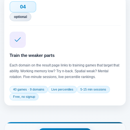
04
optional
Train the weaker parts
Each domain on the result page links to training games that target that
ability. Working memory low? Try n-back. Spatial weak? Mental
rotation. Five-minute sessions, live percentile rankings.
40 games · 9 domains
Live percentiles
5-15 min sessions
Free, no signup