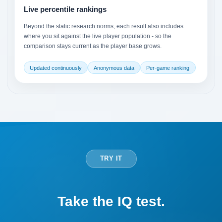
Live percentile rankings
Beyond the static research norms, each result also includes
where you sit against the live player population - so the
comparison stays current as the player base grows.
Updated continuously
Anonymous data
Per-game ranking
TRY IT
Take the IQ test.