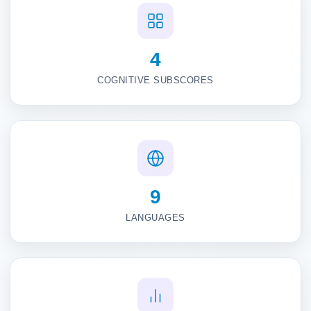
4
COGNITIVE SUBSCORES
9
LANGUAGES