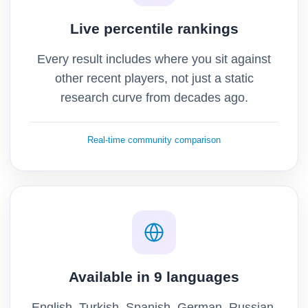
Live percentile rankings
Every result includes where you sit against
other recent players, not just a static
research curve from decades ago.
Real-time community comparison
Available in 9 languages
English, Turkish, Spanish, German, Russian,