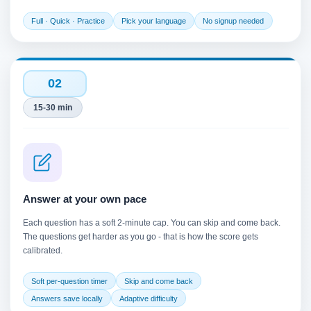
Full · Quick · Practice
Pick your language
No signup needed
02
15-30 min
Answer at your own pace
Each question has a soft 2-minute cap. You can skip and come back.
The questions get harder as you go - that is how the score gets
calibrated.
Soft per-question timer
Skip and come back
Answers save locally
Adaptive difficulty