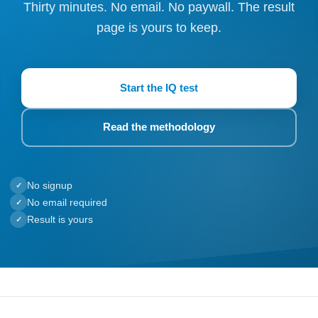
Thirty minutes. No email. No paywall. The result
page is yours to keep.
Start the IQ test
Read the methodology
No signup
✓
No email required
✓
Result is yours
✓