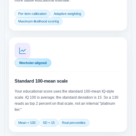
more stable educational estimate.
Per-item calibration
Adaptive weighting
Maximum-likelihood scoring
Wechsler-aligned
Standard 100-mean scale
Your educational score uses the standard 100-mean IQ-style
scale. IQ 100 is average; the standard deviation is 15. So a 130
reads as top 2 percent on that scale, not an internal "platinum
tier."
Mean = 100
SD = 15
Real percentiles