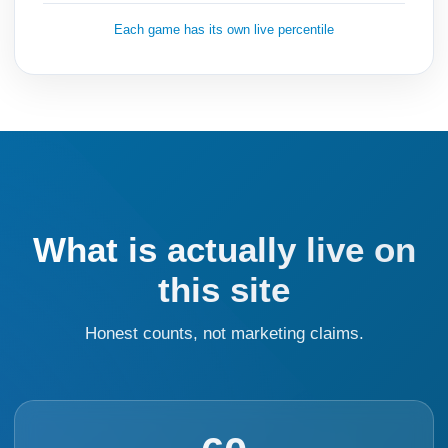
Each game has its own live percentile
What is actually live on
this site
Honest counts, not marketing claims.