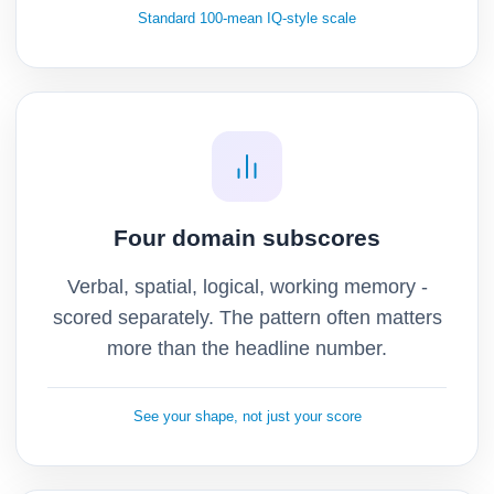
Standard 100-mean IQ-style scale
Four domain subscores
Verbal, spatial, logical, working memory -
scored separately. The pattern often matters
more than the headline number.
See your shape, not just your score