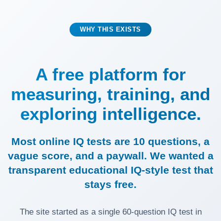
WHY THIS EXISTS
A free platform for
measuring, training, and
exploring intelligence.
Most online IQ tests are 10 questions, a
vague score, and a paywall. We wanted a
transparent educational IQ-style test that
stays free.
The site started as a single 60-question IQ test in