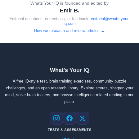
Whats Your IQ is founded and edited by
Emir B.
Editorial questions, corrections, or feedback:
editorial@whats-your-
iq.com
How we research and review articles →
What's Your IQ
A free IQ-style test, brain training exercises, community puzzle
challenges, and an open research library. Explore scores, sharpen your
mind, solve brain teasers, and browse intelligence-related reading in one
place.
Instagram
Facebook
X
TESTS & ASSESSMENTS