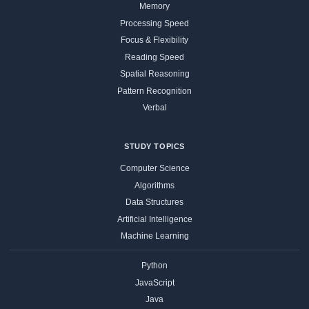
Memory
Processing Speed
Focus & Flexibility
Reading Speed
Spatial Reasoning
Pattern Recognition
Verbal
STUDY TOPICS
Computer Science
Algorithms
Data Structures
Artificial Intelligence
Machine Learning
Python
JavaScript
Java