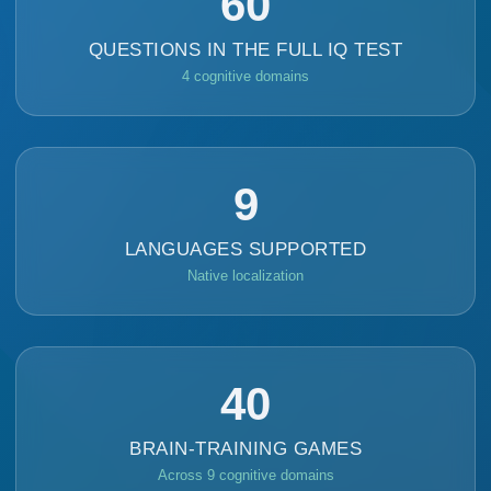
60
QUESTIONS IN THE FULL IQ TEST
4 cognitive domains
9
LANGUAGES SUPPORTED
Native localization
40
BRAIN-TRAINING GAMES
Across 9 cognitive domains