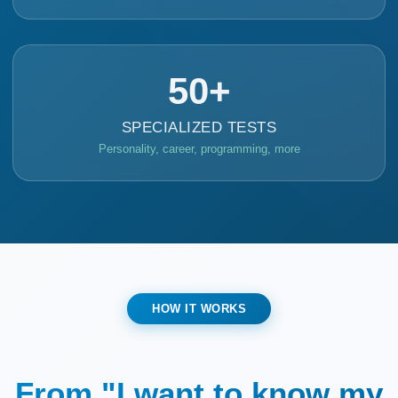
50+
SPECIALIZED TESTS
Personality, career, programming, more
HOW IT WORKS
From "I want to know my