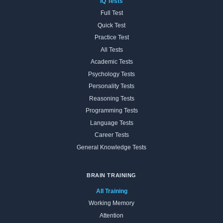
IQ Tests
Full Test
Quick Test
Practice Test
All Tests
Academic Tests
Psychology Tests
Personality Tests
Reasoning Tests
Programming Tests
Language Tests
Career Tests
General Knowledge Tests
BRAIN TRAINING
All Training
Working Memory
Attention