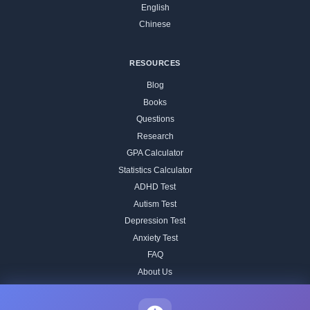
English
Chinese
RESOURCES
Blog
Books
Questions
Research
GPA Calculator
Statistics Calculator
ADHD Test
Autism Test
Depression Test
Anxiety Test
FAQ
About Us
Contact
Our IQ Test Methodology