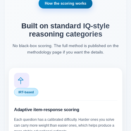
How the scoring works
Built on standard IQ-style
reasoning categories
No black-box scoring. The full method is published on the
methodology page if you want the details.
IRT-based
Adaptive item-response scoring
Each question has a calibrated difficulty. Harder ones you solve
can carry more weight than easier ones, which helps produce a