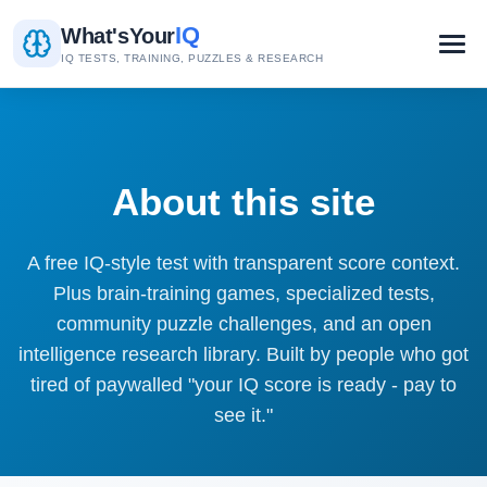
IQ
What's
Your
IQ TESTS, TRAINING, PUZZLES & RESEARCH
About this site
A free IQ-style test with transparent score context.
Plus brain-training games, specialized tests,
community puzzle challenges, and an open
intelligence research library. Built by people who got
tired of paywalled "your IQ score is ready - pay to
see it."