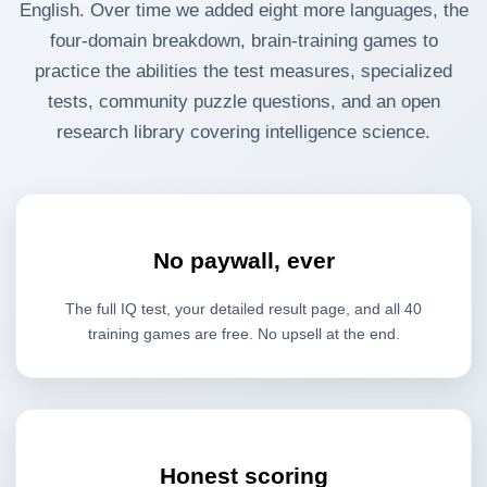
English. Over time we added eight more languages, the
four-domain breakdown, brain-training games to
practice the abilities the test measures, specialized
tests, community puzzle questions, and an open
research library covering intelligence science.
No paywall, ever
The full IQ test, your detailed result page, and all 40
training games are free. No upsell at the end.
Honest scoring