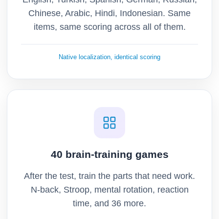
Chinese, Arabic, Hindi, Indonesian. Same
items, same scoring across all of them.
Native localization, identical scoring
40 brain-training games
After the test, train the parts that need work.
N-back, Stroop, mental rotation, reaction
time, and 36 more.