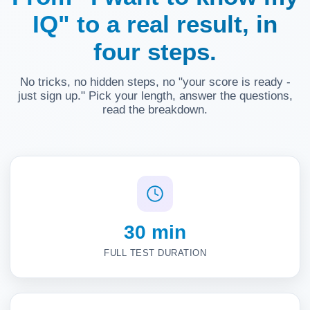
IQ" to a real result, in
four steps.
No tricks, no hidden steps, no "your score is ready -
just sign up." Pick your length, answer the questions,
read the breakdown.
30 min
FULL TEST DURATION