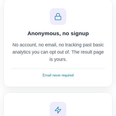
Anonymous, no signup
No account, no email, no tracking past basic
analytics you can opt out of. The result page
is yours.
Email never required