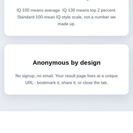
IQ 100 means average. IQ 130 means top 2 percent.
Standard 100-mean IQ-style scale, not a number we
made up.
Anonymous by design
No signup, no email. Your result page lives at a unique
URL - bookmark it, share it, or close the tab.