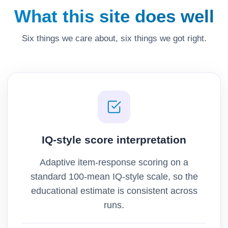
What this site does well
Six things we care about, six things we got right.
IQ-style score interpretation
Adaptive item-response scoring on a
standard 100-mean IQ-style scale, so the
educational estimate is consistent across
runs.