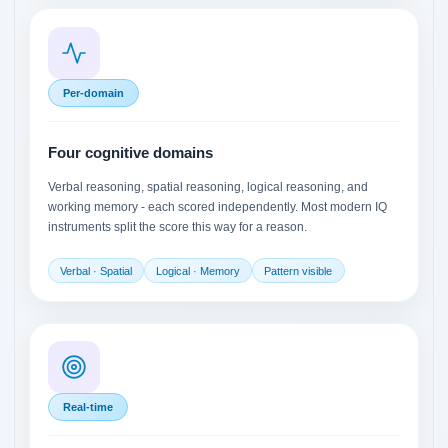
Per-domain
Four cognitive domains
Verbal reasoning, spatial reasoning, logical reasoning, and
working memory - each scored independently. Most modern IQ
instruments split the score this way for a reason.
Verbal · Spatial
Logical · Memory
Pattern visible
Real-time