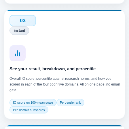
03
instant
See your result, breakdown, and percentile
Overall IQ score, percentile against research norms, and how you
scored in each of the four cognitive domains. All on one page, no email
gate.
IQ score on 100-mean scale
Percentile rank
Per-domain subscores