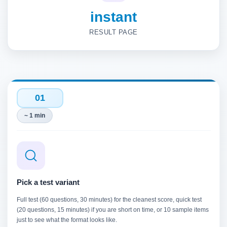
instant
RESULT PAGE
01
~ 1 min
Pick a test variant
Full test (60 questions, 30 minutes) for the cleanest score, quick test
(20 questions, 15 minutes) if you are short on time, or 10 sample items
just to see what the format looks like.