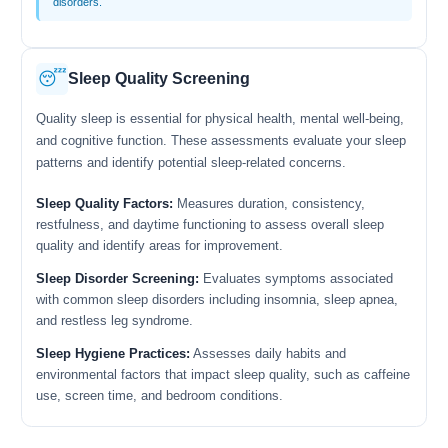
disorders.
😴
Sleep Quality Screening
Quality sleep is essential for physical health, mental well-being,
and cognitive function. These assessments evaluate your sleep
patterns and identify potential sleep-related concerns.
Sleep Quality Factors:
Measures duration, consistency,
restfulness, and daytime functioning to assess overall sleep
quality and identify areas for improvement.
Sleep Disorder Screening:
Evaluates symptoms associated
with common sleep disorders including insomnia, sleep apnea,
and restless leg syndrome.
Sleep Hygiene Practices:
Assesses daily habits and
environmental factors that impact sleep quality, such as caffeine
use, screen time, and bedroom conditions.