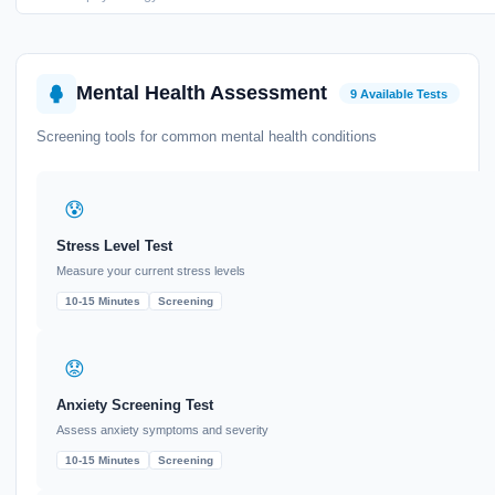
Mental Health Assessment
9 Available Tests
Screening tools for common mental health conditions
😰
Stress Level Test
Measure your current stress levels
10-15 Minutes
Screening
😟
Anxiety Screening Test
Assess anxiety symptoms and severity
10-15 Minutes
Screening