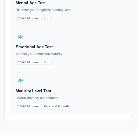
Mental Age Test
Discover your cognitive maturity level
15-20 Minutes
Fun
💫
Emotional Age Test
Assess your emotional maturity
15-20 Minutes
Fun
🌱
Maturity Level Test
Overall maturity assessment
15-20 Minutes
Personal Growth