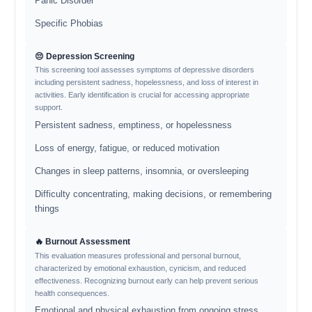
Panic Disorder
Specific Phobias
😔 Depression Screening
This screening tool assesses symptoms of depressive disorders
including persistent sadness, hopelessness, and loss of interest in
activities. Early identification is crucial for accessing appropriate
support.
Persistent sadness, emptiness, or hopelessness
Loss of energy, fatigue, or reduced motivation
Changes in sleep patterns, insomnia, or oversleeping
Difficulty concentrating, making decisions, or remembering
things
🔥 Burnout Assessment
This evaluation measures professional and personal burnout,
characterized by emotional exhaustion, cynicism, and reduced
effectiveness. Recognizing burnout early can help prevent serious
health consequences.
Emotional and physical exhaustion from ongoing stress