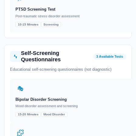
PTSD Screening Test
Post-traumatic stress disorder assessment
10-15 Minutes
Screening
Self-Screening
3 Available Tests
Questionnaires
Educational self-screening questionnaires (not diagnostic)
🎭
Bipolar Disorder Screening
Mood disorder assessment and screening
15-20 Minutes
Mood Disorder