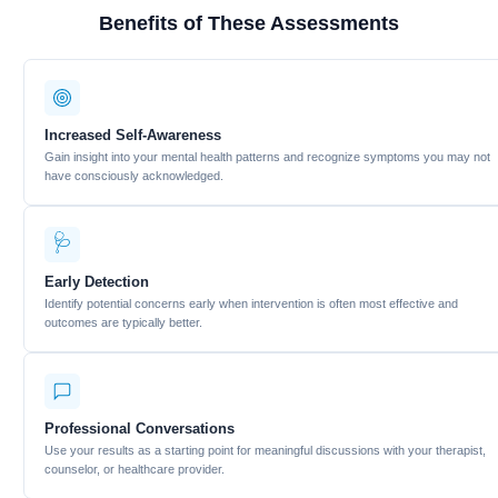
Benefits of These Assessments
Increased Self-Awareness
Gain insight into your mental health patterns and recognize symptoms you may not
have consciously acknowledged.
🩺
Early Detection
Identify potential concerns early when intervention is often most effective and
outcomes are typically better.
Professional Conversations
Use your results as a starting point for meaningful discussions with your therapist,
counselor, or healthcare provider.