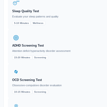
😴
Sleep Quality Test
Evaluate your sleep patterns and quality
5-10 Minutes
Wellness
ADHD Screening Test
Attention deficit hyperactivity disorder assessment
15-20 Minutes
Screening
🔄
OCD Screening Test
Obsessive-compulsive disorder evaluation
10-15 Minutes
Screening
💭