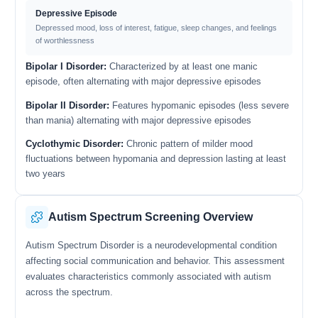
Depressive Episode
Depressed mood, loss of interest, fatigue, sleep changes, and feelings
of worthlessness
Bipolar I Disorder:
Characterized by at least one manic
episode, often alternating with major depressive episodes
Bipolar II Disorder:
Features hypomanic episodes (less severe
than mania) alternating with major depressive episodes
Cyclothymic Disorder:
Chronic pattern of milder mood
fluctuations between hypomania and depression lasting at least
two years
Autism Spectrum Screening Overview
Autism Spectrum Disorder is a neurodevelopmental condition
affecting social communication and behavior. This assessment
evaluates characteristics commonly associated with autism
across the spectrum.