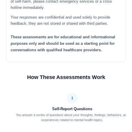
of self-harm, please contact emergency services or a crisis
hotline immediately.
Your responses are confidential and used solely to provide
feedback; they are not stored or shared with third parties.
These assessments are for educational and informational
purposes only and should be used as a starting point for
conversations with qualified healthcare providers.
How These Assessments Work
1
Self-Report Questions
You answer a series of questions about your thoughts, feelings, behaviors, and
experiences related to mental health topics.