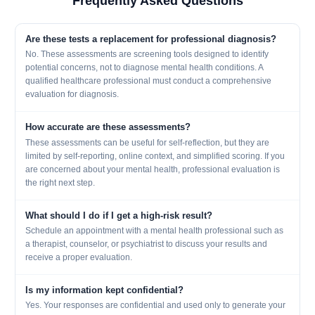
Frequently Asked Questions
Are these tests a replacement for professional diagnosis?
No. These assessments are screening tools designed to identify
potential concerns, not to diagnose mental health conditions. A
qualified healthcare professional must conduct a comprehensive
evaluation for diagnosis.
How accurate are these assessments?
These assessments can be useful for self-reflection, but they are
limited by self-reporting, online context, and simplified scoring. If you
are concerned about your mental health, professional evaluation is
the right next step.
What should I do if I get a high-risk result?
Schedule an appointment with a mental health professional such as
a therapist, counselor, or psychiatrist to discuss your results and
receive a proper evaluation.
Is my information kept confidential?
Yes. Your responses are confidential and used only to generate your