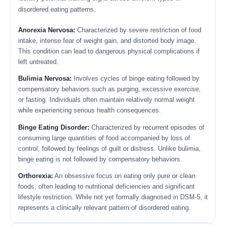
disordered eating patterns.
Anorexia Nervosa:
Characterized by severe restriction of food
intake, intense fear of weight gain, and distorted body image.
This condition can lead to dangerous physical complications if
left untreated.
Bulimia Nervosa:
Involves cycles of binge eating followed by
compensatory behaviors such as purging, excessive exercise,
or fasting. Individuals often maintain relatively normal weight
while experiencing serious health consequences.
Binge Eating Disorder:
Characterized by recurrent episodes of
consuming large quantities of food accompanied by loss of
control, followed by feelings of guilt or distress. Unlike bulimia,
binge eating is not followed by compensatory behaviors.
Orthorexia:
An obsessive focus on eating only pure or clean
foods, often leading to nutritional deficiencies and significant
lifestyle restriction. While not yet formally diagnosed in DSM-5, it
represents a clinically relevant pattern of disordered eating.