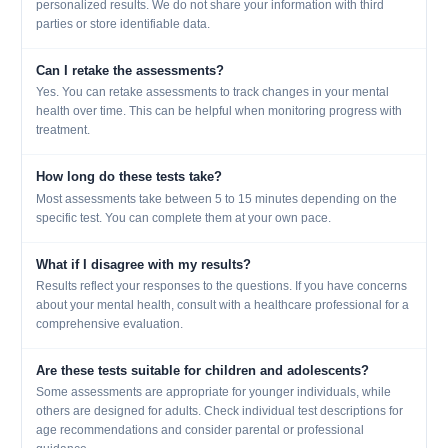
personalized results. We do not share your information with third
parties or store identifiable data.
Can I retake the assessments?
Yes. You can retake assessments to track changes in your mental
health over time. This can be helpful when monitoring progress with
treatment.
How long do these tests take?
Most assessments take between 5 to 15 minutes depending on the
specific test. You can complete them at your own pace.
What if I disagree with my results?
Results reflect your responses to the questions. If you have concerns
about your mental health, consult with a healthcare professional for a
comprehensive evaluation.
Are these tests suitable for children and adolescents?
Some assessments are appropriate for younger individuals, while
others are designed for adults. Check individual test descriptions for
age recommendations and consider parental or professional