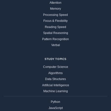
Attention
Memory
Processing Speed
Focus & Flexibility
Reading Speed
Spatial Reasoning
Pattern Recognition
Verbal
STUDY TOPICS
Computer Science
Algorithms
Data Structures
Artificial Intelligence
Machine Learning
Python
JavaScript