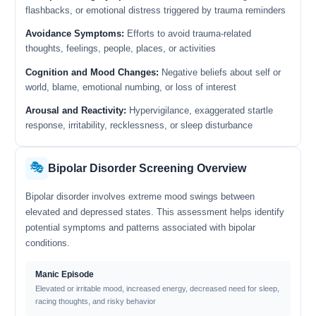
flashbacks, or emotional distress triggered by trauma reminders
Avoidance Symptoms:
Efforts to avoid trauma-related
thoughts, feelings, people, places, or activities
Cognition and Mood Changes:
Negative beliefs about self or
world, blame, emotional numbing, or loss of interest
Arousal and Reactivity:
Hypervigilance, exaggerated startle
response, irritability, recklessness, or sleep disturbance
🎭
Bipolar Disorder Screening Overview
Bipolar disorder involves extreme mood swings between
elevated and depressed states. This assessment helps identify
potential symptoms and patterns associated with bipolar
conditions.
Manic Episode
Elevated or irritable mood, increased energy, decreased need for sleep,
racing thoughts, and risky behavior