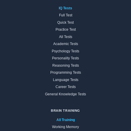
IQ Tests
Full Test
Quick Test
Practice Test
All Tests
Academic Tests
Psychology Tests
Personality Tests
Reasoning Tests
Programming Tests
Language Tests
Career Tests
General Knowledge Tests
BRAIN TRAINING
All Training
Working Memory