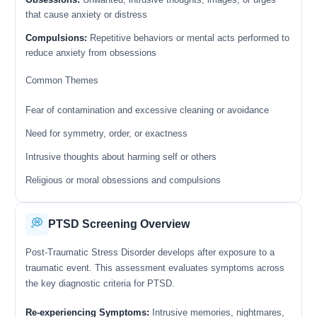
that cause anxiety or distress
Compulsions:
Repetitive behaviors or mental acts performed to
reduce anxiety from obsessions
Common Themes
Fear of contamination and excessive cleaning or avoidance
Need for symmetry, order, or exactness
Intrusive thoughts about harming self or others
Religious or moral obsessions and compulsions
💭
PTSD Screening Overview
Post-Traumatic Stress Disorder develops after exposure to a
traumatic event. This assessment evaluates symptoms across
the key diagnostic criteria for PTSD.
Re-experiencing Symptoms:
Intrusive memories, nightmares,