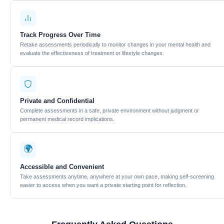
Track Progress Over Time
Retake assessments periodically to monitor changes in your mental health and
evaluate the effectiveness of treatment or lifestyle changes.
Private and Confidential
Complete assessments in a safe, private environment without judgment or
permanent medical record implications.
🌍
Accessible and Convenient
Take assessments anytime, anywhere at your own pace, making self-screening
easier to access when you want a private starting point for reflection.