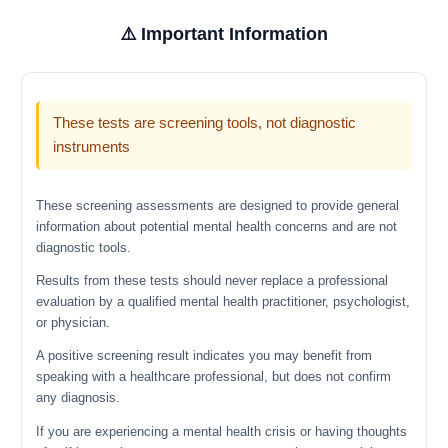
⚠️ Important Information
These tests are screening tools, not diagnostic
instruments
These screening assessments are designed to provide general
information about potential mental health concerns and are not
diagnostic tools.
Results from these tests should never replace a professional
evaluation by a qualified mental health practitioner, psychologist,
or physician.
A positive screening result indicates you may benefit from
speaking with a healthcare professional, but does not confirm
any diagnosis.
If you are experiencing a mental health crisis or having thoughts