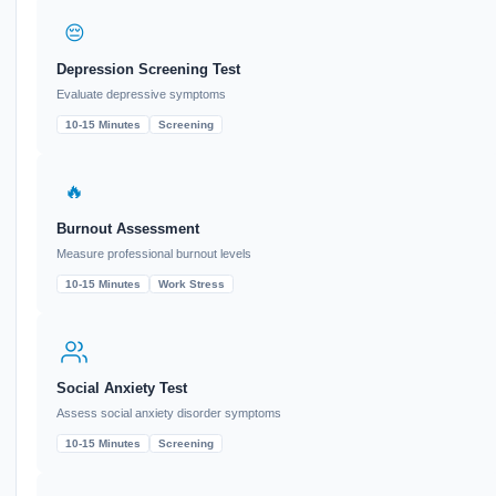
😔
Depression Screening Test
Evaluate depressive symptoms
10-15 Minutes
Screening
🔥
Burnout Assessment
Measure professional burnout levels
10-15 Minutes
Work Stress
Social Anxiety Test
Assess social anxiety disorder symptoms
10-15 Minutes
Screening