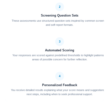
2
Screening Question Sets
These assessments use structured question sets inspired by common screening
and self-report formats.
3
Automated Scoring
Your responses are scored against predefined thresholds to highlight patterns or
areas of possible concern for further reflection.
4
Personalized Feedback
You receive detailed results explaining what your score means and suggestions for
next steps, including when to seek professional support.