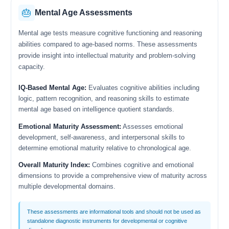
🎂
Mental Age Assessments
Mental age tests measure cognitive functioning and reasoning
abilities compared to age-based norms. These assessments
provide insight into intellectual maturity and problem-solving
capacity.
IQ-Based Mental Age:
Evaluates cognitive abilities including
logic, pattern recognition, and reasoning skills to estimate
mental age based on intelligence quotient standards.
Emotional Maturity Assessment:
Assesses emotional
development, self-awareness, and interpersonal skills to
determine emotional maturity relative to chronological age.
Overall Maturity Index:
Combines cognitive and emotional
dimensions to provide a comprehensive view of maturity across
multiple developmental domains.
These assessments are informational tools and should not be used as
standalone diagnostic instruments for developmental or cognitive