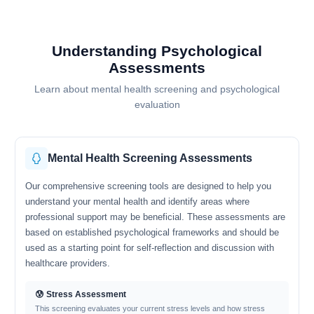
Understanding Psychological
Assessments
Learn about mental health screening and psychological
evaluation
Mental Health Screening Assessments
Our comprehensive screening tools are designed to help you
understand your mental health and identify areas where
professional support may be beneficial. These assessments are
based on established psychological frameworks and should be
used as a starting point for self-reflection and discussion with
healthcare providers.
😰 Stress Assessment
This screening evaluates your current stress levels and how stress