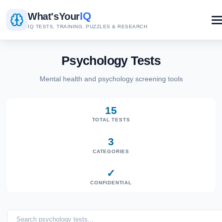
IQ
What's
Your
IQ TESTS, TRAINING, PUZZLES & RESEARCH
Psychology Tests
Mental health and psychology screening tools
15
TOTAL TESTS
3
CATEGORIES
✓
CONFIDENTIAL