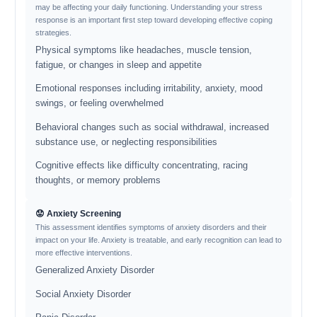
may be affecting your daily functioning. Understanding your stress
response is an important first step toward developing effective coping
strategies.
Physical symptoms like headaches, muscle tension,
fatigue, or changes in sleep and appetite
Emotional responses including irritability, anxiety, mood
swings, or feeling overwhelmed
Behavioral changes such as social withdrawal, increased
substance use, or neglecting responsibilities
Cognitive effects like difficulty concentrating, racing
thoughts, or memory problems
😟 Anxiety Screening
This assessment identifies symptoms of anxiety disorders and their
impact on your life. Anxiety is treatable, and early recognition can lead to
more effective interventions.
Generalized Anxiety Disorder
Social Anxiety Disorder