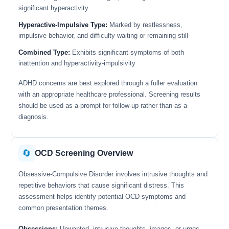
significant hyperactivity
Hyperactive-Impulsive Type:
Marked by restlessness,
impulsive behavior, and difficulty waiting or remaining still
Combined Type:
Exhibits significant symptoms of both
inattention and hyperactivity-impulsivity
ADHD concerns are best explored through a fuller evaluation
with an appropriate healthcare professional. Screening results
should be used as a prompt for follow-up rather than as a
diagnosis.
🔄
OCD Screening Overview
Obsessive-Compulsive Disorder involves intrusive thoughts and
repetitive behaviors that cause significant distress. This
assessment helps identify potential OCD symptoms and
common presentation themes.
Obsessions:
Unwanted, intrusive thoughts, images, or urges