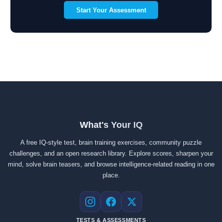
Start Your Assessment
What's Your IQ
A free IQ-style test, brain training exercises, community puzzle
challenges, and an open research library. Explore scores, sharpen your
mind, solve brain teasers, and browse intelligence-related reading in one
place.
Instagram
Facebook
X
TESTS & ASSESSMENTS