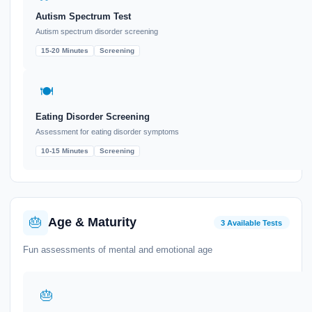
Autism Spectrum Test
Autism spectrum disorder screening
15-20 Minutes
Screening
🍽️
Eating Disorder Screening
Assessment for eating disorder symptoms
10-15 Minutes
Screening
🎂
Age & Maturity
3 Available Tests
Fun assessments of mental and emotional age
🎂