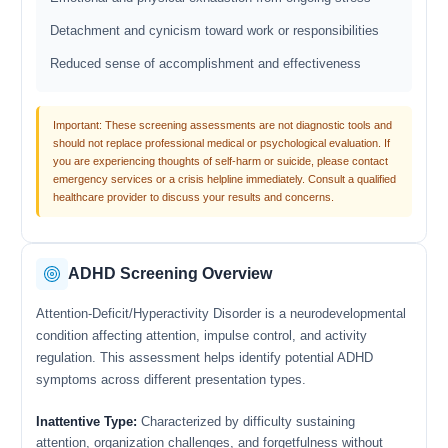
Detachment and cynicism toward work or responsibilities
Reduced sense of accomplishment and effectiveness
Important: These screening assessments are not diagnostic tools and
should not replace professional medical or psychological evaluation. If
you are experiencing thoughts of self-harm or suicide, please contact
emergency services or a crisis helpline immediately. Consult a qualified
healthcare provider to discuss your results and concerns.
ADHD Screening Overview
Attention-Deficit/Hyperactivity Disorder is a neurodevelopmental
condition affecting attention, impulse control, and activity
regulation. This assessment helps identify potential ADHD
symptoms across different presentation types.
Inattentive Type:
Characterized by difficulty sustaining
attention, organization challenges, and forgetfulness without