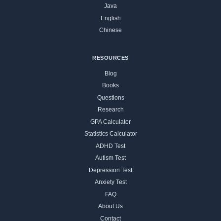
Java
English
Chinese
RESOURCES
Blog
Books
Questions
Research
GPA Calculator
Statistics Calculator
ADHD Test
Autism Test
Depression Test
Anxiety Test
FAQ
About Us
Contact