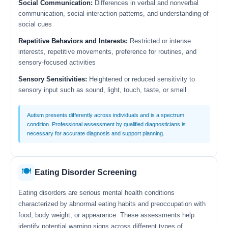
Social Communication:
Differences in verbal and nonverbal
communication, social interaction patterns, and understanding of
social cues
Repetitive Behaviors and Interests:
Restricted or intense
interests, repetitive movements, preference for routines, and
sensory-focused activities
Sensory Sensitivities:
Heightened or reduced sensitivity to
sensory input such as sound, light, touch, taste, or smell
Autism presents differently across individuals and is a spectrum
condition. Professional assessment by qualified diagnosticians is
necessary for accurate diagnosis and support planning.
🍽️
Eating Disorder Screening
Eating disorders are serious mental health conditions
characterized by abnormal eating habits and preoccupation with
food, body weight, or appearance. These assessments help
identify potential warning signs across different types of