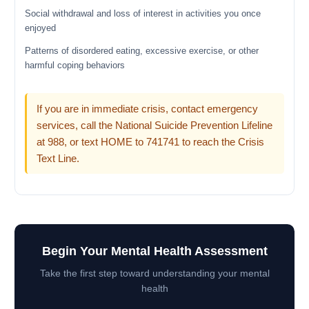
Social withdrawal and loss of interest in activities you once
enjoyed
Patterns of disordered eating, excessive exercise, or other
harmful coping behaviors
If you are in immediate crisis, contact emergency
services, call the National Suicide Prevention Lifeline
at 988, or text HOME to 741741 to reach the Crisis
Text Line.
Begin Your Mental Health Assessment
Take the first step toward understanding your mental
health