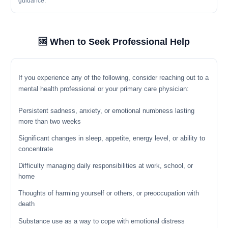
guidance.
🆘 When to Seek Professional Help
If you experience any of the following, consider reaching out to a
mental health professional or your primary care physician:
Persistent sadness, anxiety, or emotional numbness lasting
more than two weeks
Significant changes in sleep, appetite, energy level, or ability to
concentrate
Difficulty managing daily responsibilities at work, school, or
home
Thoughts of harming yourself or others, or preoccupation with
death
Substance use as a way to cope with emotional distress