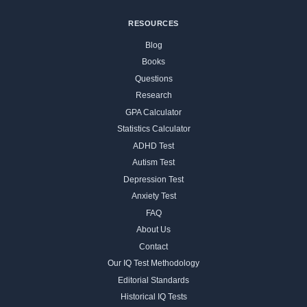
RESOURCES
Blog
Books
Questions
Research
GPA Calculator
Statistics Calculator
ADHD Test
Autism Test
Depression Test
Anxiety Test
FAQ
About Us
Contact
Our IQ Test Methodology
Editorial Standards
Historical IQ Tests