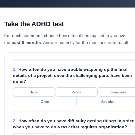
Take the ADHD test
For each statement, choose how often it has applied to you over
the
past 6 months
. Answer honestly for the most accurate result.
1.
How often do you have trouble wrapping up the final
details of a project, once the challenging parts have been
done?
Never
Rarely
Sometimes
Often
Very often
2.
How often do you have difficulty getting things in order
when you have to do a task that requires organization?