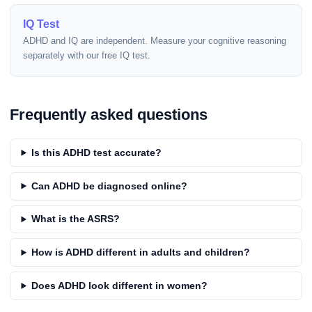
IQ Test
ADHD and IQ are independent. Measure your cognitive reasoning
separately with our free IQ test.
Frequently asked questions
Is this ADHD test accurate?
Can ADHD be diagnosed online?
What is the ASRS?
How is ADHD different in adults and children?
Does ADHD look different in women?