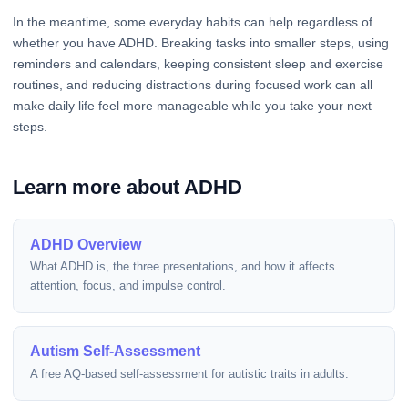
In the meantime, some everyday habits can help regardless of
whether you have ADHD. Breaking tasks into smaller steps, using
reminders and calendars, keeping consistent sleep and exercise
routines, and reducing distractions during focused work can all
make daily life feel more manageable while you take your next
steps.
Learn more about ADHD
ADHD Overview
What ADHD is, the three presentations, and how it affects
attention, focus, and impulse control.
Autism Self-Assessment
A free AQ-based self-assessment for autistic traits in adults.