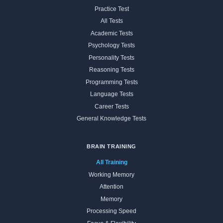
Practice Test
All Tests
Academic Tests
Psychology Tests
Personality Tests
Reasoning Tests
Programming Tests
Language Tests
Career Tests
General Knowledge Tests
BRAIN TRAINING
All Training
Working Memory
Attention
Memory
Processing Speed