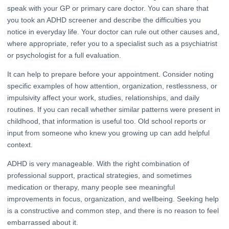
speak with your GP or primary care doctor. You can share that
you took an ADHD screener and describe the difficulties you
notice in everyday life. Your doctor can rule out other causes and,
where appropriate, refer you to a specialist such as a psychiatrist
or psychologist for a full evaluation.
It can help to prepare before your appointment. Consider noting
specific examples of how attention, organization, restlessness, or
impulsivity affect your work, studies, relationships, and daily
routines. If you can recall whether similar patterns were present in
childhood, that information is useful too. Old school reports or
input from someone who knew you growing up can add helpful
context.
ADHD is very manageable. With the right combination of
professional support, practical strategies, and sometimes
medication or therapy, many people see meaningful
improvements in focus, organization, and wellbeing. Seeking help
is a constructive and common step, and there is no reason to feel
embarrassed about it.