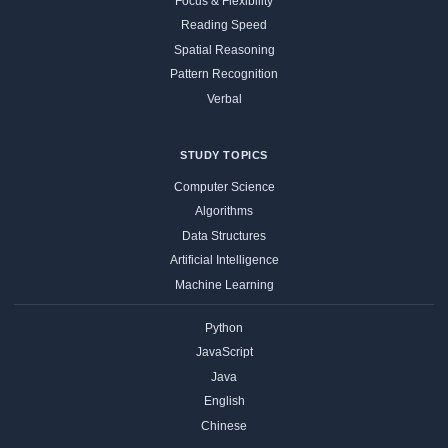
Focus & Flexibility
Reading Speed
Spatial Reasoning
Pattern Recognition
Verbal
STUDY TOPICS
Computer Science
Algorithms
Data Structures
Artificial Intelligence
Machine Learning
Python
JavaScript
Java
English
Chinese