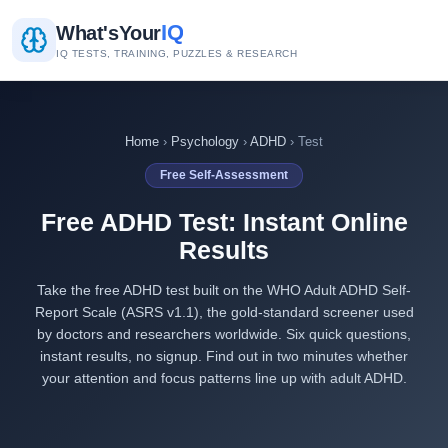
IQ
What's
Your
IQ TESTS, TRAINING, PUZZLES & RESEARCH
Home
›
Psychology
›
ADHD
› Test
Free Self-Assessment
Free ADHD Test: Instant Online
Results
Take the free ADHD test built on the WHO Adult ADHD Self-
Report Scale (ASRS v1.1), the gold-standard screener used
by doctors and researchers worldwide. Six quick questions,
instant results, no signup. Find out in two minutes whether
your attention and focus patterns line up with adult ADHD.