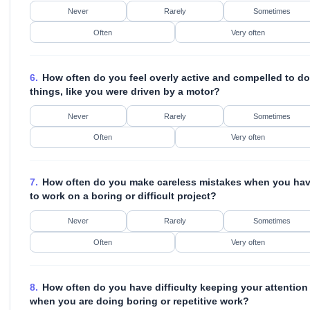
Never
Rarely
Sometimes
Often
Very often
6.
How often do you feel overly active and compelled to do
things, like you were driven by a motor?
Never
Rarely
Sometimes
Often
Very often
7.
How often do you make careless mistakes when you ha
to work on a boring or difficult project?
Never
Rarely
Sometimes
Often
Very often
8.
How often do you have difficulty keeping your attention
when you are doing boring or repetitive work?