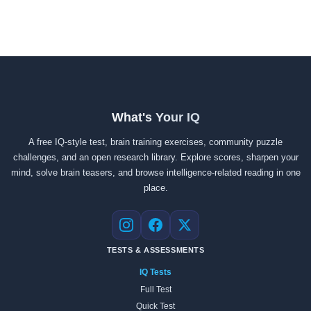
What's Your IQ
A free IQ-style test, brain training exercises, community puzzle
challenges, and an open research library. Explore scores, sharpen your
mind, solve brain teasers, and browse intelligence-related reading in one
place.
Instagram
Facebook
X
TESTS & ASSESSMENTS
IQ Tests
Full Test
Quick Test