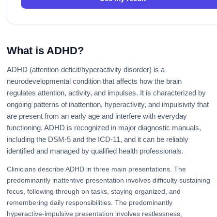
What is ADHD?
ADHD (attention-deficit/hyperactivity disorder) is a
neurodevelopmental condition that affects how the brain
regulates attention, activity, and impulses. It is characterized by
ongoing patterns of inattention, hyperactivity, and impulsivity that
are present from an early age and interfere with everyday
functioning. ADHD is recognized in major diagnostic manuals,
including the DSM-5 and the ICD-11, and it can be reliably
identified and managed by qualified health professionals.
Clinicians describe ADHD in three main presentations. The
predominantly inattentive presentation involves difficulty sustaining
focus, following through on tasks, staying organized, and
remembering daily responsibilities. The predominantly
hyperactive-impulsive presentation involves restlessness,