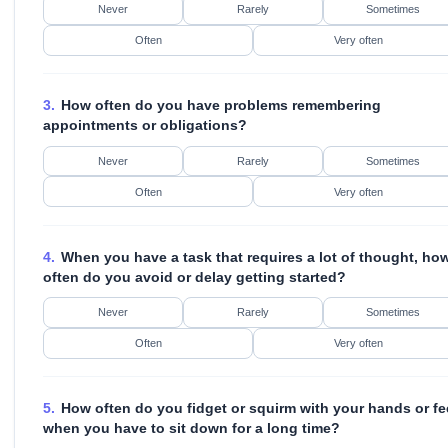
Never
Rarely
Sometimes
Often
Very often
3.
How often do you have problems remembering
appointments or obligations?
Never
Rarely
Sometimes
Often
Very often
4.
When you have a task that requires a lot of thought, ho
often do you avoid or delay getting started?
Never
Rarely
Sometimes
Often
Very often
5.
How often do you fidget or squirm with your hands or fe
when you have to sit down for a long time?