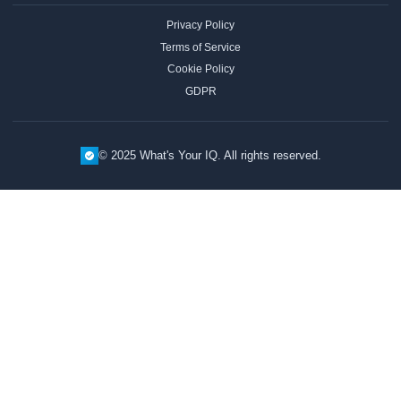
Privacy Policy
Terms of Service
Cookie Policy
GDPR
© 2025 What's Your IQ. All rights reserved.