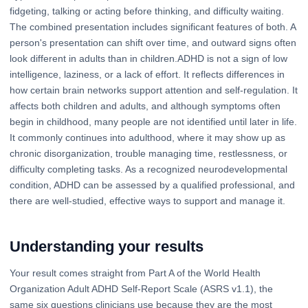
fidgeting, talking or acting before thinking, and difficulty waiting.
The combined presentation includes significant features of both. A
person's presentation can shift over time, and outward signs often
look different in adults than in children.ADHD is not a sign of low
intelligence, laziness, or a lack of effort. It reflects differences in
how certain brain networks support attention and self-regulation. It
affects both children and adults, and although symptoms often
begin in childhood, many people are not identified until later in life.
It commonly continues into adulthood, where it may show up as
chronic disorganization, trouble managing time, restlessness, or
difficulty completing tasks. As a recognized neurodevelopmental
condition, ADHD can be assessed by a qualified professional, and
there are well-studied, effective ways to support and manage it.
Understanding your results
Your result comes straight from Part A of the World Health
Organization Adult ADHD Self-Report Scale (ASRS v1.1), the
same six questions clinicians use because they are the most