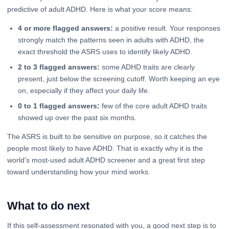
predictive of adult ADHD. Here is what your score means:
4 or more flagged answers:
a positive result. Your responses
strongly match the patterns seen in adults with ADHD, the
exact threshold the ASRS uses to identify likely ADHD.
2 to 3 flagged answers:
some ADHD traits are clearly
present, just below the screening cutoff. Worth keeping an eye
on, especially if they affect your daily life.
0 to 1 flagged answers:
few of the core adult ADHD traits
showed up over the past six months.
The ASRS is built to be sensitive on purpose, so it catches the
people most likely to have ADHD. That is exactly why it is the
world's most-used adult ADHD screener and a great first step
toward understanding how your mind works.
What to do next
If this self-assessment resonated with you, a good next step is to