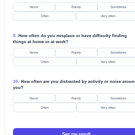
Never
Rarely
Sometimes
Often
Very often
9.
How often do you misplace or have difficulty finding
things at home or at work?
Never
Rarely
Sometimes
Often
Very often
10.
How often are you distracted by activity or noise aroun
you?
Never
Rarely
Sometimes
Often
Very often
See my result