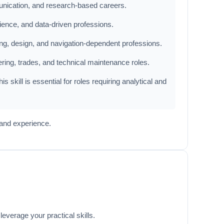
munication, and research-based careers.
ience, and data-driven professions.
ring, design, and navigation-dependent professions.
ering, trades, and technical maintenance roles.
 skill is essential for roles requiring analytical and
 and experience.
everage your practical skills.