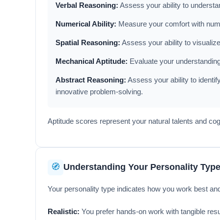
Verbal Reasoning:
Assess your ability to understa
Numerical Ability:
Measure your comfort with numbe
Spatial Reasoning:
Assess your ability to visualiz
Mechanical Aptitude:
Evaluate your understanding o
Abstract Reasoning:
Assess your ability to identif
innovative problem-solving.
Aptitude scores represent your natural talents and co
🧭
Understanding Your Personality Typ
Your personality type indicates how you work best an
Realistic:
You prefer hands-on work with tangible resul