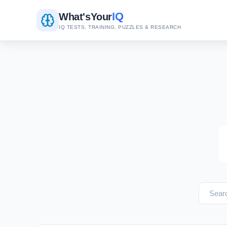
IQ
What's
Your
IQ TESTS, TRAINING, PUZZLES & RESEARCH