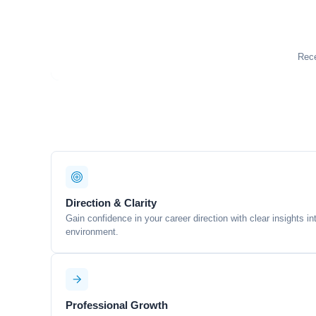
Rece
Direction & Clarity
Gain confidence in your career direction with clear insights i
environment.
Professional Growth