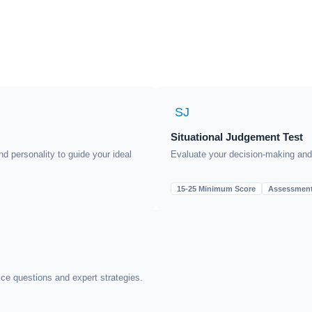
SJ
Situational Judgement Test
nd personality to guide your ideal
Evaluate your decision-making and p
15-25 Minimum Score
Assessmen
ice questions and expert strategies.