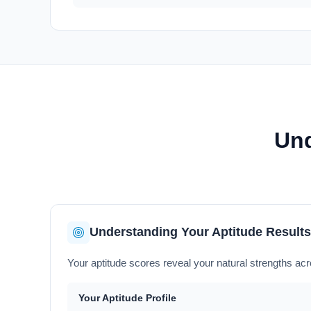
Und
Understanding Your Aptitude Results
Your aptitude scores reveal your natural strengths acro
Your Aptitude Profile