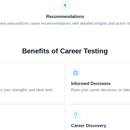
4
Recommendations
ive personalized career recommendations with detailed insights and action s
Benefits of Career Testing
Informed Decisions
nto your strengths and ideal work
Base your career decisions on data
Career Discovery