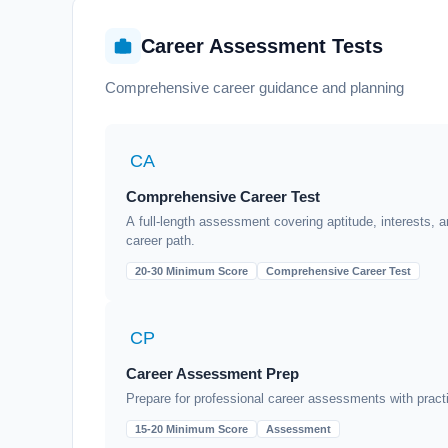
Career Assessment Tests
Comprehensive career guidance and planning
CA
Comprehensive Career Test
A full-length assessment covering aptitude, interests, a
career path.
20-30 Minimum Score
Comprehensive Career Test
CP
Career Assessment Prep
Prepare for professional career assessments with pract
15-20 Minimum Score
Assessment