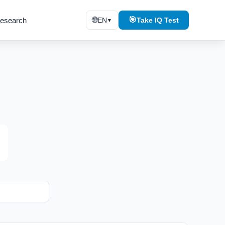
🌐
🎯
esearch
EN
Take IQ Test
▼