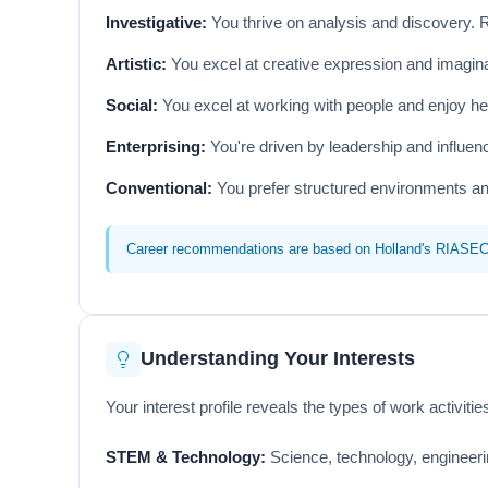
Investigative:
You thrive on analysis and discovery. 
Artistic:
You excel at creative expression and imaginat
Social:
You excel at working with people and enjoy he
Enterprising:
You're driven by leadership and influe
Conventional:
You prefer structured environments an
Career recommendations are based on Holland's RIASEC mo
Understanding Your Interests
Your interest profile reveals the types of work activit
STEM & Technology:
Science, technology, engineerin