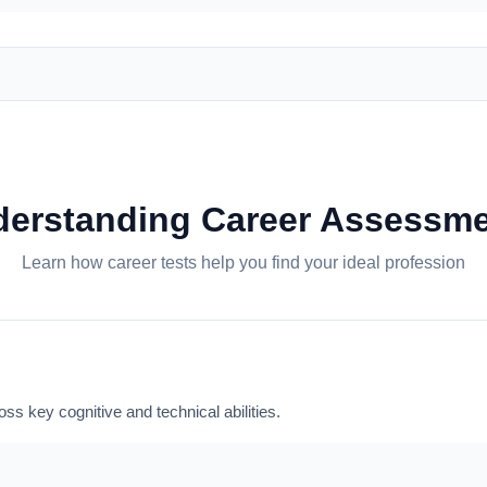
erstanding Career Assessm
Learn how career tests help you find your ideal profession
ss key cognitive and technical abilities.