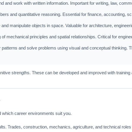
nd and work with written information. Important for writing, law, com
rs and quantitative reasoning. Essential for finance, accounting, sc
e and manipulate objects in space. Valuable for architecture, enginee
f mechanical principles and spatial relationships. Critical for engine
y patterns and solve problems using visual and conceptual thinking. This
gnitive strengths. These can be developed and improved with training
e
d which career environments suit you.
ts. Trades, construction, mechanics, agriculture, and technical roles l