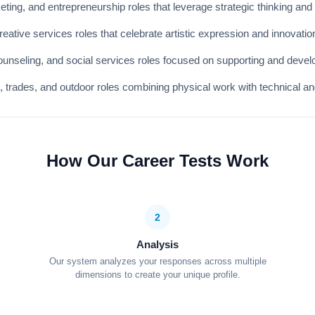
ing, and entrepreneurship roles that leverage strategic thinking and o
ative services roles that celebrate artistic expression and innovatio
unseling, and social services roles focused on supporting and develo
n, trades, and outdoor roles combining physical work with technical an
How Our Career Tests Work
2
Analysis
Our system analyzes your responses across multiple
dimensions to create your unique profile.