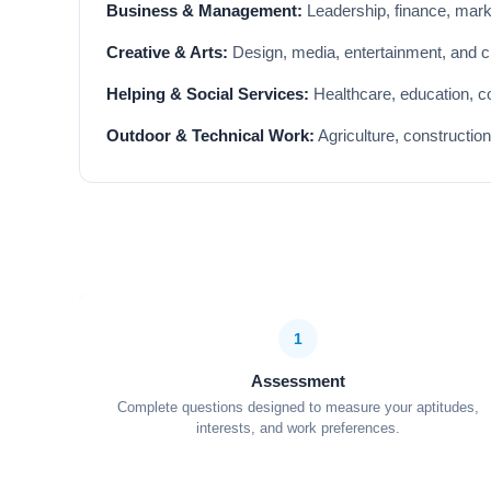
Business & Management:
Leadership, finance, market
Creative & Arts:
Design, media, entertainment, and cre
Helping & Social Services:
Healthcare, education, co
Outdoor & Technical Work:
Agriculture, constructio
1
Assessment
Complete questions designed to measure your aptitudes,
interests, and work preferences.