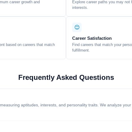
ximum career growth and
Explore career paths you may not h
interests.
😊
Career Satisfaction
ent based on careers that match
Find careers that match your persona
fulfillment.
Frequently Asked Questions
easuring aptitudes, interests, and personality traits. We analyze your