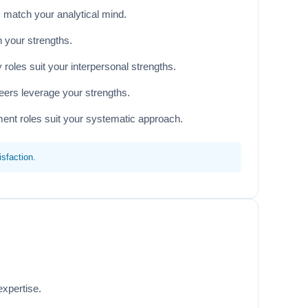
 match your analytical mind.
h your strengths.
oles suit your interpersonal strengths.
eers leverage your strengths.
ent roles suit your systematic approach.
sfaction.
expertise.