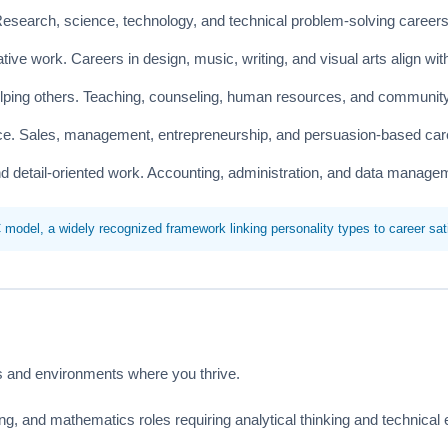
Research, science, technology, and technical problem-solving careers
ive work. Careers in design, music, writing, and visual arts align wit
lping others. Teaching, counseling, human resources, and community r
nce. Sales, management, entrepreneurship, and persuasion-based car
d detail-oriented work. Accounting, administration, and data managem
del, a widely recognized framework linking personality types to career sati
ies and environments where you thrive.
g, and mathematics roles requiring analytical thinking and technical 