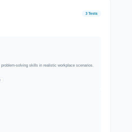
3 Tests
roblem-solving skills in realistic workplace scenarios.
t