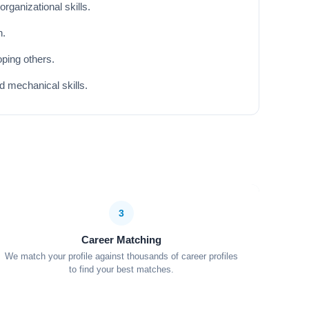
rganizational skills.
n.
ping others.
d mechanical skills.
3
Career Matching
We match your profile against thousands of career profiles
to find your best matches.