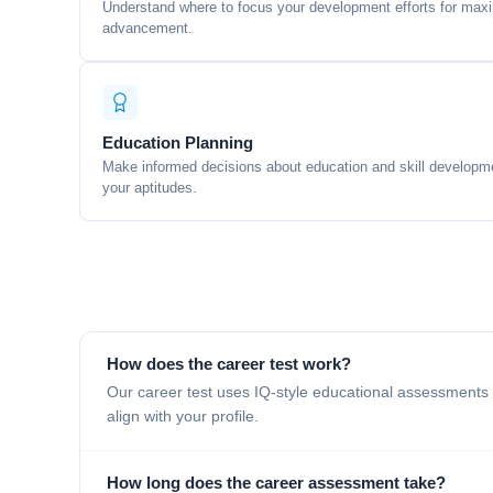
Understand where to focus your development efforts for ma
advancement.
Education Planning
Make informed decisions about education and skill developm
your aptitudes.
How does the career test work?
Our career test uses IQ-style educational assessments m
align with your profile.
How long does the career assessment take?