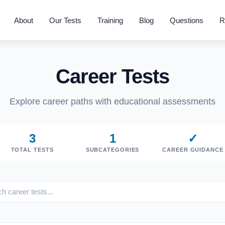
About
Our Tests
Training
Blog
Questions
R
Career Tests
Explore career paths with educational assessments
3
1
✓
TOTAL TESTS
SUBCATEGORIES
CAREER GUIDANCE