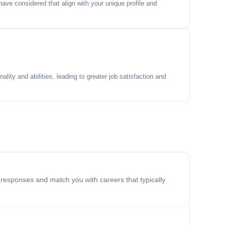
ave considered that align with your unique profile and
lity and abilities, leading to greater job satisfaction and
 responses and match you with careers that typically