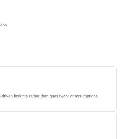
teps.
-driven insights rather than guesswork or assumptions.