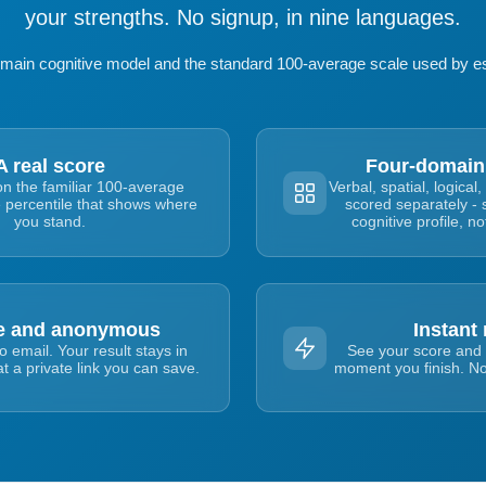
your strengths. No signup, in nine languages.
domain cognitive model and the standard 100-average scale used by es
A real score
Four-domain
on the familiar 100-average
Verbal, spatial, logic
e percentile that shows where
scored separately - 
you stand.
cognitive profile, n
te and anonymous
Instant 
 email. Your result stays in
See your score and 
t a private link you can save.
moment you finish. No