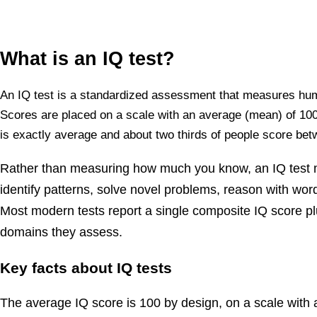
What is an IQ test?
An IQ test is a standardized assessment that measures human
Scores are placed on a scale with an average (mean) of 100 
is exactly average and about two thirds of people score be
Rather than measuring how much you know, an IQ test m
identify patterns, solve novel problems, reason with wo
Most modern tests report a single composite IQ score plu
domains they assess.
Key facts about IQ tests
The average IQ score is 100 by design, on a scale with a