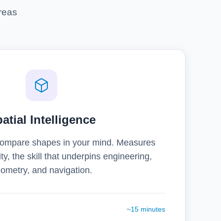
reas
atial Intelligence
 compare shapes in your mind. Measures
ity, the skill that underpins engineering,
ometry, and navigation.
~15 minutes