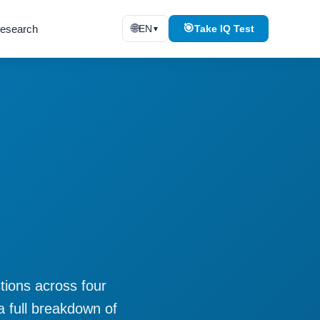
🌐
🎯
esearch
EN
Take IQ Test
▼
stions across four
a full breakdown of