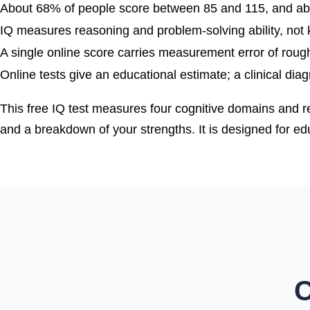
About 68% of people score between 85 and 115, and a
IQ measures reasoning and problem-solving ability, not k
A single online score carries measurement error of roughl
Online tests give an educational estimate; a clinical dia
This free IQ test measures four cognitive domains and r
and a breakdown of your strengths. It is designed for educ
C