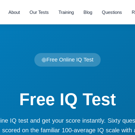
About
Our Tests
Training
Blog
Questions
R
Free Online IQ Test
Free IQ Test
ine IQ test and get your score instantly. Sixty que
 scored on the familiar 100-average IQ scale with 