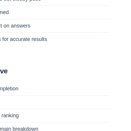
imed
nct on answers
 for accurate results
ive
mpletion
 ranking
domain breakdown