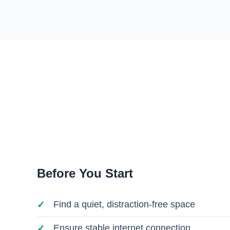
Before You Start
Find a quiet, distraction-free space
Ensure stable internet connection