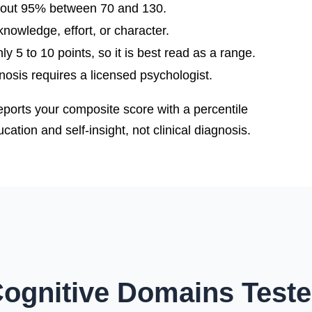
bout 95% between 70 and 130.
nowledge, effort, or character.
y 5 to 10 points, so it is best read as a range.
gnosis requires a licensed psychologist.
eports your composite score with a percentile
ation and self-insight, not clinical diagnosis.
ognitive Domains Test