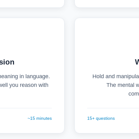
sion
meaning in language.
Hold and manipulat
 well you reason with
The mental w
comp
~15 minutes
15+ questions