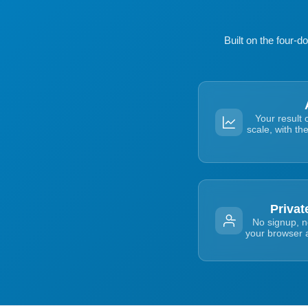
Built on the four-
Your result 
scale, with th
Priva
No signup, no
your browser a