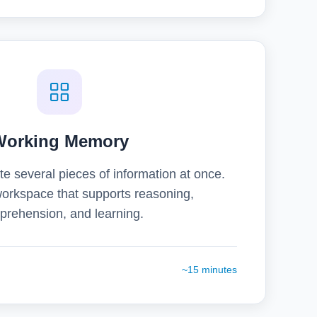
Working Memory
e several pieces of information at once.
orkspace that supports reasoning,
rehension, and learning.
~15 minutes