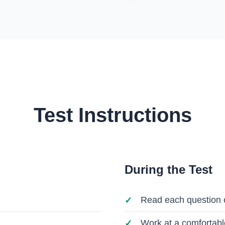
Test Instructions
During the Test
Read each question c
Work at a comfortabl