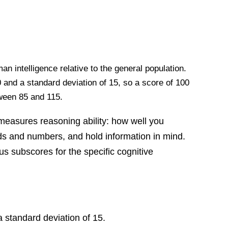
 intelligence relative to the general population.
and a standard deviation of 15, so a score of 100
tween 85 and 115.
easures reasoning ability: how well you
rds and numbers, and hold information in mind.
s subscores for the specific cognitive
 standard deviation of 15.