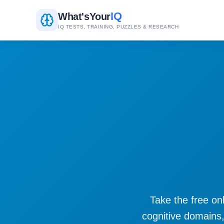
IQ
What's
Your
IQ TESTS, TRAINING, PUZZLES & RESEARCH
Take the free onl
cognitive domains,