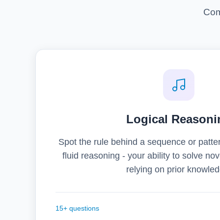
Com
Logical Reasoni
Spot the rule behind a sequence or patter
fluid reasoning - your ability to solve n
relying on prior knowled
15+ questions