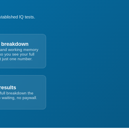
tablished IQ tests.
 breakdown
al, and working memory
so you see your full
ot just one number.
results
full breakdown the
 waiting, no paywall.