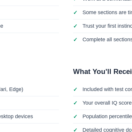
Some sections are t
ce
Trust your first insti
Complete all sections
What You'll Rece
ari, Edge)
Included with test co
Your overall IQ score
esktop devices
Population percentile
Detailed cognitive 