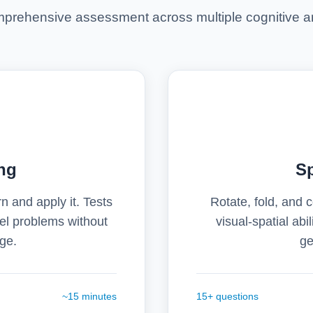
prehensive assessment across multiple cognitive a
ng
Sp
n and apply it. Tests
Rotate, fold, and
ovel problems without
visual-spatial abil
ge.
ge
~15 minutes
15+ questions