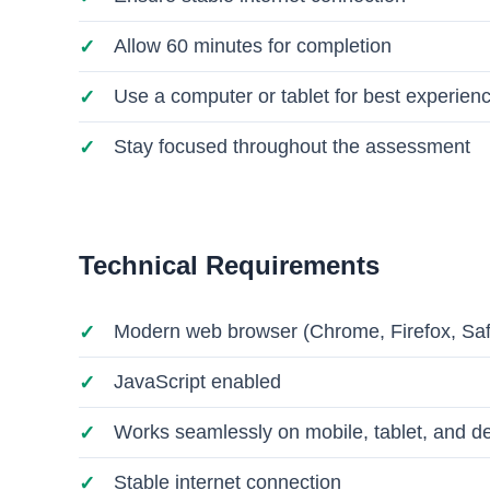
Allow 60 minutes for completion
Use a computer or tablet for best experien
Stay focused throughout the assessment
Technical Requirements
Modern web browser (Chrome, Firefox, Saf
JavaScript enabled
Works seamlessly on mobile, tablet, and d
Stable internet connection