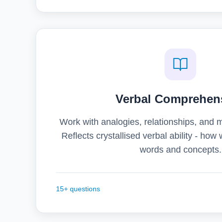
Verbal Comprehen
Work with analogies, relationships, and 
Reflects crystallised verbal ability - how
words and concepts.
15+ questions