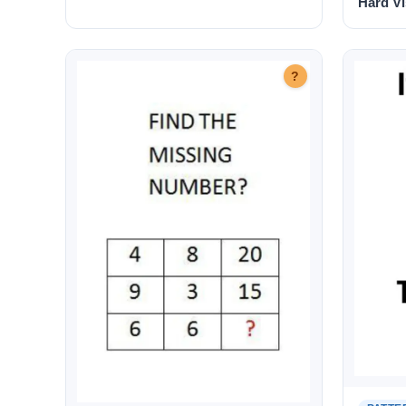
Hard Vi
?