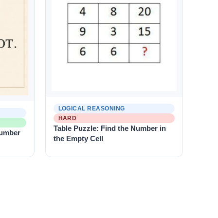
LOGICAL REASONING
HARD
Table Puzzle: Find the Number in
Number
the Empty Cell