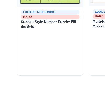
LOGIC
LOGICAL REASONING
HARD
HARD
Multi-R
Sudoku-Style Number Puzzle: Fill
Missin
the Grid