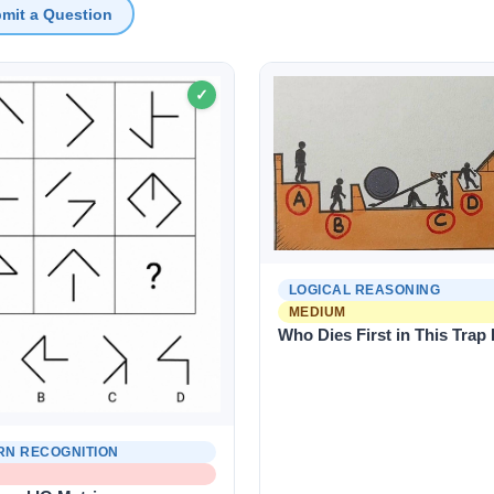
mit a Question
✓
LOGICAL REASONING
MEDIUM
Who Dies First in This Trap
RN RECOGNITION