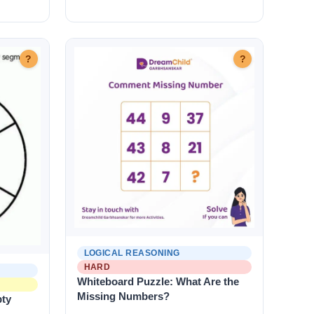
?
?
LOGICAL REASONING
HARD
Whiteboard Puzzle: What Are the
Missing Numbers?
pty