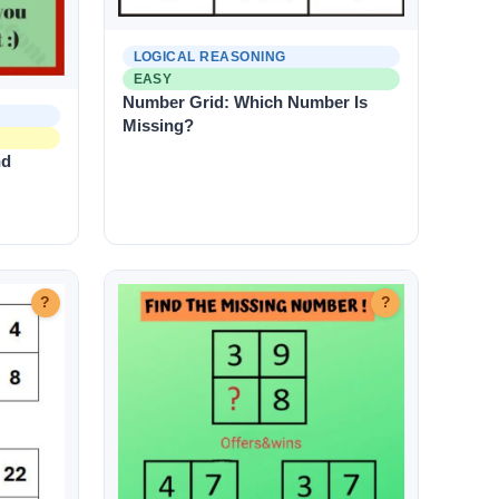
LOGICAL REASONING
EASY
Number Grid: Which Number Is
Missing?
nd
?
?