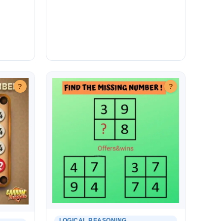
?
?
LOGICAL REASONING