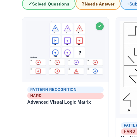
?
+
✓
Solved Questions
Needs Answer
Sub
IQ Questions
✓
PATTERN RECOGNITION
HARD
Advanced Visual Logic Matrix
PATTE
HARD