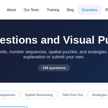
About
Our Tests
Training
Blog
Questions
R
estions and Visual P
ids, number sequences, spatial puzzles, and analogies. S
explanation or submit your own.
128 questions
equences
Spatial Reasoning
Odd One Out
Analogies