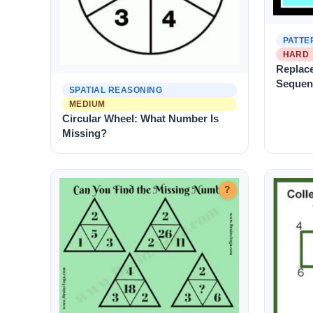
PATTE
HARD
Replace
Sequen
SPATIAL REASONING
MEDIUM
Circular Wheel: What Number Is
Missing?
?