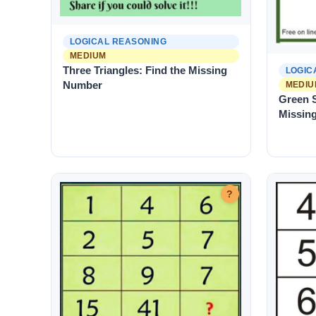
LOGICAL REASONING
MEDIUM
Three Triangles: Find the Missing
LOGIC
Number
MEDIU
Green S
Missin
?