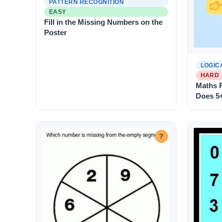
PATTERN RECOGNITION
EASY
Fill in the Missing Numbers on the
Poster
LOGIC
HARD
Maths P
Does 5
?