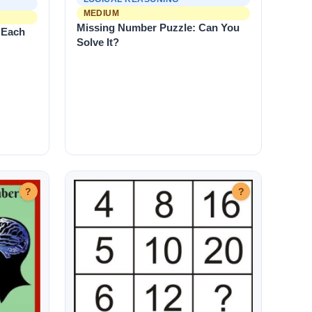
MEDIUM
Missing Number Puzzle: Can You
 Each
Solve It?
?
?