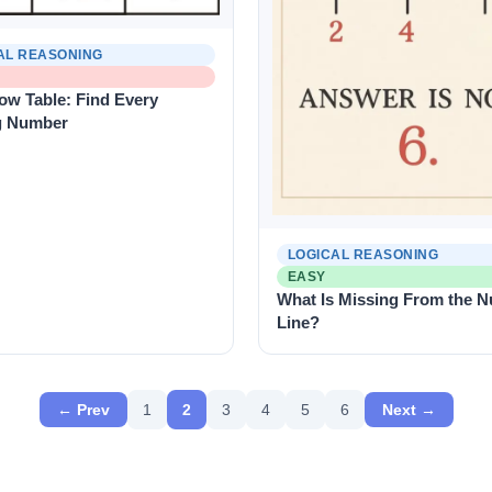
AL REASONING
ow Table: Find Every
g Number
LOGICAL REASONING
EASY
What Is Missing From the 
Line?
← Prev
1
2
3
4
5
6
Next →