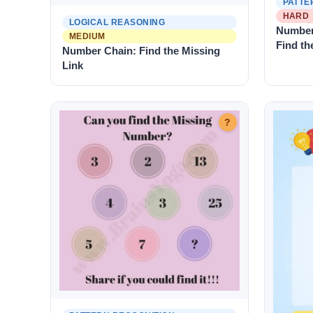
PATTE
HARD
LOGICAL REASONING
Number
MEDIUM
Find th
Number Chain: Find the Missing
Link
?