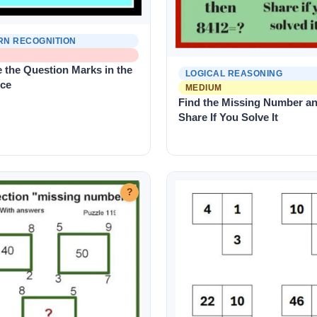
RN RECOGNITION
 the Question Marks in the
LOGICAL REASONING
ce
MEDIUM
Find the Missing Number a
Share If You Solve It
?