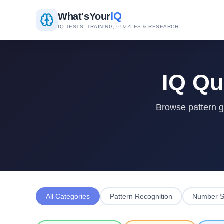
IQ
What's
Your
IQ TESTS, TRAINING, PUZZLES & RESEARCH
IQ Qu
Browse pattern gr
All Categories
Pattern Recognition
Number S