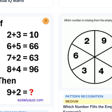
sual IQ Matrix
?
PATTERN RECOGNITION
MEDIUM
Which Number Fills the Em
Segment?