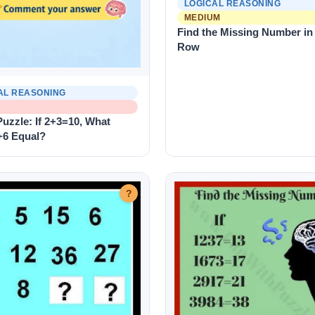
LOGICAL REASONING
MEDIUM
Find the Missing Number in
Row
AL REASONING
uzzle: If 2+3=10, What
+6 Equal?
?