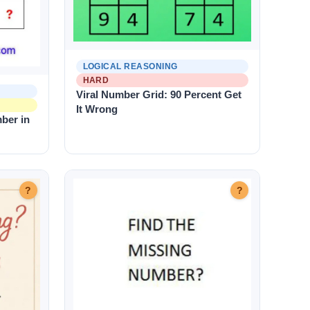
LOGICAL REASONING
HARD
Viral Number Grid: 90 Percent Get
It Wrong
ber in
?
?