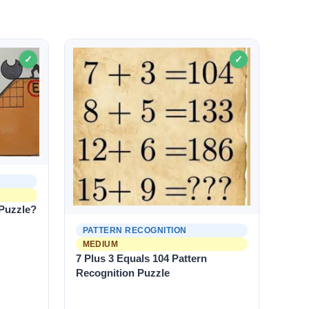
✓
✓
 Puzzle?
PATTERN RECOGNITION
MEDIUM
7 Plus 3 Equals 104 Pattern
Recognition Puzzle