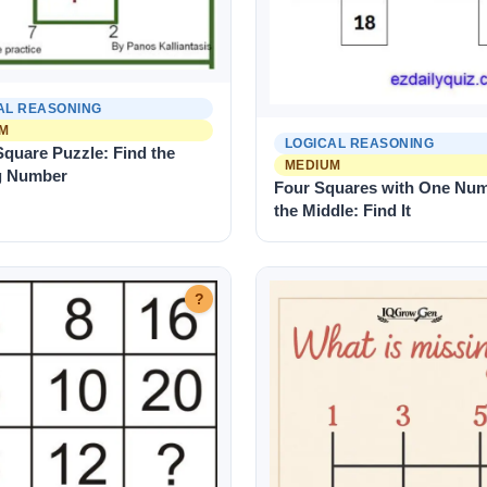
AL REASONING
M
LOGICAL REASONING
quare Puzzle: Find the
MEDIUM
g Number
Four Squares with One Num
the Middle: Find It
?