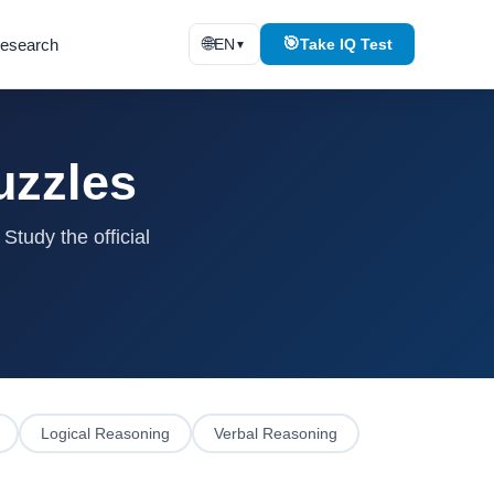
🌐
🎯
esearch
EN
Take IQ Test
▼
uzzles
tudy the official
Logical Reasoning
Verbal Reasoning