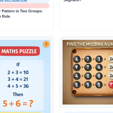
RN RECOGNITION
 Pattern in Two Groups:
e Rule
?