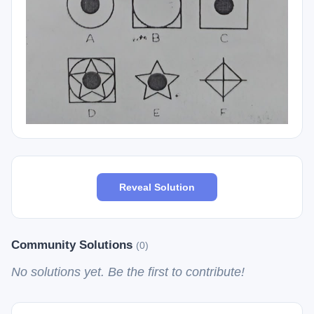
Reveal Solution
Community Solutions
(0)
No solutions yet. Be the first to contribute!