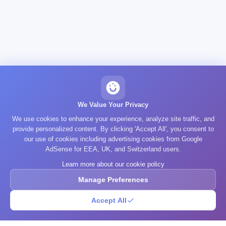
We Value Your Privacy
We use cookies to enhance your experience, analyze site traffic, and
provide personalized content. By clicking 'Accept All', you consent to
our use of cookies including advertising cookies from Google
AdSense for EEA, UK, and Switzerland users.
Learn more about our cookie policy
Manage Preferences
Accept All