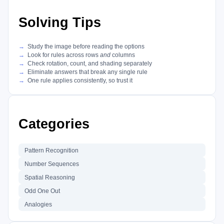
Solving Tips
Study the image before reading the options
Look for rules across rows
and
columns
Check rotation, count, and shading separately
Eliminate answers that break any single rule
One rule applies consistently, so trust it
Categories
Pattern Recognition
Number Sequences
Spatial Reasoning
Odd One Out
Analogies