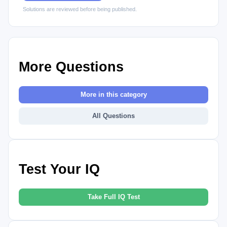
Solutions are reviewed before being published.
More Questions
More in this category
All Questions
Test Your IQ
Take Full IQ Test