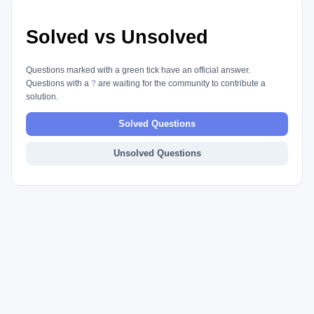
Solved vs Unsolved
Questions marked with a green tick have an official answer.
Questions with a
?
are waiting for the community to contribute a
solution.
Solved Questions
Unsolved Questions