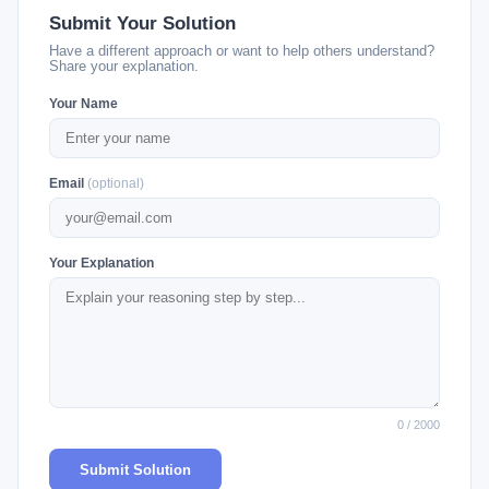
Submit Your Solution
Have a different approach or want to help others understand?
Share your explanation.
Your Name
Email
(optional)
Your Explanation
0 / 2000
Submit Solution