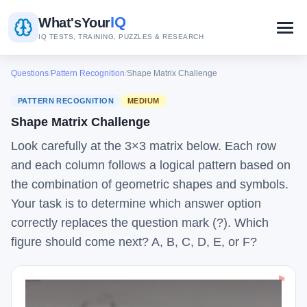
IQ
What's
Your
IQ TESTS, TRAINING, PUZZLES & RESEARCH
Questions
/
Pattern Recognition
/
Shape Matrix Challenge
PATTERN RECOGNITION
MEDIUM
Shape Matrix Challenge
Look carefully at the 3×3 matrix below. Each row
and each column follows a logical pattern based on
the combination of geometric shapes and symbols.
Your task is to determine which answer option
correctly replaces the question mark (?). Which
figure should come next? A, B, C, D, E, or F?
⚑