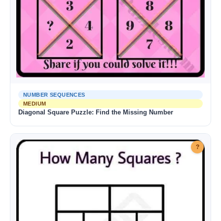
NUMBER SEQUENCES
MEDIUM
Diagonal Square Puzzle: Find the Missing Number
?