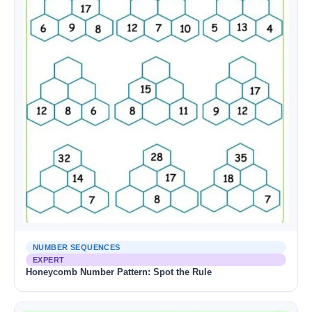
NUMBER SEQUENCES
EXPERT
Honeycomb Number Pattern: Spot the Rule