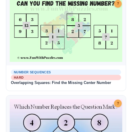
?
NUMBER SEQUENCES
HARD
Overlapping Squares: Find the Missing Center Number
?