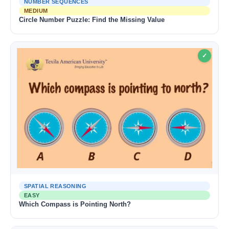
NUMBER SEQUENCES
MEDIUM
Circle Number Puzzle: Find the Missing Value
✓
SPATIAL REASONING
EASY
Which Compass is Pointing North?