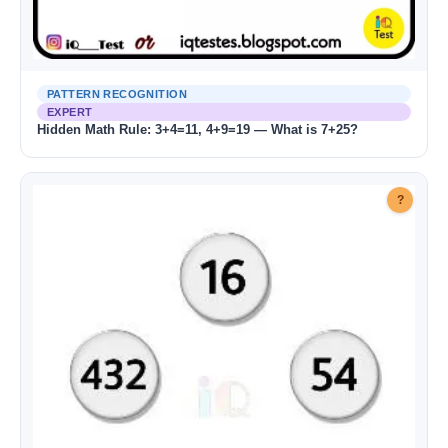
PATTERN RECOGNITION
EXPERT
Hidden Math Rule: 3+4=11, 4+9=19 — What is 7+25?
?