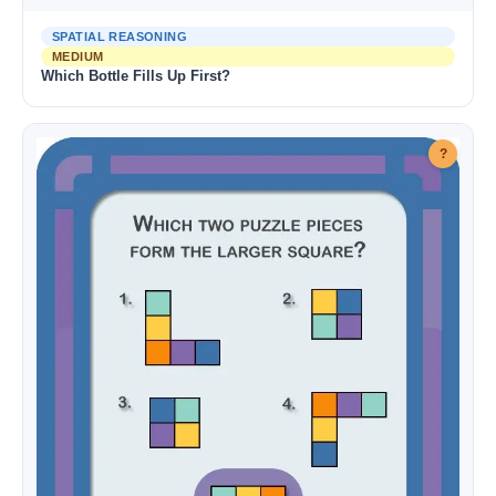
SPATIAL REASONING
MEDIUM
Which Bottle Fills Up First?
?