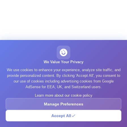
We Value Your Privacy
We use cookies to enhance your experience, analyze site traffic, and
provide personalized content. By clicking 'Accept All', you consent to
our use of cookies including advertising cookies from Google
AdSense for EEA, UK, and Switzerland users.
Learn more about our cookie policy
Manage Preferences
Accept All