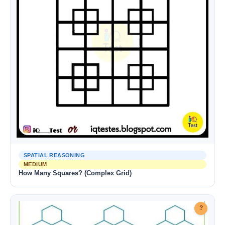
SPATIAL REASONING
MEDIUM
How Many Squares? (Complex Grid)
?