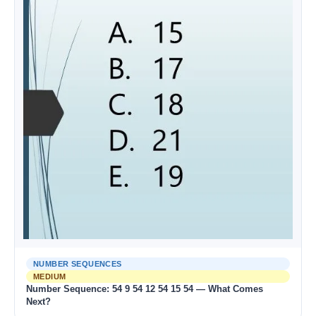
NUMBER SEQUENCES
MEDIUM
Number Sequence: 54 9 54 12 54 15 54 — What Comes
Next?