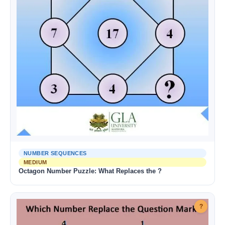
NUMBER SEQUENCES
MEDIUM
Octagon Number Puzzle: What Replaces the ?
?