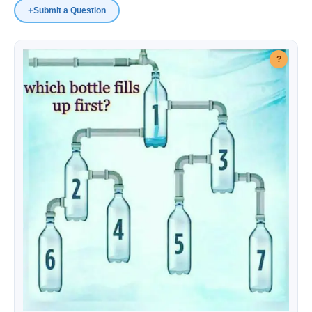
+
Submit a Question
IQ Questions
?