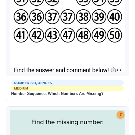
NUMBER SEQUENCES
MEDIUM
Number Sequence: Which Numbers Are Missing?
?