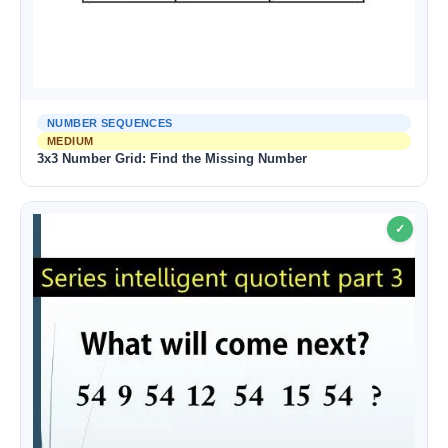
NUMBER SEQUENCES
MEDIUM
3x3 Number Grid: Find the Missing Number
✓