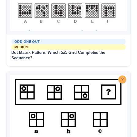
ODD ONE OUT
MEDIUM
Dot Matrix Pattern: Which 5x5 Grid Completes the
Sequence?
?