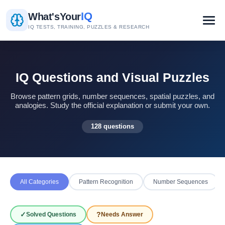
IQ
What's
Your
IQ TESTS, TRAINING, PUZZLES & RESEARCH
IQ Questions and Visual Puzzles
Browse pattern grids, number sequences, spatial puzzles, and
analogies. Study the official explanation or submit your own.
128 questions
All Categories
Pattern Recognition
Number Sequences
✓
?
Solved Questions
Needs Answer