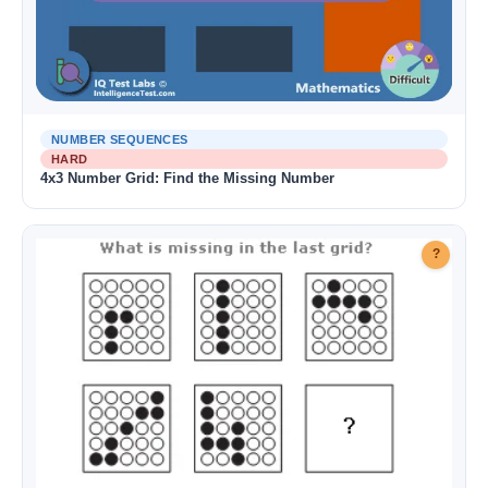
NUMBER SEQUENCES
HARD
4x3 Number Grid: Find the Missing Number
?