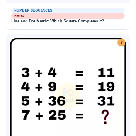
NUMBER SEQUENCES
HARD
Line and Dot Matrix: Which Square Completes It?
?