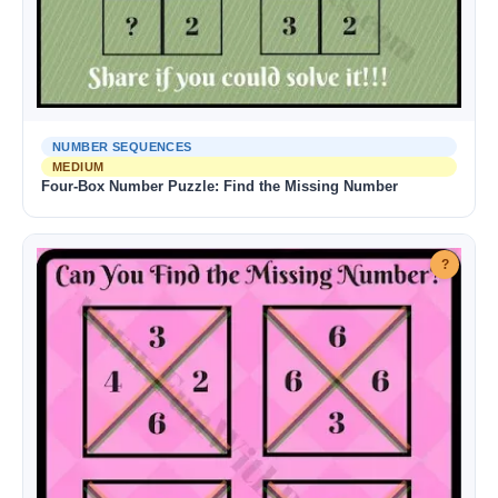
NUMBER SEQUENCES
MEDIUM
Four-Box Number Puzzle: Find the Missing Number
?