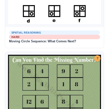
SPATIAL REASONING
HARD
Moving Circle Sequence: What Comes Next?
?