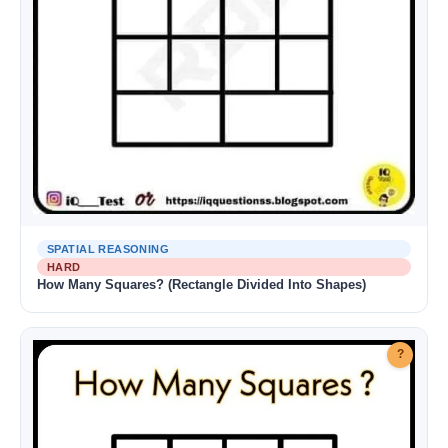
SPATIAL REASONING
HARD
How Many Squares? (Rectangle Divided Into Shapes)
?