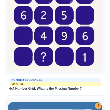
NUMBER SEQUENCES
MEDIUM
4x4 Number Grid: What is the Missing Number?
?