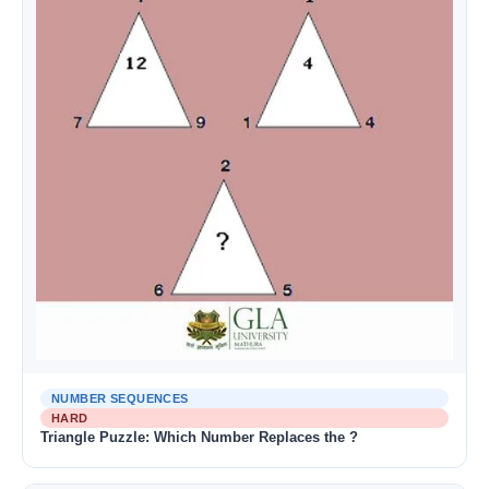
NUMBER SEQUENCES
HARD
Triangle Puzzle: Which Number Replaces the ?