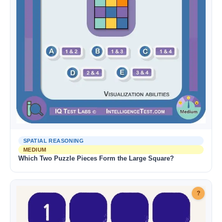
SPATIAL REASONING
MEDIUM
Which Two Puzzle Pieces Form the Large Square?
?