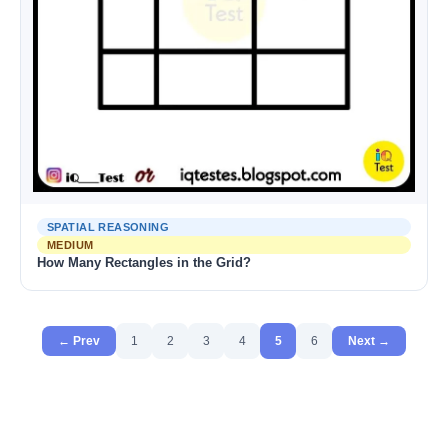
SPATIAL REASONING
MEDIUM
How Many Rectangles in the Grid?
← Prev
1
2
3
4
5
6
Next →