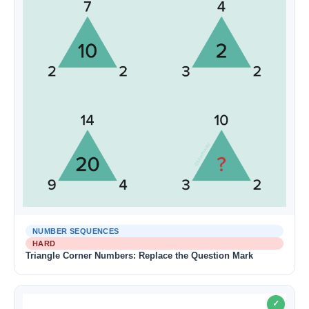
NUMBER SEQUENCES
HARD
Triangle Corner Numbers: Replace the Question Mark
✓