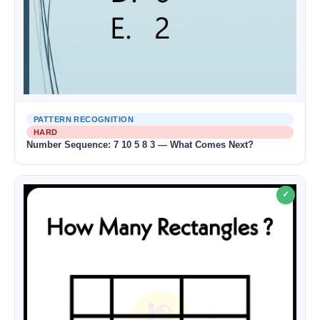
PATTERN RECOGNITION
HARD
Number Sequence: 7 10 5 8 3 — What Comes Next?
✓