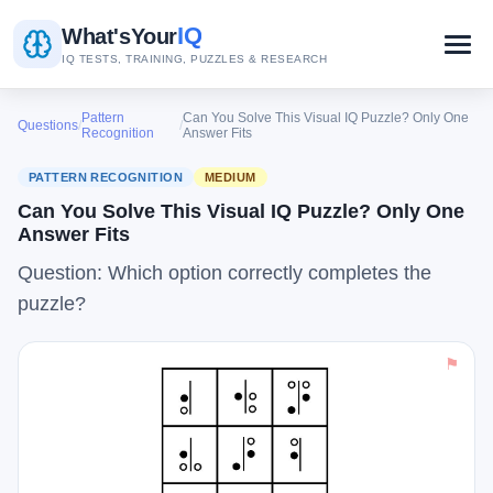
IQ
What's
Your
IQ TESTS, TRAINING, PUZZLES & RESEARCH
Pattern
Can You Solve This Visual IQ Puzzle? Only One
Questions
/
/
Recognition
Answer Fits
PATTERN RECOGNITION
MEDIUM
Can You Solve This Visual IQ Puzzle? Only One
Answer Fits
Question: Which option correctly completes the
puzzle?
⚑