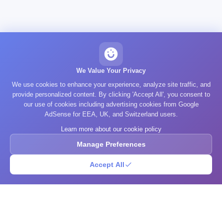
We Value Your Privacy
We use cookies to enhance your experience, analyze site traffic, and
provide personalized content. By clicking 'Accept All', you consent to
our use of cookies including advertising cookies from Google
AdSense for EEA, UK, and Switzerland users.
Learn more about our cookie policy
Manage Preferences
Accept All