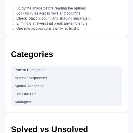
Study the image before reading the options
Look for rules across rows
and
columns
Check rotation, count, and shading separately
Eliminate answers that break any single rule
One rule applies consistently, so trust it
Categories
Pattern Recognition
Number Sequences
Spatial Reasoning
Odd One Out
Analogies
Solved vs Unsolved