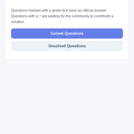
Questions marked with a green tick have an official answer.
Questions with a
?
are waiting for the community to contribute a
solution.
Solved Questions
Unsolved Questions