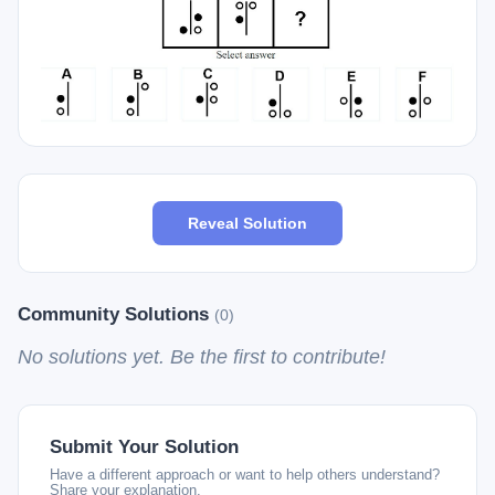
Reveal Solution
Community Solutions
(0)
No solutions yet. Be the first to contribute!
Submit Your Solution
Have a different approach or want to help others understand?
Share your explanation.