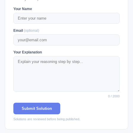
Your Name
Email
(optional)
Your Explanation
0 / 2000
Submit Solution
Solutions are reviewed before being published.