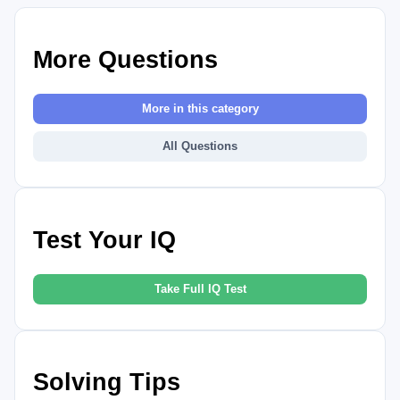
More Questions
More in this category
All Questions
Test Your IQ
Take Full IQ Test
Solving Tips