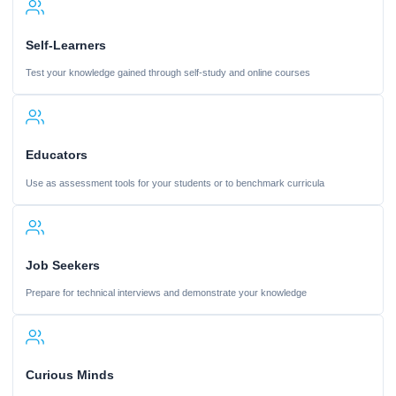
Self-Learners
Test your knowledge gained through self-study and online courses
Educators
Use as assessment tools for your students or to benchmark curricula
Job Seekers
Prepare for technical interviews and demonstrate your knowledge
Curious Minds