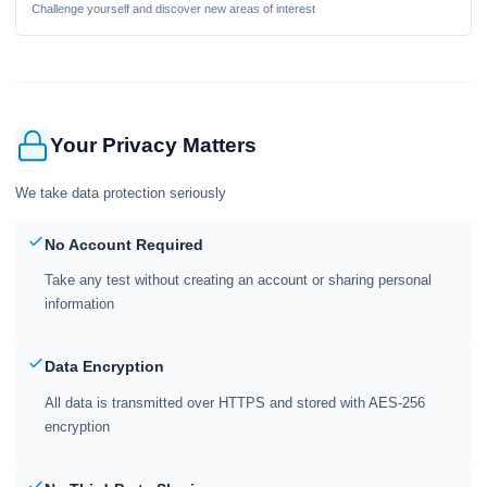
Challenge yourself and discover new areas of interest
Your Privacy Matters
We take data protection seriously
No Account Required
Take any test without creating an account or sharing personal
information
Data Encryption
All data is transmitted over HTTPS and stored with AES-256
encryption