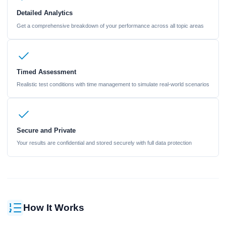
Detailed Analytics
Get a comprehensive breakdown of your performance across all topic areas
Timed Assessment
Realistic test conditions with time management to simulate real-world scenarios
Secure and Private
Your results are confidential and stored securely with full data protection
How It Works