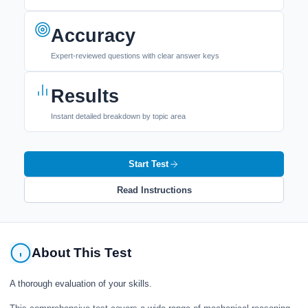
Accuracy
Expert-reviewed questions with clear answer keys
Results
Instant detailed breakdown by topic area
Start Test
Read Instructions
About This Test
A thorough evaluation of your skills.