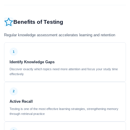
Benefits of Testing
Regular knowledge assessment accelerates learning and retention
1
Identify Knowledge Gaps
Discover exactly which topics need more attention and focus your study time
effectively
2
Active Recall
Testing is one of the most effective learning strategies, strengthening memory
through retrieval practice