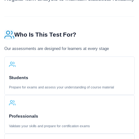
Who Is This Test For?
Our assessments are designed for learners at every stage
Students
Prepare for exams and assess your understanding of course material
Professionals
Validate your skills and prepare for certification exams