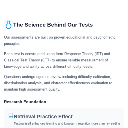
The Science Behind Our Tests
Our assessments are built on proven educational and psychometric
principles
Each test is constructed using Item Response Theory (IRT) and
Classical Test Theory (CTT) to ensure reliable measurement of
knowledge and ability across different difficulty levels.
Questions undergo rigorous review including difficulty calibration,
discrimination analysis, and distractor effectiveness evaluation to
maintain high assessment quality.
Research Foundation
Retrieval Practice Effect
Testing itself enhances learning and long-term retention more than re-reading