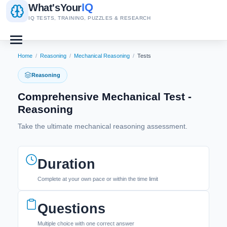
IQ
What's
Your
IQ TESTS, TRAINING, PUZZLES & RESEARCH
Home
/
Reasoning
/
Mechanical Reasoning
/
Tests
Reasoning
Comprehensive Mechanical Test -
Reasoning
Take the ultimate mechanical reasoning assessment.
Duration
Complete at your own pace or within the time limit
Questions
Multiple choice with one correct answer