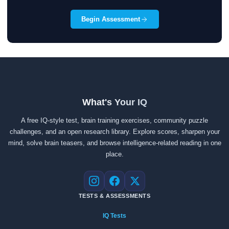
Begin Assessment
What's Your IQ
A free IQ-style test, brain training exercises, community puzzle
challenges, and an open research library. Explore scores, sharpen your
mind, solve brain teasers, and browse intelligence-related reading in one
place.
Instagram
Facebook
X
TESTS & ASSESSMENTS
IQ Tests