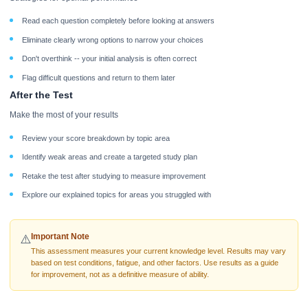
Read each question completely before looking at answers
Eliminate clearly wrong options to narrow your choices
Don't overthink -- your initial analysis is often correct
Flag difficult questions and return to them later
After the Test
Make the most of your results
Review your score breakdown by topic area
Identify weak areas and create a targeted study plan
Retake the test after studying to measure improvement
Explore our explained topics for areas you struggled with
Important Note
⚠️
This assessment measures your current knowledge level. Results may vary
based on test conditions, fatigue, and other factors. Use results as a guide
for improvement, not as a definitive measure of ability.