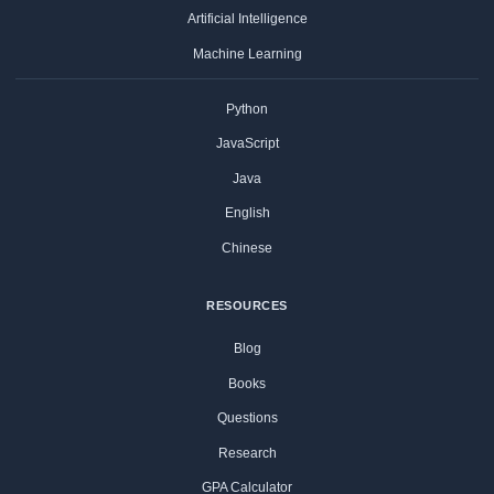
Artificial Intelligence
Machine Learning
Python
JavaScript
Java
English
Chinese
RESOURCES
Blog
Books
Questions
Research
GPA Calculator