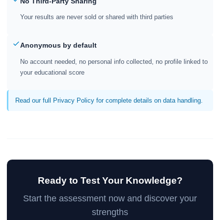
No Third-Party Sharing
Your results are never sold or shared with third parties
Anonymous by default
No account needed, no personal info collected, no profile linked to
your educational score
Read our full Privacy Policy for complete details on data handling.
Ready to Test Your Knowledge?
Start the assessment now and discover your
strengths