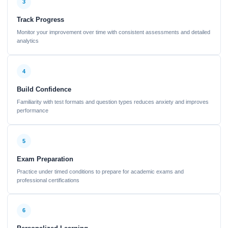
3
Track Progress
Monitor your improvement over time with consistent assessments and detailed
analytics
4
Build Confidence
Familiarity with test formats and question types reduces anxiety and improves
performance
5
Exam Preparation
Practice under timed conditions to prepare for academic exams and
professional certifications
6