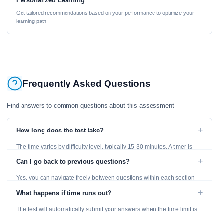
Personalized Learning
Get tailored recommendations based on your performance to optimize your
learning path
Frequently Asked Questions
Find answers to common questions about this assessment
+
How long does the test take?
The time varies by difficulty level, typically 15-30 minutes. A timer is
displayed throughout the test.
+
Can I go back to previous questions?
Yes, you can navigate freely between questions within each section
using the Previous and Next buttons.
+
What happens if time runs out?
The test will automatically submit your answers when the time limit is
reached. Unanswered questions are marked as incorrect.