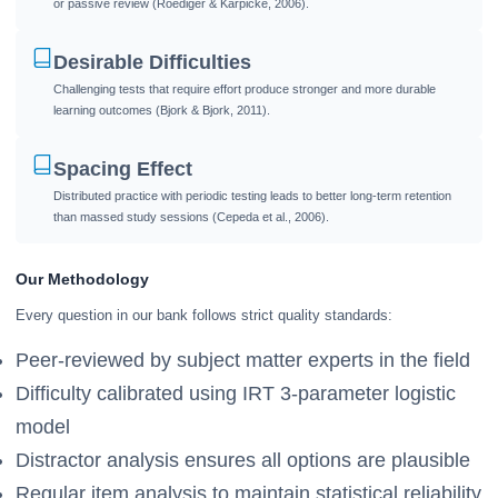
or passive review (Roediger & Karpicke, 2006).
Desirable Difficulties
Challenging tests that require effort produce stronger and more durable
learning outcomes (Bjork & Bjork, 2011).
Spacing Effect
Distributed practice with periodic testing leads to better long-term retention
than massed study sessions (Cepeda et al., 2006).
Our Methodology
Every question in our bank follows strict quality standards:
Peer-reviewed by subject matter experts in the field
Difficulty calibrated using IRT 3-parameter logistic
model
Distractor analysis ensures all options are plausible
Regular item analysis to maintain statistical reliability