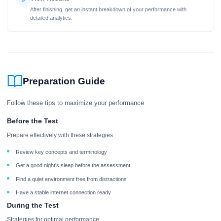
After finishing, get an instant breakdown of your performance with
detailed analytics.
Preparation Guide
Follow these tips to maximize your performance
Before the Test
Prepare effectively with these strategies
Review key concepts and terminology
Get a good night's sleep before the assessment
Find a quiet environment free from distractions
Have a stable internet connection ready
During the Test
Strategies for optimal performance