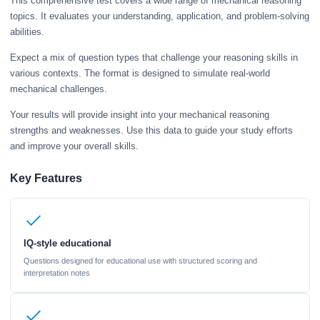
This comprehensive test covers a wide range of mechanical reasoning
topics. It evaluates your understanding, application, and problem-solving
abilities.
Expect a mix of question types that challenge your reasoning skills in
various contexts. The format is designed to simulate real-world
mechanical challenges.
Your results will provide insight into your mechanical reasoning
strengths and weaknesses. Use this data to guide your study efforts
and improve your overall skills.
Key Features
IQ-style educational
Questions designed for educational use with structured scoring and
interpretation notes