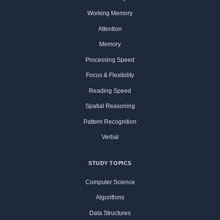
Working Memory
Attention
Memory
Processing Speed
Focus & Flexibility
Reading Speed
Spatial Reasoning
Pattern Recognition
Verbal
STUDY TOPICS
Computer Science
Algorithms
Data Structures