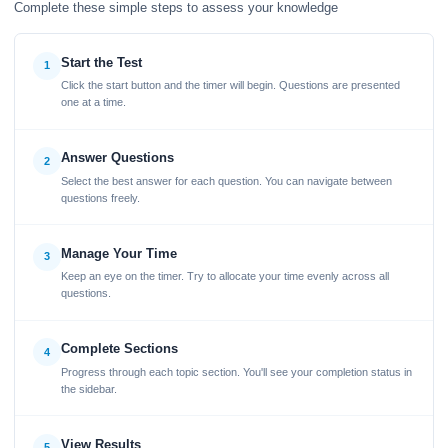
Complete these simple steps to assess your knowledge
Start the Test
1
Click the start button and the timer will begin. Questions are presented
one at a time.
Answer Questions
2
Select the best answer for each question. You can navigate between
questions freely.
Manage Your Time
3
Keep an eye on the timer. Try to allocate your time evenly across all
questions.
Complete Sections
4
Progress through each topic section. You'll see your completion status in
the sidebar.
View Results
5