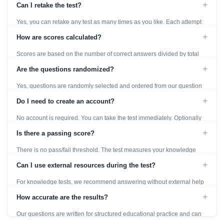
+
Can I retake the test?
Yes, you can retake any test as many times as you like. Each attempt
generates fresh questions from our question bank.
+
How are scores calculated?
Scores are based on the number of correct answers divided by total
questions, with a breakdown by topic category.
+
Are the questions randomized?
Yes, questions are randomly selected and ordered from our question
bank to ensure each attempt is unique.
+
Do I need to create an account?
No account is required. You can take the test immediately. Optionally
provide an email to save your results.
+
Is there a passing score?
There is no pass/fail threshold. The test measures your knowledge
level and provides detailed feedback for improvement.
+
Can I use external resources during the test?
For knowledge tests, we recommend answering without external help
to get an accurate assessment. Practice exercises are designed for
+
How accurate are the results?
learning, so references are acceptable.
Our questions are written for structured educational practice and can
give a useful snapshot of your current knowledge in the tested topics.