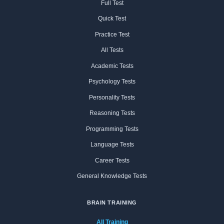
Full Test
Quick Test
Practice Test
All Tests
Academic Tests
Psychology Tests
Personality Tests
Reasoning Tests
Programming Tests
Language Tests
Career Tests
General Knowledge Tests
BRAIN TRAINING
All Training