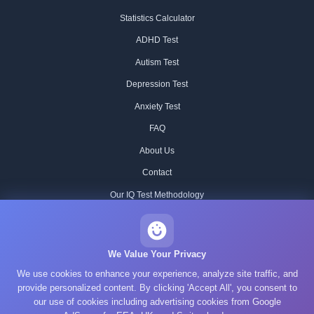
Statistics Calculator
ADHD Test
Autism Test
Depression Test
Anxiety Test
FAQ
About Us
Contact
Our IQ Test Methodology
Editorial Standards
Historical IQ Tests
We Value Your Privacy
We use cookies to enhance your experience, analyze site traffic, and
Privacy Policy
provide personalized content. By clicking 'Accept All', you consent to
Terms of Service
our use of cookies including advertising cookies from Google