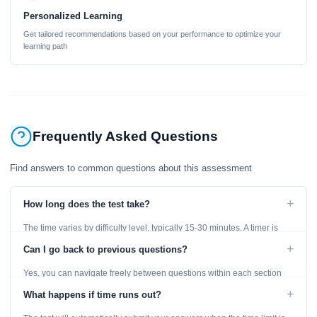
Personalized Learning
Get tailored recommendations based on your performance to optimize your
learning path
Frequently Asked Questions
Find answers to common questions about this assessment
+
How long does the test take?
The time varies by difficulty level, typically 15-30 minutes. A timer is
displayed throughout the test.
+
Can I go back to previous questions?
Yes, you can navigate freely between questions within each section
using the Previous and Next buttons.
+
What happens if time runs out?