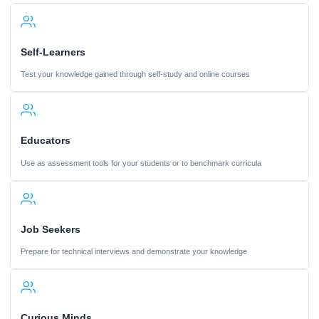
Self-Learners
Test your knowledge gained through self-study and online courses
Educators
Use as assessment tools for your students or to benchmark curricula
Job Seekers
Prepare for technical interviews and demonstrate your knowledge
Curious Minds