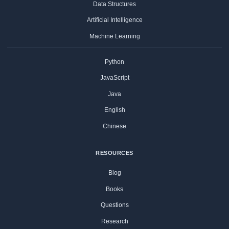
Data Structures
Artificial Intelligence
Machine Learning
Python
JavaScript
Java
English
Chinese
RESOURCES
Blog
Books
Questions
Research