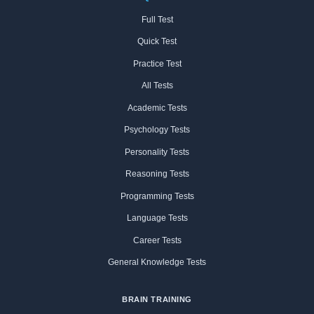
Full Test
Quick Test
Practice Test
All Tests
Academic Tests
Psychology Tests
Personality Tests
Reasoning Tests
Programming Tests
Language Tests
Career Tests
General Knowledge Tests
BRAIN TRAINING