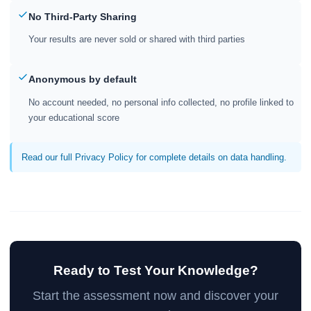
No Third-Party Sharing
Your results are never sold or shared with third parties
Anonymous by default
No account needed, no personal info collected, no profile linked to
your educational score
Read our full Privacy Policy for complete details on data handling.
Ready to Test Your Knowledge?
Start the assessment now and discover your