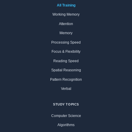
All Training
Working Memory
Attention
Memory
Processing Speed
Focus & Flexibility
Reading Speed
Spatial Reasoning
Pattern Recognition
Verbal
STUDY TOPICS
Computer Science
Algorithms