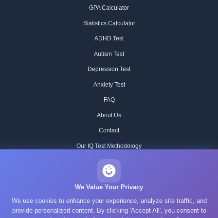
GPA Calculator
Statistics Calculator
ADHD Test
Autism Test
Depression Test
Anxiety Test
FAQ
About Us
Contact
Our IQ Test Methodology
Editorial Standards
Historical IQ Tests
We Value Your Privacy
We use cookies to enhance your experience, analyze site traffic, and
Privacy Policy
provide personalized content. By clicking 'Accept All', you consent to
Terms of Service