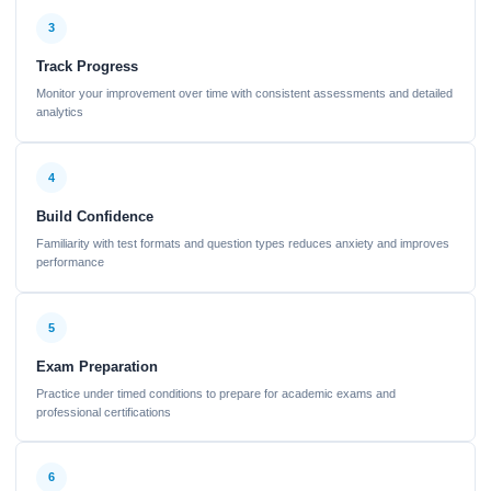
3
Track Progress
Monitor your improvement over time with consistent assessments and detailed
analytics
4
Build Confidence
Familiarity with test formats and question types reduces anxiety and improves
performance
5
Exam Preparation
Practice under timed conditions to prepare for academic exams and
professional certifications
6