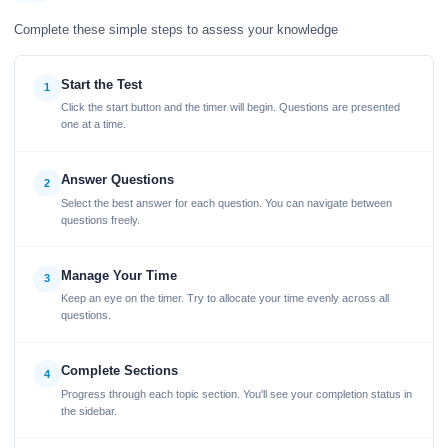
Complete these simple steps to assess your knowledge
Start the Test
1
Click the start button and the timer will begin. Questions are presented
one at a time.
Answer Questions
2
Select the best answer for each question. You can navigate between
questions freely.
Manage Your Time
3
Keep an eye on the timer. Try to allocate your time evenly across all
questions.
Complete Sections
4
Progress through each topic section. You'll see your completion status in
the sidebar.