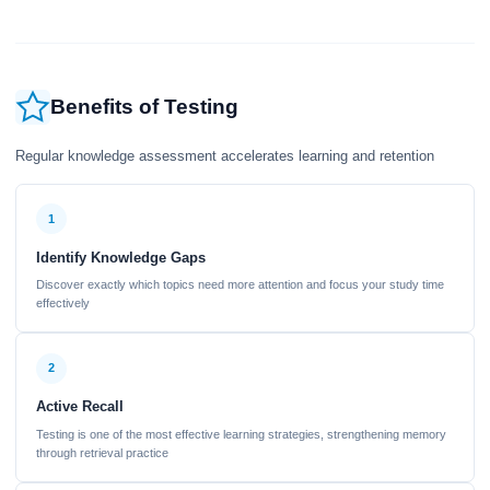
Benefits of Testing
Regular knowledge assessment accelerates learning and retention
1
Identify Knowledge Gaps
Discover exactly which topics need more attention and focus your study time
effectively
2
Active Recall
Testing is one of the most effective learning strategies, strengthening memory
through retrieval practice