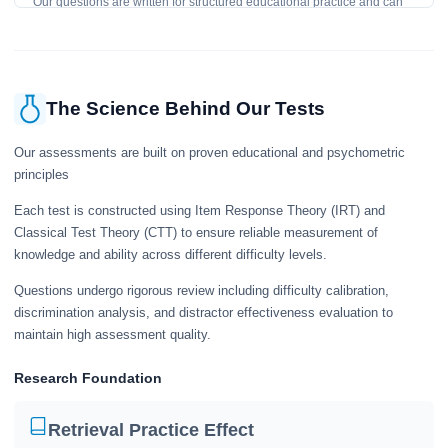
Our questions are written for structured educational practice and can
give a useful snapshot of your current knowledge in the tested topics.
The Science Behind Our Tests
Our assessments are built on proven educational and psychometric
principles
Each test is constructed using Item Response Theory (IRT) and
Classical Test Theory (CTT) to ensure reliable measurement of
knowledge and ability across different difficulty levels.
Questions undergo rigorous review including difficulty calibration,
discrimination analysis, and distractor effectiveness evaluation to
maintain high assessment quality.
Research Foundation
Retrieval Practice Effect