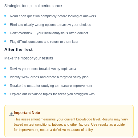
Strategies for optimal performance
Read each question completely before looking at answers
Eliminate clearly wrong options to narrow your choices
Don't overthink -- your initial analysis is often correct
Flag difficult questions and return to them later
After the Test
Make the most of your results
Review your score breakdown by topic area
Identify weak areas and create a targeted study plan
Retake the test after studying to measure improvement
Explore our explained topics for areas you struggled with
Important Note
⚠️
This assessment measures your current knowledge level. Results may vary
based on test conditions, fatigue, and other factors. Use results as a guide
for improvement, not as a definitive measure of ability.