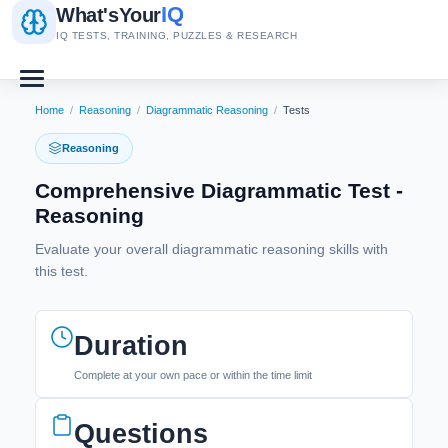
IQ
What's
Your
IQ TESTS, TRAINING, PUZZLES & RESEARCH
Home
/
Reasoning
/
Diagrammatic Reasoning
/
Tests
Reasoning
Comprehensive Diagrammatic Test -
Reasoning
Evaluate your overall diagrammatic reasoning skills with
this test.
Duration
Complete at your own pace or within the time limit
Questions