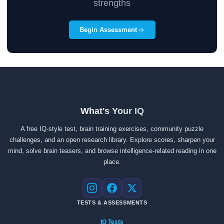
strengths
Begin Assessment
What's Your IQ
A free IQ-style test, brain training exercises, community puzzle
challenges, and an open research library. Explore scores, sharpen your
mind, solve brain teasers, and browse intelligence-related reading in one
place.
Instagram
Facebook
X
TESTS & ASSESSMENTS
IQ Tests