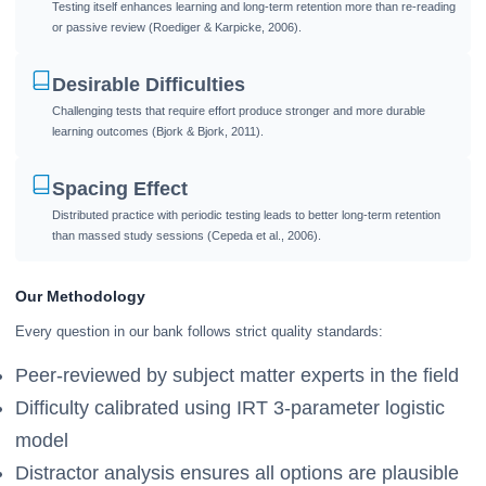
Testing itself enhances learning and long-term retention more than re-reading
or passive review (Roediger & Karpicke, 2006).
Desirable Difficulties
Challenging tests that require effort produce stronger and more durable
learning outcomes (Bjork & Bjork, 2011).
Spacing Effect
Distributed practice with periodic testing leads to better long-term retention
than massed study sessions (Cepeda et al., 2006).
Our Methodology
Every question in our bank follows strict quality standards:
Peer-reviewed by subject matter experts in the field
Difficulty calibrated using IRT 3-parameter logistic
model
Distractor analysis ensures all options are plausible