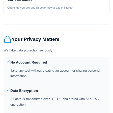
Challenge yourself and discover new areas of interest
Your Privacy Matters
We take data protection seriously
No Account Required
Take any test without creating an account or sharing personal
information
Data Encryption
All data is transmitted over HTTPS and stored with AES-256
encryption