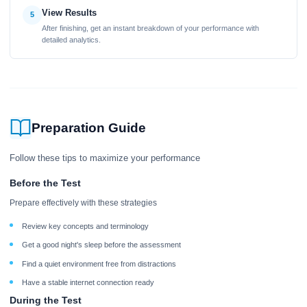
View Results
5
After finishing, get an instant breakdown of your performance with
detailed analytics.
Preparation Guide
Follow these tips to maximize your performance
Before the Test
Prepare effectively with these strategies
Review key concepts and terminology
Get a good night's sleep before the assessment
Find a quiet environment free from distractions
Have a stable internet connection ready
During the Test