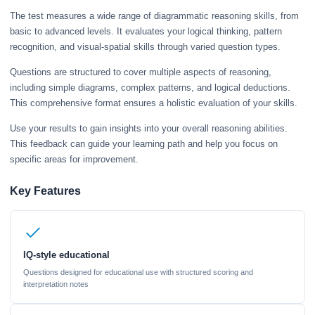
The test measures a wide range of diagrammatic reasoning skills, from
basic to advanced levels. It evaluates your logical thinking, pattern
recognition, and visual-spatial skills through varied question types.
Questions are structured to cover multiple aspects of reasoning,
including simple diagrams, complex patterns, and logical deductions.
This comprehensive format ensures a holistic evaluation of your skills.
Use your results to gain insights into your overall reasoning abilities.
This feedback can guide your learning path and help you focus on
specific areas for improvement.
Key Features
IQ-style educational
Questions designed for educational use with structured scoring and
interpretation notes