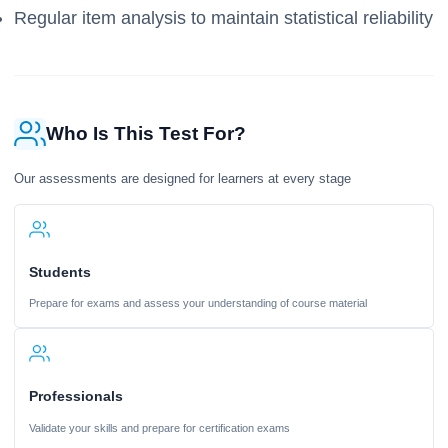
Regular item analysis to maintain statistical reliability
Who Is This Test For?
Our assessments are designed for learners at every stage
Students
Prepare for exams and assess your understanding of course material
Professionals
Validate your skills and prepare for certification exams