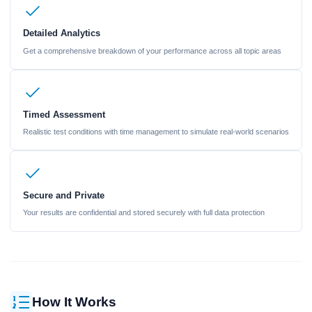
Detailed Analytics
Get a comprehensive breakdown of your performance across all topic areas
Timed Assessment
Realistic test conditions with time management to simulate real-world scenarios
Secure and Private
Your results are confidential and stored securely with full data protection
How It Works