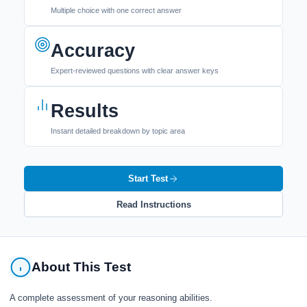
Multiple choice with one correct answer
Accuracy
Expert-reviewed questions with clear answer keys
Results
Instant detailed breakdown by topic area
Start Test
Read Instructions
About This Test
A complete assessment of your reasoning abilities.