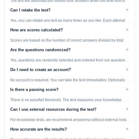
The test will automatically submit your answers when the time limit is
reached. Unanswered questions are marked as incorrect.
+
Can I retake the test?
Yes, you can retake any test as many times as you like. Each attempt
generates fresh questions from our question bank.
+
How are scores calculated?
Scores are based on the number of correct answers divided by total
questions, with a breakdown by topic category.
+
Are the questions randomized?
Yes, questions are randomly selected and ordered from our question
bank to ensure each attempt is unique.
+
Do I need to create an account?
No account is required. You can take the test immediately. Optionally
provide an email to save your results.
+
Is there a passing score?
There is no pass/fail threshold. The test measures your knowledge
level and provides detailed feedback for improvement.
+
Can I use external resources during the test?
For knowledge tests, we recommend answering without external help
to get an accurate assessment. Practice exercises are designed for
+
How accurate are the results?
learning, so references are acceptable.