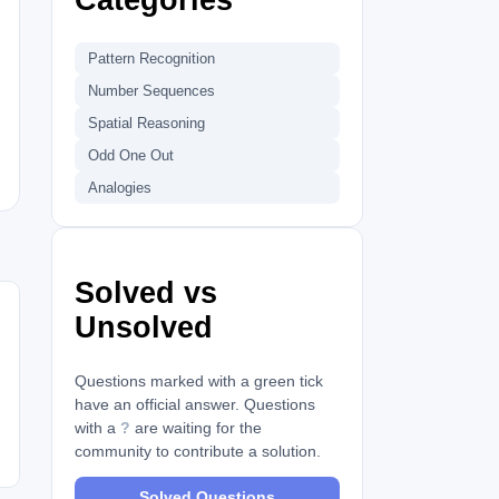
Pattern Recognition
Number Sequences
Spatial Reasoning
Odd One Out
Analogies
Solved vs
Unsolved
Questions marked with a green tick
have an official answer. Questions
with a
?
are waiting for the
community to contribute a solution.
Solved Questions