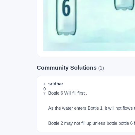
Community Solutions
(1)
sridhar
▲
0
Bottle 6 Will fill first .

▼
As the water enters Bottle 1, it will not flows to
Bottle 2 may not fill up unless bottle bottle 6 fi