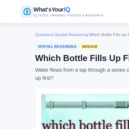
IQ
What's
Your
IQ TESTS, TRAINING, PUZZLES & RESEARCH
Questions
/
Spatial Reasoning
/
Which Bottle Fills Up 
SPATIAL REASONING
MEDIUM
Which Bottle Fills Up F
Water flows from a tap through a series of
up first?