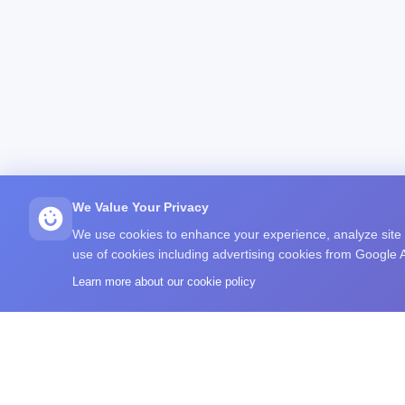
We Value Your Privacy
We use cookies to enhance your experience, analyze site tr
use of cookies including advertising cookies from Google
Learn more about our cookie policy