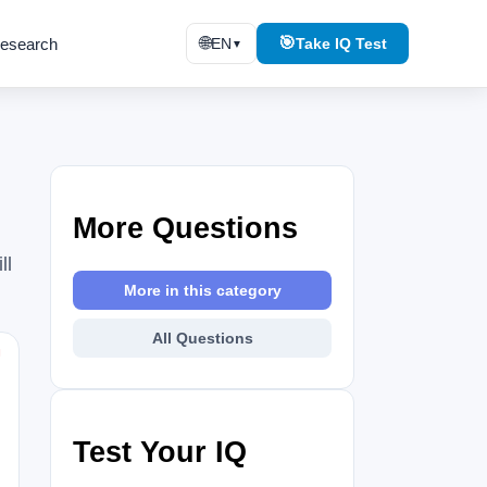
🌐
🎯
esearch
EN
Take IQ Test
▼
More Questions
ll
More in this category
All Questions
⚑
Test Your IQ