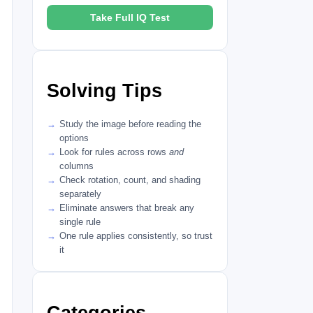
Take Full IQ Test
Solving Tips
Study the image before reading the
options
Look for rules across rows
and
columns
Check rotation, count, and shading
separately
Eliminate answers that break any
single rule
One rule applies consistently, so trust
it
Categories