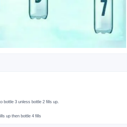
 bottle 3 unless bottle 2 fills up.

lls up then bottle 4 fills