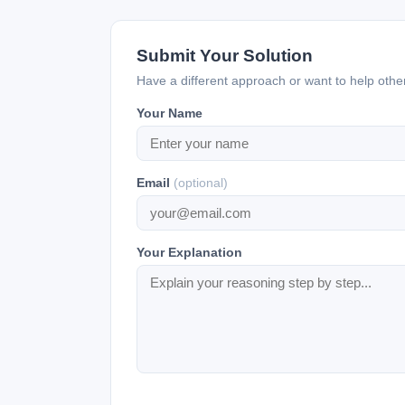
Submit Your Solution
Have a different approach or want to help oth
Your Name
Email
(optional)
Your Explanation