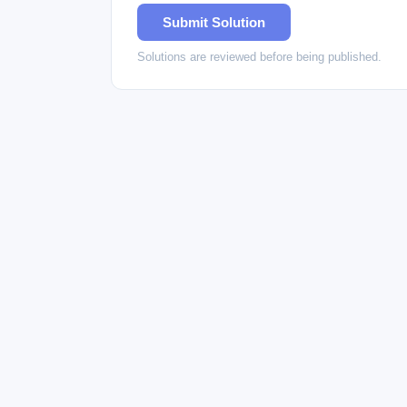
Submit Solution
Solutions are reviewed before being published.