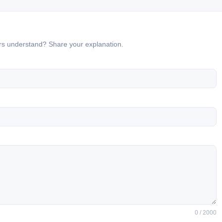
ers understand? Share your explanation.
0 / 2000