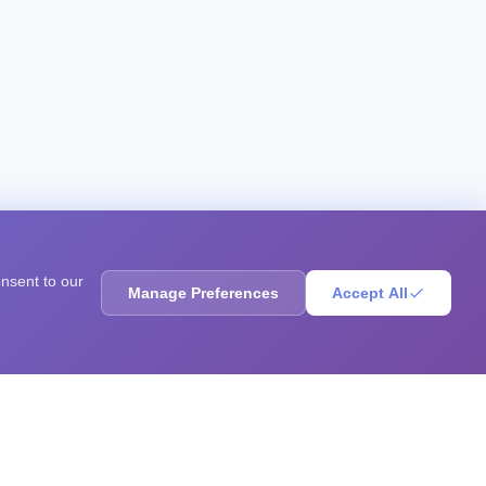
onsent to our
Manage Preferences
Accept All