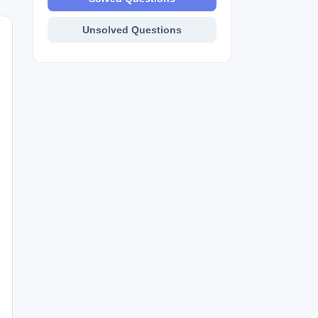
Unsolved Questions