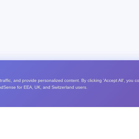
affic, and provide personalized content. By clicking 'Accept All', you c
 AdSense for EEA, UK, and Switzerland users.