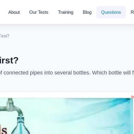
About
Our Tests
Training
Blog
Questions
R
First?
irst?
 connected pipes into several bottles. Which bottle will fi