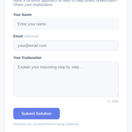
Have a different approach or want to help others understand?
Share your explanation.
Your Name
Email
(optional)
Your Explanation
0 / 2000
Submit Solution
Solutions are reviewed before being published.