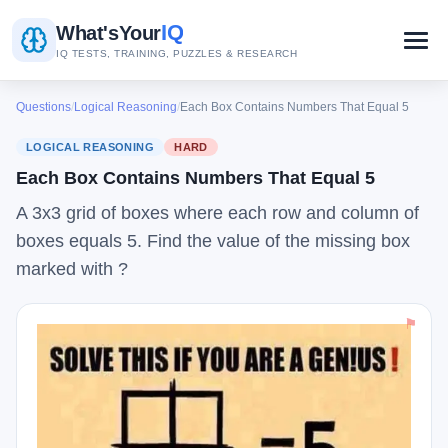
IQ
What's
Your
IQ TESTS, TRAINING, PUZZLES & RESEARCH
Questions
/
Logical Reasoning
/
Each Box Contains Numbers That Equal 5
LOGICAL REASONING
HARD
Each Box Contains Numbers That Equal 5
A 3x3 grid of boxes where each row and column of
boxes equals 5. Find the value of the missing box
marked with ?
⚑