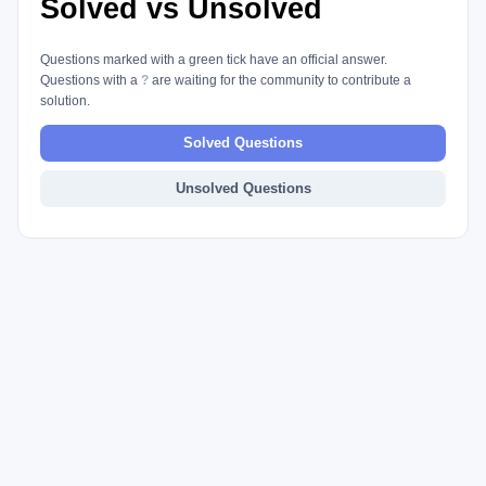
Solved vs Unsolved
Questions marked with a green tick have an official answer.
Questions with a
?
are waiting for the community to contribute a
solution.
Solved Questions
Unsolved Questions