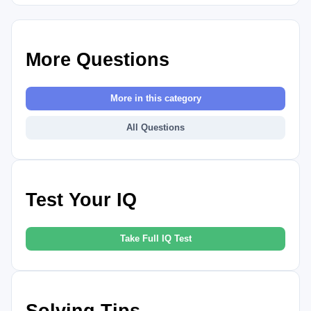
More Questions
More in this category
All Questions
Test Your IQ
Take Full IQ Test