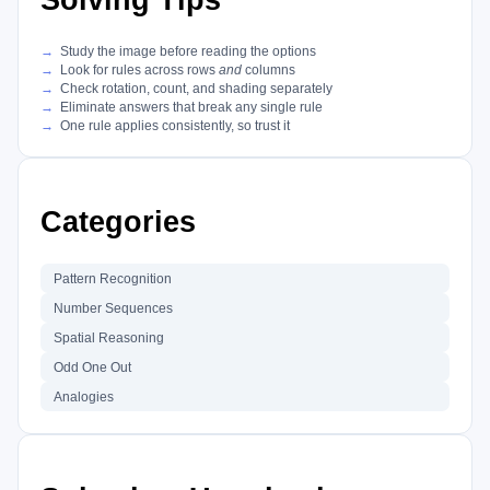
Solving Tips
Study the image before reading the options
Look for rules across rows
and
columns
Check rotation, count, and shading separately
Eliminate answers that break any single rule
One rule applies consistently, so trust it
Categories
Pattern Recognition
Number Sequences
Spatial Reasoning
Odd One Out
Analogies