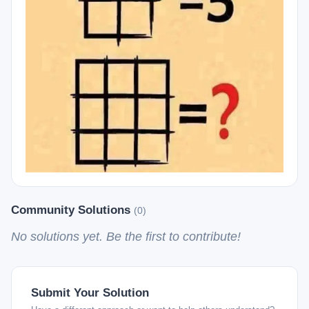
Community Solutions
(0)
No solutions yet. Be the first to contribute!
Submit Your Solution