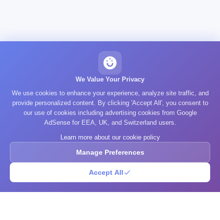
We Value Your Privacy
We use cookies to enhance your experience, analyze site traffic, and
provide personalized content. By clicking 'Accept All', you consent to
our use of cookies including advertising cookies from Google
AdSense for EEA, UK, and Switzerland users.
Learn more about our cookie policy
Manage Preferences
Accept All