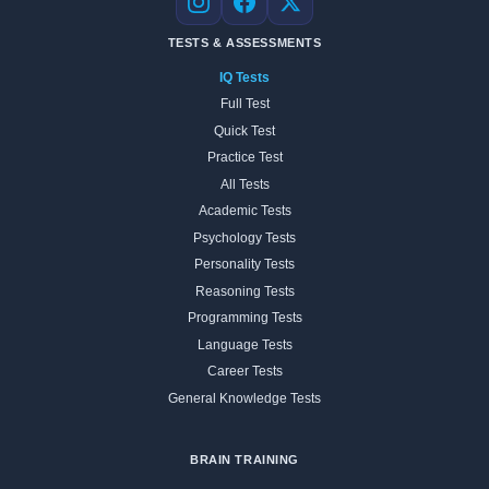
Instagram
Facebook
X
TESTS & ASSESSMENTS
IQ Tests
Full Test
Quick Test
Practice Test
All Tests
Academic Tests
Psychology Tests
Personality Tests
Reasoning Tests
Programming Tests
Language Tests
Career Tests
General Knowledge Tests
BRAIN TRAINING