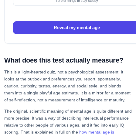
I prefer things to stay steady
Reveal my mental age
What does this test actually measure?
This is a light-hearted quiz, not a psychological assessment. It
looks at the outlook and preferences you report, spontaneity,
caution, curiosity, tastes, energy, and social style, and blends
them into a single playful age estimate. It is a mirror for a moment
of self-reflection, not a measurement of intelligence or maturity.
The original, scientific meaning of mental age is quite different and
more precise. It was a way of describing intellectual performance
relative to other people of various ages, and it fed into early IQ
scoring. That is explained in full on the
how mental age is