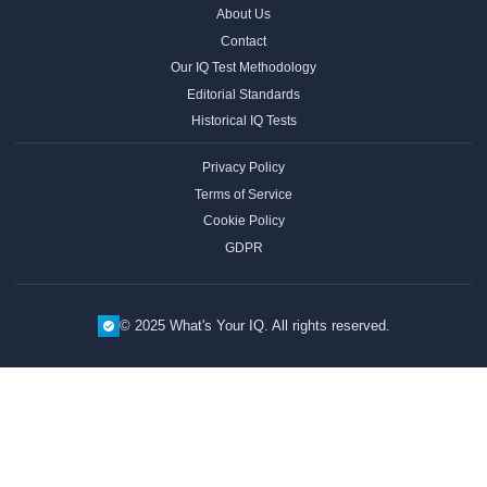
About Us
Contact
Our IQ Test Methodology
Editorial Standards
Historical IQ Tests
Privacy Policy
Terms of Service
Cookie Policy
GDPR
© 2025 What's Your IQ. All rights reserved.