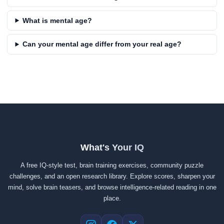
What is mental age?
Can your mental age differ from your real age?
What's Your IQ
A free IQ-style test, brain training exercises, community puzzle
challenges, and an open research library. Explore scores, sharpen your
mind, solve brain teasers, and browse intelligence-related reading in one
place.