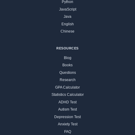
Python
JavaScript
Java
English
Chinese
RESOURCES
Blog
Books
Questions
Research
GPA Calculator
Statistics Calculator
ADHD Test
Autism Test
Depression Test
Anxiety Test
FAQ