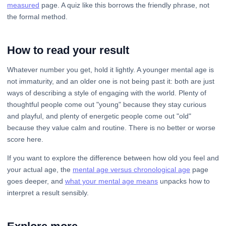
measured
page. A quiz like this borrows the friendly phrase, not
the formal method.
How to read your result
Whatever number you get, hold it lightly. A younger mental age is
not immaturity, and an older one is not being past it: both are just
ways of describing a style of engaging with the world. Plenty of
thoughtful people come out "young" because they stay curious
and playful, and plenty of energetic people come out "old"
because they value calm and routine. There is no better or worse
score here.
If you want to explore the difference between how old you feel and
your actual age, the
mental age versus chronological age
page
goes deeper, and
what your mental age means
unpacks how to
interpret a result sensibly.