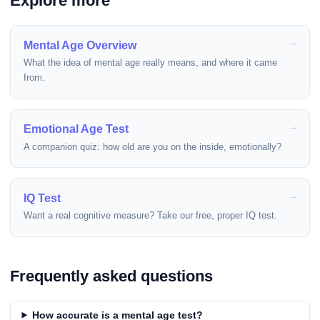
Explore more
Mental Age Overview
What the idea of mental age really means, and where it came
from.
Emotional Age Test
A companion quiz: how old are you on the inside, emotionally?
IQ Test
Want a real cognitive measure? Take our free, proper IQ test.
Frequently asked questions
How accurate is a mental age test?