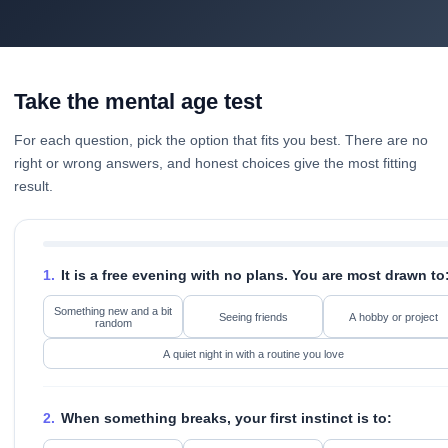
Take the mental age test
For each question, pick the option that fits you best. There are no
right or wrong answers, and honest choices give the most fitting
result.
1.
It is a free evening with no plans. You are most drawn to
Something new and a bit
Seeing friends
A hobby or project
random
A quiet night in with a routine you love
2.
When something breaks, your first instinct is to: