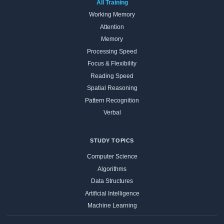
All Training
Working Memory
Attention
Memory
Processing Speed
Focus & Flexibility
Reading Speed
Spatial Reasoning
Pattern Recognition
Verbal
STUDY TOPICS
Computer Science
Algorithms
Data Structures
Artificial Intelligence
Machine Learning