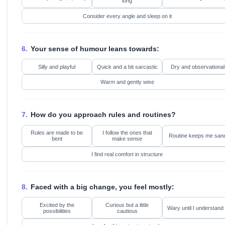
long
Consider every angle and sleep on it
6.
Your sense of humour leans towards:
Silly and playful
Quick and a bit sarcastic
Dry and observational
Warm and gently wise
7.
How do you approach rules and routines?
Rules are made to be
I follow the ones that
Routine keeps me san
bent
make sense
I find real comfort in structure
8.
Faced with a big change, you feel mostly:
Excited by the
Curious but a little
Wary until I understand 
possibilities
cautious