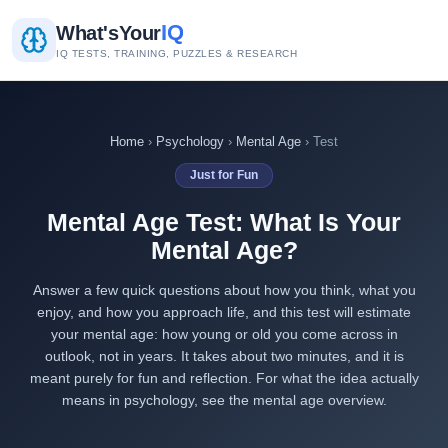
IQ
What's
Your
IQ TESTS, TRAINING, PUZZLES & RESEARCH
Home
›
Psychology
›
Mental Age
› Test
Just for Fun
Mental Age Test: What Is Your
Mental Age?
Answer a few quick questions about how you think, what you
enjoy, and how you approach life, and this test will estimate
your mental age: how young or old you come across in
outlook, not in years. It takes about two minutes, and it is
meant purely for fun and reflection. For what the idea actually
means in psychology, see the
mental age overview
.