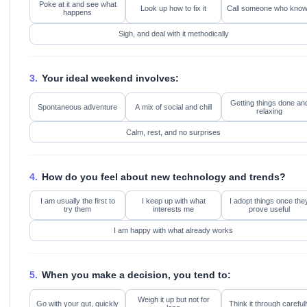
Poke at it and see what
Look up how to fix it
Call someone who kno
happens
Sigh, and deal with it methodically
3.
Your ideal weekend involves:
Getting things done an
Spontaneous adventure
A mix of social and chill
relaxing
Calm, rest, and no surprises
4.
How do you feel about new technology and trends?
I am usually the first to
I keep up with what
I adopt things once the
try them
interests me
prove useful
I am happy with what already works
5.
When you make a decision, you tend to:
Weigh it up but not for
Go with your gut, quickly
Think it through carefull