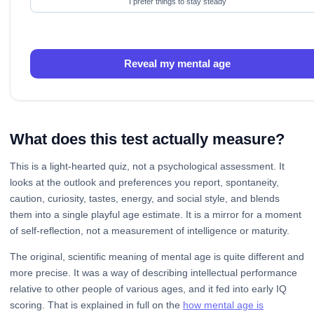
I prefer things to stay steady
Reveal my mental age
What does this test actually measure?
This is a light-hearted quiz, not a psychological assessment. It
looks at the outlook and preferences you report, spontaneity,
caution, curiosity, tastes, energy, and social style, and blends
them into a single playful age estimate. It is a mirror for a moment
of self-reflection, not a measurement of intelligence or maturity.
The original, scientific meaning of mental age is quite different and
more precise. It was a way of describing intellectual performance
relative to other people of various ages, and it fed into early IQ
scoring. That is explained in full on the
how mental age is