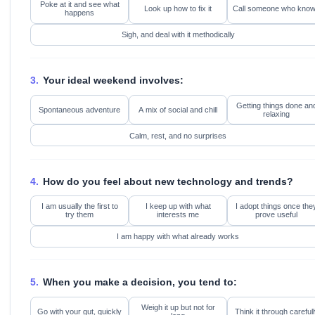
Poke at it and see what
Look up how to fix it
Call someone who kno
happens
Sigh, and deal with it methodically
3.
Your ideal weekend involves:
Getting things done an
Spontaneous adventure
A mix of social and chill
relaxing
Calm, rest, and no surprises
4.
How do you feel about new technology and trends?
I am usually the first to
I keep up with what
I adopt things once the
try them
interests me
prove useful
I am happy with what already works
5.
When you make a decision, you tend to:
Weigh it up but not for
Go with your gut, quickly
Think it through carefull