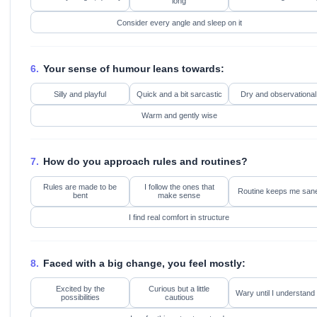
long
Consider every angle and sleep on it
6.
Your sense of humour leans towards:
Silly and playful
Quick and a bit sarcastic
Dry and observational
Warm and gently wise
7.
How do you approach rules and routines?
Rules are made to be
I follow the ones that
Routine keeps me san
bent
make sense
I find real comfort in structure
8.
Faced with a big change, you feel mostly:
Excited by the
Curious but a little
Wary until I understand 
possibilities
cautious