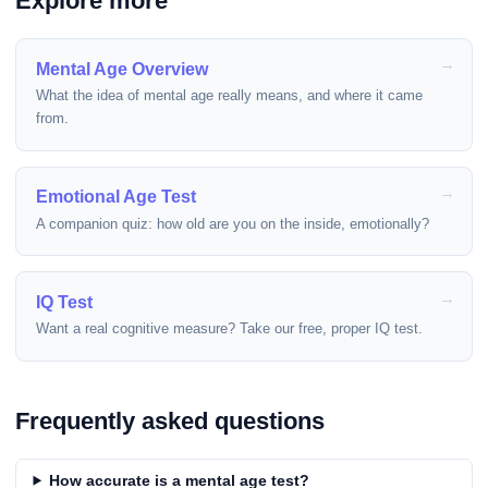
Explore more
Mental Age Overview
What the idea of mental age really means, and where it came
from.
Emotional Age Test
A companion quiz: how old are you on the inside, emotionally?
IQ Test
Want a real cognitive measure? Take our free, proper IQ test.
Frequently asked questions
How accurate is a mental age test?