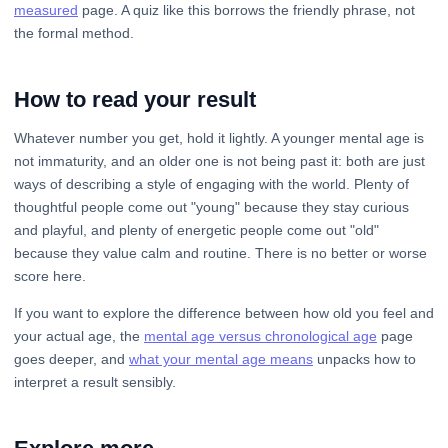
measured
page. A quiz like this borrows the friendly phrase, not
the formal method.
How to read your result
Whatever number you get, hold it lightly. A younger mental age is
not immaturity, and an older one is not being past it: both are just
ways of describing a style of engaging with the world. Plenty of
thoughtful people come out "young" because they stay curious
and playful, and plenty of energetic people come out "old"
because they value calm and routine. There is no better or worse
score here.
If you want to explore the difference between how old you feel and
your actual age, the
mental age versus chronological age
page
goes deeper, and
what your mental age means
unpacks how to
interpret a result sensibly.