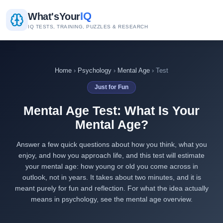
IQ
What's
Your
IQ TESTS, TRAINING, PUZZLES & RESEARCH
Home
›
Psychology
›
Mental Age
› Test
Just for Fun
Mental Age Test: What Is Your
Mental Age?
Answer a few quick questions about how you think, what you
enjoy, and how you approach life, and this test will estimate
your mental age: how young or old you come across in
outlook, not in years. It takes about two minutes, and it is
meant purely for fun and reflection. For what the idea actually
means in psychology, see the
mental age overview
.