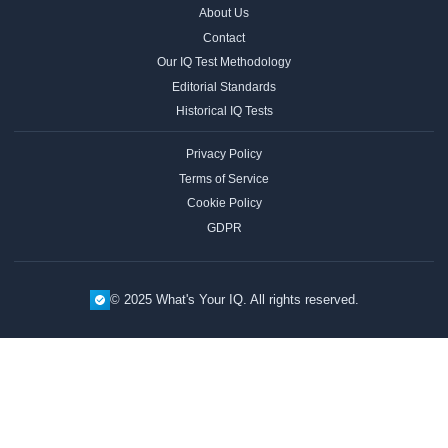
About Us
Contact
Our IQ Test Methodology
Editorial Standards
Historical IQ Tests
Privacy Policy
Terms of Service
Cookie Policy
GDPR
© 2025 What's Your IQ. All rights reserved.