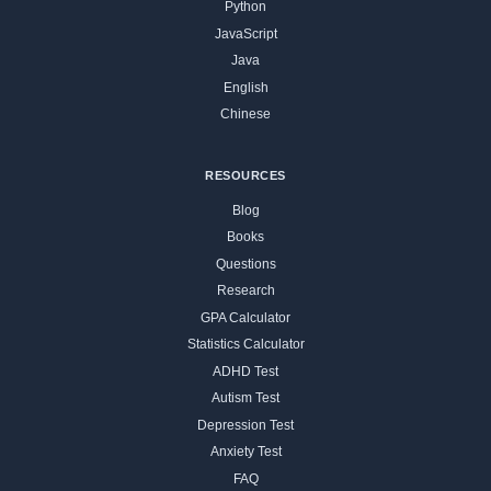
Python
JavaScript
Java
English
Chinese
RESOURCES
Blog
Books
Questions
Research
GPA Calculator
Statistics Calculator
ADHD Test
Autism Test
Depression Test
Anxiety Test
FAQ