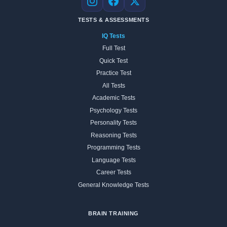
Instagram
Facebook
X
TESTS & ASSESSMENTS
IQ Tests
Full Test
Quick Test
Practice Test
All Tests
Academic Tests
Psychology Tests
Personality Tests
Reasoning Tests
Programming Tests
Language Tests
Career Tests
General Knowledge Tests
BRAIN TRAINING