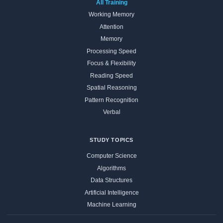
All Training
Working Memory
Attention
Memory
Processing Speed
Focus & Flexibility
Reading Speed
Spatial Reasoning
Pattern Recognition
Verbal
STUDY TOPICS
Computer Science
Algorithms
Data Structures
Artificial Intelligence
Machine Learning