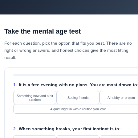
Take the mental age test
For each question, pick the option that fits you best. There are no
right or wrong answers, and honest choices give the most fitting
result.
1.
It is a free evening with no plans. You are most drawn to
Something new and a bit
Seeing friends
A hobby or project
random
A quiet night in with a routine you love
2.
When something breaks, your first instinct is to: