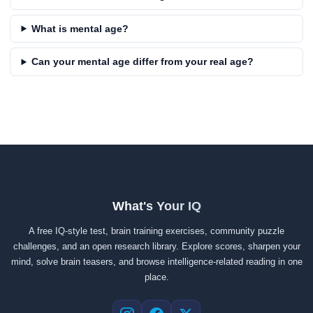
What is mental age?
Can your mental age differ from your real age?
What's Your IQ
A free IQ-style test, brain training exercises, community puzzle
challenges, and an open research library. Explore scores, sharpen your
mind, solve brain teasers, and browse intelligence-related reading in one
place.