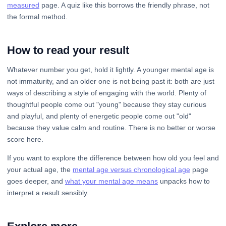
measured
page. A quiz like this borrows the friendly phrase, not
the formal method.
How to read your result
Whatever number you get, hold it lightly. A younger mental age is
not immaturity, and an older one is not being past it: both are just
ways of describing a style of engaging with the world. Plenty of
thoughtful people come out "young" because they stay curious
and playful, and plenty of energetic people come out "old"
because they value calm and routine. There is no better or worse
score here.
If you want to explore the difference between how old you feel and
your actual age, the
mental age versus chronological age
page
goes deeper, and
what your mental age means
unpacks how to
interpret a result sensibly.