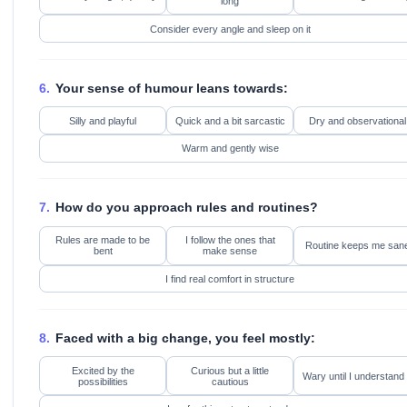
long
Consider every angle and sleep on it
6.
Your sense of humour leans towards:
Silly and playful
Quick and a bit sarcastic
Dry and observational
Warm and gently wise
7.
How do you approach rules and routines?
Rules are made to be
I follow the ones that
Routine keeps me san
bent
make sense
I find real comfort in structure
8.
Faced with a big change, you feel mostly:
Excited by the
Curious but a little
Wary until I understand 
possibilities
cautious