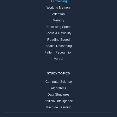
All Training
Working Memory
Attention
Memory
Processing Speed
Focus & Flexibility
Reading Speed
Spatial Reasoning
Pattern Recognition
Verbal
STUDY TOPICS
Computer Science
Algorithms
Data Structures
Artificial Intelligence
Machine Learning