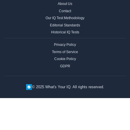
About Us
Contact
Our IQ Test Methodology
Editorial Standards
Historical IQ Tests
Privacy Policy
Terms of Service
Cookie Policy
GDPR
© 2025 What's Your IQ. All rights reserved.