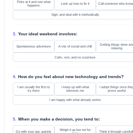
Poke at it and see what
Look up how to fix it
Call someone who kno
happens
Sigh, and deal with it methodically
3.
Your ideal weekend involves:
Getting things done an
Spontaneous adventure
A mix of social and chill
relaxing
Calm, rest, and no surprises
4.
How do you feel about new technology and trends?
I am usually the first to
I keep up with what
I adopt things once the
try them
interests me
prove useful
I am happy with what already works
5.
When you make a decision, you tend to:
Weigh it up but not for
Go with your gut, quickly
Think it through carefull