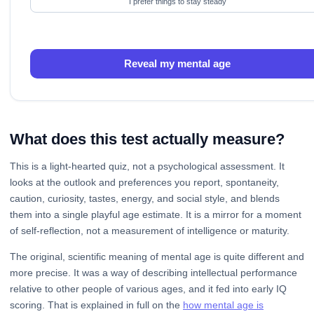
I prefer things to stay steady
Reveal my mental age
What does this test actually measure?
This is a light-hearted quiz, not a psychological assessment. It
looks at the outlook and preferences you report, spontaneity,
caution, curiosity, tastes, energy, and social style, and blends
them into a single playful age estimate. It is a mirror for a moment
of self-reflection, not a measurement of intelligence or maturity.
The original, scientific meaning of mental age is quite different and
more precise. It was a way of describing intellectual performance
relative to other people of various ages, and it fed into early IQ
scoring. That is explained in full on the
how mental age is