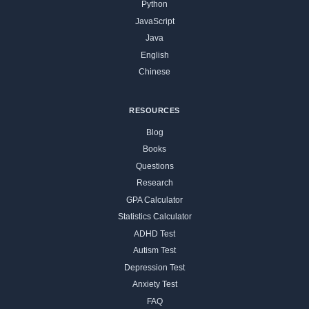
Python
JavaScript
Java
English
Chinese
RESOURCES
Blog
Books
Questions
Research
GPA Calculator
Statistics Calculator
ADHD Test
Autism Test
Depression Test
Anxiety Test
FAQ