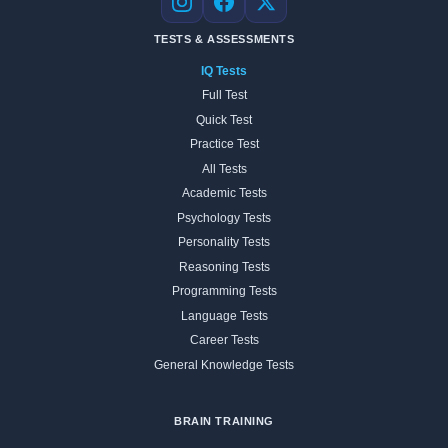
Instagram
Facebook
X
TESTS & ASSESSMENTS
IQ Tests
Full Test
Quick Test
Practice Test
All Tests
Academic Tests
Psychology Tests
Personality Tests
Reasoning Tests
Programming Tests
Language Tests
Career Tests
General Knowledge Tests
BRAIN TRAINING