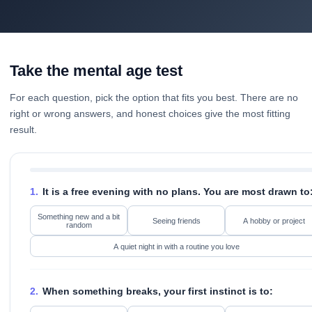
Take the mental age test
For each question, pick the option that fits you best. There are no
right or wrong answers, and honest choices give the most fitting
result.
1.
It is a free evening with no plans. You are most drawn to
Something new and a bit
Seeing friends
A hobby or project
random
A quiet night in with a routine you love
2.
When something breaks, your first instinct is to: