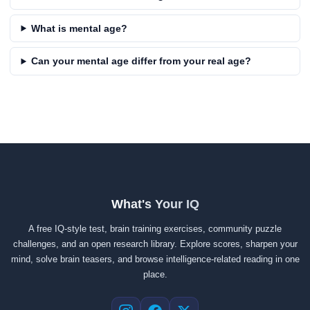
What is mental age?
Can your mental age differ from your real age?
What's Your IQ
A free IQ-style test, brain training exercises, community puzzle
challenges, and an open research library. Explore scores, sharpen your
mind, solve brain teasers, and browse intelligence-related reading in one
place.