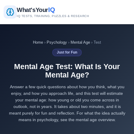
IQ
What's
Your
IQ TESTS, TRAINING, PUZZLES & RESEARCH
Home
›
Psychology
›
Mental Age
› Test
Just for Fun
Mental Age Test: What Is Your
Mental Age?
Answer a few quick questions about how you think, what you
enjoy, and how you approach life, and this test will estimate
your mental age: how young or old you come across in
outlook, not in years. It takes about two minutes, and it is
meant purely for fun and reflection. For what the idea actually
means in psychology, see the
mental age overview
.