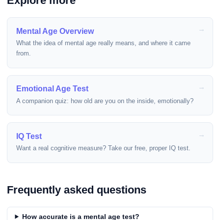
Explore more
Mental Age Overview
What the idea of mental age really means, and where it came
from.
Emotional Age Test
A companion quiz: how old are you on the inside, emotionally?
IQ Test
Want a real cognitive measure? Take our free, proper IQ test.
Frequently asked questions
How accurate is a mental age test?