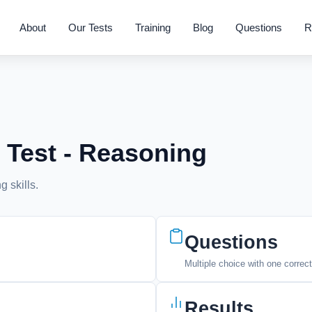
About
Our Tests
Training
Blog
Questions
R
 Test - Reasoning
g skills.
Questions
Multiple choice with one correc
Results