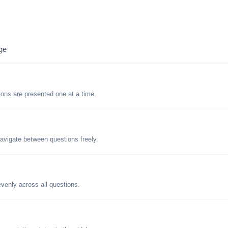
ge
tions are presented one at a time.
avigate between questions freely.
evenly across all questions.