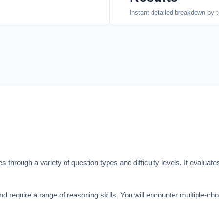
Instant detailed breakdown by t
 through a variety of question types and difficulty levels. It evaluates
d require a range of reasoning skills. You will encounter multiple-ch