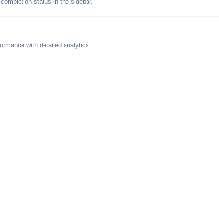
 completion status in the sidebar.
formance with detailed analytics.