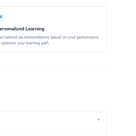
6
ersonalized Learning
et tailored recommendations based on your performance
o optimize your learning path
+