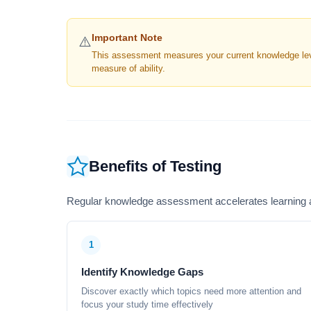
Important Note
⚠️
This assessment measures your current knowledge level
measure of ability.
Benefits of Testing
Regular knowledge assessment accelerates learning a
1
Identify Knowledge Gaps
Discover exactly which topics need more attention and
focus your study time effectively