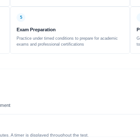
5
Exam Preparation
P
Practice under timed conditions to prepare for academic
G
exams and professional certifications
t
sment
nutes. A timer is displayed throughout the test.