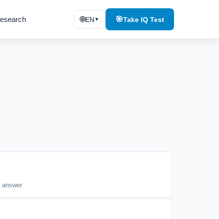
esearch
🌐
🎯
EN
Take IQ Test
▼
t answer