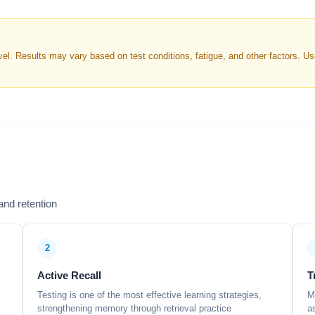
. Results may vary based on test conditions, fatigue, and other factors. Use 
nd retention
2
Active Recall
T
Testing is one of the most effective learning strategies,
M
strengthening memory through retrieval practice
a