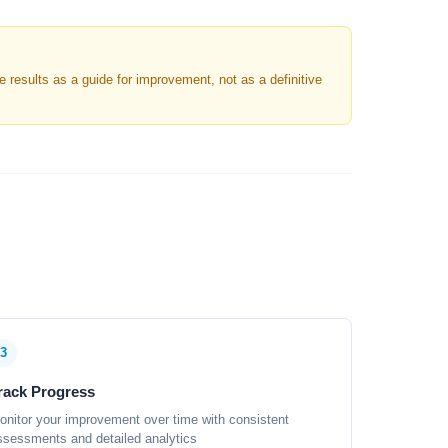
results as a guide for improvement, not as a definitive
3
rack Progress
onitor your improvement over time with consistent
ssessments and detailed analytics