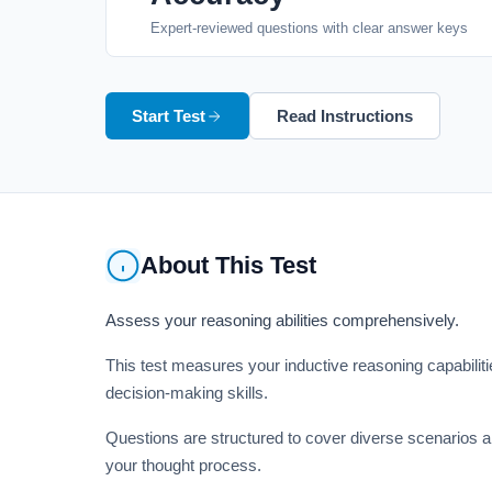
Expert-reviewed questions with clear answer keys
Start Test
Read Instructions
About This Test
Assess your reasoning abilities comprehensively.
This test measures your inductive reasoning capabilities
decision-making skills.
Questions are structured to cover diverse scenarios an
your thought process.