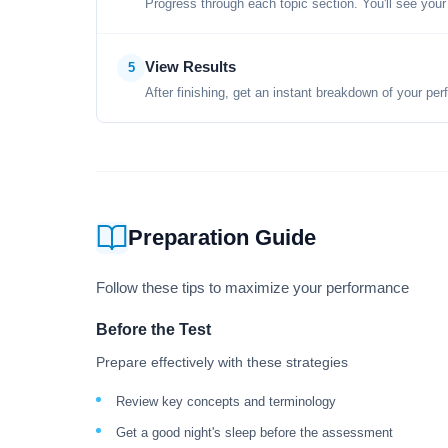
Progress through each topic section. You'll see your
View Results
5
After finishing, get an instant breakdown of your per
Preparation Guide
Follow these tips to maximize your performance
Before the Test
Prepare effectively with these strategies
Review key concepts and terminology
Get a good night's sleep before the assessment