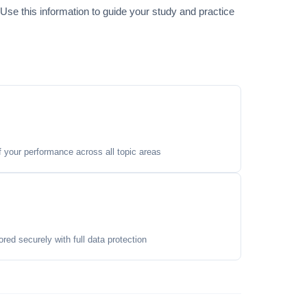
. Use this information to guide your study and practice
your performance across all topic areas
ored securely with full data protection