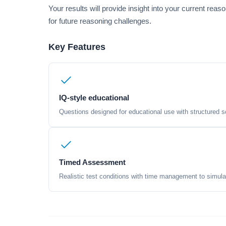
Your results will provide insight into your current rea
for future reasoning challenges.
Key Features
IQ-style educational
Questions designed for educational use with structured sc
Timed Assessment
Realistic test conditions with time management to simula