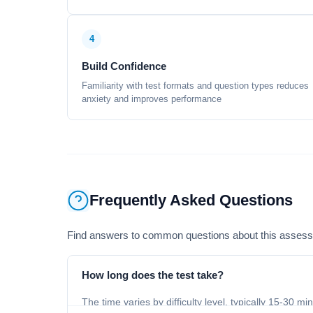
4
Build Confidence
Familiarity with test formats and question types reduces
anxiety and improves performance
Frequently Asked Questions
Find answers to common questions about this asses
How long does the test take?
The time varies by difficulty level, typically 15-30 mi