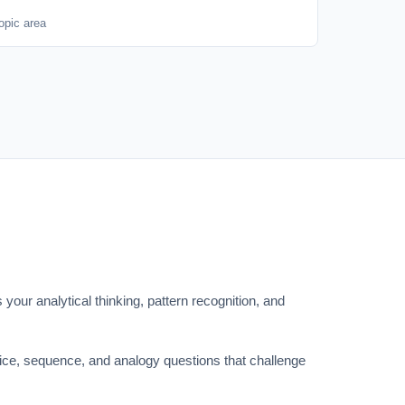
opic area
 your analytical thinking, pattern recognition, and
oice, sequence, and analogy questions that challenge