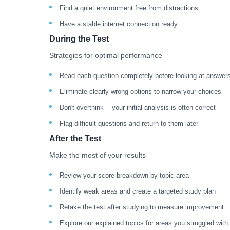
Find a quiet environment free from distractions
Have a stable internet connection ready
During the Test
Strategies for optimal performance
Read each question completely before looking at answer
Eliminate clearly wrong options to narrow your choices
Don't overthink -- your initial analysis is often correct
Flag difficult questions and return to them later
After the Test
Make the most of your results
Review your score breakdown by topic area
Identify weak areas and create a targeted study plan
Retake the test after studying to measure improvement
Explore our explained topics for areas you struggled with