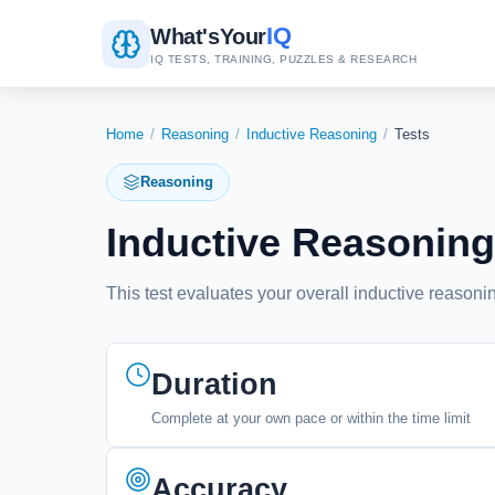
IQ
What's
Your
IQ TESTS, TRAINING, PUZZLES & RESEARCH
Home
/
Reasoning
/
Inductive Reasoning
/
Tests
Reasoning
Inductive Reasoning
This test evaluates your overall inductive reasonin
Duration
Complete at your own pace or within the time limit
Accuracy