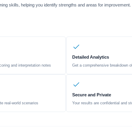
soning skills, helping you identify strengths and areas for improvement
Detailed Analytics
oring and interpretation notes
Get a comprehensive breakdown of 
Secure and Private
te real-world scenarios
Your results are confidential and st