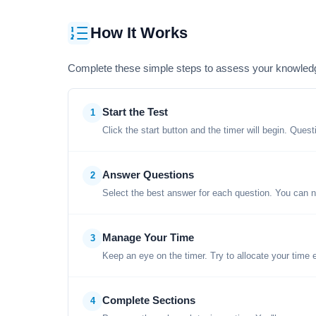
How It Works
Complete these simple steps to assess your knowled
Start the Test
1
Click the start button and the timer will begin. Ques
Answer Questions
2
Select the best answer for each question. You can n
Manage Your Time
3
Keep an eye on the timer. Try to allocate your time 
Complete Sections
4