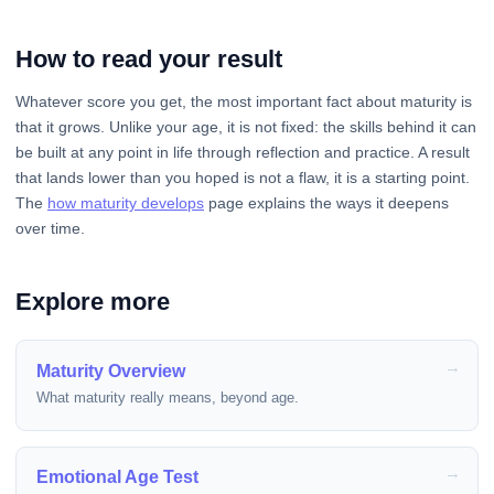
How to read your result
Whatever score you get, the most important fact about maturity is
that it grows. Unlike your age, it is not fixed: the skills behind it can
be built at any point in life through reflection and practice. A result
that lands lower than you hoped is not a flaw, it is a starting point.
The
how maturity develops
page explains the ways it deepens
over time.
Explore more
Maturity Overview
What maturity really means, beyond age.
Emotional Age Test