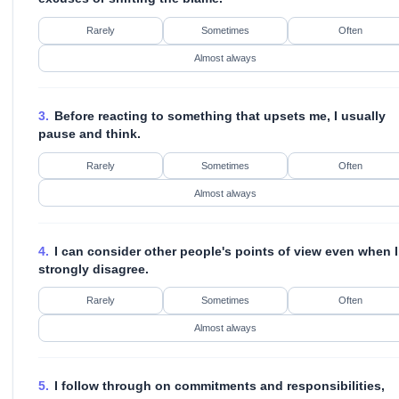
Rarely
Sometimes
Often
Almost always
3.
Before reacting to something that upsets me, I usually
pause and think.
Rarely
Sometimes
Often
Almost always
4.
I can consider other people's points of view even when I
strongly disagree.
Rarely
Sometimes
Often
Almost always
5.
I follow through on commitments and responsibilities,