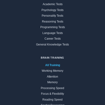
Academic Tests
Psychology Tests
Personality Tests
Reasoning Tests
Programming Tests
Language Tests
Career Tests
General Knowledge Tests
BRAIN TRAINING
All Training
Working Memory
Attention
Memory
Processing Speed
Focus & Flexibility
Reading Speed