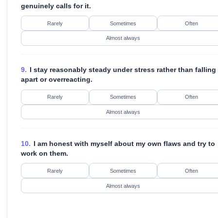
genuinely calls for it.
Rarely
Sometimes
Often
Almost always
9.
I stay reasonably steady under stress rather than falling
apart or overreacting.
Rarely
Sometimes
Often
Almost always
10.
I am honest with myself about my own flaws and try to
work on them.
Rarely
Sometimes
Often
Almost always