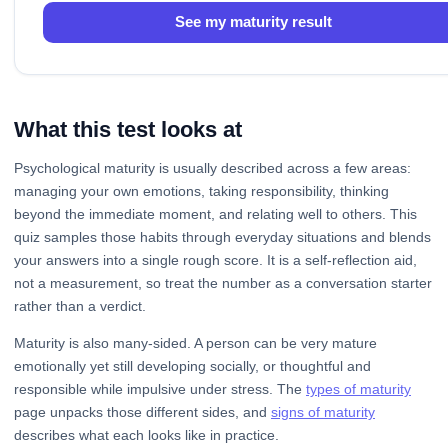
See my maturity result
What this test looks at
Psychological maturity is usually described across a few areas:
managing your own emotions, taking responsibility, thinking
beyond the immediate moment, and relating well to others. This
quiz samples those habits through everyday situations and blends
your answers into a single rough score. It is a self-reflection aid,
not a measurement, so treat the number as a conversation starter
rather than a verdict.
Maturity is also many-sided. A person can be very mature
emotionally yet still developing socially, or thoughtful and
responsible while impulsive under stress. The
types of maturity
page unpacks those different sides, and
signs of maturity
describes what each looks like in practice.