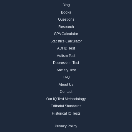
Blog
Books
Questions
Research
GPA Calculator
Statistics Calculator
ADHD Test
Autism Test
Depression Test
Anxiety Test
FAQ
About Us
Contact
Our IQ Test Methodology
Editorial Standards
Historical IQ Tests
Privacy Policy