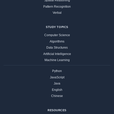
Spatial Reasoning
Pattern Recognition
Verbal
STUDY TOPICS
Computer Science
Algorithms
Data Structures
Artificial Intelligence
Machine Learning
Python
JavaScript
Java
English
Chinese
RESOURCES