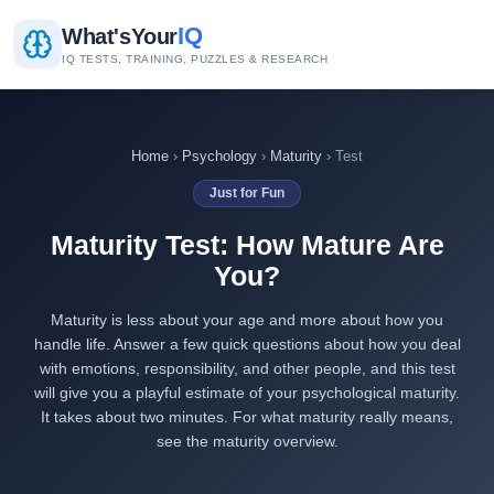
IQ
What's
Your
IQ TESTS, TRAINING, PUZZLES & RESEARCH
Home
›
Psychology
›
Maturity
› Test
Just for Fun
Maturity Test: How Mature Are
You?
Maturity is less about your age and more about how you
handle life. Answer a few quick questions about how you deal
with emotions, responsibility, and other people, and this test
will give you a playful estimate of your psychological maturity.
It takes about two minutes. For what maturity really means,
see the
maturity overview
.