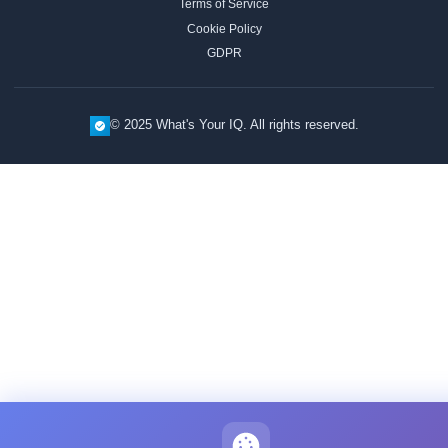
Terms of Service
Cookie Policy
GDPR
© 2025 What's Your IQ. All rights reserved.