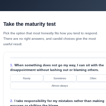
Take the maturity test
Pick the option that most honestly fits how you tend to respond.
There are no right answers, and candid choices give the most
useful result.
1.
When something does not go my way, I can sit with the
disappointment without lashing out or blaming others.
Rarely
Sometimes
Often
Almost always
2.
I take responsibility for my mistakes rather than making
excuses or shifting the blame.