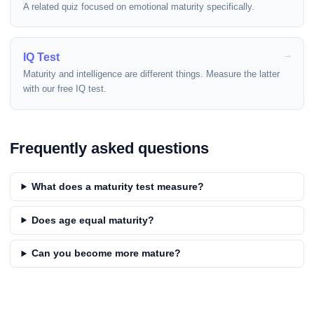
A related quiz focused on emotional maturity specifically.
IQ Test
Maturity and intelligence are different things. Measure the latter
with our free IQ test.
Frequently asked questions
What does a maturity test measure?
Does age equal maturity?
Can you become more mature?