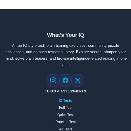
What's Your IQ
A free IQ-style test, brain training exercises, community puzzle
challenges, and an open research library. Explore scores, sharpen your
mind, solve brain teasers, and browse intelligence-related reading in one
place.
Instagram
Facebook
X
TESTS & ASSESSMENTS
IQ Tests
Full Test
Quick Test
Practice Test
All Tests