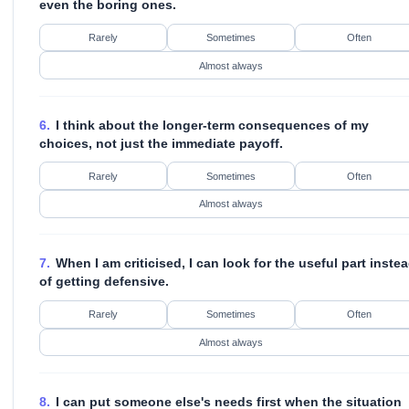
even the boring ones.
Rarely
Sometimes
Often
Almost always
6.
I think about the longer-term consequences of my
choices, not just the immediate payoff.
Rarely
Sometimes
Often
Almost always
7.
When I am criticised, I can look for the useful part inste
of getting defensive.
Rarely
Sometimes
Often
Almost always
8.
I can put someone else's needs first when the situation