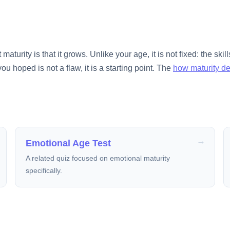
urity is that it grows. Unlike your age, it is not fixed: the skills
you hoped is not a flaw, it is a starting point. The
how maturity d
Emotional Age Test
A related quiz focused on emotional maturity
specifically.