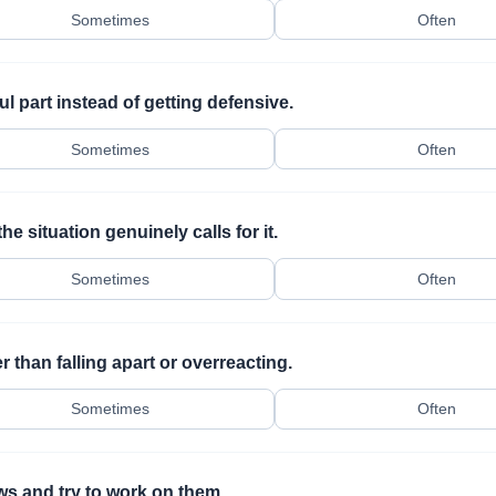
Sometimes
Often
ul part instead of getting defensive.
Sometimes
Often
e situation genuinely calls for it.
Sometimes
Often
 than falling apart or overreacting.
Sometimes
Often
ws and try to work on them.