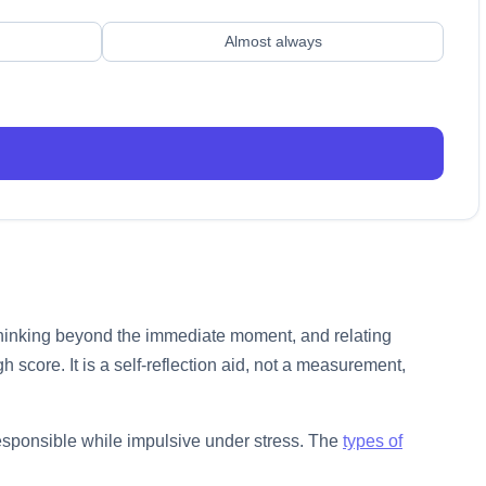
Almost always
 thinking beyond the immediate moment, and relating
 score. It is a self-reflection aid, not a measurement,
 responsible while impulsive under stress. The
types of