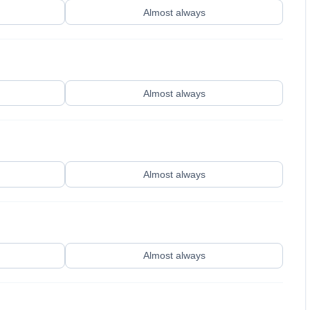
Almost always
Almost always
Almost always
Almost always