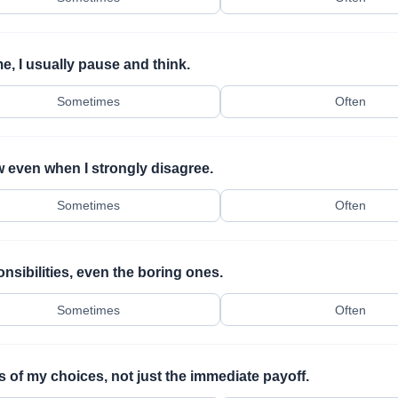
e, I usually pause and think.
Sometimes
Often
w even when I strongly disagree.
Sometimes
Often
sibilities, even the boring ones.
Sometimes
Often
 of my choices, not just the immediate payoff.