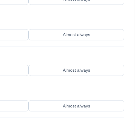
Almost always
Almost always
Almost always