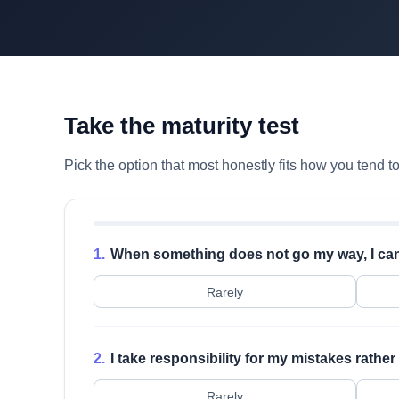
Take the maturity test
Pick the option that most honestly fits how you tend 
1.
When something does not go my way, I can 
Rarely
2.
I take responsibility for my mistakes rathe
Rarely