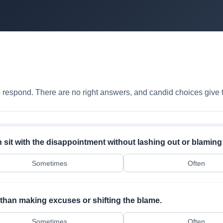
to respond. There are no right answers, and candid choices give t
sit with the disappointment without lashing out or blaming
Sometimes
Often
r than making excuses or shifting the blame.
Sometimes
Often