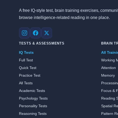
A free IQ-style test, brain training exercises, commu
browse intelligence-related reading in one place.
Instagram
Facebook
X
TESTS & ASSESSMENTS
BRAIN T
IQ Tests
All Train
Full Test
Working 
Quick Test
Attention
Practice Test
Memory
All Tests
Processi
Academic Tests
Focus & Fl
Psychology Tests
Reading 
Personality Tests
Spatial R
Reasoning Tests
Pattern R