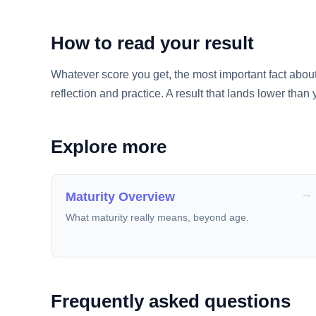
How to read your result
Whatever score you get, the most important fact about mat
reflection and practice. A result that lands lower than 
Explore more
Maturity Overview
What maturity really means, beyond age.
Frequently asked questions