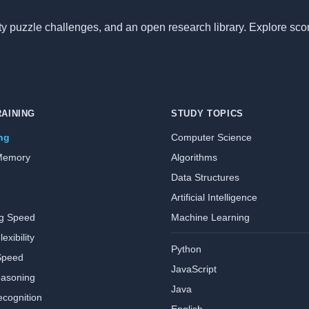
nity puzzle challenges, and an open research library. Explore sc
RAINING
STUDY TOPICS
ing
Computer Science
Memory
Algorithms
Data Structures
Artificial Intelligence
ng Speed
Machine Learning
exibility
Python
Speed
JavaScript
easoning
Java
ecognition