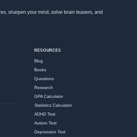
ores, sharpen your mind, solve brain teasers, and
RESOURCES
Blog
Books
Questions
Research
GPA Calculator
Statistics Calculator
ADHD Test
Autism Test
Depression Test