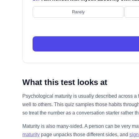
Rarely
What this test looks at
Psychological maturity is usually described across a
well to others. This quiz samples those habits through
so treat the number as a conversation starter rather th
Maturity is also many-sided. A person can be very mat
maturity
page unpacks those different sides, and
sign