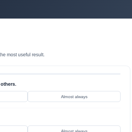
he most useful result.
 others.
Almost always
Almost always