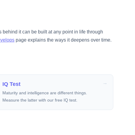
 behind it can be built at any point in life through
evelops
page explains the ways it deepens over time.
IQ Test
Maturity and intelligence are different things.
Measure the latter with our free IQ test.