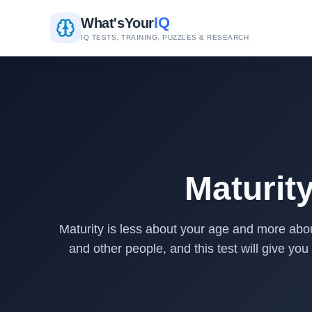
IQ
What's
Your
IQ TESTS, TRAINING, PUZZLES & RESEARCH
Maturit
Maturity is less about your age and more abou
and other people, and this test will give you