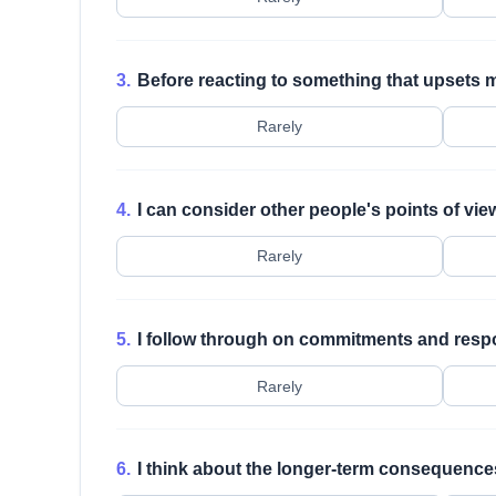
3.
Before reacting to something that upsets m
Rarely
4.
I can consider other people's points of vie
Rarely
5.
I follow through on commitments and respon
Rarely
6.
I think about the longer-term consequences