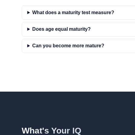
What does a maturity test measure?
Does age equal maturity?
Can you become more mature?
What's Your IQ