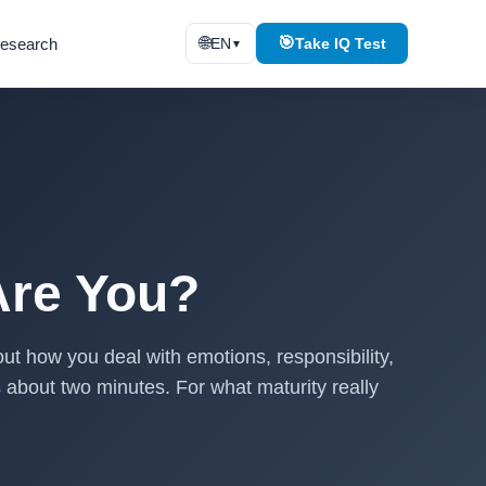
🌐
🎯
esearch
EN
Take IQ Test
▼
Are You?
ut how you deal with emotions, responsibility,
es about two minutes. For what maturity really