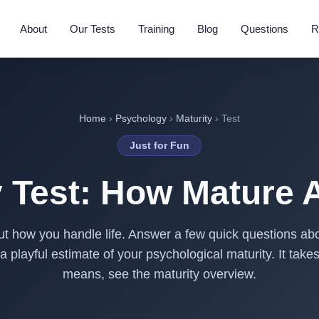
About
Our Tests
Training
Blog
Questions
R
Home
›
Psychology
›
Maturity
› Test
Just for Fun
y Test: How Mature 
t how you handle life. Answer a few quick questions abo
 a playful estimate of your psychological maturity. It tak
means, see the
maturity overview
.