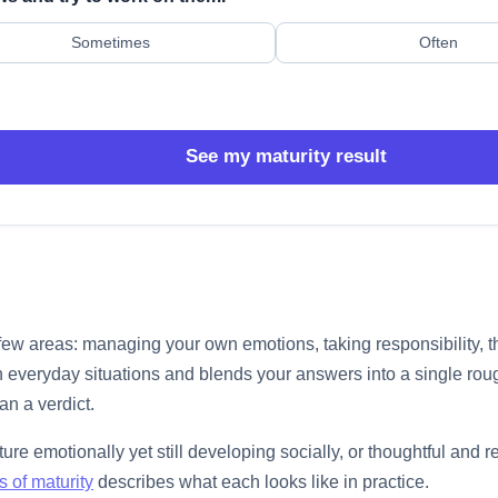
Sometimes
Often
See my maturity result
 few areas: managing your own emotions, taking responsibility,
 everyday situations and blends your answers into a single rough
an a verdict.
ure emotionally yet still developing socially, or thoughtful and
s of maturity
describes what each looks like in practice.