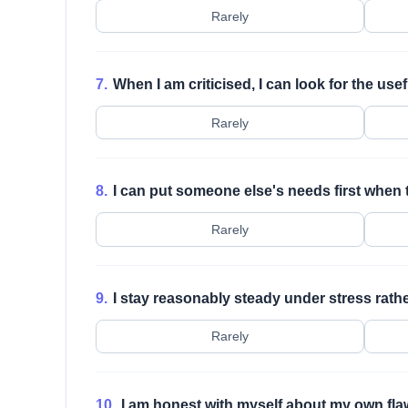
Rarely
7.
When I am criticised, I can look for the usef
Rarely
8.
I can put someone else's needs first when th
Rarely
9.
I stay reasonably steady under stress rather
Rarely
10.
I am honest with myself about my own fla