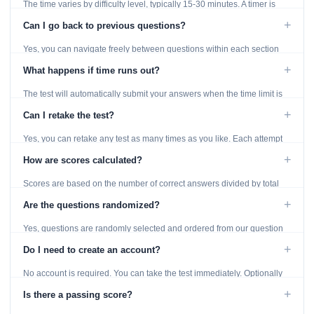
The time varies by difficulty level, typically 15-30 minutes. A timer is
displayed throughout the test.
+
Can I go back to previous questions?
Yes, you can navigate freely between questions within each section
using the Previous and Next buttons.
+
What happens if time runs out?
The test will automatically submit your answers when the time limit is
reached. Unanswered questions are marked as incorrect.
+
Can I retake the test?
Yes, you can retake any test as many times as you like. Each attempt
generates fresh questions from our question bank.
+
How are scores calculated?
Scores are based on the number of correct answers divided by total
questions, with a breakdown by topic category.
+
Are the questions randomized?
Yes, questions are randomly selected and ordered from our question
bank to ensure each attempt is unique.
+
Do I need to create an account?
No account is required. You can take the test immediately. Optionally
provide an email to save your results.
+
Is there a passing score?