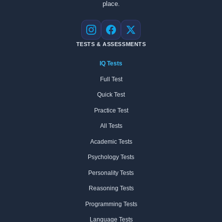
place.
Instagram
Facebook
X
TESTS & ASSESSMENTS
IQ Tests
Full Test
Quick Test
Practice Test
All Tests
Academic Tests
Psychology Tests
Personality Tests
Reasoning Tests
Programming Tests
Language Tests