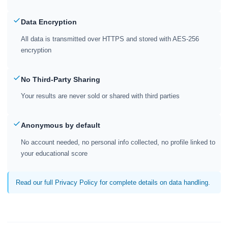
Data Encryption
All data is transmitted over HTTPS and stored with AES-256
encryption
No Third-Party Sharing
Your results are never sold or shared with third parties
Anonymous by default
No account needed, no personal info collected, no profile linked to
your educational score
Read our full Privacy Policy for complete details on data handling.