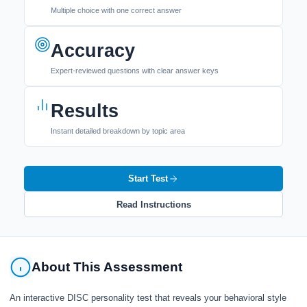
Multiple choice with one correct answer
Accuracy
Expert-reviewed questions with clear answer keys
Results
Instant detailed breakdown by topic area
Start Test
Read Instructions
About This Assessment
An interactive DISC personality test that reveals your behavioral style