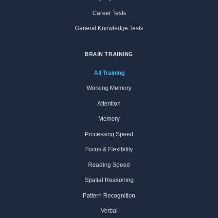
Career Tests
General Knowledge Tests
BRAIN TRAINING
All Training
Working Memory
Attention
Memory
Processing Speed
Focus & Flexibility
Reading Speed
Spatial Reasoning
Pattern Recognition
Verbal