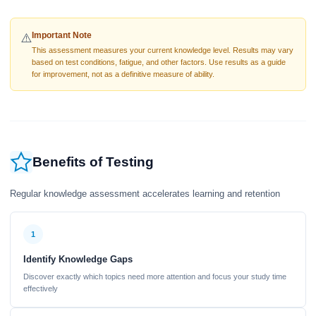
Important Note
⚠️
This assessment measures your current knowledge level. Results may vary
based on test conditions, fatigue, and other factors. Use results as a guide
for improvement, not as a definitive measure of ability.
Benefits of Testing
Regular knowledge assessment accelerates learning and retention
1
Identify Knowledge Gaps
Discover exactly which topics need more attention and focus your study time
effectively