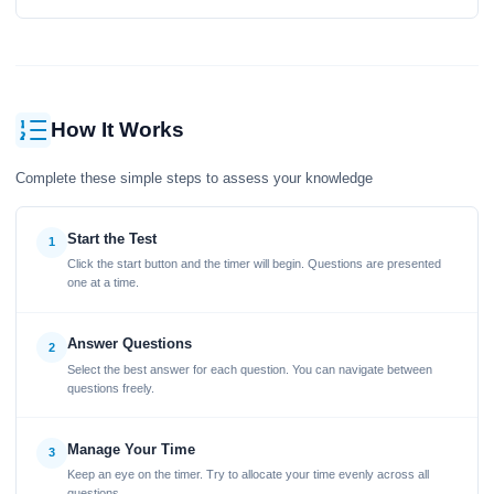
How It Works
Complete these simple steps to assess your knowledge
Start the Test
1
Click the start button and the timer will begin. Questions are presented
one at a time.
Answer Questions
2
Select the best answer for each question. You can navigate between
questions freely.
Manage Your Time
3
Keep an eye on the timer. Try to allocate your time evenly across all
questions.