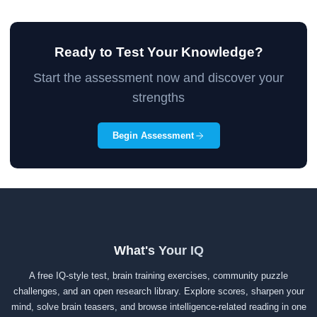
Ready to Test Your Knowledge?
Start the assessment now and discover your
strengths
Begin Assessment
What's Your IQ
A free IQ-style test, brain training exercises, community puzzle
challenges, and an open research library. Explore scores, sharpen your
mind, solve brain teasers, and browse intelligence-related reading in one