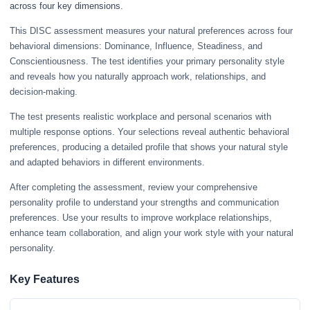
across four key dimensions.
This DISC assessment measures your natural preferences across four
behavioral dimensions: Dominance, Influence, Steadiness, and
Conscientiousness. The test identifies your primary personality style
and reveals how you naturally approach work, relationships, and
decision-making.
The test presents realistic workplace and personal scenarios with
multiple response options. Your selections reveal authentic behavioral
preferences, producing a detailed profile that shows your natural style
and adapted behaviors in different environments.
After completing the assessment, review your comprehensive
personality profile to understand your strengths and communication
preferences. Use your results to improve workplace relationships,
enhance team collaboration, and align your work style with your natural
personality.
Key Features