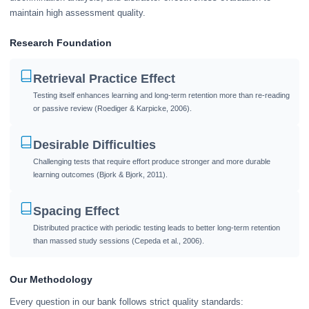
maintain high assessment quality.
Research Foundation
Retrieval Practice Effect
Testing itself enhances learning and long-term retention more than re-reading
or passive review (Roediger & Karpicke, 2006).
Desirable Difficulties
Challenging tests that require effort produce stronger and more durable
learning outcomes (Bjork & Bjork, 2011).
Spacing Effect
Distributed practice with periodic testing leads to better long-term retention
than massed study sessions (Cepeda et al., 2006).
Our Methodology
Every question in our bank follows strict quality standards: