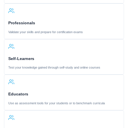
Professionals
Validate your skills and prepare for certification exams
Self-Learners
Test your knowledge gained through self-study and online courses
Educators
Use as assessment tools for your students or to benchmark curricula