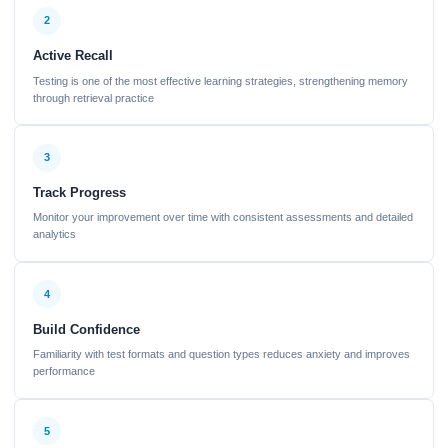
2
Active Recall
Testing is one of the most effective learning strategies, strengthening memory
through retrieval practice
3
Track Progress
Monitor your improvement over time with consistent assessments and detailed
analytics
4
Build Confidence
Familiarity with test formats and question types reduces anxiety and improves
performance
5