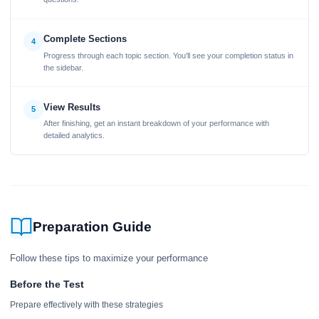
Complete Sections
4
Progress through each topic section. You'll see your completion status in
the sidebar.
View Results
5
After finishing, get an instant breakdown of your performance with
detailed analytics.
Preparation Guide
Follow these tips to maximize your performance
Before the Test
Prepare effectively with these strategies