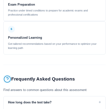
Exam Preparation
Practice under timed conditions to prepare for academic exams and
professional certifications
6
Personalized Learning
Get tailored recommendations based on your performance to optimize your
learning path
Frequently Asked Questions
Find answers to common questions about this assessment
+
How long does the test take?