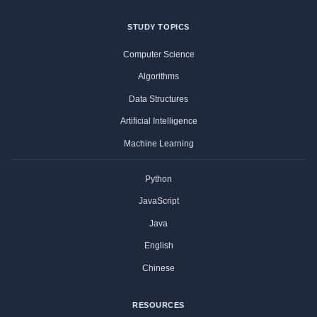
STUDY TOPICS
Computer Science
Algorithms
Data Structures
Artificial Intelligence
Machine Learning
Python
JavaScript
Java
English
Chinese
RESOURCES