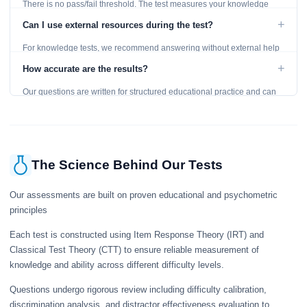
There is no pass/fail threshold. The test measures your knowledge
level and provides detailed feedback for improvement.
+
Can I use external resources during the test?
For knowledge tests, we recommend answering without external help
to get an accurate assessment. Practice exercises are designed for
+
How accurate are the results?
learning, so references are acceptable.
Our questions are written for structured educational practice and can
give a useful snapshot of your current knowledge in the tested topics.
The Science Behind Our Tests
Our assessments are built on proven educational and psychometric
principles
Each test is constructed using Item Response Theory (IRT) and
Classical Test Theory (CTT) to ensure reliable measurement of
knowledge and ability across different difficulty levels.
Questions undergo rigorous review including difficulty calibration,
discrimination analysis, and distractor effectiveness evaluation to