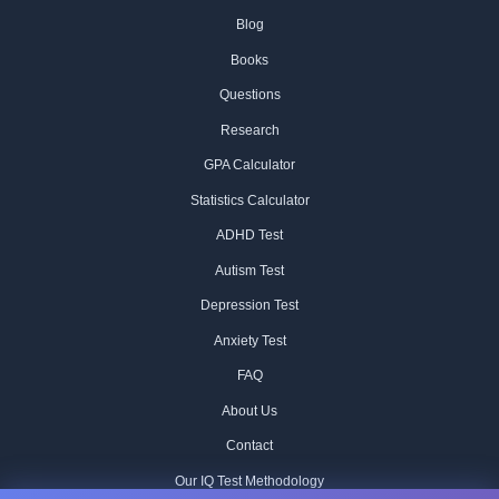
Blog
Books
Questions
Research
GPA Calculator
Statistics Calculator
ADHD Test
Autism Test
Depression Test
Anxiety Test
FAQ
About Us
Contact
Our IQ Test Methodology