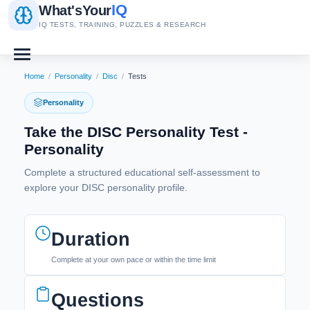
IQ
What's
Your
IQ TESTS, TRAINING, PUZZLES & RESEARCH
Home
/
Personality
/
Disc
/
Tests
Personality
Take the DISC Personality Test -
Personality
Complete a structured educational self-assessment to
explore your DISC personality profile.
Duration
Complete at your own pace or within the time limit
Questions