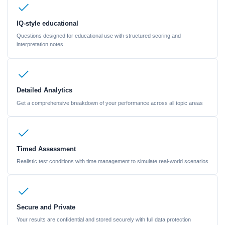
IQ-style educational
Questions designed for educational use with structured scoring and
interpretation notes
Detailed Analytics
Get a comprehensive breakdown of your performance across all topic areas
Timed Assessment
Realistic test conditions with time management to simulate real-world scenarios
Secure and Private
Your results are confidential and stored securely with full data protection