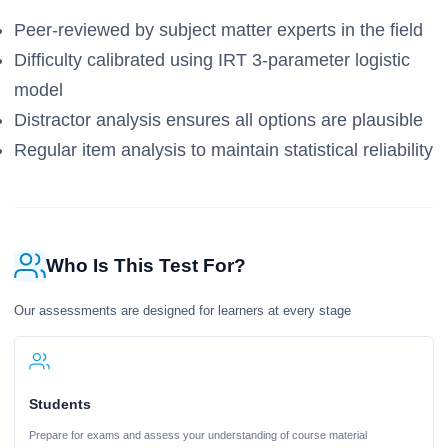
Peer-reviewed by subject matter experts in the field
Difficulty calibrated using IRT 3-parameter logistic
model
Distractor analysis ensures all options are plausible
Regular item analysis to maintain statistical reliability
Who Is This Test For?
Our assessments are designed for learners at every stage
Students
Prepare for exams and assess your understanding of course material