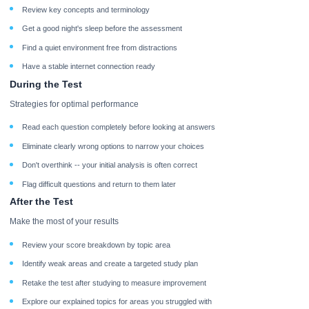
Review key concepts and terminology
Get a good night's sleep before the assessment
Find a quiet environment free from distractions
Have a stable internet connection ready
During the Test
Strategies for optimal performance
Read each question completely before looking at answers
Eliminate clearly wrong options to narrow your choices
Don't overthink -- your initial analysis is often correct
Flag difficult questions and return to them later
After the Test
Make the most of your results
Review your score breakdown by topic area
Identify weak areas and create a targeted study plan
Retake the test after studying to measure improvement
Explore our explained topics for areas you struggled with