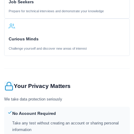
Job Seekers
Prepare for technical interviews and demonstrate your knowledge
Curious Minds
Challenge yourself and discover new areas of interest
Your Privacy Matters
We take data protection seriously
No Account Required
Take any test without creating an account or sharing personal
information