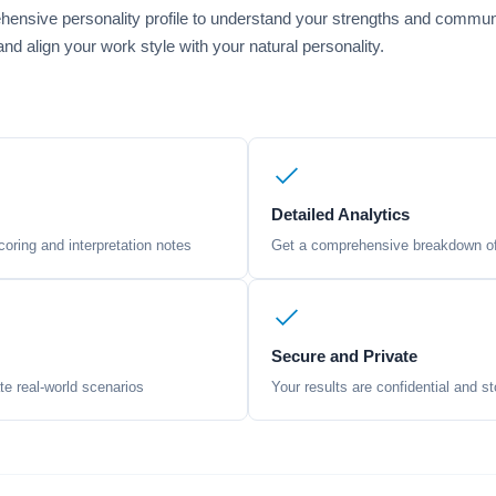
ensive personality profile to understand your strengths and commun
nd align your work style with your natural personality.
Detailed Analytics
oring and interpretation notes
Get a comprehensive breakdown of 
Secure and Private
te real-world scenarios
Your results are confidential and st