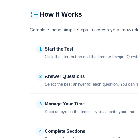
How It Works
Complete these simple steps to assess your knowled
Start the Test
1
Click the start button and the timer will begin. Ques
Answer Questions
2
Select the best answer for each question. You can n
Manage Your Time
3
Keep an eye on the timer. Try to allocate your time 
Complete Sections
4