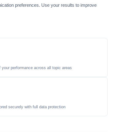
ication preferences. Use your results to improve
your performance across all topic areas
ored securely with full data protection