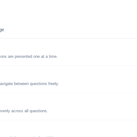
ge
tions are presented one at a time.
avigate between questions freely.
evenly across all questions.