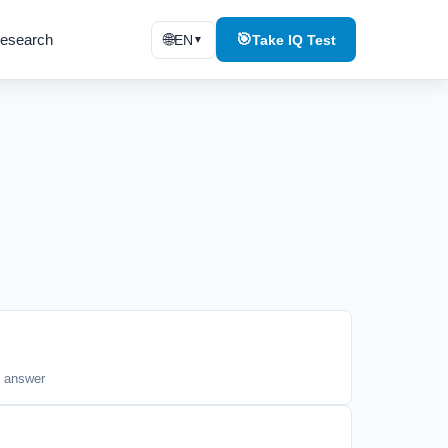
esearch
🌐
🎯
EN
Take IQ Test
▼
t answer