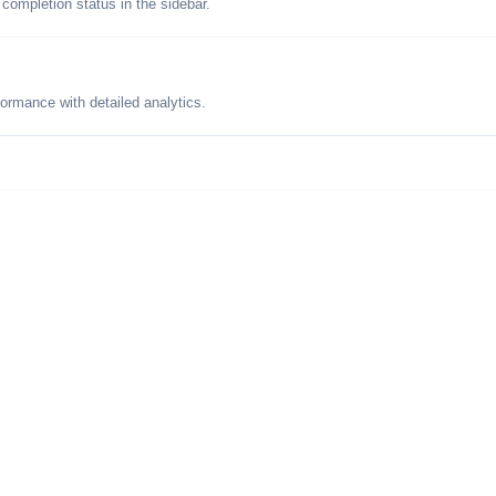
 completion status in the sidebar.
formance with detailed analytics.