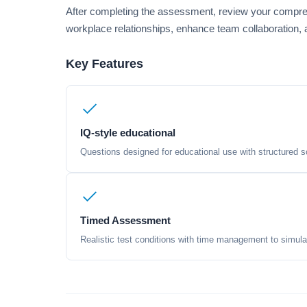
After completing the assessment, review your compreh
workplace relationships, enhance team collaboration, a
Key Features
IQ-style educational
Questions designed for educational use with structured sc
Timed Assessment
Realistic test conditions with time management to simula