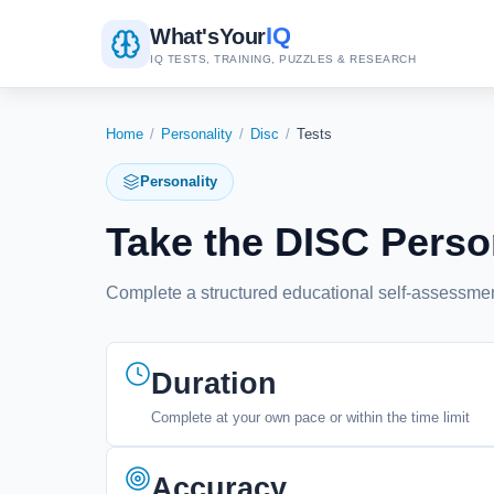
IQ
What's
Your
IQ TESTS, TRAINING, PUZZLES & RESEARCH
Home
/
Personality
/
Disc
/
Tests
Personality
Take the DISC Person
Complete a structured educational self-assessment
Duration
Complete at your own pace or within the time limit
Accuracy