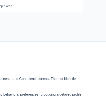
opic area
iness, and Conscientiousness. The test identifies
c behavioral preferences, producing a detailed profile