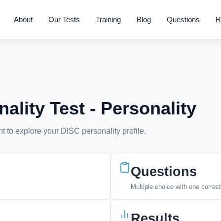
About
Our Tests
Training
Blog
Questions
R
ality Test - Personality
 to explore your DISC personality profile.
Questions
Multiple choice with one correc
Results