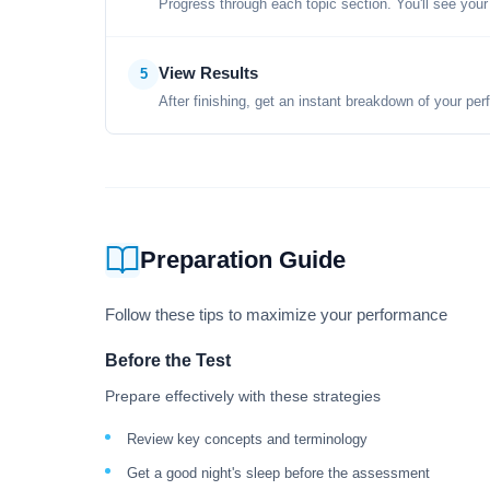
Progress through each topic section. You'll see your
View Results
5
After finishing, get an instant breakdown of your per
Preparation Guide
Follow these tips to maximize your performance
Before the Test
Prepare effectively with these strategies
Review key concepts and terminology
Get a good night's sleep before the assessment