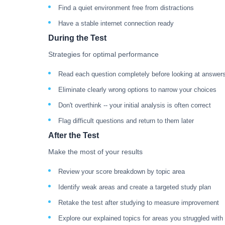
Find a quiet environment free from distractions
Have a stable internet connection ready
During the Test
Strategies for optimal performance
Read each question completely before looking at answer
Eliminate clearly wrong options to narrow your choices
Don't overthink -- your initial analysis is often correct
Flag difficult questions and return to them later
After the Test
Make the most of your results
Review your score breakdown by topic area
Identify weak areas and create a targeted study plan
Retake the test after studying to measure improvement
Explore our explained topics for areas you struggled with