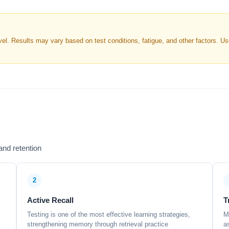
. Results may vary based on test conditions, fatigue, and other factors. Use 
nd retention
2
Active Recall
T
Testing is one of the most effective learning strategies,
M
strengthening memory through retrieval practice
a