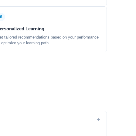
6
ersonalized Learning
et tailored recommendations based on your performance
o optimize your learning path
+