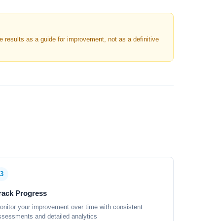
results as a guide for improvement, not as a definitive
3
rack Progress
onitor your improvement over time with consistent
ssessments and detailed analytics