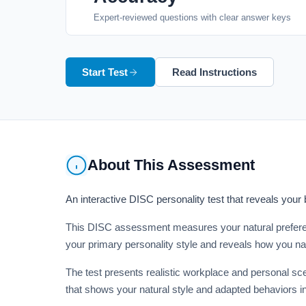
Expert-reviewed questions with clear answer keys
Start Test
Read Instructions
About This Assessment
An interactive DISC personality test that reveals your
This DISC assessment measures your natural preferen
your primary personality style and reveals how you na
The test presents realistic workplace and personal sce
that shows your natural style and adapted behaviors in