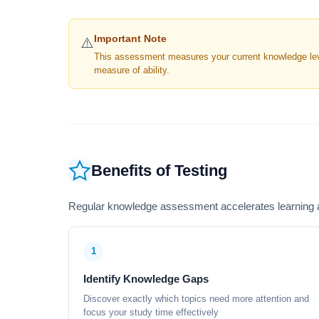
Important Note
⚠️
This assessment measures your current knowledge level
measure of ability.
Benefits of Testing
Regular knowledge assessment accelerates learning a
1
Identify Knowledge Gaps
Discover exactly which topics need more attention and
focus your study time effectively