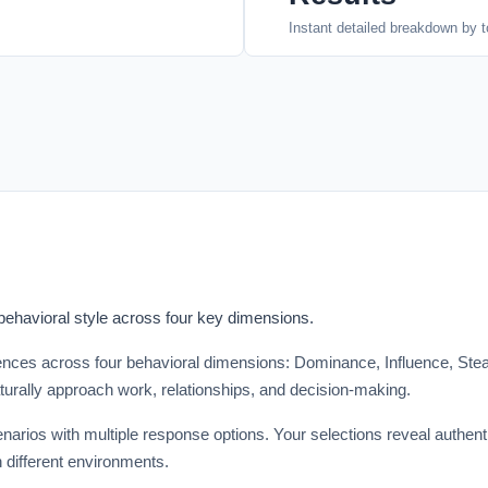
Instant detailed breakdown by t
 behavioral style across four key dimensions.
ces across four behavioral dimensions: Dominance, Influence, Stead
turally approach work, relationships, and decision-making.
narios with multiple response options. Your selections reveal authenti
 different environments.