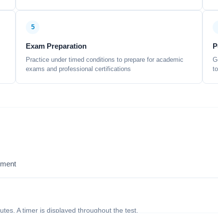
5
Exam Preparation
P
Practice under timed conditions to prepare for academic
G
exams and professional certifications
t
sment
nutes. A timer is displayed throughout the test.