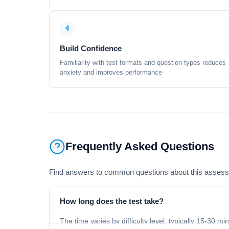
4
Build Confidence
Familiarity with test formats and question types reduces
anxiety and improves performance
Frequently Asked Questions
Find answers to common questions about this asses
How long does the test take?
The time varies by difficulty level, typically 15-30 mi