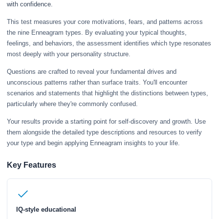
with confidence.
This test measures your core motivations, fears, and patterns across
the nine Enneagram types. By evaluating your typical thoughts,
feelings, and behaviors, the assessment identifies which type resonates
most deeply with your personality structure.
Questions are crafted to reveal your fundamental drives and
unconscious patterns rather than surface traits. You'll encounter
scenarios and statements that highlight the distinctions between types,
particularly where they're commonly confused.
Your results provide a starting point for self-discovery and growth. Use
them alongside the detailed type descriptions and resources to verify
your type and begin applying Enneagram insights to your life.
Key Features
IQ-style educational