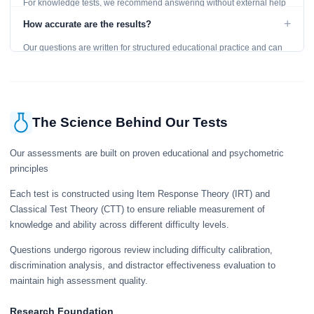
For knowledge tests, we recommend answering without external help
to get an accurate assessment. Practice exercises are designed for
+
How accurate are the results?
learning, so references are acceptable.
Our questions are written for structured educational practice and can
give a useful snapshot of your current knowledge in the tested topics.
The Science Behind Our Tests
Our assessments are built on proven educational and psychometric
principles
Each test is constructed using Item Response Theory (IRT) and
Classical Test Theory (CTT) to ensure reliable measurement of
knowledge and ability across different difficulty levels.
Questions undergo rigorous review including difficulty calibration,
discrimination analysis, and distractor effectiveness evaluation to
maintain high assessment quality.
Research Foundation