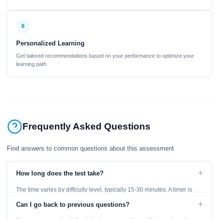
6
Personalized Learning
Get tailored recommendations based on your performance to optimize your
learning path
Frequently Asked Questions
Find answers to common questions about this assessment
+
How long does the test take?
The time varies by difficulty level, typically 15-30 minutes. A timer is
displayed throughout the test.
+
Can I go back to previous questions?