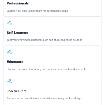
Professionals
Validate your skills and prepare for certification exams
Self-Learners
Test your knowledge gained through self-study and online courses
Educators
Use as assessment tools for your students or to benchmark curricula
Job Seekers
Prepare for technical interviews and demonstrate your knowledge