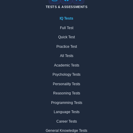
Instagram
Facebook
X
TESTS & ASSESSMENTS
IQ Tests
Full Test
Quick Test
Practice Test
All Tests
Academic Tests
Psychology Tests
Personality Tests
Reasoning Tests
Programming Tests
Language Tests
Career Tests
General Knowledge Tests