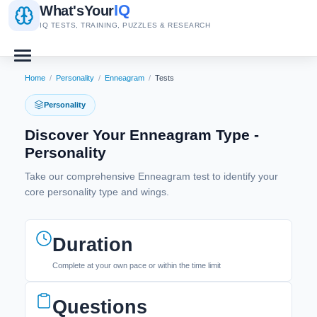
IQ
What's
Your
IQ TESTS, TRAINING, PUZZLES & RESEARCH
Home
/
Personality
/
Enneagram
/
Tests
Personality
Discover Your Enneagram Type -
Personality
Take our comprehensive Enneagram test to identify your
core personality type and wings.
Duration
Complete at your own pace or within the time limit
Questions