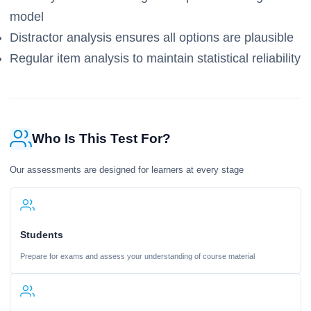
model
Distractor analysis ensures all options are plausible
Regular item analysis to maintain statistical reliability
Who Is This Test For?
Our assessments are designed for learners at every stage
Students
Prepare for exams and assess your understanding of course material