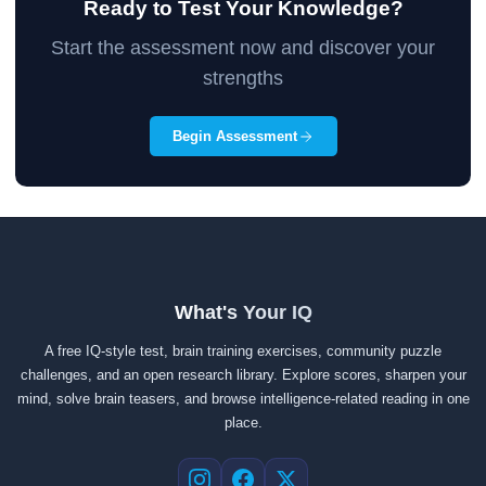
Ready to Test Your Knowledge?
Start the assessment now and discover your
strengths
Begin Assessment
What's Your IQ
A free IQ-style test, brain training exercises, community puzzle
challenges, and an open research library. Explore scores, sharpen your
mind, solve brain teasers, and browse intelligence-related reading in one
place.