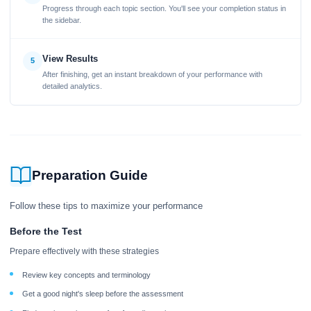
Progress through each topic section. You'll see your completion status in
the sidebar.
View Results
5
After finishing, get an instant breakdown of your performance with
detailed analytics.
Preparation Guide
Follow these tips to maximize your performance
Before the Test
Prepare effectively with these strategies
Review key concepts and terminology
Get a good night's sleep before the assessment