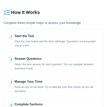
How It Works
Complete these simple steps to assess your knowledge
Start the Test
1
Click the start button and the timer will begin. Questions are presented
one at a time.
Answer Questions
2
Select the best answer for each question. You can navigate between
questions freely.
Manage Your Time
3
Keep an eye on the timer. Try to allocate your time evenly across all
questions.
Complete Sections
4