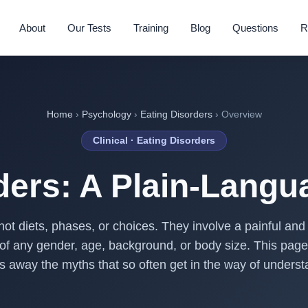
About
Our Tests
Training
Blog
Questions
R
Home
›
Psychology
›
Eating Disorders
› Overview
Clinical · Eating Disorders
ders: A Plain-Lang
not diets, phases, or choices. They involve a painful and o
 of any gender, age, background, or body size. This page
s away the myths that so often get in the way of underst