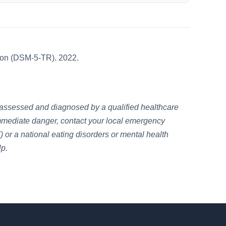
sion (DSM-5-TR). 2022.
e assessed and diagnosed by a qualified healthcare
n immediate danger, contact your local emergency
 or a national eating disorders or mental health
lp.