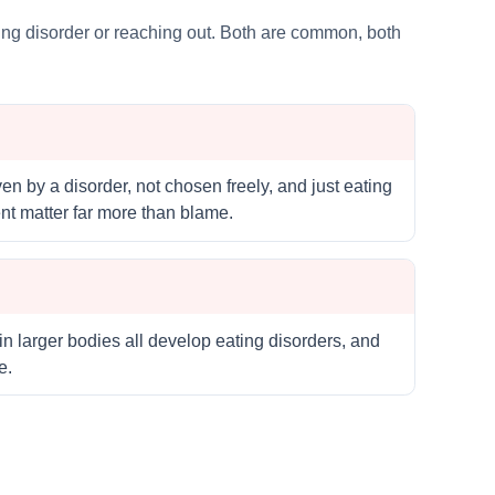
ating disorder or reaching out. Both are common, both
en by a disorder, not chosen freely, and just eating
nt matter far more than blame.
in larger bodies all develop eating disorders, and
e.