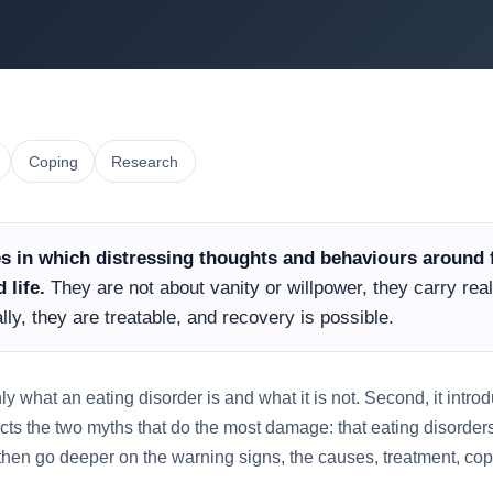
Coping
Research
es in which distressing thoughts and behaviours around 
 life.
They are not about vanity or willpower, they carry real
ly, they are treatable, and recovery is possible.
inly what an eating disorder is and what it is not. Second, it intr
ects the two myths that do the most damage: that eating disorders
then go deeper on the warning signs, the causes, treatment, co