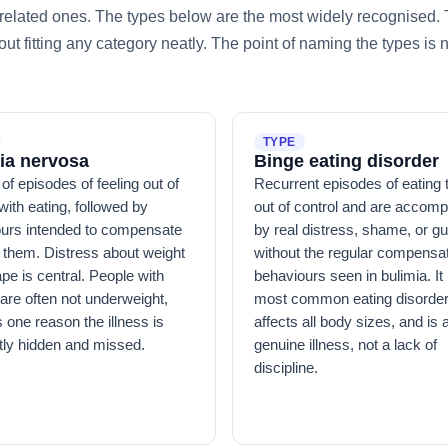
of related ones. The types below are the most widely recognised
t fitting any category neatly. The point of naming the types is 
TYPE
ia nervosa
Binge eating disorder
of episodes of feeling out of
Recurrent episodes of eating t
with eating, followed by
out of control and are accom
urs intended to compensate
by real distress, shame, or gui
 them. Distress about weight
without the regular compensa
pe is central. People with
behaviours seen in bulimia. It 
 are often not underweight,
most common eating disorder
s one reason the illness is
affects all body sizes, and is 
tly hidden and missed.
genuine illness, not a lack of
discipline.