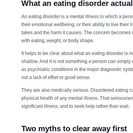
What an eating disorder actuall
An eating disorder is a mental illness in which a per
their emotional wellbeing, or their ability to live thei
takes and the harm it causes. The concern becomes co
with eating, weight, or body shape.
It helps to be clear about what an eating disorder is no
shallow. And it is not something a person can simply 
as psychiatric conditions in the major diagnostic sy
not a lack of effort or good sense.
They are also medically serious. Disordered eating ca
physical health of any mental illness. That seriousnes
significant illness, and to seek help rather than wait.
Two myths to clear away first