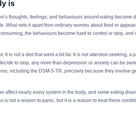
y is
son's thoughts, feelings, and behaviours around eating become di
r life. What sets it apart from ordinary worries about food or app
nsuming, the behaviours become hard to control or stop, and se
t. It is not a diet that went a bit far. It is not attention-seeking
decide to stop, any more than depression or anxiety can be swit
stems, including the DSM-5-TR, precisely because they involve 
n affect nearly every system in the body, and some eating disor
s is not a reason to panic, but it is a reason to treat these con