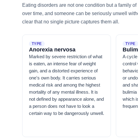
Eating disorders are not one condition but a family 
over time, and someone can be seriously unwell withou
clear that no single picture captures them all.
TYPE
TYPE
Anorexia nervosa
Bulim
Marked by severe restriction of what
A cycle 
is eaten, an intense fear of weight
control 
gain, and a distorted experience of
behavio
one's own body. It carries serious
or undo
medical risk and among the highest
and sha
mortality of any mental illness. It is
bulimia
not defined by appearance alone, and
which i
a person does not have to look a
frequen
certain way to be dangerously unwell.