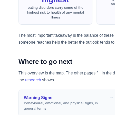
an
eating disorders carry some of the
highest risk to health of any mental
illness
The most important takeaway is the balance of these f
someone reaches help the better the outlook tends to 
Where to go next
This overview is the map. The other pages fill in the d
the
research
shows.
Warning Signs
Behavioural, emotional, and physical signs, in
general terms.