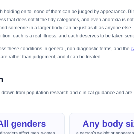
rth holding on to: none of them can be judged by appearance. Bi
s that does not fit the tidy categories, and even anorexia is n
nd someone in a larger body can be just as ill as anyone else. 
ition: each is a real illness, and each deserves to be taken seri
ss these conditions in general, non-diagnostic terms, and the
c
 care rather than judgement, and it can be treated.
n
 drawn from population research and clinical guidance and are b
All genders
Any body si
 disorders affect men, women,
a person's weight or appeara