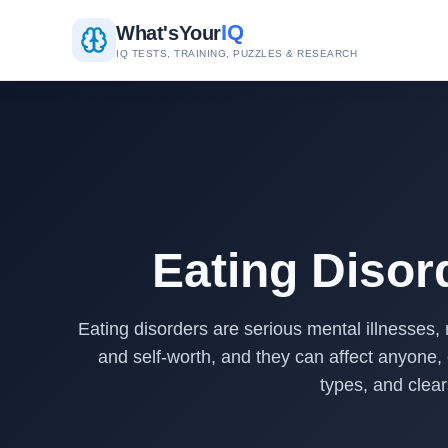
IQ
What's
Your
IQ TESTS, TRAINING, PUZZLES & RESEARCH
Eating Disor
Eating disorders are serious mental illnesses, 
and self-worth, and they can affect anyone,
types, and clear