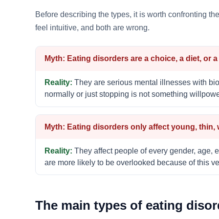
Before describing the types, it is worth confronting t
feel intuitive, and both are wrong.
Eating disorders are a choice, a diet, or 
They are serious mental illnesses with bio
normally or just stopping is not something willpow
Eating disorders only affect young, thin,
They affect people of every gender, age, e
are more likely to be overlooked because of this ver
The main types of eating disor