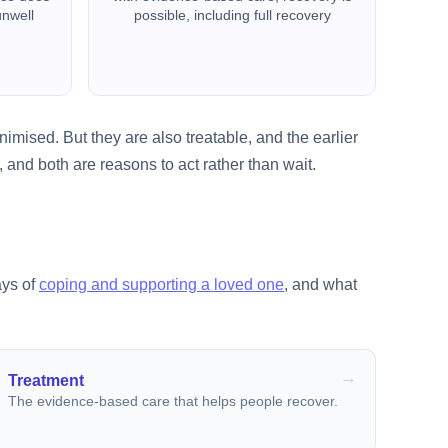
unwell
possible, including full recovery
imised. But they are also treatable, and the earlier
 and both are reasons to act rather than wait.
ays of
coping and supporting a loved one
, and what
Treatment
The evidence-based care that helps people recover.