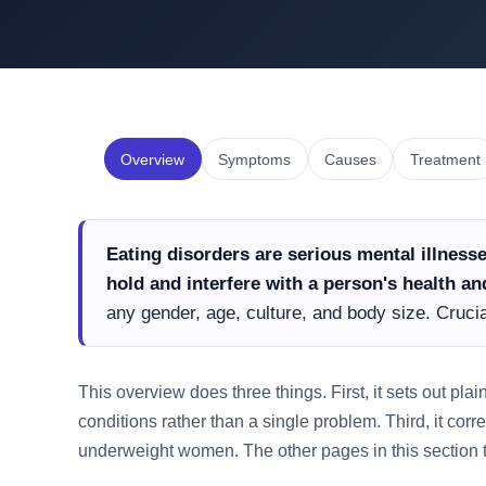
Overview
Symptoms
Causes
Treatment
Eating disorders are serious mental illness
hold and interfere with a person's health and
any gender, age, culture, and body size. Crucial
This overview does three things. First, it sets out pla
conditions rather than a single problem. Third, it corr
underweight women. The other pages in this section 