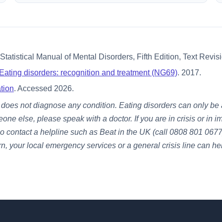
tatistical Manual of Mental Disorders, Fifth Edition, Text Revi
Eating disorders: recognition and treatment (NG69)
. 2017.
tion
. Accessed 2026.
It does not diagnose any condition. Eating disorders can only b
eone else, please speak with a doctor. If you are in crisis or i
o contact a helpline such as Beat in the UK (call 0808 801 0677)
rn, your local emergency services or a general crisis line can he