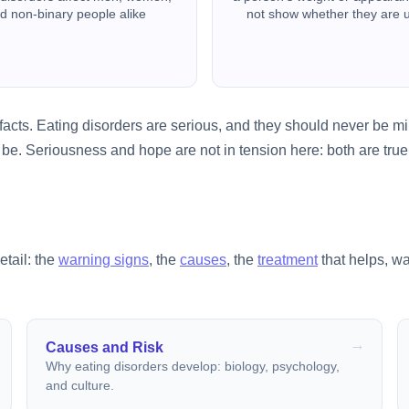
d non-binary people alike
not show whether they are 
acts. Eating disorders are serious, and they should never be min
be. Seriousness and hope are not in tension here: both are true,
etail: the
warning signs
, the
causes
, the
treatment
that helps, w
Causes and Risk
Why eating disorders develop: biology, psychology,
and culture.