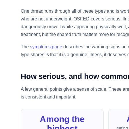
One thread runs through all of these types and is wo
who are not underweight, OSFED covers serious illnes
dangerously unwell while appearing physically well, a
treatment, but the shared truth matters more for recogn
The
symptoms page
describes the warning signs acro
type shares is that it is a genuine illness, it deserves
How serious, and how commo
A few general points give a sense of scale. These are
is consistent and important.
Among the
highest
eating