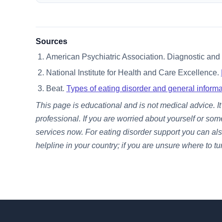
Sources
American Psychiatric Association. Diagnostic and S
National Institute for Health and Care Excellence.
Beat.
Types of eating disorder and general informa
This page is educational and is not medical advice. 
professional. If you are worried about yourself or som
services now. For eating disorder support you can als
helpline in your country; if you are unsure where to tu