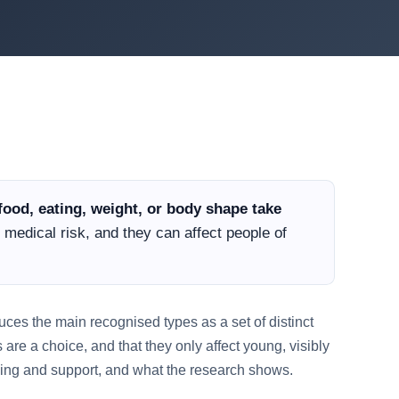
food, eating, weight, or body shape take
 medical risk, and they can affect people of
oduces the main recognised types as a set of distinct
 are a choice, and that they only affect young, visibly
ping and support, and what the research shows.