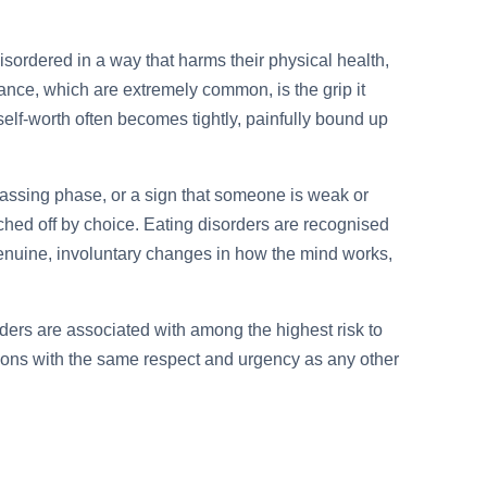
sordered in a way that harms their physical health,
earance, which are extremely common, is the grip it
lf-worth often becomes tightly, painfully bound up
, a passing phase, or a sign that someone is weak or
ched off by choice. Eating disorders are recognised
genuine, involuntary changes in how the mind works,
ders are associated with among the highest risk to
ditions with the same respect and urgency as any other