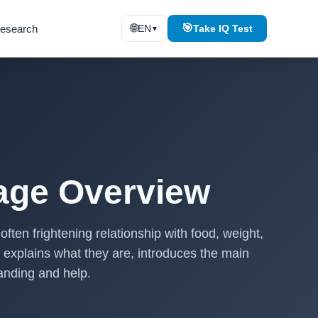
🌐
🎯
esearch
EN
Take IQ Test
▼
uage Overview
ften frightening relationship with food, weight,
 explains what they are, introduces the main
anding and help.