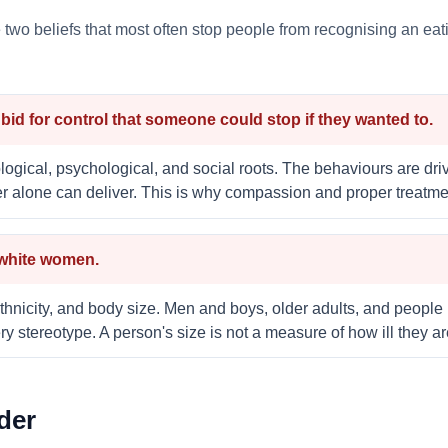
he two beliefs that most often stop people from recognising an e
a bid for control that someone could stop if they wanted to.
logical, psychological, and social roots. The behaviours are driv
er alone can deliver. This is why compassion and proper treatme
 white women.
thnicity, and body size. Men and boys, older adults, and people 
y stereotype. A person's size is not a measure of how ill they ar
der