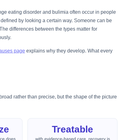
nge eating disorder and bulimia often occur in people
ot defined by looking a certain way. Someone can be
The differences between the types matter for
ously.
auses page
explains why they develop. What every
road rather than precise, but the shape of the picture
ze
Treatable
nce does
with evidence-based care, recovery is