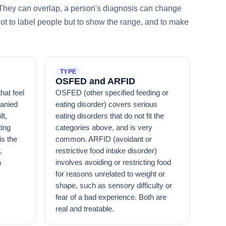
. They can overlap, a person's diagnosis can change
not to label people but to show the range, and to make
TYPE
OSFED and ARFID
hat feel
OSFED (other specified feeding or
panied
eating disorder) covers serious
lt,
eating disorders that do not fit the
ting
categories above, and is very
is the
common. ARFID (avoidant or
,
restrictive food intake disorder)
a
involves avoiding or restricting food
for reasons unrelated to weight or
shape, such as sensory difficulty or
fear of a bad experience. Both are
real and treatable.