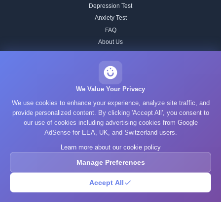
Depression Test
Anxiety Test
FAQ
About Us
Contact
Our IQ Test Methodology
Editorial Standards
We Value Your Privacy
Historical IQ Tests
We use cookies to enhance your experience, analyze site traffic, and
Privacy Policy
provide personalized content. By clicking 'Accept All', you consent to
our use of cookies including advertising cookies from Google
Terms of Service
AdSense for EEA, UK, and Switzerland users.
Cookie Policy
Learn more about our cookie policy
GDPR
Manage Preferences
Accept All
© 2025 What's Your IQ. All rights reserved.