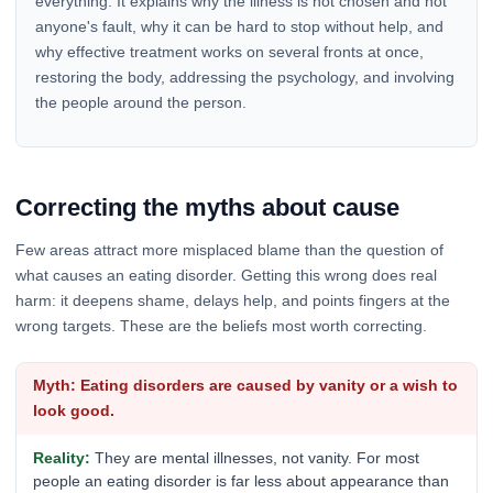
everything. It explains why the illness is not chosen and not
anyone's fault, why it can be hard to stop without help, and
why effective treatment works on several fronts at once,
restoring the body, addressing the psychology, and involving
the people around the person.
Correcting the myths about cause
Few areas attract more misplaced blame than the question of
what causes an eating disorder. Getting this wrong does real
harm: it deepens shame, delays help, and points fingers at the
wrong targets. These are the beliefs most worth correcting.
Eating disorders are caused by vanity or a wish to
look good.
They are mental illnesses, not vanity. For most
people an eating disorder is far less about appearance than