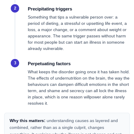
Precipitating triggers
Something that tips a vulnerable person over: a
period of dieting, a stressful or upsetting life event, a
loss, a major change, or a comment about weight or
appearance. The same trigger passes without harm
for most people but can start an illness in someone
already vulnerable.
Perpetuating factors
What keeps the disorder going once it has taken hold.
The effects of undernutrition on the brain, the way the
behaviours can dampen difficult emotions in the short
term, and shame and secrecy can all lock the illness
in place, which is one reason willpower alone rarely
resolves it.
Why this matters:
understanding causes as layered and
combined, rather than as a single culprit, changes