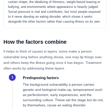
certain shape, the idealising of thinness, weight-based teasing or
bullying, and environments where appearance is heavily judged.
Social pressure is real and contributes, but most people exposed
to it never develop an eating disorder, which shows it works
alongside the other factors rather than causing illness on its own.
How the factors combine
It helps to think of causes in layers: some make a person
vulnerable long before anything shows, one may tip things over,
and others keep the illness going once it has begun. Treatment
often works by addressing these layers.
Predisposing factors
The background vulnerability a person carries:
genetic and biological make-up, temperament such
as perfectionism, early experiences, and the
surrounding culture. These set the stage but do not,
by themselves, cause an eating disorder.