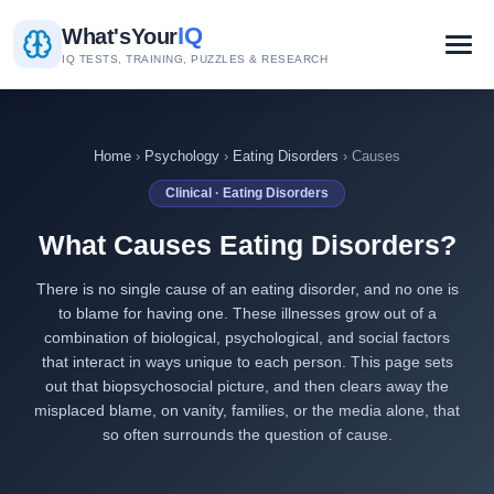
IQ
What's
Your
IQ TESTS, TRAINING, PUZZLES & RESEARCH
Home
›
Psychology
›
Eating Disorders
› Causes
Clinical · Eating Disorders
What Causes Eating Disorders?
There is no single cause of an eating disorder, and no one is
to blame for having one. These illnesses grow out of a
combination of biological, psychological, and social factors
that interact in ways unique to each person. This page sets
out that biopsychosocial picture, and then clears away the
misplaced blame, on vanity, families, or the media alone, that
so often surrounds the question of cause.