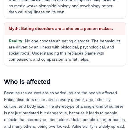
so media works alongside biology and psychology rather
than causing illness on its own.
Eating disorders are a choice a person makes.
No one chooses an eating disorder. The behaviours
are driven by an illness with biological, psychological, and
social roots. Understanding this replaces blame with
compassion, and compassion is what helps.
Who is affected
Because the causes are so varied, so are the people affected.
Eating disorders occur across every gender, age, ethnicity,
culture, and body size. The stereotype of a single kind of sufferer
is not just outdated but dangerous, because it leads to people
outside that stereotype, men, older adults, people in larger bodies,
and many others, being overlooked. Vulnerability is widely spread,