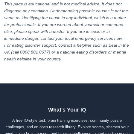
This page is educational and is not medical advice. It does not
diagnose any condition. Understanding possible causes is not the
same as identifying the cause in any individual, which is a matter
for professionals. If you are worried about yourself or someone
else, please speak with a doctor. If you are in crisis or in
immediate danger, contact your local emergency services now.
For eating disorder support, contact a helpline such as Beat in the
UK (call 0808 801 0677) or a national eating disorders or mental
health helpline in your country.
What's Your IQ
A free IQ-style test, brain training exercises, community puzzle
challenges, and an open research library. Explore scores, sharpen your
mind, solve brain teasers, and browse intelligence-related reading in one