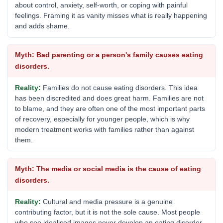
about control, anxiety, self-worth, or coping with painful
feelings. Framing it as vanity misses what is really happening
and adds shame.
Bad parenting or a person's family causes eating
disorders.
Families do not cause eating disorders. This idea
has been discredited and does great harm. Families are not
to blame, and they are often one of the most important parts
of recovery, especially for younger people, which is why
modern treatment works with families rather than against
them.
The media or social media is the cause of eating
disorders.
Cultural and media pressure is a genuine
contributing factor, but it is not the sole cause. Most people
who see idealised images never develop an eating disorder,