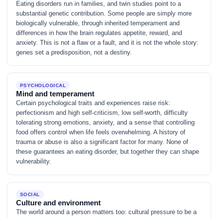
Eating disorders run in families, and twin studies point to a
substantial genetic contribution. Some people are simply more
biologically vulnerable, through inherited temperament and
differences in how the brain regulates appetite, reward, and
anxiety. This is not a flaw or a fault, and it is not the whole story:
genes set a predisposition, not a destiny.
PSYCHOLOGICAL
Mind and temperament
Certain psychological traits and experiences raise risk:
perfectionism and high self-criticism, low self-worth, difficulty
tolerating strong emotions, anxiety, and a sense that controlling
food offers control when life feels overwhelming. A history of
trauma or abuse is also a significant factor for many. None of
these guarantees an eating disorder, but together they can shape
vulnerability.
SOCIAL
Culture and environment
The world around a person matters too: cultural pressure to be a