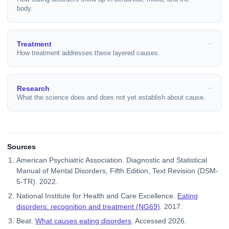
body.
Treatment
How treatment addresses these layered causes.
Research
What the science does and does not yet establish about cause.
Sources
American Psychiatric Association. Diagnostic and Statistical
Manual of Mental Disorders, Fifth Edition, Text Revision (DSM-
5-TR). 2022.
National Institute for Health and Care Excellence.
Eating
disorders: recognition and treatment (NG69)
. 2017.
Beat.
What causes eating disorders
. Accessed 2026.