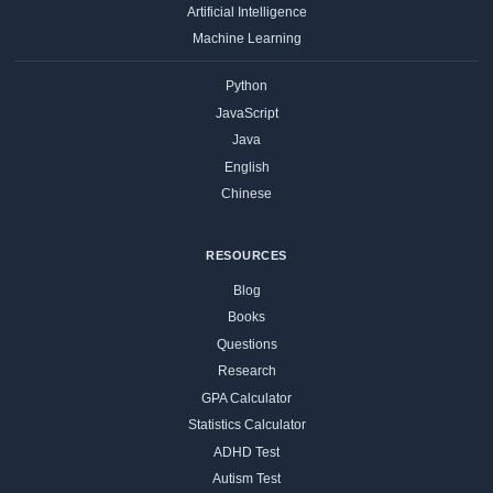
Artificial Intelligence
Machine Learning
Python
JavaScript
Java
English
Chinese
RESOURCES
Blog
Books
Questions
Research
GPA Calculator
Statistics Calculator
ADHD Test
Autism Test