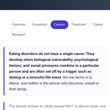
Overview
Symptoms
Causes
Treatment
Coping
Research
Eating disorders do not have a single cause. They
develop when biological vulnerability, psychological
factors, and social pressures combine in a particular
person and are often set off by a trigger such as
dieting or a stressful life event.
No one factor is to
blame, and neither is the person who becomes unwell or
their family.
The honest answer to "what caused this?" is almost never one