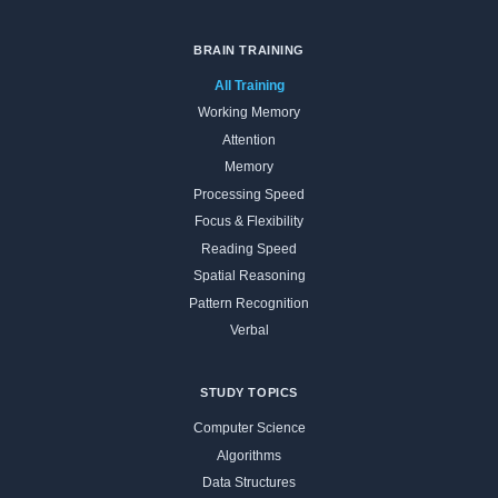
BRAIN TRAINING
All Training
Working Memory
Attention
Memory
Processing Speed
Focus & Flexibility
Reading Speed
Spatial Reasoning
Pattern Recognition
Verbal
STUDY TOPICS
Computer Science
Algorithms
Data Structures