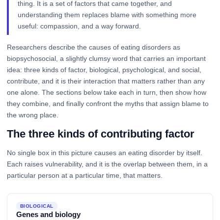
thing. It is a set of factors that came together, and
understanding them replaces blame with something more
useful: compassion, and a way forward.
Researchers describe the causes of eating disorders as
biopsychosocial, a slightly clumsy word that carries an important
idea: three kinds of factor, biological, psychological, and social,
contribute, and it is their interaction that matters rather than any
one alone. The sections below take each in turn, then show how
they combine, and finally confront the myths that assign blame to
the wrong place.
The three kinds of contributing factor
No single box in this picture causes an eating disorder by itself.
Each raises vulnerability, and it is the overlap between them, in a
particular person at a particular time, that matters.
BIOLOGICAL
Genes and biology