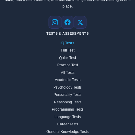
place.
Instagram
Facebook
X
TESTS & ASSESSMENTS
IQ Tests
Full Test
Quick Test
Practice Test
All Tests
Academic Tests
Psychology Tests
Personality Tests
Reasoning Tests
Programming Tests
Language Tests
Career Tests
General Knowledge Tests