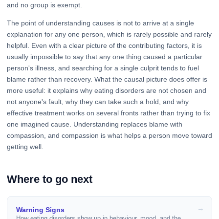
and no group is exempt.
The point of understanding causes is not to arrive at a single
explanation for any one person, which is rarely possible and rarely
helpful. Even with a clear picture of the contributing factors, it is
usually impossible to say that any one thing caused a particular
person's illness, and searching for a single culprit tends to fuel
blame rather than recovery. What the causal picture does offer is
more useful: it explains why eating disorders are not chosen and
not anyone's fault, why they can take such a hold, and why
effective treatment works on several fronts rather than trying to fix
one imagined cause. Understanding replaces blame with
compassion, and compassion is what helps a person move toward
getting well.
Where to go next
Warning Signs
How eating disorders show up in behaviour, mood, and the