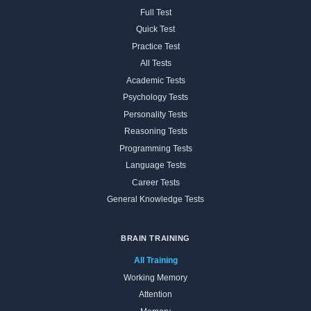
Full Test
Quick Test
Practice Test
All Tests
Academic Tests
Psychology Tests
Personality Tests
Reasoning Tests
Programming Tests
Language Tests
Career Tests
General Knowledge Tests
BRAIN TRAINING
All Training
Working Memory
Attention