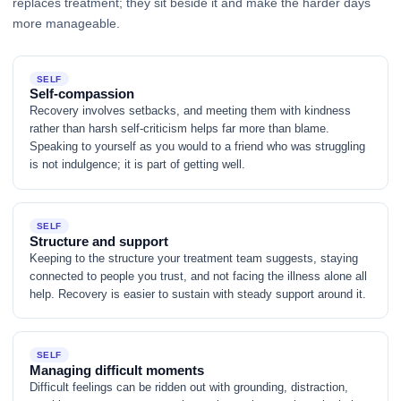
replaces treatment; they sit beside it and make the harder days
more manageable.
SELF
Self-compassion
Recovery involves setbacks, and meeting them with kindness
rather than harsh self-criticism helps far more than blame.
Speaking to yourself as you would to a friend who was struggling
is not indulgence; it is part of getting well.
SELF
Structure and support
Keeping to the structure your treatment team suggests, staying
connected to people you trust, and not facing the illness alone all
help. Recovery is easier to sustain with steady support around it.
SELF
Managing difficult moments
Difficult feelings can be ridden out with grounding, distraction,