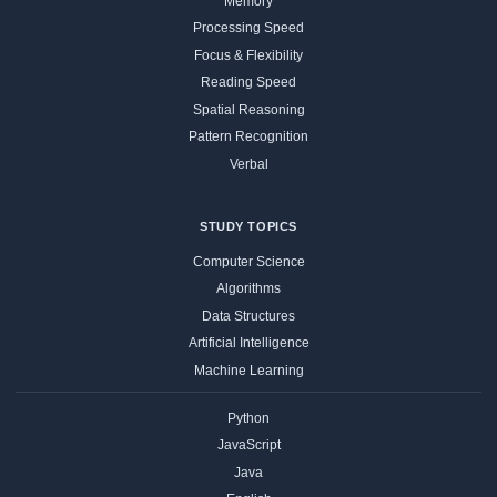
Memory
Processing Speed
Focus & Flexibility
Reading Speed
Spatial Reasoning
Pattern Recognition
Verbal
STUDY TOPICS
Computer Science
Algorithms
Data Structures
Artificial Intelligence
Machine Learning
Python
JavaScript
Java