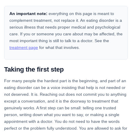
An important note:
everything on this page is meant to
complement treatment, not replace it. An eating disorder is a
serious illness that needs proper medical and psychological
care. If you or someone you care about may be affected, the
most important thing is still to talk to a doctor. See the
treatment page
for what that involves.
Taking the first step
For many people the hardest part is the beginning, and part of an
eating disorder can be a voice insisting that help is not needed or
not deserved. It is. Reaching out does not commit you to anything
except a conversation, and it is the doorway to treatment that
genuinely works. A first step can be small: telling one trusted
person, writing down what you want to say, or making a single
appointment with a doctor. You do not need to have the words
perfect or the problem fully understood. You are allowed to ask for