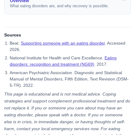
Overview
What eating disorders are, and why recovery is possible.
Sources
Beat.
Supporting someone with an eating disorder
. Accessed
2026.
National Institute for Health and Care Excellence.
Eating
disorders: recognition and treatment (NG69)
. 2017.
American Psychiatric Association. Diagnostic and Statistical
Manual of Mental Disorders, Fifth Edition, Text Revision (DSM-
5-TR). 2022.
This page is educational and is not medical advice. Coping
strategies and support complement professional treatment and do
not replace it. If you or someone you care about may have an
eating disorder, please speak with a doctor. If you or someone
else is in crisis, in immediate danger, or having thoughts of self-
harm, contact your local emergency services now. For eating