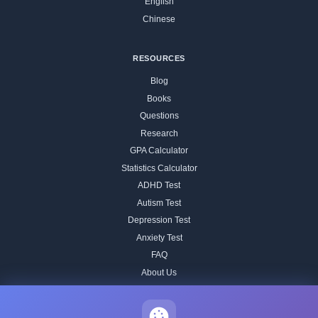
English
Chinese
RESOURCES
Blog
Books
Questions
Research
GPA Calculator
Statistics Calculator
ADHD Test
Autism Test
Depression Test
Anxiety Test
FAQ
About Us
Contact
Our IQ Test Methodology