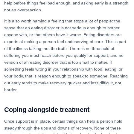
help before things feel bad enough, and asking early is a strength,
not an overreaction.
It is also worth naming a feeling that stops a lot of people: the
sense that an eating disorder is not serious enough to bother
anyone with, or that others have it worse. Eating disorders are
experts at making a person feel undeserving of care. This is part
of the illness talking, not the truth. There is no threshold of
suffering you must reach before you qualify for support, and no
version of an eating disorder that is too small to matter. If
something feels wrong in your relationship with food, eating, or
your body, that is reason enough to speak to someone. Reaching
out early tends to make recovery quicker and less difficult, not
harder.
Coping alongside treatment
Once support is in place, certain things can help a person hold
steady through the ups and downs of recovery. None of these