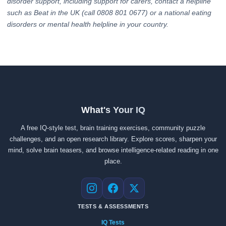
disorder support, including support for carers, contact a helpline
such as Beat in the UK (call 0808 801 0677) or a national eating
disorders or mental health helpline in your country.
What's Your IQ
A free IQ-style test, brain training exercises, community puzzle
challenges, and an open research library. Explore scores, sharpen your
mind, solve brain teasers, and browse intelligence-related reading in one
place.
Instagram
Facebook
X
TESTS & ASSESSMENTS
IQ Tests