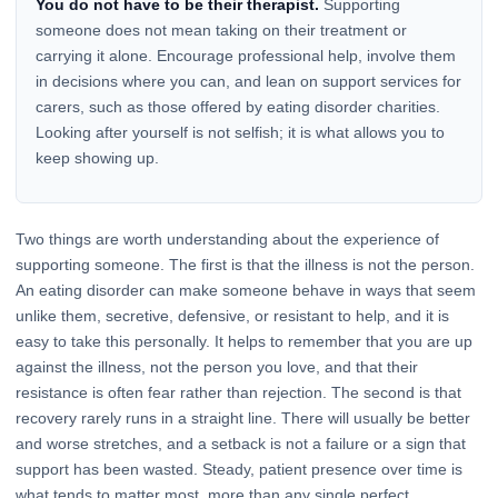
You do not have to be their therapist.
Supporting
someone does not mean taking on their treatment or
carrying it alone. Encourage professional help, involve them
in decisions where you can, and lean on support services for
carers, such as those offered by eating disorder charities.
Looking after yourself is not selfish; it is what allows you to
keep showing up.
Two things are worth understanding about the experience of
supporting someone. The first is that the illness is not the person.
An eating disorder can make someone behave in ways that seem
unlike them, secretive, defensive, or resistant to help, and it is
easy to take this personally. It helps to remember that you are up
against the illness, not the person you love, and that their
resistance is often fear rather than rejection. The second is that
recovery rarely runs in a straight line. There will usually be better
and worse stretches, and a setback is not a failure or a sign that
support has been wasted. Steady, patient presence over time is
what tends to matter most, more than any single perfect