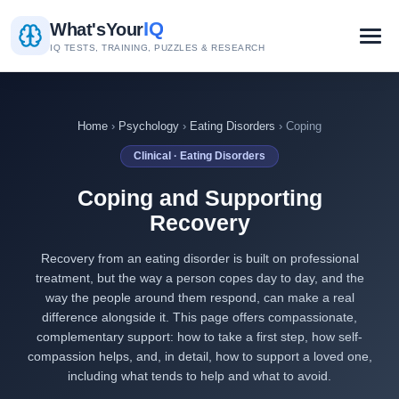
IQ
What's
Your
IQ TESTS, TRAINING, PUZZLES & RESEARCH
Home
›
Psychology
›
Eating Disorders
› Coping
Clinical · Eating Disorders
Coping and Supporting
Recovery
Recovery from an eating disorder is built on professional
treatment, but the way a person copes day to day, and the
way the people around them respond, can make a real
difference alongside it. This page offers compassionate,
complementary support: how to take a first step, how self-
compassion helps, and, in detail, how to support a loved one,
including what tends to help and what to avoid.