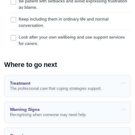
Be patient with setbacks and avoid expressing frustration
as blame.
Keep including them in ordinary life and normal
conversation.
Look after your own wellbeing and use support services
for carers.
Where to go next
Treatment
The professional care that coping strategies support.
Warning Signs
Recognising when someone may need help.