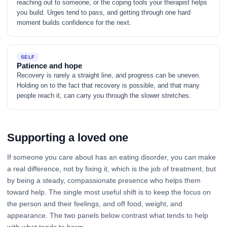
reaching out to someone, or the coping tools your therapist helps
you build. Urges tend to pass, and getting through one hard
moment builds confidence for the next.
SELF
Patience and hope
Recovery is rarely a straight line, and progress can be uneven.
Holding on to the fact that recovery is possible, and that many
people reach it, can carry you through the slower stretches.
Supporting a loved one
If someone you care about has an eating disorder, you can make
a real difference, not by fixing it, which is the job of treatment, but
by being a steady, compassionate presence who helps them
toward help. The single most useful shift is to keep the focus on
the person and their feelings, and off food, weight, and
appearance. The two panels below contrast what tends to help
with what tends to harm.