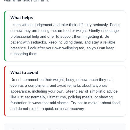
What helps
Listen without judgement and take their difficulty seriously. Focus
on how they are feeling, not on food or weight. Gently encourage
professional help and offer to support them in getting it. Be
patient with setbacks, keep including them, and stay a reliable
presence. Look after your own wellbeing too, so you can keep
supporting them.
What to avoid
Do not comment on their weight, body, or how much they eat,
even as a compliment, and avoid remarks about anyone's
appearance, including your own. Steer clear of simplistic advice
like just eat normally, ultimatums, policing meals, or showing
frustration in ways that add shame. Try not to make it about food,
and do not expect a quick or linear recovery.