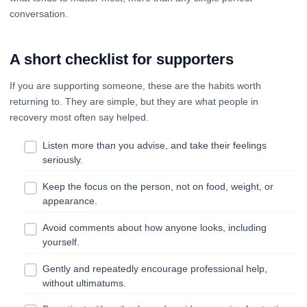
conversation.
A short checklist for supporters
If you are supporting someone, these are the habits worth
returning to. They are simple, but they are what people in
recovery most often say helped.
Listen more than you advise, and take their feelings
seriously.
Keep the focus on the person, not on food, weight, or
appearance.
Avoid comments about how anyone looks, including
yourself.
Gently and repeatedly encourage professional help,
without ultimatums.