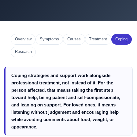
Overview
Symptoms
Causes
Treatment
Coping
Research
Coping strategies and support work alongside
professional treatment, not instead of it. For the
person affected, that means taking the first step
toward help, being patient and self-compassionate,
and leaning on support. For loved ones, it means
listening without judgement and encouraging help
while avoiding comments about food, weight, or
appearance.