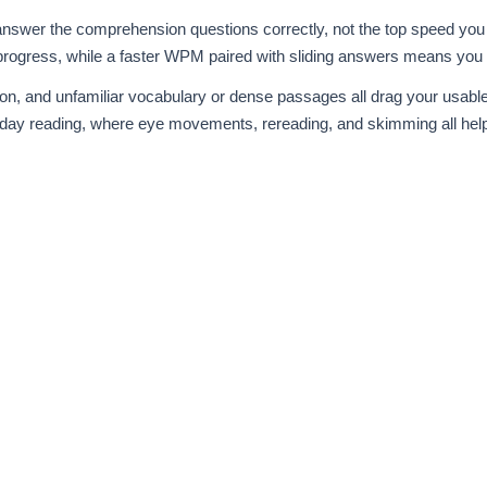
 answer the comprehension questions correctly, not the top speed you 
l progress, while a faster WPM paired with sliding answers means you
tion, and unfamiliar vocabulary or dense passages all drag your usa
day reading, where eye movements, rereading, and skimming all hel