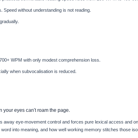
. Speed without understanding is not reading.
gradually.
 700+ WPM with only modest comprehension loss.
cially when subvocalisation is reduced.
 your eyes can't roam the page.
ps away eye-movement control and forces pure lexical access and on
d word into meaning, and how well working memory stitches those iso