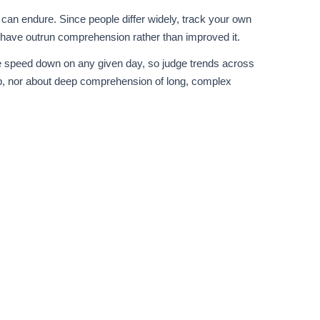
can endure. Since people differ widely, track your own
 have outrun comprehension rather than improved it.
ble speed down on any given day, so judge trends across
p, nor about deep comprehension of long, complex