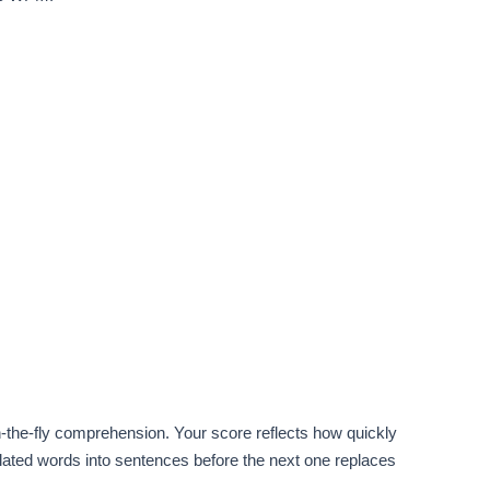
-the-fly comprehension. Your score reflects how quickly
lated words into sentences before the next one replaces