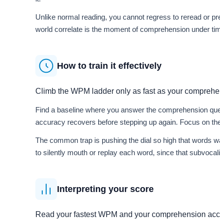
Unlike normal reading, you cannot regress to reread or pre
world correlate is the moment of comprehension under time 
How to train it effectively
Climb the WPM ladder only as fast as your comprehe
Find a baseline where you answer the comprehension quest
accuracy recovers before stepping up again. Focus on the
The common trap is pushing the dial so high that words w
to silently mouth or replay each word, since that subvocal
Interpreting your score
Read your fastest WPM and your comprehension accu