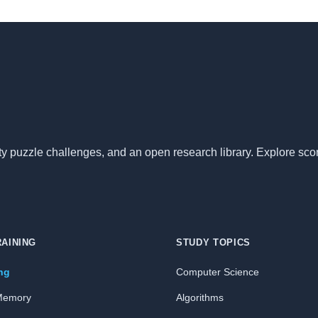
nity puzzle challenges, and an open research library. Explore sc
RAINING
STUDY TOPICS
ing
Computer Science
Memory
Algorithms