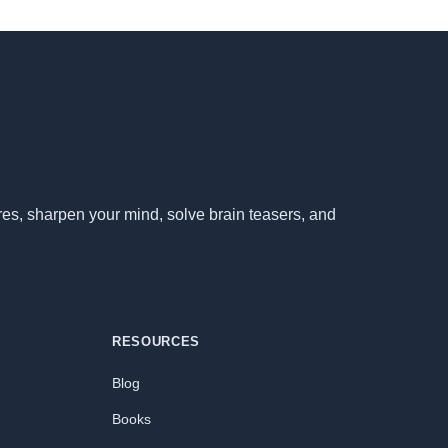
ores, sharpen your mind, solve brain teasers, and
RESOURCES
Blog
Books