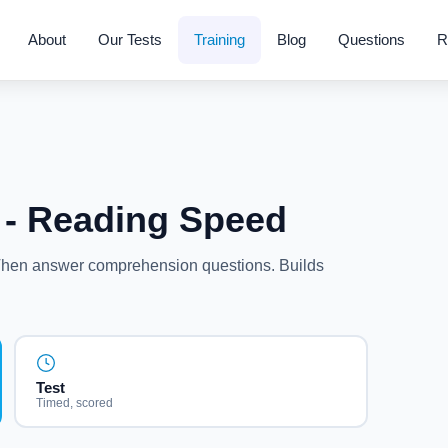
About
Our Tests
Training
Blog
Questions
R
- Reading Speed
 Then answer comprehension questions. Builds
.
Test
Timed, scored