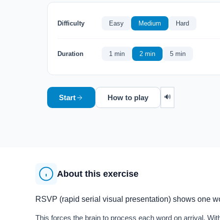
Difficulty
Easy
Medium
Hard
Duration
1 min
2 min
5 min
🔊
Start
How to play
About this exercise
RSVP (rapid serial visual presentation) shows one wor
This forces the brain to process each word on arrival. 