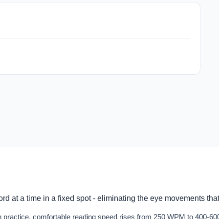
d at a time in a fixed spot - eliminating the eye movements tha
With practice, comfortable reading speed rises from 250 WPM to 400-