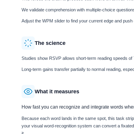
We validate comprehension with multiple-choice questions
Adjust the WPM slider to find your current edge and push 
The science
Studies show RSVP allows short-term reading speeds of
Long-term gains transfer partially to normal reading, espe
What it measures
How fast you can recognize and integrate words when
Because each word lands in the same spot, this task stri
your visual word-recognition system can convert a fixate
it.