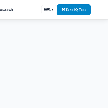
esearch
🌐
🎯
EN
Take IQ Test
▼