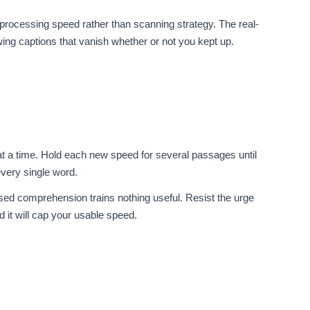
l processing speed rather than scanning strategy. The real-
wing captions that vanish whether or not you kept up.
t a time. Hold each new speed for several passages until
very single word.
sed comprehension trains nothing useful. Resist the urge
 it will cap your usable speed.