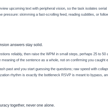
view upcoming text with peripheral vision, so the task isolates seria
pressure: skimming a fast-scrolling feed, reading subtitles, or follo
nsion answers stay solid.
ions reliably, then raise the WPM in small steps, perhaps 25 to 50 a
 meaning of the sentence as a whole, not on confirming you caught e
ash past and you start guessing the questions; raw speed with collap
ization rhythm is exactly the bottleneck RSVP is meant to bypass, and
racy together, never one alone.