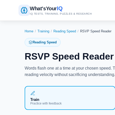
IQ
What's
Your
IQ TESTS, TRAINING, PUZZLES & RESEARCH
Home
/
Training
/
Reading Speed
/
RSVP Speed Reader
Reading Speed
RSVP Speed Reader 
Words flash one at a time at your chosen speed.
reading velocity without sacrificing understanding
Train
Practice with feedback