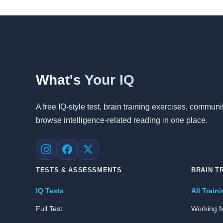
What's Your IQ
A free IQ-style test, brain training exercises, commu
browse intelligence-related reading in one place.
Instagram
Facebook
X
TESTS & ASSESSMENTS
BRAIN T
IQ Tests
All Train
Full Test
Working 