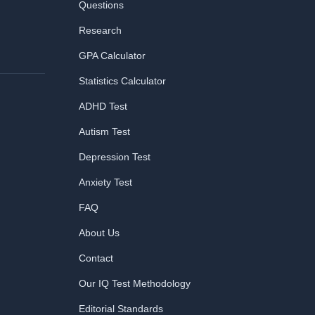
Questions
Research
GPA Calculator
Statistics Calculator
ADHD Test
Autism Test
Depression Test
Anxiety Test
FAQ
About Us
Contact
Our IQ Test Methodology
Editorial Standards