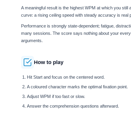
A meaningful result is the highest WPM at which you still
curve: a rising ceiling speed with steady accuracy is rea
Performance is strongly state-dependent; fatigue, distrac
many sessions. The score says nothing about your every
arguments.
How to play
Hit Start and focus on the centered word.
A coloured character marks the optimal fixation point.
Adjust WPM if too fast or slow.
Answer the comprehension questions afterward.