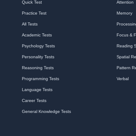
Quick Test
Attention
Practice Test
Memory
All Tests
Processi
Academic Tests
Focus & Fl
Psychology Tests
Reading 
Personality Tests
Spatial R
Reasoning Tests
Pattern R
Programming Tests
Verbal
Language Tests
Career Tests
General Knowledge Tests