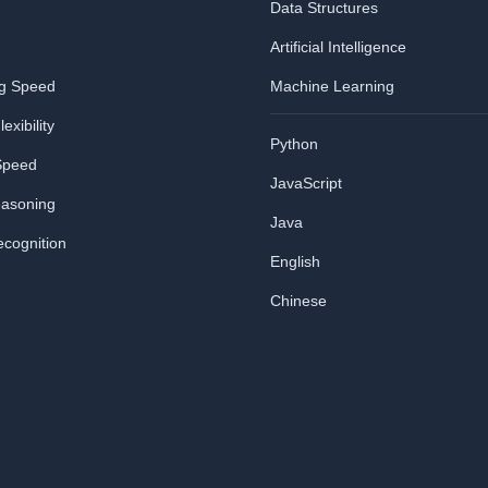
Data Structures
Artificial Intelligence
ng Speed
Machine Learning
exibility
Python
Speed
JavaScript
easoning
Java
ecognition
English
Chinese