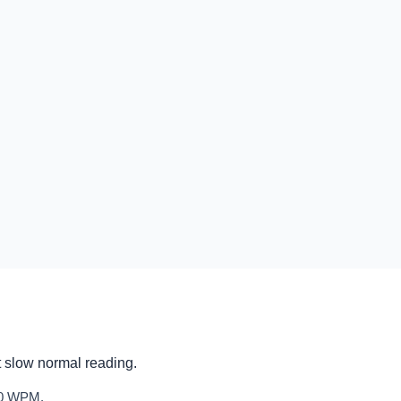
t slow normal reading.
600 WPM.