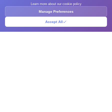
Learn more about our cookie policy
Manage Preferences
Accept All
What's Your IQ
A free IQ-style test, brain training exercises, community puzzle
challenges, and an open research library. Explore scores, sharpen your
mind, solve brain teasers, and browse intelligence-related reading in one
place.