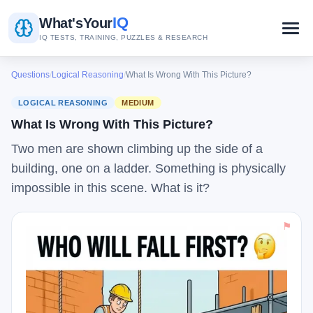
IQ
What's
Your
IQ TESTS, TRAINING, PUZZLES & RESEARCH
Questions
/
Logical Reasoning
/
What Is Wrong With This Picture?
LOGICAL REASONING
MEDIUM
What Is Wrong With This Picture?
Two men are shown climbing up the side of a
building, one on a ladder. Something is physically
impossible in this scene. What is it?
⚑