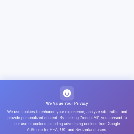
We Value Your Privacy
We use cookies to enhance your experience, analyze site traffic, and
provide personalized content. By clicking 'Accept All', you consent to
our use of cookies including advertising cookies from Google
AdSense for EEA, UK, and Switzerland users.