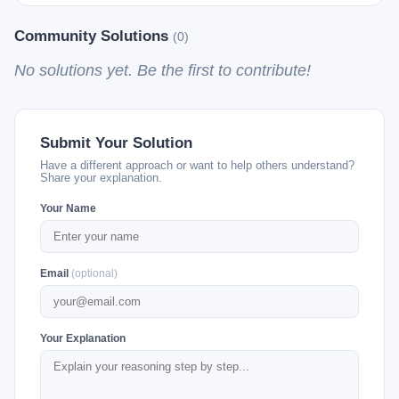
Community Solutions
(0)
No solutions yet. Be the first to contribute!
Submit Your Solution
Have a different approach or want to help others understand?
Share your explanation.
Your Name
Email
(optional)
Your Explanation