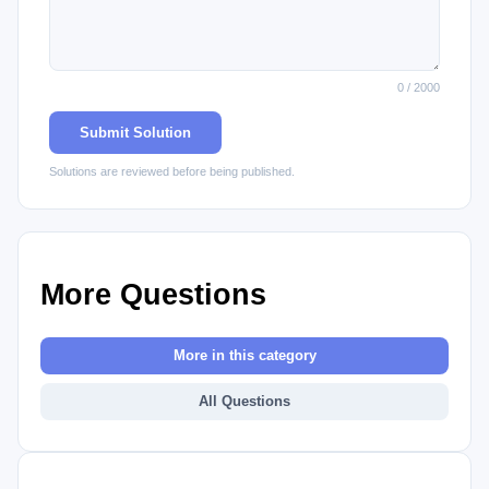
0 / 2000
Submit Solution
Solutions are reviewed before being published.
More Questions
More in this category
All Questions