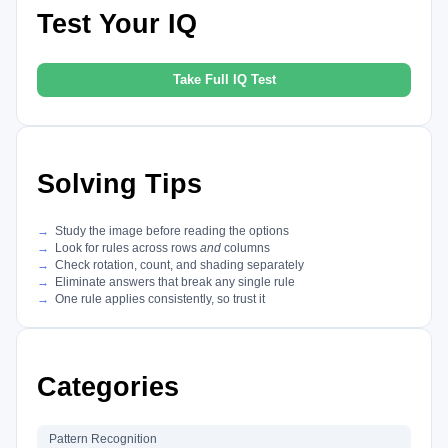
Test Your IQ
Take Full IQ Test
Solving Tips
Study the image before reading the options
Look for rules across rows
and
columns
Check rotation, count, and shading separately
Eliminate answers that break any single rule
One rule applies consistently, so trust it
Categories
Pattern Recognition