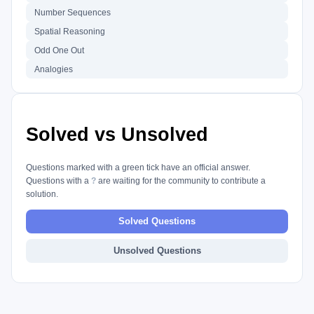
Number Sequences
Spatial Reasoning
Odd One Out
Analogies
Solved vs Unsolved
Questions marked with a green tick have an official answer.
Questions with a
?
are waiting for the community to contribute a
solution.
Solved Questions
Unsolved Questions