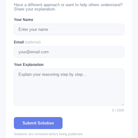
Have a different approach or want to help others understand?
Share your explanation.
Your Name
Email
(optional)
Your Explanation
0 / 2000
Submit Solution
Solutions are reviewed before being published.