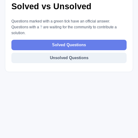
Solved vs Unsolved
Questions marked with a green tick have an official answer.
Questions with a
?
are waiting for the community to contribute a
solution.
Solved Questions
Unsolved Questions