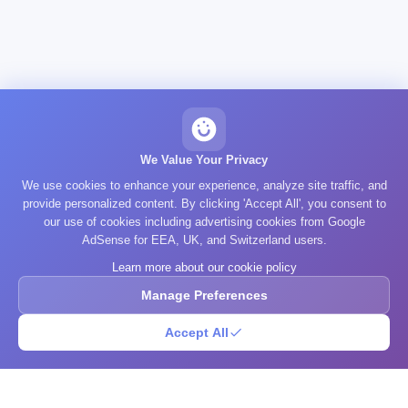
We Value Your Privacy
We use cookies to enhance your experience, analyze site traffic, and
provide personalized content. By clicking 'Accept All', you consent to
our use of cookies including advertising cookies from Google
AdSense for EEA, UK, and Switzerland users.
Learn more about our cookie policy
Manage Preferences
Accept All