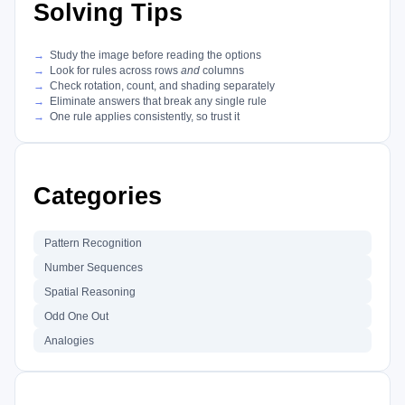
Solving Tips
Study the image before reading the options
Look for rules across rows
and
columns
Check rotation, count, and shading separately
Eliminate answers that break any single rule
One rule applies consistently, so trust it
Categories
Pattern Recognition
Number Sequences
Spatial Reasoning
Odd One Out
Analogies