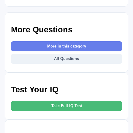
More Questions
More in this category
All Questions
Test Your IQ
Take Full IQ Test