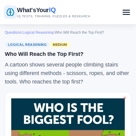
IQ
What's
Your
IQ TESTS, TRAINING, PUZZLES & RESEARCH
Questions
/
Logical Reasoning
/
Who Will Reach the Top First?
LOGICAL REASONING
MEDIUM
Who Will Reach the Top First?
A cartoon shows several people climbing stairs
using different methods - scissors, ropes, and other
tools. Who reaches the top first?
⚑