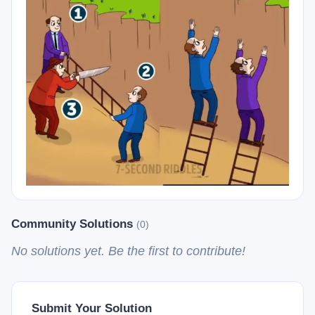
Community Solutions
(0)
No solutions yet. Be the first to contribute!
Submit Your Solution