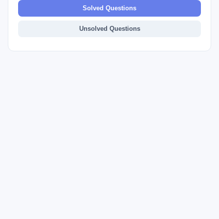
Solved Questions
Unsolved Questions