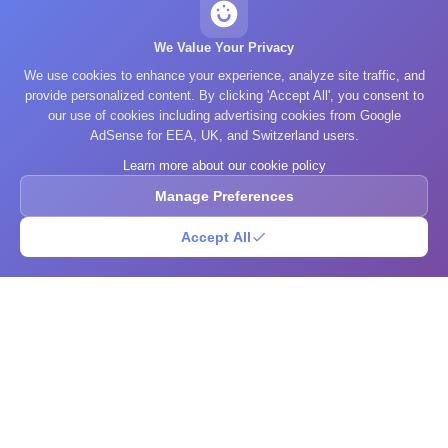
We Value Your Privacy
We use cookies to enhance your experience, analyze site traffic, and
provide personalized content. By clicking 'Accept All', you consent to
our use of cookies including advertising cookies from Google
AdSense for EEA, UK, and Switzerland users.
Learn more about our cookie policy
Manage Preferences
Accept All
What's Your IQ