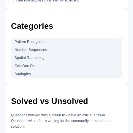
One rule applies consistently, so trust it
Categories
Pattern Recognition
Number Sequences
Spatial Reasoning
Odd One Out
Analogies
Solved vs Unsolved
Questions marked with a green tick have an official answer.
Questions with a
?
are waiting for the community to contribute a
solution.