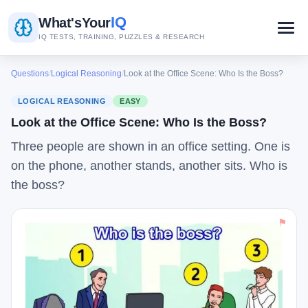
IQ
What's
Your
IQ TESTS, TRAINING, PUZZLES & RESEARCH
Questions
/
Logical Reasoning
/
Look at the Office Scene: Who Is the Boss?
LOGICAL REASONING
EASY
Look at the Office Scene: Who Is the Boss?
Three people are shown in an office setting. One is
on the phone, another stands, another sits. Who is
the boss?
⚑