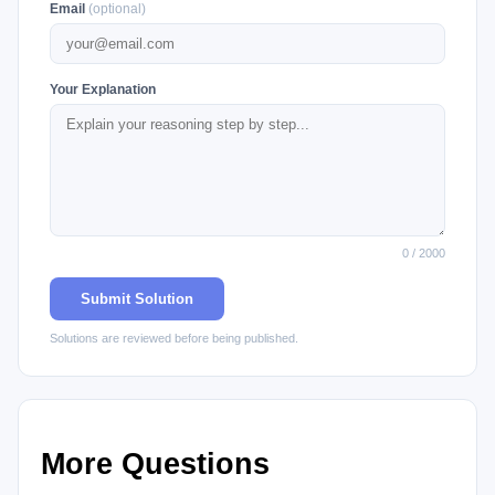
Email
(optional)
Your Explanation
0 / 2000
Submit Solution
Solutions are reviewed before being published.
More Questions