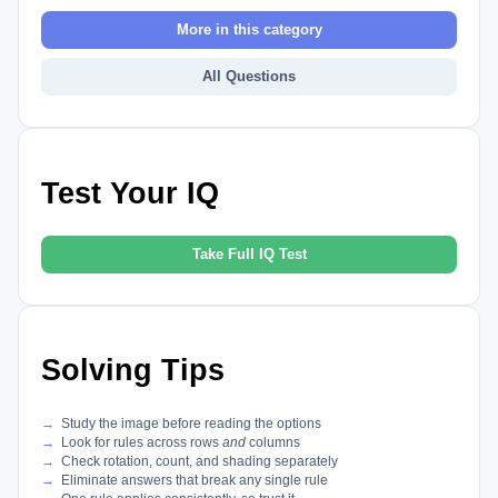
More in this category
All Questions
Test Your IQ
Take Full IQ Test
Solving Tips
Study the image before reading the options
Look for rules across rows
and
columns
Check rotation, count, and shading separately
Eliminate answers that break any single rule