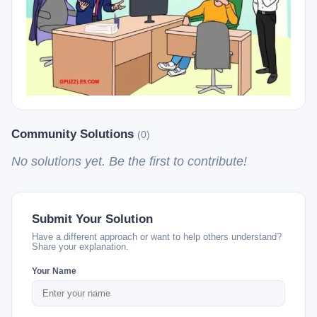
Community Solutions
(0)
No solutions yet. Be the first to contribute!
Submit Your Solution
Have a different approach or want to help others understand?
Share your explanation.
Your Name