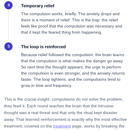
Temporary relief
The compulsion works, briefly. The anxiety drops and
there is a moment of relief. This is the trap: the relief
feels like proof that the compulsion was necessary and
that it kept the feared thing from happening.
The loop is reinforced
Because relief followed the compulsion, the brain learns
that the compulsion is what makes the danger go away.
So next time the thought appears, the urge to perform
the compulsion is even stronger, and the anxiety returns
faster. The loop tightens, and the compulsions tend to
grow in time and frequency.
This is the crucial insight: compulsions do not solve the problem,
they feed it. Each round teaches the brain that the intrusive
thought was a real threat and that only the ritual kept disaster
away. That learned reinforcement is exactly why the most effective
treatment, covered on the
treatment
page, works by breaking the