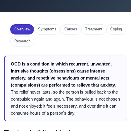
Overview
Symptoms
Causes
Treatment
Coping
Research
OCD is a condition in which recurrent, unwanted,
intrusive thoughts (obsessions) cause intense
anxiety, and repetitive behaviours or mental acts
(compulsions) are performed to relieve that anxiety.
The relief never lasts, so the person is pulled back to the
compulsion again and again. The behaviour is not chosen
and not enjoyed; it feels necessary, and over time it can
consume hours of a person's day.