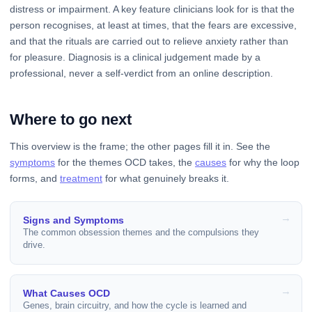
distress or impairment. A key feature clinicians look for is that the
person recognises, at least at times, that the fears are excessive,
and that the rituals are carried out to relieve anxiety rather than
for pleasure. Diagnosis is a clinical judgement made by a
professional, never a self-verdict from an online description.
Where to go next
This overview is the frame; the other pages fill it in. See the
symptoms
for the themes OCD takes, the
causes
for why the loop
forms, and
treatment
for what genuinely breaks it.
Signs and Symptoms
The common obsession themes and the compulsions they
drive.
What Causes OCD
Genes, brain circuitry, and how the cycle is learned and