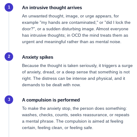
An intrusive thought arrives
An unwanted thought, image, or urge appears, for
example "my hands are contaminated," or "did I lock the
door?", or a sudden disturbing image. Almost everyone
has intrusive thoughts; in OCD the mind treats them as
urgent and meaningful rather than as mental noise.
Anxiety spikes
Because the thought is taken seriously, it triggers a surge
of anxiety, dread, or a deep sense that something is not
right. The distress can be intense and physical, and it
demands to be dealt with now.
A compulsion is performed
To make the anxiety stop, the person does something:
washes, checks, counts, seeks reassurance, or repeats
a mental phrase. The compulsion is aimed at feeling
certain, feeling clean, or feeling safe.