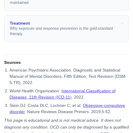
maintained.
Treatment
Why exposure and response prevention is the gold-standard
therapy.
Sources
American Psychiatric Association. Diagnostic and Statistical
Manual of Mental Disorders, Fifth Edition, Text Revision (DSM-
5-TR). 2022.
World Health Organization.
International Classification of
Diseases, 11th Revision (ICD-11)
. 2022.
Stein DJ, Costa DLC, Lochner C, et al.
Obsessive-compulsive
disorder
. Nature Reviews Disease Primers. 2019;5:52.
This page is educational and is not medical advice. It does not
diagnose any condition. OCD can only be diagnosed by a qualified