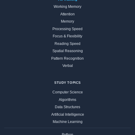
Working Memory
Attention
Memory
Processing Speed
Focus & Flexibility
Reading Speed
Spatial Reasoning
Pattern Recognition
Verbal
STUDY TOPICS
Computer Science
Algorithms
Data Structures
Artificial Intelligence
Machine Learning
Python