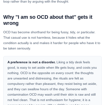
loop rather than by arguing with the thought.
Why "I am so OCD about that" gets it
wrong
OCD has become shorthand for being fussy, tidy, or particular.
That casual use is not harmless, because it hides what the
condition actually is and makes it harder for people who have it to
be taken seriously.
A preference is not a disorder.
Liking a tidy desk feels
good, is easy to set aside when life gets busy, and costs you
nothing. OCD is the opposite on every count: the thoughts
are unwanted and distressing, the rituals are felt as
compulsory rather than pleasant, they resist being set aside,
and they can swallow hours of the day. Someone with
contamination OCD may wash until their skin is raw and still
not feel clean. That is not enthusiasm for hygiene; it is a