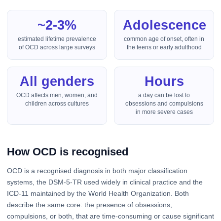
~2-3%
Adolescence
estimated lifetime prevalence
common age of onset, often in
of OCD across large surveys
the teens or early adulthood
All genders
Hours
OCD affects men, women, and
a day can be lost to
children across cultures
obsessions and compulsions
in more severe cases
How OCD is recognised
OCD is a recognised diagnosis in both major classification
systems, the DSM-5-TR used widely in clinical practice and the
ICD-11 maintained by the World Health Organization. Both
describe the same core: the presence of obsessions,
compulsions, or both, that are time-consuming or cause significant