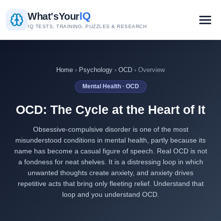
IQ
What's
Your
IQ TESTS, TRAINING, PUZZLES & RESEARCH
Home
›
Psychology
›
OCD
› Overview
Mental Health · OCD
OCD: The Cycle at the Heart of It
Obsessive-compulsive disorder is one of the most
misunderstood conditions in mental health, partly because its
name has become a casual figure of speech. Real OCD is not
a fondness for neat shelves. It is a distressing loop in which
unwanted thoughts create anxiety, and anxiety drives
repetitive acts that bring only fleeting relief. Understand that
loop and you understand OCD.