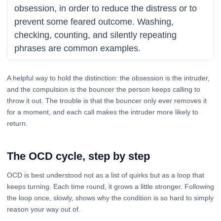
obsession, in order to reduce the distress or to
prevent some feared outcome. Washing,
checking, counting, and silently repeating
phrases are common examples.
A helpful way to hold the distinction: the obsession is the intruder,
and the compulsion is the bouncer the person keeps calling to
throw it out. The trouble is that the bouncer only ever removes it
for a moment, and each call makes the intruder more likely to
return.
The OCD cycle, step by step
OCD is best understood not as a list of quirks but as a loop that
keeps turning. Each time round, it grows a little stronger. Following
the loop once, slowly, shows why the condition is so hard to simply
reason your way out of.