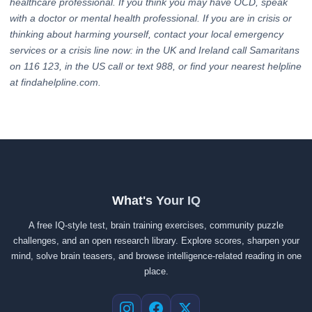
healthcare professional. If you think you may have OCD, speak
with a doctor or mental health professional. If you are in crisis or
thinking about harming yourself, contact your local emergency
services or a crisis line now: in the UK and Ireland call Samaritans
on 116 123, in the US call or text 988, or find your nearest helpline
at findahelpline.com.
What's Your IQ
A free IQ-style test, brain training exercises, community puzzle
challenges, and an open research library. Explore scores, sharpen your
mind, solve brain teasers, and browse intelligence-related reading in one
place.