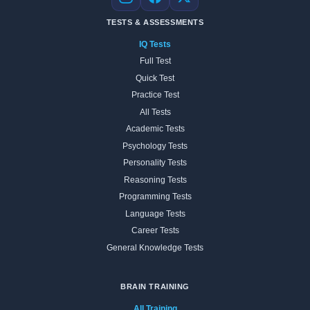
Instagram
Facebook
X
TESTS & ASSESSMENTS
IQ Tests
Full Test
Quick Test
Practice Test
All Tests
Academic Tests
Psychology Tests
Personality Tests
Reasoning Tests
Programming Tests
Language Tests
Career Tests
General Knowledge Tests
BRAIN TRAINING
All Training