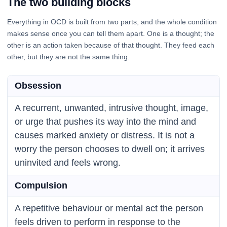
The two building blocks
Everything in OCD is built from two parts, and the whole condition
makes sense once you can tell them apart. One is a thought; the
other is an action taken because of that thought. They feed each
other, but they are not the same thing.
Obsession
A recurrent, unwanted, intrusive thought, image,
or urge that pushes its way into the mind and
causes marked anxiety or distress. It is not a
worry the person chooses to dwell on; it arrives
uninvited and feels wrong.
Compulsion
A repetitive behaviour or mental act the person
feels driven to perform in response to the