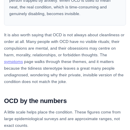
person trapped by anxiety. When OCD is used to mean
neat, the real condition, which is time-consuming and
genuinely disabling, becomes invisible.
It is also worth saying that OCD is not always about cleanliness or
order at all. Many people with OCD have no visible rituals; their
compulsions are mental, and their obsessions may centre on
harm, morality, relationships, or forbidden thoughts. The
symptoms
page walks through these themes, and it matters
because the tidiness stereotype leaves a great many people
undiagnosed, wondering why their private, invisible version of the
condition does not match the joke.
OCD by the numbers
A little scale helps place the condition. These figures come from
large epidemiological surveys and are approximate ranges, not
exact counts.