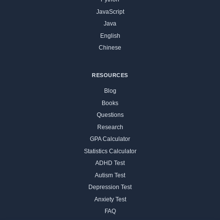
JavaScript
Java
English
Chinese
RESOURCES
Blog
Books
Questions
Research
GPA Calculator
Statistics Calculator
ADHD Test
Autism Test
Depression Test
Anxiety Test
FAQ