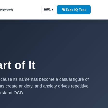
🌐
🎯
esearch
EN
Take IQ Test
▼
t of It
because its name has become a casual figure of
s create anxiety, and anxiety drives repetitive
derstand OCD.