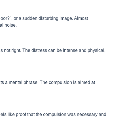
door?", or a sudden disturbing image. Almost
al noise.
is not right. The distress can be intense and physical,
ts a mental phrase. The compulsion is aimed at
 feels like proof that the compulsion was necessary and