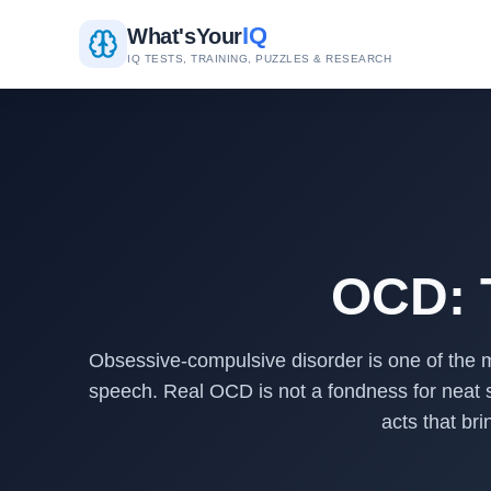
IQ
What's
Your
IQ TESTS, TRAINING, PUZZLES & RESEARCH
OCD: T
Obsessive-compulsive disorder is one of the m
speech. Real OCD is not a fondness for neat sh
acts that br