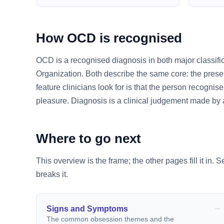
How OCD is recognised
OCD is a recognised diagnosis in both major classifi
Organization. Both describe the same core: the presen
feature clinicians look for is that the person recognises
pleasure. Diagnosis is a clinical judgement made by a 
Where to go next
This overview is the frame; the other pages fill it in. 
breaks it.
Signs and Symptoms
The common obsession themes and the