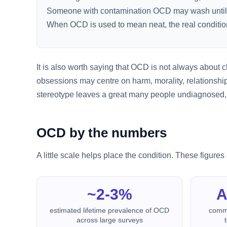
Someone with contamination OCD may wash until their
When OCD is used to mean neat, the real conditio
It is also worth saying that OCD is not always about c
obsessions may centre on harm, morality, relationshi
stereotype leaves a great many people undiagnosed, wo
OCD by the numbers
A little scale helps place the condition. These figur
~2-3%
A
estimated lifetime prevalence of OCD
commo
across large surveys