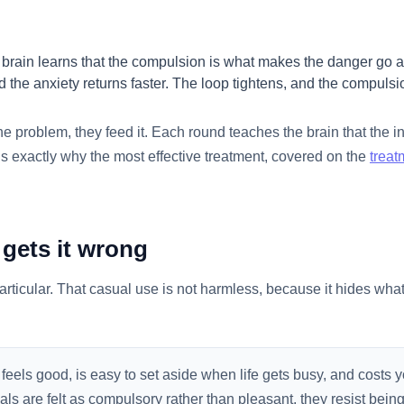
 brain learns that the compulsion is what makes the danger go a
 the anxiety returns faster. The loop tightens, and the compulsi
he problem, they feed it. Each round teaches the brain that the in
is exactly why the most effective treatment, covered on the
treat
gets it wrong
ticular. That casual use is not harmless, because it hides what 
 feels good, is easy to set aside when life gets busy, and costs
als are felt as compulsory rather than pleasant, they resist bein