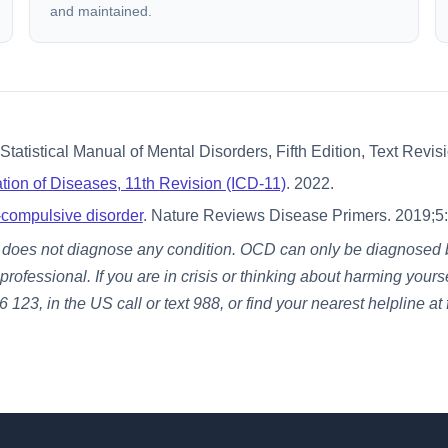
and maintained.
tatistical Manual of Mental Disorders, Fifth Edition, Text Revi
cation of Diseases, 11th Revision (ICD-11)
. 2022.
compulsive disorder
. Nature Reviews Disease Primers. 2019;5:
t does not diagnose any condition. OCD can only be diagnosed by
fessional. If you are in crisis or thinking about harming yourse
 123, in the US call or text 988, or find your nearest helpline at