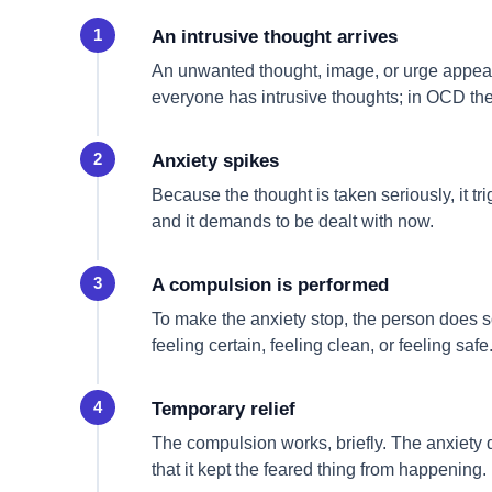
An intrusive thought arrives
An unwanted thought, image, or urge appears
everyone has intrusive thoughts; in OCD the
Anxiety spikes
Because the thought is taken seriously, it tr
and it demands to be dealt with now.
A compulsion is performed
To make the anxiety stop, the person does 
feeling certain, feeling clean, or feeling safe
Temporary relief
The compulsion works, briefly. The anxiety dr
that it kept the feared thing from happening.