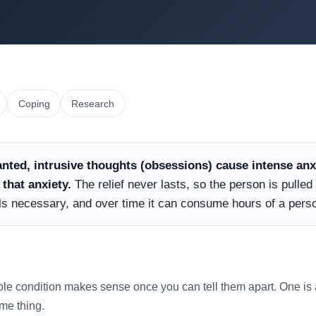
Coping
Research
nted, intrusive thoughts (obsessions) cause intense anxi
that anxiety.
The relief never lasts, so the person is pulle
els necessary, and over time it can consume hours of a perso
ole condition makes sense once you can tell them apart. One is a
ame thing.