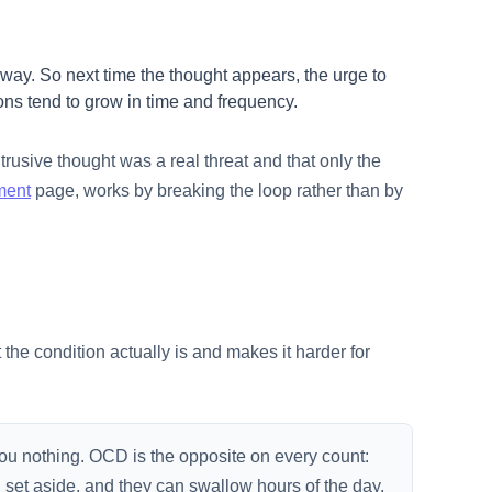
way. So next time the thought appears, the urge to
ons tend to grow in time and frequency.
trusive thought was a real threat and that only the
ment
page, works by breaking the loop rather than by
the condition actually is and makes it harder for
 you nothing. OCD is the opposite on every count:
g set aside, and they can swallow hours of the day.