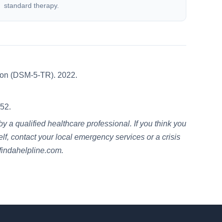
standard therapy.
sion (DSM-5-TR). 2022.
52.
 a qualified healthcare professional. If you think you
lf, contact your local emergency services or a crisis
 findahelpline.com.