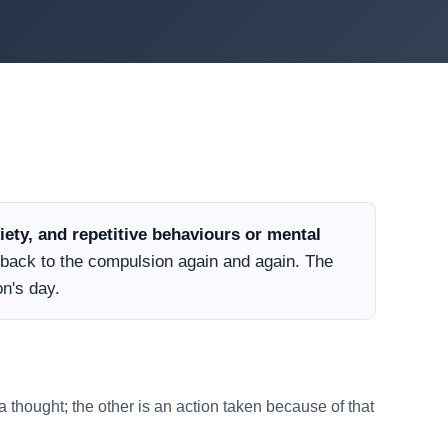
ety, and repetitive behaviours or mental
d back to the compulsion again and again. The
n's day.
 thought; the other is an action taken because of that