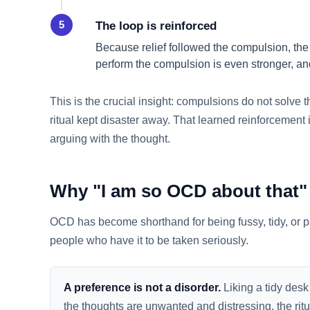
The loop is reinforced
Because relief followed the compulsion, the
perform the compulsion is even stronger, and
This is the crucial insight: compulsions do not solve t
ritual kept disaster away. That learned reinforcement 
arguing with the thought.
Why "I am so OCD about that" 
OCD has become shorthand for being fussy, tidy, or par
people who have it to be taken seriously.
A preference is not a disorder.
Liking a tidy desk
the thoughts are unwanted and distressing, the ritu