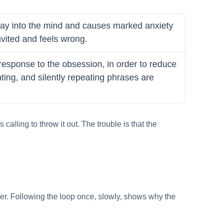
 way into the mind and causes marked anxiety
invited and feels wrong.
 response to the obsession, in order to reduce
ing, and silently repeating phrases are
calling to throw it out. The trouble is that the
nger. Following the loop once, slowly, shows why the