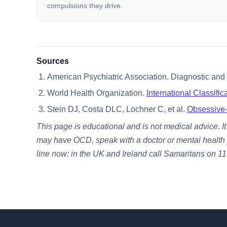
compulsions they drive.
Sources
American Psychiatric Association. Diagnostic and S
World Health Organization.
International Classifi
Stein DJ, Costa DLC, Lochner C, et al.
Obsessive-
This page is educational and is not medical advice. I
may have OCD, speak with a doctor or mental health pro
line now: in the UK and Ireland call Samaritans on 116