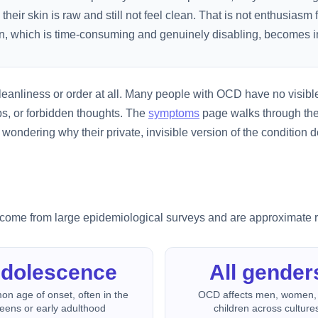
 skin is raw and still not feel clean. That is not enthusiasm fo
n, which is time-consuming and genuinely disabling, becomes in
leanliness or order at all. Many people with OCD have no visible
ps, or forbidden thoughts. The
symptoms
page walks through the
ndering why their private, invisible version of the condition d
es come from large epidemiological surveys and are approximate 
dolescence
All gender
n age of onset, often in the
OCD affects men, women,
teens or early adulthood
children across culture