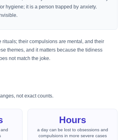
r hygiene; it is a person trapped by anxiety.
visible.
 rituals; their compulsions are mental, and their
se themes, and it matters because the tidiness
oes not match the joke.
ranges, not exact counts.
s
Hours
 and
a day can be lost to obsessions and
s
compulsions in more severe cases