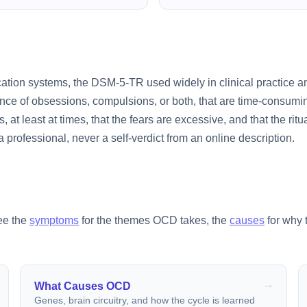
cation systems, the DSM-5-TR used widely in clinical practice 
ce of obsessions, compulsions, or both, that are time-consuming
, at least at times, that the fears are excessive, and that the ritu
professional, never a self-verdict from an online description.
See the
symptoms
for the themes OCD takes, the
causes
for why 
What Causes OCD
Genes, brain circuitry, and how the cycle is learned