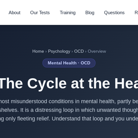
About
Our Tests
Training
Blog
Questions
R
Home
›
Psychology
›
OCD
› Overview
Mental Health · OCD
he Cycle at the Hear
ost misunderstood conditions in mental health, partly 
elves. It is a distressing loop in which unwanted thought
ing only fleeting relief. Understand that loop and you un