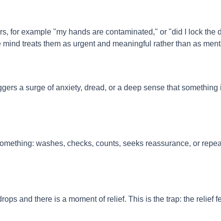
, for example "my hands are contaminated," or "did I lock the 
 mind treats them as urgent and meaningful rather than as ment
iggers a surge of anxiety, dread, or a deep sense that something 
something: washes, checks, counts, seeks reassurance, or repea
.
ops and there is a moment of relief. This is the trap: the relief