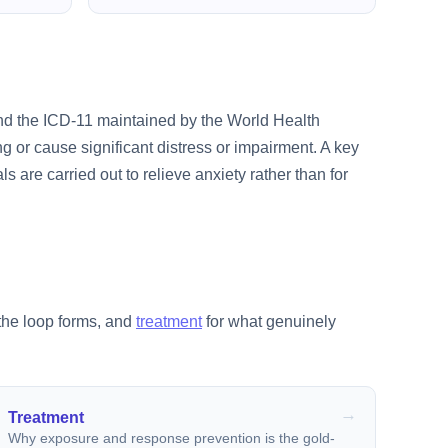
and the ICD-11 maintained by the World Health
 or cause significant distress or impairment. A key
als are carried out to relieve anxiety rather than for
the loop forms, and
treatment
for what genuinely
Treatment
Why exposure and response prevention is the gold-