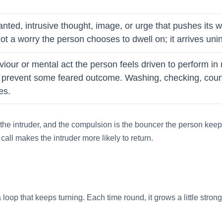
anted, intrusive thought, image, or urge that pushes its
s not a worry the person chooses to dwell on; it arrives un
viour or mental act the person feels driven to perform in
to prevent some feared outcome. Washing, checking, count
es.
 the intruder, and the compulsion is the bouncer the person keeps 
all makes the intruder more likely to return.
a loop that keeps turning. Each time round, it grows a little stro