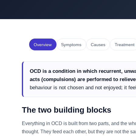
Overview
Symptoms
Causes
Treatment
OCD is a condition in which recurrent, unwa
acts (compulsions) are performed to relieve 
behaviour is not chosen and not enjoyed; it fe
The two building blocks
Everything in OCD is built from two parts, and the wh
thought. They feed each other, but they are not the s