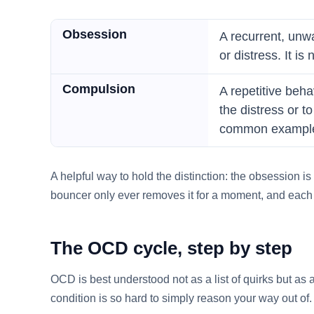
Obsession
A recurrent, unw
or distress. It i
Compulsion
A repetitive beha
the distress or 
common exampl
A helpful way to hold the distinction: the obsession is
bouncer only ever removes it for a moment, and each c
The OCD cycle, step by step
OCD is best understood not as a list of quirks but as 
condition is so hard to simply reason your way out of.