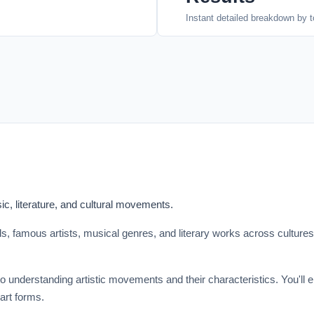
Instant detailed breakdown by t
c, literature, and cultural movements.
ods, famous artists, musical genres, and literary works across culture
to understanding artistic movements and their characteristics. You'll 
 art forms.