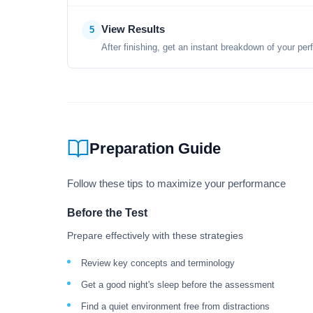
View Results
5
After finishing, get an instant breakdown of your per
Preparation Guide
Follow these tips to maximize your performance
Before the Test
Prepare effectively with these strategies
Review key concepts and terminology
Get a good night's sleep before the assessment
Find a quiet environment free from distractions