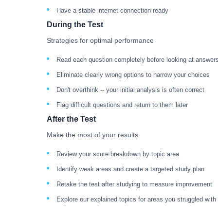
Have a stable internet connection ready
During the Test
Strategies for optimal performance
Read each question completely before looking at answer
Eliminate clearly wrong options to narrow your choices
Don't overthink -- your initial analysis is often correct
Flag difficult questions and return to them later
After the Test
Make the most of your results
Review your score breakdown by topic area
Identify weak areas and create a targeted study plan
Retake the test after studying to measure improvement
Explore our explained topics for areas you struggled with