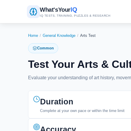
IQ
What's
Your
IQ TESTS, TRAINING, PUZZLES & RESEARCH
Home
/
General Knowledge
/
Arts Test
Common
Test Your Arts & C
Evaluate your understanding of art history, moveme
Duration
Complete at your own pace or within the time limit
Accuracy