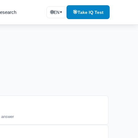
esearch
🌐
🎯
EN
Take IQ Test
▼
n
t answer