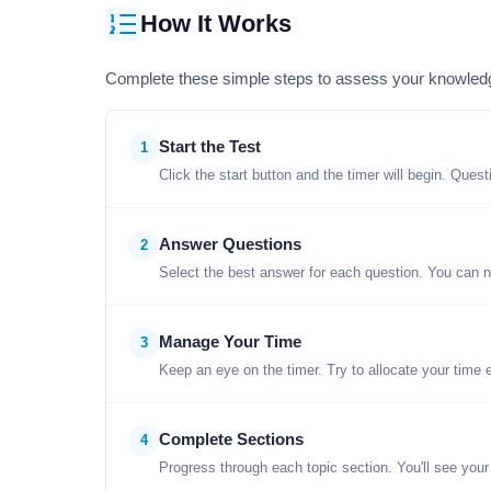
How It Works
Complete these simple steps to assess your knowled
Start the Test
1
Click the start button and the timer will begin. Ques
Answer Questions
2
Select the best answer for each question. You can n
Manage Your Time
3
Keep an eye on the timer. Try to allocate your time 
Complete Sections
4
Progress through each topic section. You'll see your