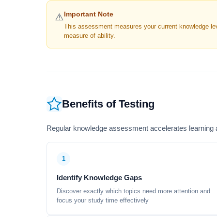
Important Note
⚠️
This assessment measures your current knowledge level
measure of ability.
Benefits of Testing
Regular knowledge assessment accelerates learning a
1
Identify Knowledge Gaps
Discover exactly which topics need more attention and
focus your study time effectively