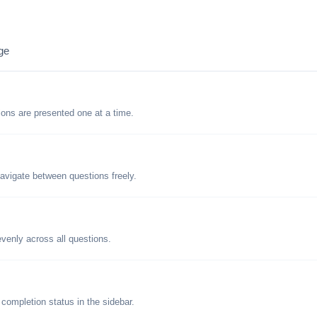
ge
tions are presented one at a time.
avigate between questions freely.
evenly across all questions.
 completion status in the sidebar.