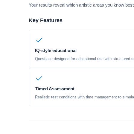
Your results reveal which artistic areas you know best
Key Features
IQ-style educational
Questions designed for educational use with structured sc
Timed Assessment
Realistic test conditions with time management to simula