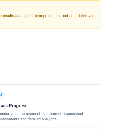
results as a guide for improvement, not as a definitive
3
rack Progress
onitor your improvement over time with consistent
ssessments and detailed analytics