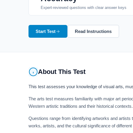
Expert-reviewed questions with clear answer keys
Start Test
Read Instructions
About This Test
This test assesses your knowledge of visual arts, musi
The arts test measures familiarity with major art peri
Western artistic traditions and their historical contexts.
Questions range from identifying artworks and artists 
works, artists, and the cultural significance of different