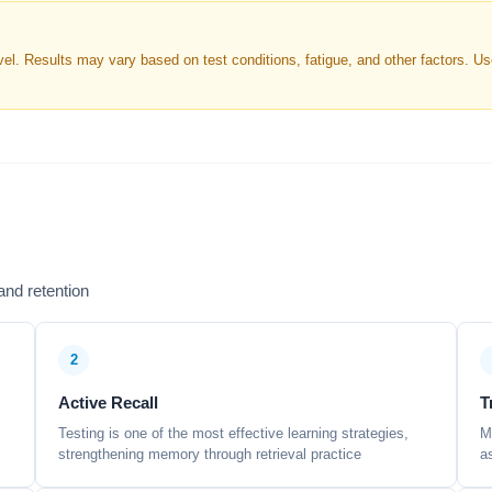
. Results may vary based on test conditions, fatigue, and other factors. Use 
nd retention
2
Active Recall
T
Testing is one of the most effective learning strategies,
M
strengthening memory through retrieval practice
a