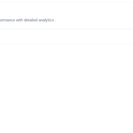
formance with detailed analytics.