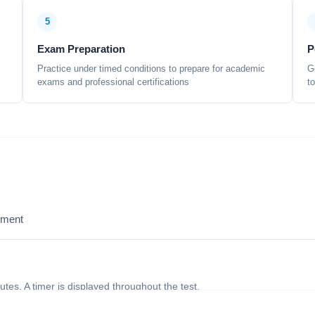
5
Exam Preparation
P
Practice under timed conditions to prepare for academic
G
exams and professional certifications
t
sment
nutes. A timer is displayed throughout the test.