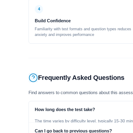
4
Build Confidence
Familiarity with test formats and question types reduces
anxiety and improves performance
Frequently Asked Questions
Find answers to common questions about this asses
How long does the test take?
The time varies by difficulty level, typically 15-30 mi
Can I go back to previous questions?