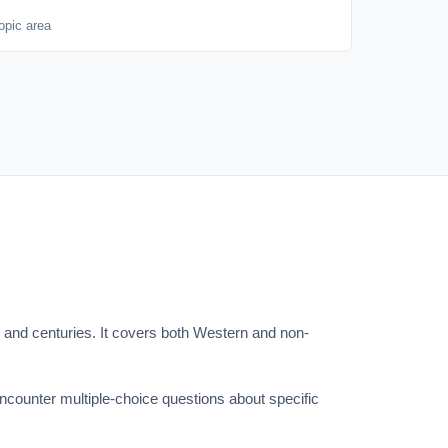
opic area
s and centuries. It covers both Western and non-
encounter multiple-choice questions about specific