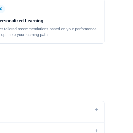
6
ersonalized Learning
et tailored recommendations based on your performance
o optimize your learning path
+
+