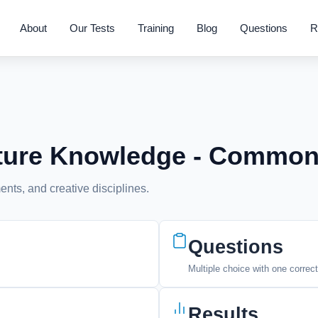
About
Our Tests
Training
Blog
Questions
R
ulture Knowledge - Commo
nts, and creative disciplines.
Questions
Multiple choice with one correc
Results