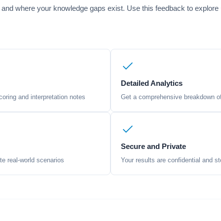
 and where your knowledge gaps exist. Use this feedback to explore un
Detailed Analytics
oring and interpretation notes
Get a comprehensive breakdown of 
Secure and Private
te real-world scenarios
Your results are confidential and st