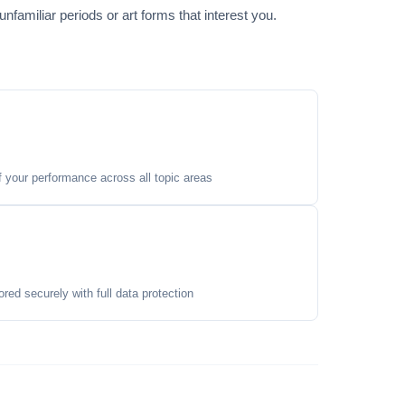
familiar periods or art forms that interest you.
your performance across all topic areas
ored securely with full data protection