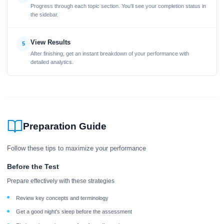
Progress through each topic section. You'll see your completion status in
the sidebar.
View Results
5
After finishing, get an instant breakdown of your performance with
detailed analytics.
Preparation Guide
Follow these tips to maximize your performance
Before the Test
Prepare effectively with these strategies
Review key concepts and terminology
Get a good night's sleep before the assessment