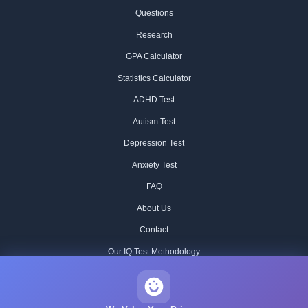
Questions
Research
GPA Calculator
Statistics Calculator
ADHD Test
Autism Test
Depression Test
Anxiety Test
FAQ
About Us
Contact
Our IQ Test Methodology
Editorial Standards
Historical IQ Tests