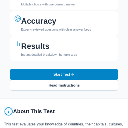
Multiple choice with one correct answer
Accuracy
Expert-reviewed questions with clear answer keys
Results
Instant detailed breakdown by topic area
Start Test
Read Instructions
About This Test
This test evaluates your knowledge of countries, their capitals, cultures,