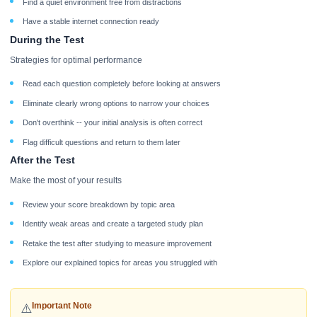
Find a quiet environment free from distractions
Have a stable internet connection ready
During the Test
Strategies for optimal performance
Read each question completely before looking at answers
Eliminate clearly wrong options to narrow your choices
Don't overthink -- your initial analysis is often correct
Flag difficult questions and return to them later
After the Test
Make the most of your results
Review your score breakdown by topic area
Identify weak areas and create a targeted study plan
Retake the test after studying to measure improvement
Explore our explained topics for areas you struggled with
Important Note
⚠️