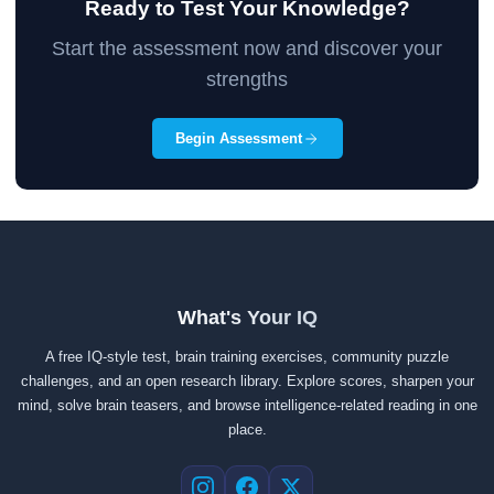
Ready to Test Your Knowledge?
Start the assessment now and discover your
strengths
Begin Assessment
What's Your IQ
A free IQ-style test, brain training exercises, community puzzle
challenges, and an open research library. Explore scores, sharpen your
mind, solve brain teasers, and browse intelligence-related reading in one
place.