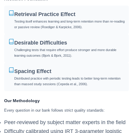
Retrieval Practice Effect
Testing itself enhances learning and long-term retention more than re-reading
or passive review (Roediger & Karpicke, 2006).
Desirable Difficulties
Challenging tests that require effort produce stronger and more durable
learning outcomes (Bjork & Bjork, 2011).
Spacing Effect
Distributed practice with periodic testing leads to better long-term retention
than massed study sessions (Cepeda et al., 2006).
Our Methodology
Every question in our bank follows strict quality standards:
Peer-reviewed by subject matter experts in the field
Difficulty calibrated using IRT 3-parameter logistic