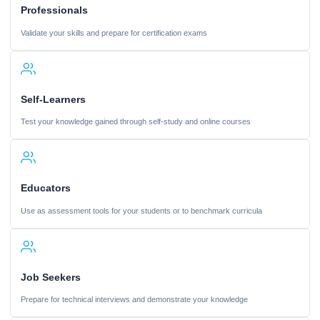
Professionals
Validate your skills and prepare for certification exams
Self-Learners
Test your knowledge gained through self-study and online courses
Educators
Use as assessment tools for your students or to benchmark curricula
Job Seekers
Prepare for technical interviews and demonstrate your knowledge