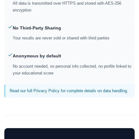
All data is transmitted over HTTPS and stored with AES-256
encryption
No Third-Party Sharing
Your results are never sold or shared with third parties
Anonymous by default
No account needed, no personal info collected, no profile linked to
your educational score
Read our full Privacy Policy for complete details on data handling.