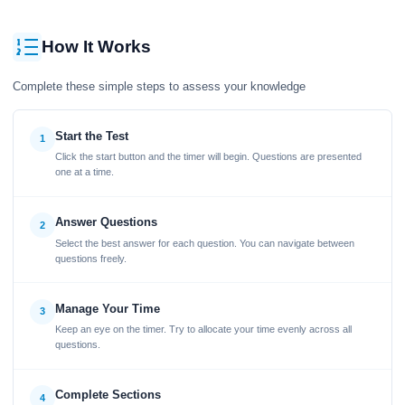
How It Works
Complete these simple steps to assess your knowledge
Start the Test
1
Click the start button and the timer will begin. Questions are presented
one at a time.
Answer Questions
2
Select the best answer for each question. You can navigate between
questions freely.
Manage Your Time
3
Keep an eye on the timer. Try to allocate your time evenly across all
questions.
Complete Sections
4