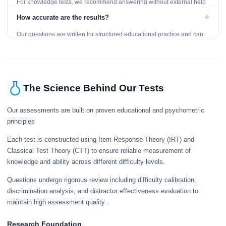
For knowledge tests, we recommend answering without external help
to get an accurate assessment. Practice exercises are designed for
+
How accurate are the results?
learning, so references are acceptable.
Our questions are written for structured educational practice and can
give a useful snapshot of your current knowledge in the tested topics.
The Science Behind Our Tests
Our assessments are built on proven educational and psychometric
principles
Each test is constructed using Item Response Theory (IRT) and
Classical Test Theory (CTT) to ensure reliable measurement of
knowledge and ability across different difficulty levels.
Questions undergo rigorous review including difficulty calibration,
discrimination analysis, and distractor effectiveness evaluation to
maintain high assessment quality.
Research Foundation