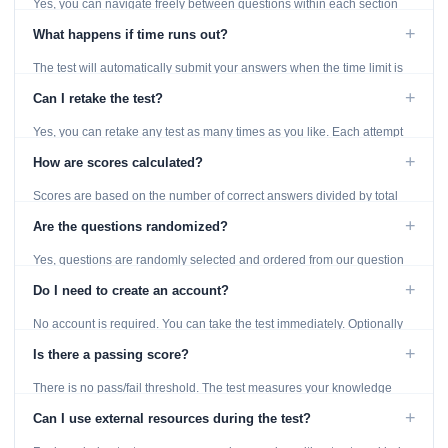
Yes, you can navigate freely between questions within each section
using the Previous and Next buttons.
+
What happens if time runs out?
The test will automatically submit your answers when the time limit is
reached. Unanswered questions are marked as incorrect.
+
Can I retake the test?
Yes, you can retake any test as many times as you like. Each attempt
generates fresh questions from our question bank.
+
How are scores calculated?
Scores are based on the number of correct answers divided by total
questions, with a breakdown by topic category.
+
Are the questions randomized?
Yes, questions are randomly selected and ordered from our question
bank to ensure each attempt is unique.
+
Do I need to create an account?
No account is required. You can take the test immediately. Optionally
provide an email to save your results.
+
Is there a passing score?
There is no pass/fail threshold. The test measures your knowledge
level and provides detailed feedback for improvement.
+
Can I use external resources during the test?