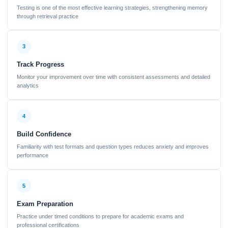
Testing is one of the most effective learning strategies, strengthening memory
through retrieval practice
3
Track Progress
Monitor your improvement over time with consistent assessments and detailed
analytics
4
Build Confidence
Familiarity with test formats and question types reduces anxiety and improves
performance
5
Exam Preparation
Practice under timed conditions to prepare for academic exams and
professional certifications