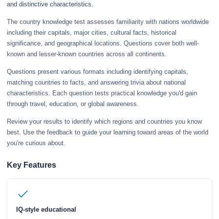
and distinctive characteristics.
The country knowledge test assesses familiarity with nations worldwide
including their capitals, major cities, cultural facts, historical
significance, and geographical locations. Questions cover both well-
known and lesser-known countries across all continents.
Questions present various formats including identifying capitals,
matching countries to facts, and answering trivia about national
characteristics. Each question tests practical knowledge you'd gain
through travel, education, or global awareness.
Review your results to identify which regions and countries you know
best. Use the feedback to guide your learning toward areas of the world
you're curious about.
Key Features
IQ-style educational