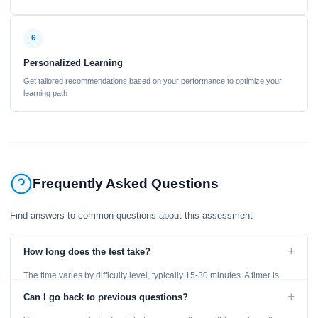
6
Personalized Learning
Get tailored recommendations based on your performance to optimize your
learning path
Frequently Asked Questions
Find answers to common questions about this assessment
+
How long does the test take?
The time varies by difficulty level, typically 15-30 minutes. A timer is
displayed throughout the test.
+
Can I go back to previous questions?