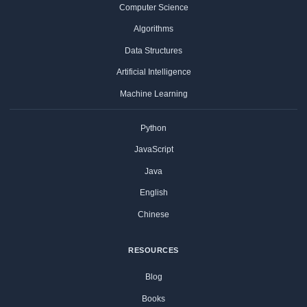
Computer Science
Algorithms
Data Structures
Artificial Intelligence
Machine Learning
Python
JavaScript
Java
English
Chinese
RESOURCES
Blog
Books