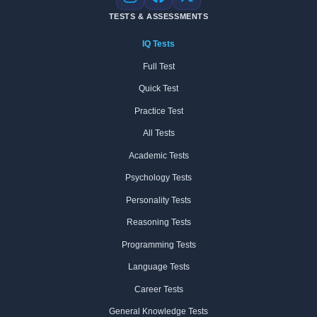
Instagram
Facebook
X
TESTS & ASSESSMENTS
IQ Tests
Full Test
Quick Test
Practice Test
All Tests
Academic Tests
Psychology Tests
Personality Tests
Reasoning Tests
Programming Tests
Language Tests
Career Tests
General Knowledge Tests