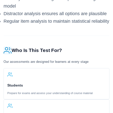
model
Distractor analysis ensures all options are plausible
Regular item analysis to maintain statistical reliability
Who Is This Test For?
Our assessments are designed for learners at every stage
Students
Prepare for exams and assess your understanding of course material