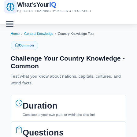
IQ
What's
Your
IQ TESTS, TRAINING, PUZZLES & RESEARCH
Home
/
General Knowledge
/
Country Knowledge Test
Common
Challenge Your Country Knowledge -
Common
Test what you know about nations, capitals, cultures, and
world facts.
Duration
Complete at your own pace or within the time limit
Questions