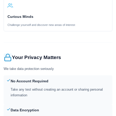
Curious Minds
Challenge yourself and discover new areas of interest
Your Privacy Matters
We take data protection seriously
No Account Required
Take any test without creating an account or sharing personal
information
Data Encryption