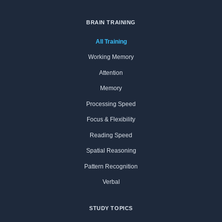
BRAIN TRAINING
All Training
Working Memory
Attention
Memory
Processing Speed
Focus & Flexibility
Reading Speed
Spatial Reasoning
Pattern Recognition
Verbal
STUDY TOPICS