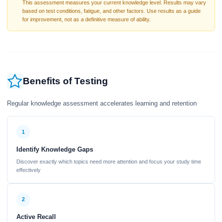
This assessment measures your current knowledge level. Results may vary
based on test conditions, fatigue, and other factors. Use results as a guide
for improvement, not as a definitive measure of ability.
Benefits of Testing
Regular knowledge assessment accelerates learning and retention
1
Identify Knowledge Gaps
Discover exactly which topics need more attention and focus your study time
effectively
2
Active Recall