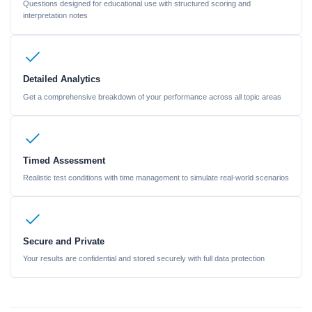
Questions designed for educational use with structured scoring and
interpretation notes
Detailed Analytics
Get a comprehensive breakdown of your performance across all topic areas
Timed Assessment
Realistic test conditions with time management to simulate real-world scenarios
Secure and Private
Your results are confidential and stored securely with full data protection