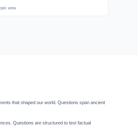
opic area
 moments that shaped our world. Questions span ancient
nces. Questions are structured to test factual