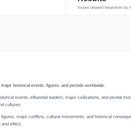
Instant detailed breakdown by t
ajor historical events, figures, and periods worldwide.
storical events, influential leaders, major civilizations, and pivotal
nd cultures.
 figures, major conflicts, cultural movements, and historical conseque
 and effect.