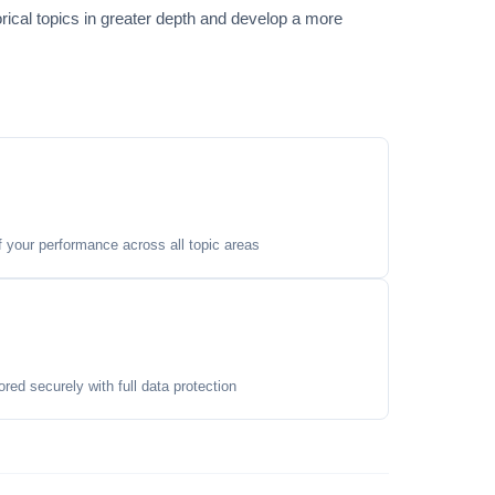
orical topics in greater depth and develop a more
your performance across all topic areas
ored securely with full data protection