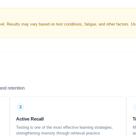
. Results may vary based on test conditions, fatigue, and other factors. Use 
nd retention
2
Active Recall
T
Testing is one of the most effective learning strategies,
M
strengthening memory through retrieval practice
a