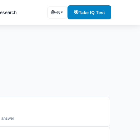
esearch
🌐
🎯
EN
Take IQ Test
▼
t answer