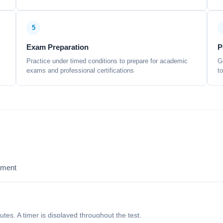
5
Exam Preparation
P
Practice under timed conditions to prepare for academic
G
exams and professional certifications
t
sment
nutes. A timer is displayed throughout the test.