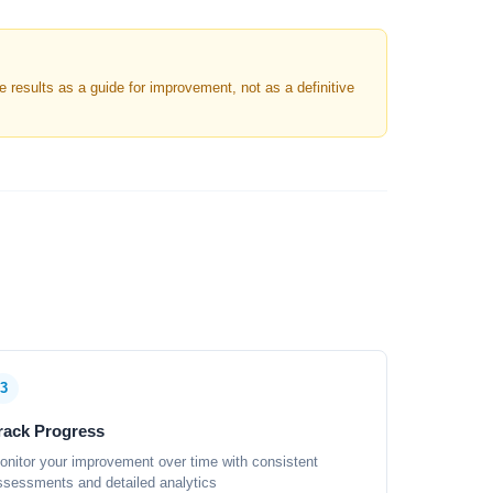
results as a guide for improvement, not as a definitive
3
rack Progress
onitor your improvement over time with consistent
ssessments and detailed analytics