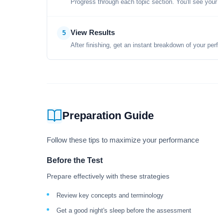
Progress through each topic section. You'll see your
View Results
5
After finishing, get an instant breakdown of your per
Preparation Guide
Follow these tips to maximize your performance
Before the Test
Prepare effectively with these strategies
Review key concepts and terminology
Get a good night's sleep before the assessment