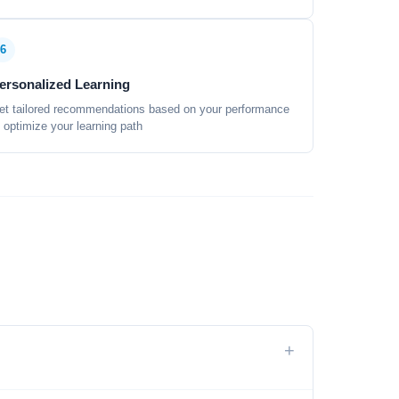
6
ersonalized Learning
et tailored recommendations based on your performance
o optimize your learning path
+