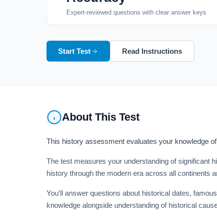
Expert-reviewed questions with clear answer keys
Start Test
Read Instructions
About This Test
This history assessment evaluates your knowledge of m
The test measures your understanding of significant hi
history through the modern era across all continents a
You'll answer questions about historical dates, famous
knowledge alongside understanding of historical cause