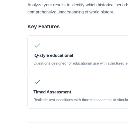
Analyze your results to identify which historical peri
comprehensive understanding of world history.
Key Features
IQ-style educational
Questions designed for educational use with structured sc
Timed Assessment
Realistic test conditions with time management to simula