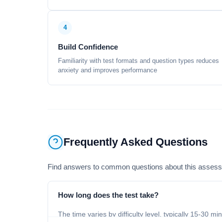
4
Build Confidence
Familiarity with test formats and question types reduces
anxiety and improves performance
Frequently Asked Questions
Find answers to common questions about this asses
How long does the test take?
The time varies by difficulty level, typically 15-30 mi