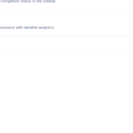
 completion status in the sidebar.
formance with detailed analytics.