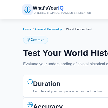
IQ
What's
Your
IQ TESTS, TRAINING, PUZZLES & RESEARCH
Home
/
General Knowledge
/
World History Test
Common
Test Your World Hi
Evaluate your understanding of pivotal historical e
Duration
Complete at your own pace or within the time limit
Accuracy