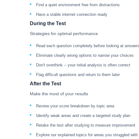
Find a quiet environment free from distractions
Have a stable internet connection ready
During the Test
Strategies for optimal performance
Read each question completely before looking at answer
Eliminate clearly wrong options to narrow your choices
Don't overthink -- your initial analysis is often correct
Flag difficult questions and return to them later
After the Test
Make the most of your results
Review your score breakdown by topic area
Identify weak areas and create a targeted study plan
Retake the test after studying to measure improvement
Explore our explained topics for areas you struggled with