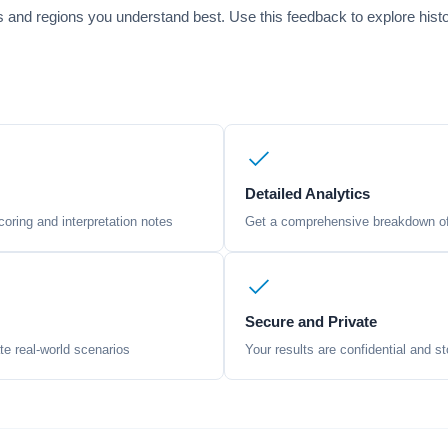
ods and regions you understand best. Use this feedback to explore hist
Detailed Analytics
oring and interpretation notes
Get a comprehensive breakdown of 
Secure and Private
te real-world scenarios
Your results are confidential and st