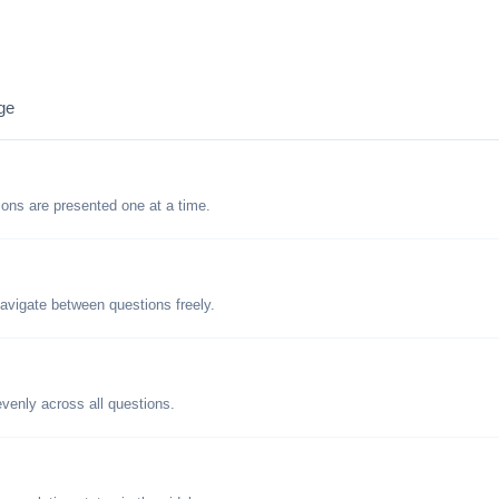
ge
tions are presented one at a time.
avigate between questions freely.
evenly across all questions.