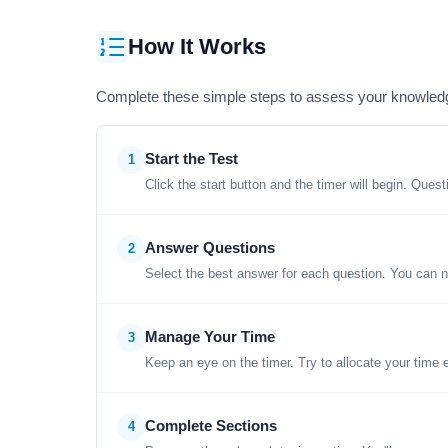
How It Works
Complete these simple steps to assess your knowled
Start the Test
1
Click the start button and the timer will begin. Ques
Answer Questions
2
Select the best answer for each question. You can n
Manage Your Time
3
Keep an eye on the timer. Try to allocate your time 
Complete Sections
4