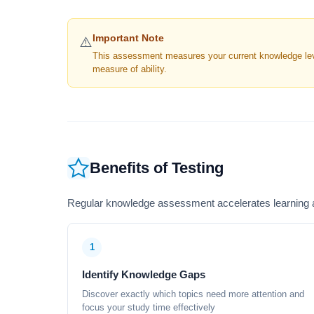
Important Note
⚠️
This assessment measures your current knowledge level
measure of ability.
Benefits of Testing
Regular knowledge assessment accelerates learning a
1
Identify Knowledge Gaps
Discover exactly which topics need more attention and
focus your study time effectively