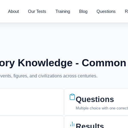
About
Our Tests
Training
Blog
Questions
R
story Knowledge - Common
vents, figures, and civilizations across centuries.
Questions
Multiple choice with one correc
Results