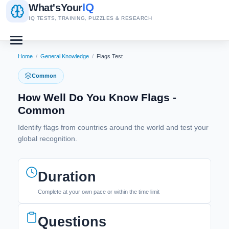
IQ
What's
Your
IQ TESTS, TRAINING, PUZZLES & RESEARCH
Home
/
General Knowledge
/
Flags Test
Common
How Well Do You Know Flags -
Common
Identify flags from countries around the world and test your
global recognition.
Duration
Complete at your own pace or within the time limit
Questions