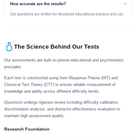
to get an accurate assessment. Practice exercises are designed for
+
How accurate are the results?
learning, so references are acceptable.
Our questions are written for structured educational practice and can
give a useful snapshot of your current knowledge in the tested topics.
The Science Behind Our Tests
Our assessments are built on proven educational and psychometric
principles
Each test is constructed using Item Response Theory (IRT) and
Classical Test Theory (CTT) to ensure reliable measurement of
knowledge and ability across different difficulty levels.
Questions undergo rigorous review including difficulty calibration,
discrimination analysis, and distractor effectiveness evaluation to
maintain high assessment quality.
Research Foundation