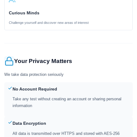
Curious Minds
Challenge yourself and discover new areas of interest
Your Privacy Matters
We take data protection seriously
No Account Required
Take any test without creating an account or sharing personal
information
Data Encryption
All data is transmitted over HTTPS and stored with AES-256