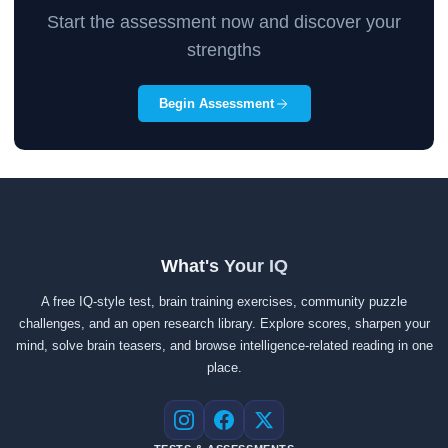
Start the assessment now and discover your
strengths
Begin Assessment
What's Your IQ
A free IQ-style test, brain training exercises, community puzzle
challenges, and an open research library. Explore scores, sharpen your
mind, solve brain teasers, and browse intelligence-related reading in one
place.
Instagram
Facebook
X