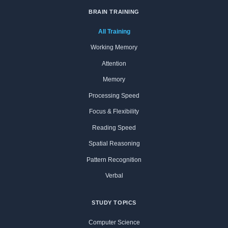
BRAIN TRAINING
All Training
Working Memory
Attention
Memory
Processing Speed
Focus & Flexibility
Reading Speed
Spatial Reasoning
Pattern Recognition
Verbal
STUDY TOPICS
Computer Science