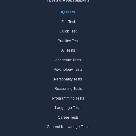
TESTS & ASSESSMENTS
IQ Tests
Full Test
Quick Test
Practice Test
All Tests
Academic Tests
Psychology Tests
Personality Tests
Reasoning Tests
Programming Tests
Language Tests
Career Tests
General Knowledge Tests