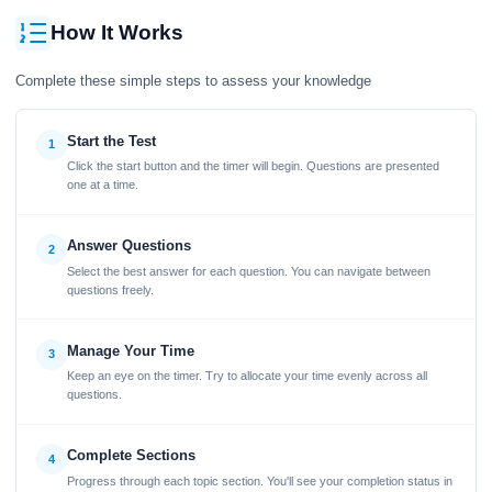
How It Works
Complete these simple steps to assess your knowledge
Start the Test
1
Click the start button and the timer will begin. Questions are presented
one at a time.
Answer Questions
2
Select the best answer for each question. You can navigate between
questions freely.
Manage Your Time
3
Keep an eye on the timer. Try to allocate your time evenly across all
questions.
Complete Sections
4
Progress through each topic section. You'll see your completion status in