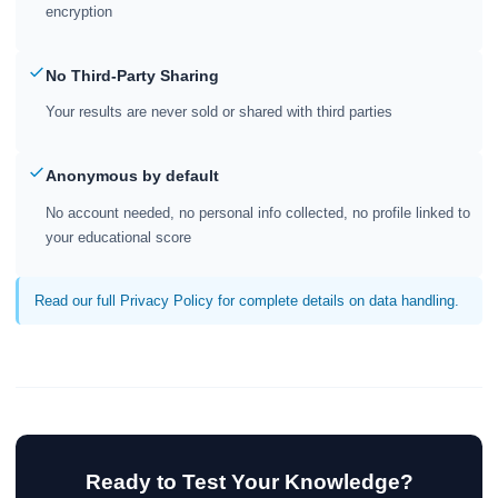
encryption
No Third-Party Sharing
Your results are never sold or shared with third parties
Anonymous by default
No account needed, no personal info collected, no profile linked to
your educational score
Read our full Privacy Policy for complete details on data handling.
Ready to Test Your Knowledge?