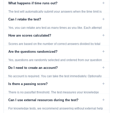
using the Previous and Next buttons.
+
What happens if time runs out?
The test will automatically submit your answers when the time limit is
reached. Unanswered questions are marked as incorrect.
+
Can I retake the test?
Yes, you can retake any test as many times as you like. Each attempt
generates fresh questions from our question bank.
+
How are scores calculated?
Scores are based on the number of correct answers divided by total
questions, with a breakdown by topic category.
+
Are the questions randomized?
Yes, questions are randomly selected and ordered from our question
bank to ensure each attempt is unique.
+
Do I need to create an account?
No account is required. You can take the test immediately. Optionally
provide an email to save your results.
+
Is there a passing score?
There is no pass/fail threshold. The test measures your knowledge
level and provides detailed feedback for improvement.
+
Can I use external resources during the test?
For knowledge tests, we recommend answering without external help