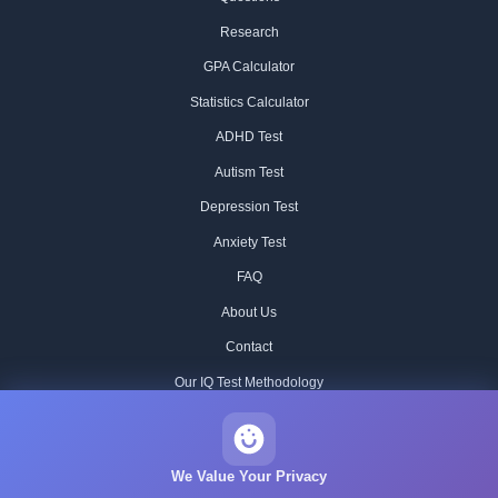
Research
GPA Calculator
Statistics Calculator
ADHD Test
Autism Test
Depression Test
Anxiety Test
FAQ
About Us
Contact
Our IQ Test Methodology
Editorial Standards
Historical IQ Tests
We Value Your Privacy