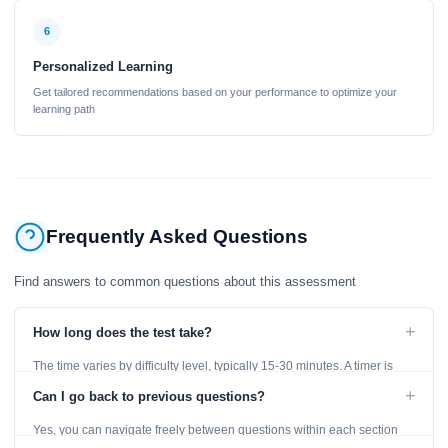
6
Personalized Learning
Get tailored recommendations based on your performance to optimize your
learning path
Frequently Asked Questions
Find answers to common questions about this assessment
+
How long does the test take?
The time varies by difficulty level, typically 15-30 minutes. A timer is
displayed throughout the test.
+
Can I go back to previous questions?
Yes, you can navigate freely between questions within each section