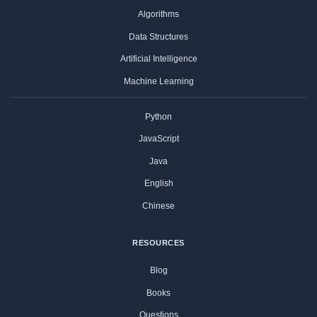
Algorithms
Data Structures
Artificial Intelligence
Machine Learning
Python
JavaScript
Java
English
Chinese
RESOURCES
Blog
Books
Questions