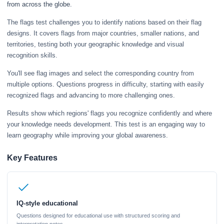
from across the globe.
The flags test challenges you to identify nations based on their flag
designs. It covers flags from major countries, smaller nations, and
territories, testing both your geographic knowledge and visual
recognition skills.
You'll see flag images and select the corresponding country from
multiple options. Questions progress in difficulty, starting with easily
recognized flags and advancing to more challenging ones.
Results show which regions' flags you recognize confidently and where
your knowledge needs development. This test is an engaging way to
learn geography while improving your global awareness.
Key Features
IQ-style educational
Questions designed for educational use with structured scoring and