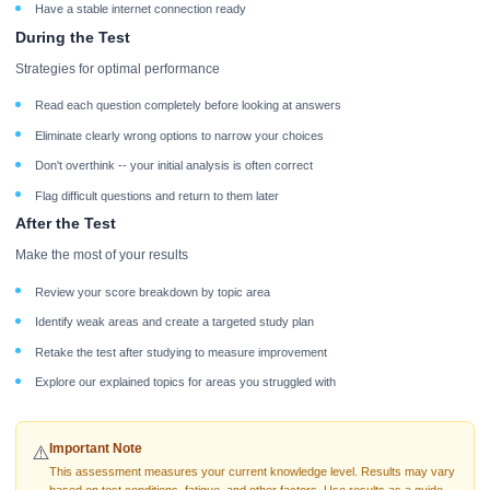
Have a stable internet connection ready
During the Test
Strategies for optimal performance
Read each question completely before looking at answers
Eliminate clearly wrong options to narrow your choices
Don't overthink -- your initial analysis is often correct
Flag difficult questions and return to them later
After the Test
Make the most of your results
Review your score breakdown by topic area
Identify weak areas and create a targeted study plan
Retake the test after studying to measure improvement
Explore our explained topics for areas you struggled with
Important Note
⚠️
This assessment measures your current knowledge level. Results may vary