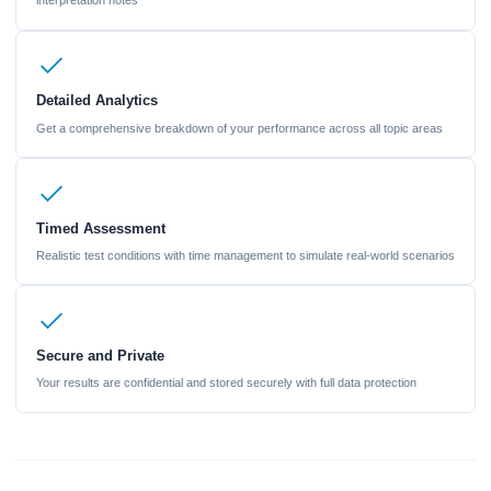
interpretation notes
Detailed Analytics
Get a comprehensive breakdown of your performance across all topic areas
Timed Assessment
Realistic test conditions with time management to simulate real-world scenarios
Secure and Private
Your results are confidential and stored securely with full data protection