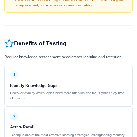
based on test conditions, fatigue, and other factors. Use results as a guide
for improvement, not as a definitive measure of ability.
Benefits of Testing
Regular knowledge assessment accelerates learning and retention
1
Identify Knowledge Gaps
Discover exactly which topics need more attention and focus your study time
effectively
2
Active Recall
Testing is one of the most effective learning strategies, strengthening memory