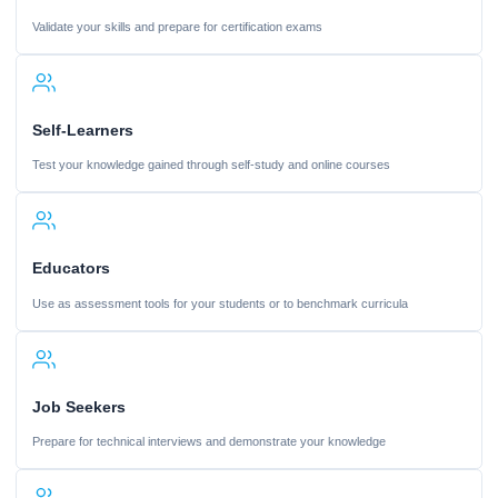
Validate your skills and prepare for certification exams
Self-Learners
Test your knowledge gained through self-study and online courses
Educators
Use as assessment tools for your students or to benchmark curricula
Job Seekers
Prepare for technical interviews and demonstrate your knowledge