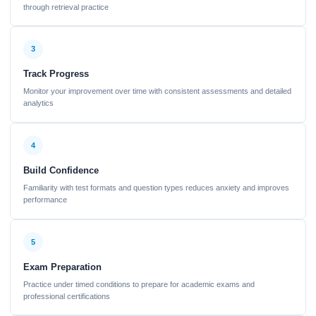
through retrieval practice
3
Track Progress
Monitor your improvement over time with consistent assessments and detailed
analytics
4
Build Confidence
Familiarity with test formats and question types reduces anxiety and improves
performance
5
Exam Preparation
Practice under timed conditions to prepare for academic exams and
professional certifications