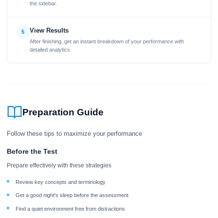
the sidebar.
View Results
5
After finishing, get an instant breakdown of your performance with
detailed analytics.
Preparation Guide
Follow these tips to maximize your performance
Before the Test
Prepare effectively with these strategies
Review key concepts and terminology
Get a good night's sleep before the assessment
Find a quiet environment free from distractions