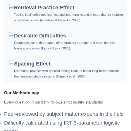
Retrieval Practice Effect
Testing itself enhances learning and long-term retention more than re-reading
or passive review (Roediger & Karpicke, 2006).
Desirable Difficulties
Challenging tests that require effort produce stronger and more durable
learning outcomes (Bjork & Bjork, 2011).
Spacing Effect
Distributed practice with periodic testing leads to better long-term retention
than massed study sessions (Cepeda et al., 2006).
Our Methodology
Every question in our bank follows strict quality standards:
Peer-reviewed by subject matter experts in the field
Difficulty calibrated using IRT 3-parameter logistic