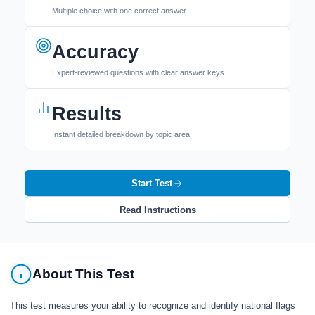
Multiple choice with one correct answer
Accuracy
Expert-reviewed questions with clear answer keys
Results
Instant detailed breakdown by topic area
Start Test
Read Instructions
About This Test
This test measures your ability to recognize and identify national flags