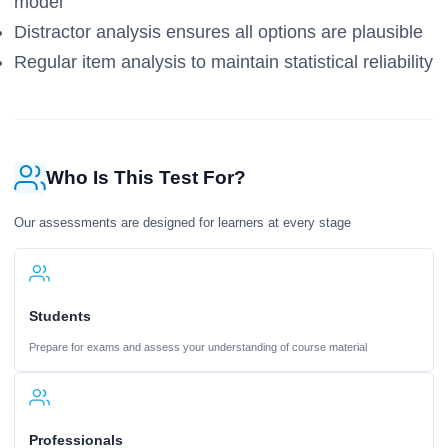
model
Distractor analysis ensures all options are plausible
Regular item analysis to maintain statistical reliability
Who Is This Test For?
Our assessments are designed for learners at every stage
Students
Prepare for exams and assess your understanding of course material
Professionals