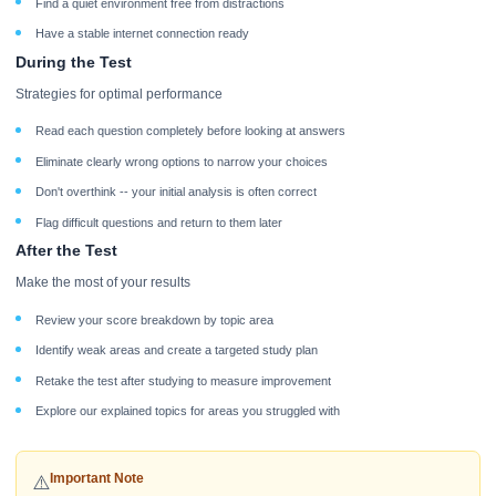
Find a quiet environment free from distractions
Have a stable internet connection ready
During the Test
Strategies for optimal performance
Read each question completely before looking at answers
Eliminate clearly wrong options to narrow your choices
Don't overthink -- your initial analysis is often correct
Flag difficult questions and return to them later
After the Test
Make the most of your results
Review your score breakdown by topic area
Identify weak areas and create a targeted study plan
Retake the test after studying to measure improvement
Explore our explained topics for areas you struggled with
Important Note
⚠️