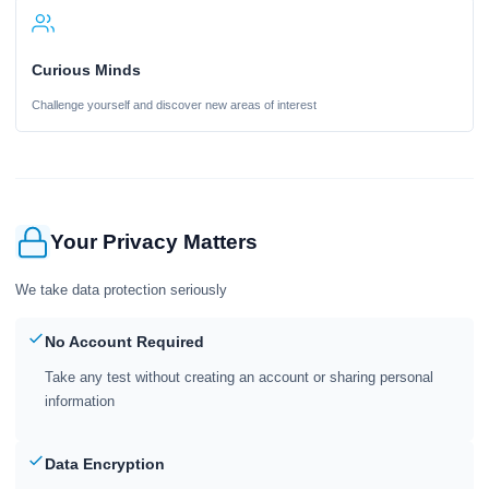
Curious Minds
Challenge yourself and discover new areas of interest
Your Privacy Matters
We take data protection seriously
No Account Required
Take any test without creating an account or sharing personal
information
Data Encryption