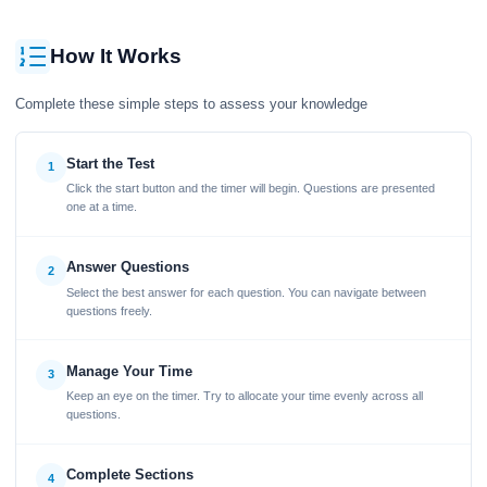
How It Works
Complete these simple steps to assess your knowledge
Start the Test
1
Click the start button and the timer will begin. Questions are presented
one at a time.
Answer Questions
2
Select the best answer for each question. You can navigate between
questions freely.
Manage Your Time
3
Keep an eye on the timer. Try to allocate your time evenly across all
questions.
Complete Sections
4