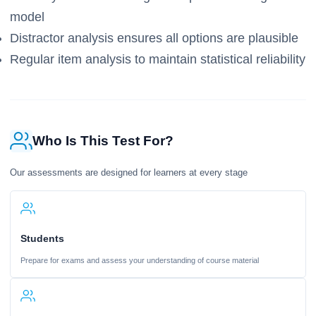
model
Distractor analysis ensures all options are plausible
Regular item analysis to maintain statistical reliability
Who Is This Test For?
Our assessments are designed for learners at every stage
Students
Prepare for exams and assess your understanding of course material