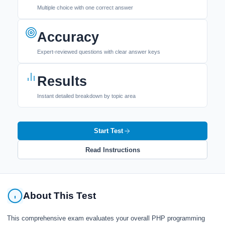
Multiple choice with one correct answer
Accuracy
Expert-reviewed questions with clear answer keys
Results
Instant detailed breakdown by topic area
Start Test
Read Instructions
About This Test
This comprehensive exam evaluates your overall PHP programming