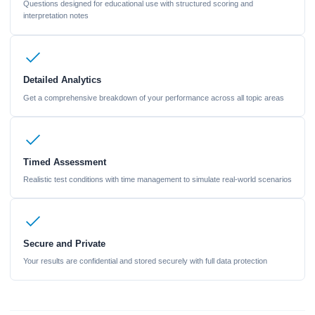
Questions designed for educational use with structured scoring and
interpretation notes
Detailed Analytics
Get a comprehensive breakdown of your performance across all topic areas
Timed Assessment
Realistic test conditions with time management to simulate real-world scenarios
Secure and Private
Your results are confidential and stored securely with full data protection