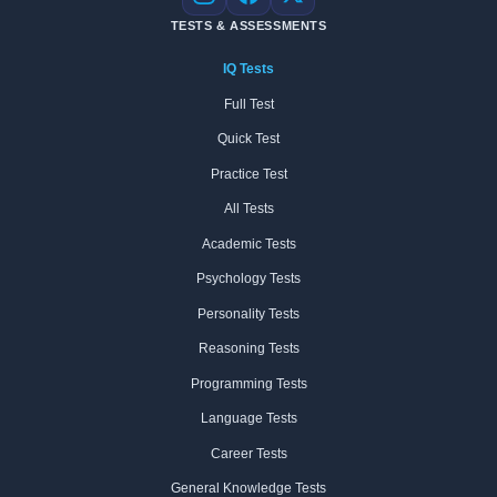
Instagram
Facebook
X
TESTS & ASSESSMENTS
IQ Tests
Full Test
Quick Test
Practice Test
All Tests
Academic Tests
Psychology Tests
Personality Tests
Reasoning Tests
Programming Tests
Language Tests
Career Tests
General Knowledge Tests