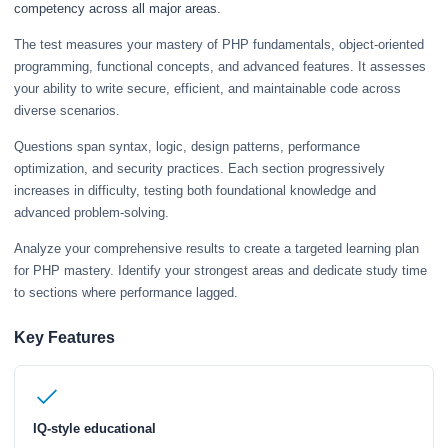
competency across all major areas.
The test measures your mastery of PHP fundamentals, object-oriented
programming, functional concepts, and advanced features. It assesses
your ability to write secure, efficient, and maintainable code across
diverse scenarios.
Questions span syntax, logic, design patterns, performance
optimization, and security practices. Each section progressively
increases in difficulty, testing both foundational knowledge and
advanced problem-solving.
Analyze your comprehensive results to create a targeted learning plan
for PHP mastery. Identify your strongest areas and dedicate study time
to sections where performance lagged.
Key Features
IQ-style educational