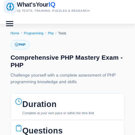
IQ
What's
Your
IQ TESTS, TRAINING, PUZZLES & RESEARCH
Home
/
Programming
/
Php
/
Tests
PHP
Comprehensive PHP Mastery Exam -
PHP
Challenge yourself with a complete assessment of PHP
programming knowledge and skills.
Duration
Complete at your own pace or within the time limit
Questions