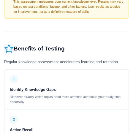
This assessment measures your current knowledge level. Results may vary
based on test conditions, fatigue, and other factors. Use results as a guide
for improvement, not as a definitive measure of ability.
Benefits of Testing
Regular knowledge assessment accelerates learning and retention
1
Identify Knowledge Gaps
Discover exactly which topics need more attention and focus your study time
effectively
2
Active Recall