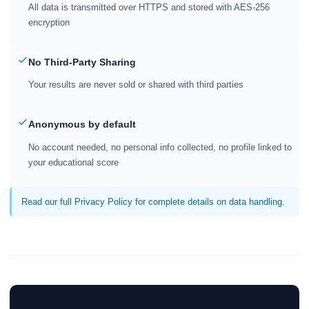
All data is transmitted over HTTPS and stored with AES-256
encryption
No Third-Party Sharing
Your results are never sold or shared with third parties
Anonymous by default
No account needed, no personal info collected, no profile linked to
your educational score
Read our full Privacy Policy for complete details on data handling.