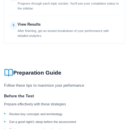
Progress through each topic section. You'll see your completion status in
the sidebar.
View Results
5
After finishing, get an instant breakdown of your performance with
detailed analytics.
Preparation Guide
Follow these tips to maximize your performance
Before the Test
Prepare effectively with these strategies
Review key concepts and terminology
Get a good night's sleep before the assessment