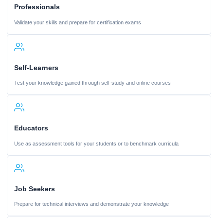
Professionals
Validate your skills and prepare for certification exams
Self-Learners
Test your knowledge gained through self-study and online courses
Educators
Use as assessment tools for your students or to benchmark curricula
Job Seekers
Prepare for technical interviews and demonstrate your knowledge