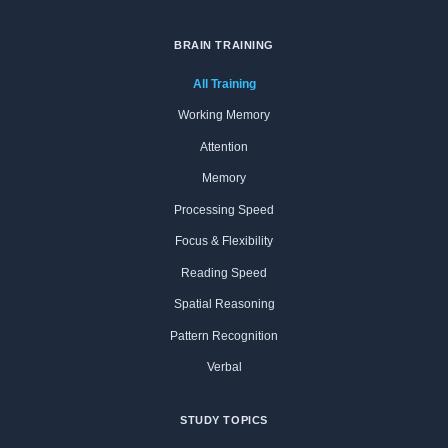
BRAIN TRAINING
All Training
Working Memory
Attention
Memory
Processing Speed
Focus & Flexibility
Reading Speed
Spatial Reasoning
Pattern Recognition
Verbal
STUDY TOPICS