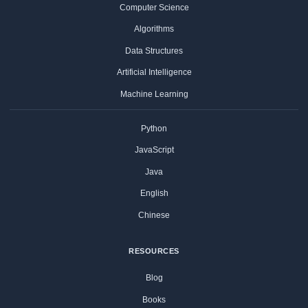
Computer Science
Algorithms
Data Structures
Artificial Intelligence
Machine Learning
Python
JavaScript
Java
English
Chinese
RESOURCES
Blog
Books