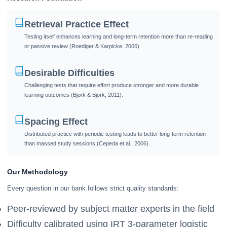
Retrieval Practice Effect
Testing itself enhances learning and long-term retention more than re-reading
or passive review (Roediger & Karpicke, 2006).
Desirable Difficulties
Challenging tests that require effort produce stronger and more durable
learning outcomes (Bjork & Bjork, 2011).
Spacing Effect
Distributed practice with periodic testing leads to better long-term retention
than massed study sessions (Cepeda et al., 2006).
Our Methodology
Every question in our bank follows strict quality standards:
Peer-reviewed by subject matter experts in the field
Difficulty calibrated using IRT 3-parameter logistic