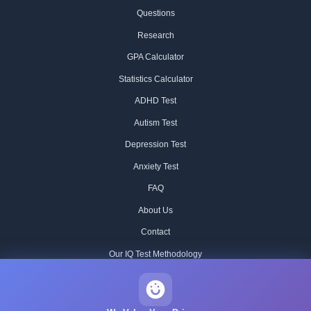
Questions
Research
GPA Calculator
Statistics Calculator
ADHD Test
Autism Test
Depression Test
Anxiety Test
FAQ
About Us
Contact
Our IQ Test Methodology
Editorial Standards
Historical IQ Tests