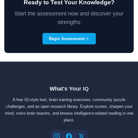
Ready to Test Your Knowledge?
Start the assessment now and discover your
strengths
Begin Assessment
What's Your IQ
A free IQ-style test, brain training exercises, community puzzle
challenges, and an open research library. Explore scores, sharpen your
mind, solve brain teasers, and browse intelligence-related reading in one
place.