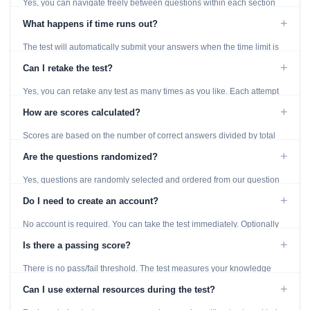
Yes, you can navigate freely between questions within each section
using the Previous and Next buttons.
+
What happens if time runs out?
The test will automatically submit your answers when the time limit is
reached. Unanswered questions are marked as incorrect.
+
Can I retake the test?
Yes, you can retake any test as many times as you like. Each attempt
generates fresh questions from our question bank.
+
How are scores calculated?
Scores are based on the number of correct answers divided by total
questions, with a breakdown by topic category.
+
Are the questions randomized?
Yes, questions are randomly selected and ordered from our question
bank to ensure each attempt is unique.
+
Do I need to create an account?
No account is required. You can take the test immediately. Optionally
provide an email to save your results.
+
Is there a passing score?
There is no pass/fail threshold. The test measures your knowledge
level and provides detailed feedback for improvement.
+
Can I use external resources during the test?