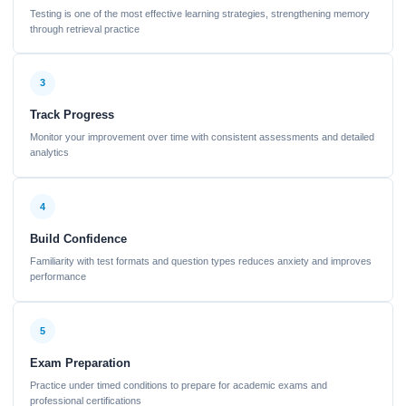
Testing is one of the most effective learning strategies, strengthening memory
through retrieval practice
3
Track Progress
Monitor your improvement over time with consistent assessments and detailed
analytics
4
Build Confidence
Familiarity with test formats and question types reduces anxiety and improves
performance
5
Exam Preparation
Practice under timed conditions to prepare for academic exams and
professional certifications