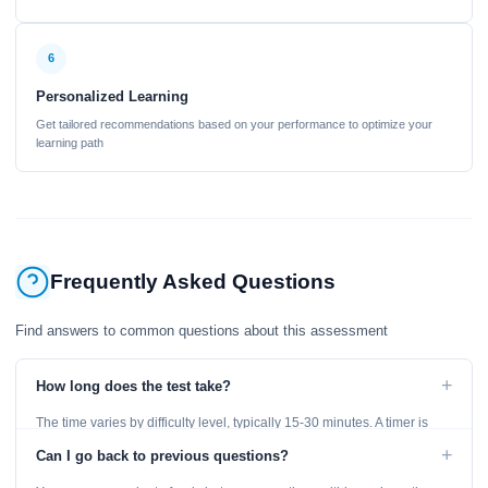
6
Personalized Learning
Get tailored recommendations based on your performance to optimize your
learning path
Frequently Asked Questions
Find answers to common questions about this assessment
+
How long does the test take?
The time varies by difficulty level, typically 15-30 minutes. A timer is
displayed throughout the test.
+
Can I go back to previous questions?