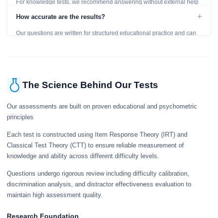
For knowledge tests, we recommend answering without external help
to get an accurate assessment. Practice exercises are designed for
+
How accurate are the results?
learning, so references are acceptable.
Our questions are written for structured educational practice and can
give a useful snapshot of your current knowledge in the tested topics.
The Science Behind Our Tests
Our assessments are built on proven educational and psychometric
principles
Each test is constructed using Item Response Theory (IRT) and
Classical Test Theory (CTT) to ensure reliable measurement of
knowledge and ability across different difficulty levels.
Questions undergo rigorous review including difficulty calibration,
discrimination analysis, and distractor effectiveness evaluation to
maintain high assessment quality.
Research Foundation