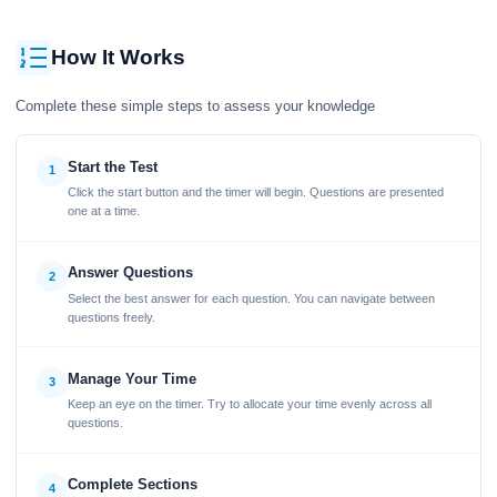
How It Works
Complete these simple steps to assess your knowledge
Start the Test
1
Click the start button and the timer will begin. Questions are presented
one at a time.
Answer Questions
2
Select the best answer for each question. You can navigate between
questions freely.
Manage Your Time
3
Keep an eye on the timer. Try to allocate your time evenly across all
questions.
Complete Sections
4