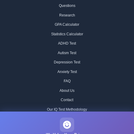
Questions
Research
GPA Calculator
Statistics Calculator
ADHD Test
Autism Test
Depression Test
Anxiety Test
FAQ
About Us
Contact
Our IQ Test Methodology
Editorial Standards
Historical IQ Tests