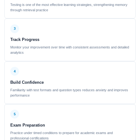
Testing is one of the most effective learning strategies, strengthening memory
through retrieval practice
3
Track Progress
Monitor your improvement over time with consistent assessments and detailed
analytics
4
Build Confidence
Familiarity with test formats and question types reduces anxiety and improves
performance
5
Exam Preparation
Practice under timed conditions to prepare for academic exams and
professional certifications