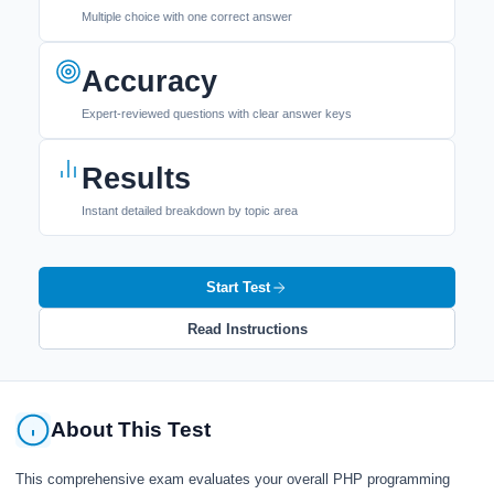
Multiple choice with one correct answer
Accuracy
Expert-reviewed questions with clear answer keys
Results
Instant detailed breakdown by topic area
Start Test
Read Instructions
About This Test
This comprehensive exam evaluates your overall PHP programming