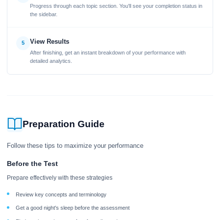
Progress through each topic section. You'll see your completion status in
the sidebar.
View Results
5
After finishing, get an instant breakdown of your performance with
detailed analytics.
Preparation Guide
Follow these tips to maximize your performance
Before the Test
Prepare effectively with these strategies
Review key concepts and terminology
Get a good night's sleep before the assessment