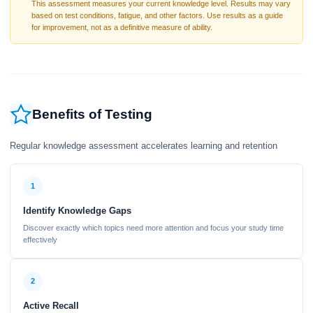
This assessment measures your current knowledge level. Results may vary
based on test conditions, fatigue, and other factors. Use results as a guide
for improvement, not as a definitive measure of ability.
Benefits of Testing
Regular knowledge assessment accelerates learning and retention
1
Identify Knowledge Gaps
Discover exactly which topics need more attention and focus your study time
effectively
2
Active Recall