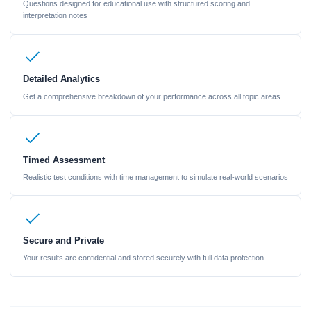
Questions designed for educational use with structured scoring and
interpretation notes
Detailed Analytics
Get a comprehensive breakdown of your performance across all topic areas
Timed Assessment
Realistic test conditions with time management to simulate real-world scenarios
Secure and Private
Your results are confidential and stored securely with full data protection