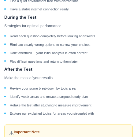
Find a quiet environment free from distractions
Have a stable internet connection ready
During the Test
Strategies for optimal performance
Read each question completely before looking at answers
Eliminate clearly wrong options to narrow your choices
Don't overthink -- your initial analysis is often correct
Flag difficult questions and return to them later
After the Test
Make the most of your results
Review your score breakdown by topic area
Identify weak areas and create a targeted study plan
Retake the test after studying to measure improvement
Explore our explained topics for areas you struggled with
Important Note
⚠️