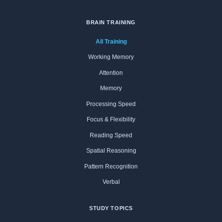
BRAIN TRAINING
All Training
Working Memory
Attention
Memory
Processing Speed
Focus & Flexibility
Reading Speed
Spatial Reasoning
Pattern Recognition
Verbal
STUDY TOPICS