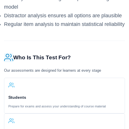
model
Distractor analysis ensures all options are plausible
Regular item analysis to maintain statistical reliability
Who Is This Test For?
Our assessments are designed for learners at every stage
Students
Prepare for exams and assess your understanding of course material