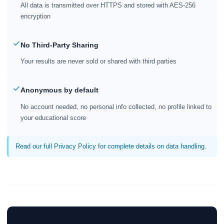
All data is transmitted over HTTPS and stored with AES-256
encryption
No Third-Party Sharing
Your results are never sold or shared with third parties
Anonymous by default
No account needed, no personal info collected, no profile linked to
your educational score
Read our full Privacy Policy for complete details on data handling.