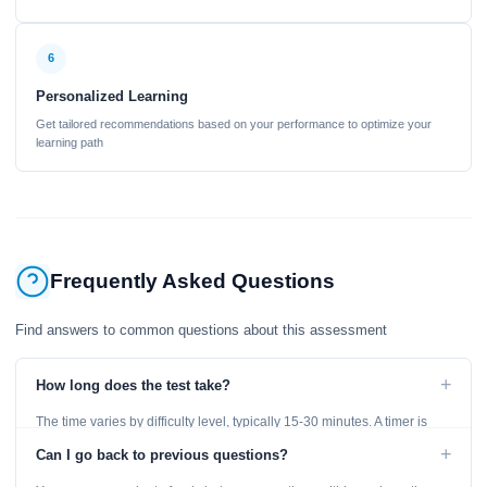
6
Personalized Learning
Get tailored recommendations based on your performance to optimize your
learning path
Frequently Asked Questions
Find answers to common questions about this assessment
+
How long does the test take?
The time varies by difficulty level, typically 15-30 minutes. A timer is
displayed throughout the test.
+
Can I go back to previous questions?