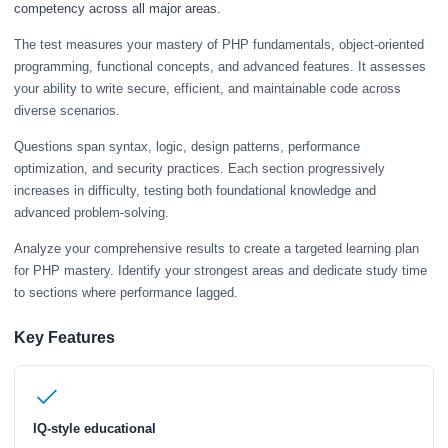
competency across all major areas.
The test measures your mastery of PHP fundamentals, object-oriented
programming, functional concepts, and advanced features. It assesses
your ability to write secure, efficient, and maintainable code across
diverse scenarios.
Questions span syntax, logic, design patterns, performance
optimization, and security practices. Each section progressively
increases in difficulty, testing both foundational knowledge and
advanced problem-solving.
Analyze your comprehensive results to create a targeted learning plan
for PHP mastery. Identify your strongest areas and dedicate study time
to sections where performance lagged.
Key Features
IQ-style educational