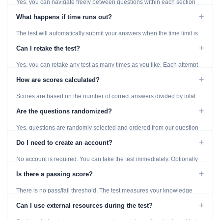
Yes, you can navigate freely between questions within each section
using the Previous and Next buttons.
+
What happens if time runs out?
The test will automatically submit your answers when the time limit is
reached. Unanswered questions are marked as incorrect.
+
Can I retake the test?
Yes, you can retake any test as many times as you like. Each attempt
generates fresh questions from our question bank.
+
How are scores calculated?
Scores are based on the number of correct answers divided by total
questions, with a breakdown by topic category.
+
Are the questions randomized?
Yes, questions are randomly selected and ordered from our question
bank to ensure each attempt is unique.
+
Do I need to create an account?
No account is required. You can take the test immediately. Optionally
provide an email to save your results.
+
Is there a passing score?
There is no pass/fail threshold. The test measures your knowledge
level and provides detailed feedback for improvement.
+
Can I use external resources during the test?