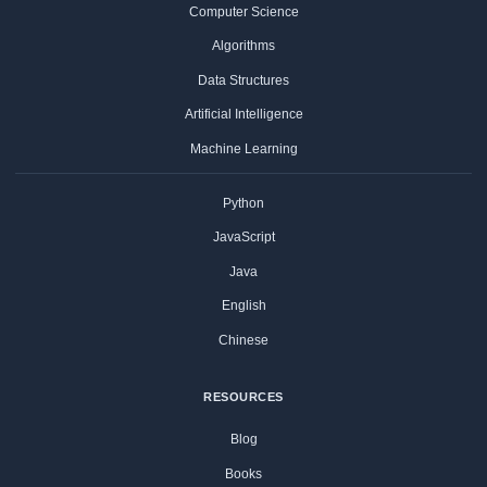
Computer Science
Algorithms
Data Structures
Artificial Intelligence
Machine Learning
Python
JavaScript
Java
English
Chinese
RESOURCES
Blog
Books