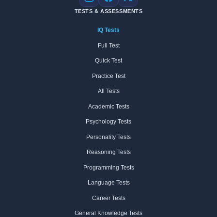
Instagram
Facebook
X
TESTS & ASSESSMENTS
IQ Tests
Full Test
Quick Test
Practice Test
All Tests
Academic Tests
Psychology Tests
Personality Tests
Reasoning Tests
Programming Tests
Language Tests
Career Tests
General Knowledge Tests