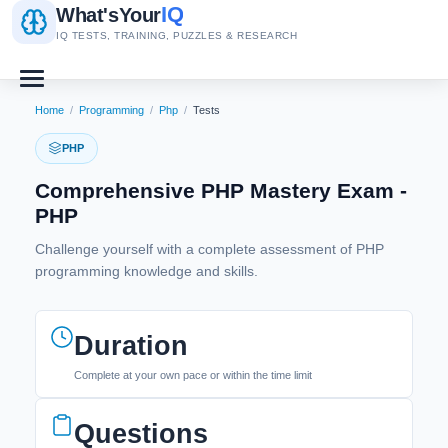
IQ
What's
Your
IQ TESTS, TRAINING, PUZZLES & RESEARCH
Home
/
Programming
/
Php
/
Tests
PHP
Comprehensive PHP Mastery Exam -
PHP
Challenge yourself with a complete assessment of PHP
programming knowledge and skills.
Duration
Complete at your own pace or within the time limit
Questions