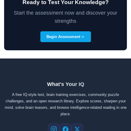
Ready to Test Your Knowledge?
Start the assessment now and discover your
strengths
Begin Assessment
What's Your IQ
A free IQ-style test, brain training exercises, community puzzle
challenges, and an open research library. Explore scores, sharpen your
mind, solve brain teasers, and browse intelligence-related reading in one
place.