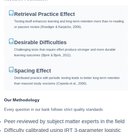
Retrieval Practice Effect
Testing itself enhances learning and long-term retention more than re-reading
or passive review (Roediger & Karpicke, 2006).
Desirable Difficulties
Challenging tests that require effort produce stronger and more durable
learning outcomes (Bjork & Bjork, 2011).
Spacing Effect
Distributed practice with periodic testing leads to better long-term retention
than massed study sessions (Cepeda et al., 2006).
Our Methodology
Every question in our bank follows strict quality standards:
Peer-reviewed by subject matter experts in the field
Difficulty calibrated using IRT 3-parameter logistic