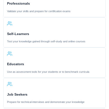
Professionals
Validate your skills and prepare for certification exams
Self-Learners
Test your knowledge gained through self-study and online courses
Educators
Use as assessment tools for your students or to benchmark curricula
Job Seekers
Prepare for technical interviews and demonstrate your knowledge