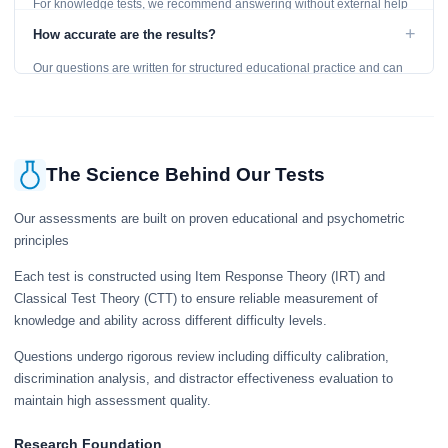
For knowledge tests, we recommend answering without external help
to get an accurate assessment. Practice exercises are designed for
+
How accurate are the results?
learning, so references are acceptable.
Our questions are written for structured educational practice and can
give a useful snapshot of your current knowledge in the tested topics.
The Science Behind Our Tests
Our assessments are built on proven educational and psychometric
principles
Each test is constructed using Item Response Theory (IRT) and
Classical Test Theory (CTT) to ensure reliable measurement of
knowledge and ability across different difficulty levels.
Questions undergo rigorous review including difficulty calibration,
discrimination analysis, and distractor effectiveness evaluation to
maintain high assessment quality.
Research Foundation