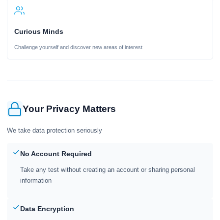
Curious Minds
Challenge yourself and discover new areas of interest
Your Privacy Matters
We take data protection seriously
No Account Required
Take any test without creating an account or sharing personal
information
Data Encryption