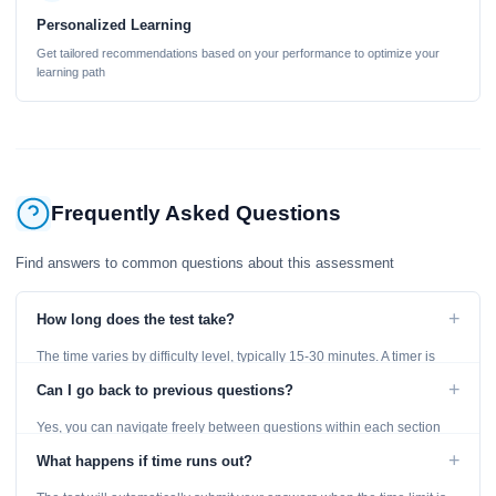
Personalized Learning
Get tailored recommendations based on your performance to optimize your
learning path
Frequently Asked Questions
Find answers to common questions about this assessment
+
How long does the test take?
The time varies by difficulty level, typically 15-30 minutes. A timer is
displayed throughout the test.
+
Can I go back to previous questions?
Yes, you can navigate freely between questions within each section
using the Previous and Next buttons.
+
What happens if time runs out?