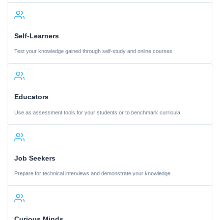
Self-Learners
Test your knowledge gained through self-study and online courses
Educators
Use as assessment tools for your students or to benchmark curricula
Job Seekers
Prepare for technical interviews and demonstrate your knowledge
Curious Minds