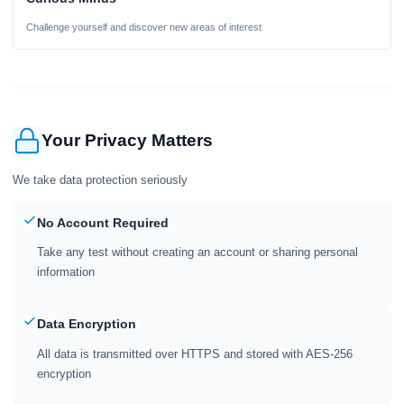
Challenge yourself and discover new areas of interest
Your Privacy Matters
We take data protection seriously
No Account Required
Take any test without creating an account or sharing personal
information
Data Encryption
All data is transmitted over HTTPS and stored with AES-256
encryption