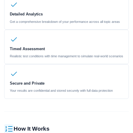
Detailed Analytics
Get a comprehensive breakdown of your performance across all topic areas
Timed Assessment
Realistic test conditions with time management to simulate real-world scenarios
Secure and Private
Your results are confidential and stored securely with full data protection
How It Works