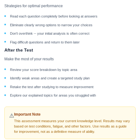
Strategies for optimal performance
Read each question completely before looking at answers
Eliminate clearly wrong options to narrow your choices
Don't overthink -- your initial analysis is often correct
Flag difficult questions and return to them later
After the Test
Make the most of your results
Review your score breakdown by topic area
Identify weak areas and create a targeted study plan
Retake the test after studying to measure improvement
Explore our explained topics for areas you struggled with
Important Note
⚠️
This assessment measures your current knowledge level. Results may vary
based on test conditions, fatigue, and other factors. Use results as a guide
for improvement, not as a definitive measure of ability.