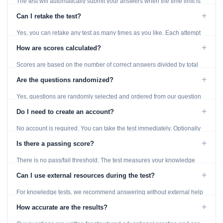
The test will automatically submit your answers when the time limit is
reached. Unanswered questions are marked as incorrect.
+
Can I retake the test?
Yes, you can retake any test as many times as you like. Each attempt
generates fresh questions from our question bank.
+
How are scores calculated?
Scores are based on the number of correct answers divided by total
questions, with a breakdown by topic category.
+
Are the questions randomized?
Yes, questions are randomly selected and ordered from our question
bank to ensure each attempt is unique.
+
Do I need to create an account?
No account is required. You can take the test immediately. Optionally
provide an email to save your results.
+
Is there a passing score?
There is no pass/fail threshold. The test measures your knowledge
level and provides detailed feedback for improvement.
+
Can I use external resources during the test?
For knowledge tests, we recommend answering without external help
to get an accurate assessment. Practice exercises are designed for
+
How accurate are the results?
learning, so references are acceptable.