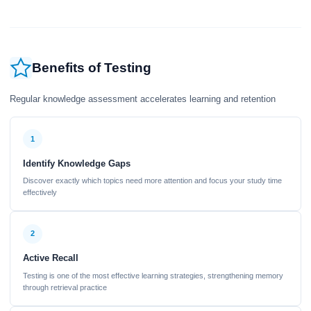
Benefits of Testing
Regular knowledge assessment accelerates learning and retention
1
Identify Knowledge Gaps
Discover exactly which topics need more attention and focus your study time
effectively
2
Active Recall
Testing is one of the most effective learning strategies, strengthening memory
through retrieval practice