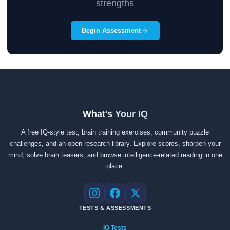
strengths
Begin Assessment
What's Your IQ
A free IQ-style test, brain training exercises, community puzzle
challenges, and an open research library. Explore scores, sharpen your
mind, solve brain teasers, and browse intelligence-related reading in one
place.
Instagram
Facebook
X
TESTS & ASSESSMENTS
IQ Tests