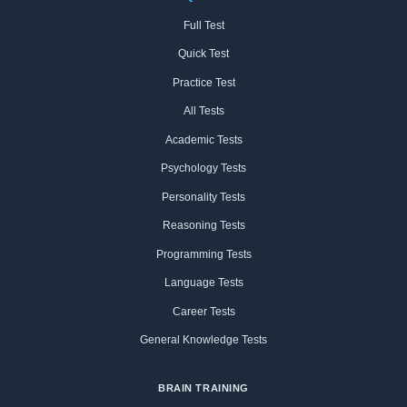
Full Test
Quick Test
Practice Test
All Tests
Academic Tests
Psychology Tests
Personality Tests
Reasoning Tests
Programming Tests
Language Tests
Career Tests
General Knowledge Tests
BRAIN TRAINING