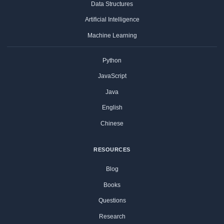
Data Structures
Artificial Intelligence
Machine Learning
Python
JavaScript
Java
English
Chinese
RESOURCES
Blog
Books
Questions
Research