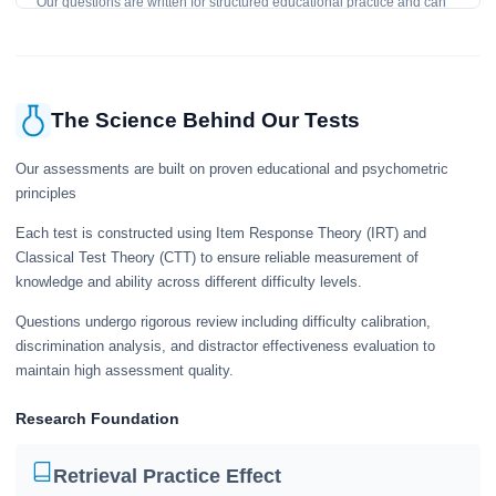
Our questions are written for structured educational practice and can
give a useful snapshot of your current knowledge in the tested topics.
The Science Behind Our Tests
Our assessments are built on proven educational and psychometric
principles
Each test is constructed using Item Response Theory (IRT) and
Classical Test Theory (CTT) to ensure reliable measurement of
knowledge and ability across different difficulty levels.
Questions undergo rigorous review including difficulty calibration,
discrimination analysis, and distractor effectiveness evaluation to
maintain high assessment quality.
Research Foundation
Retrieval Practice Effect