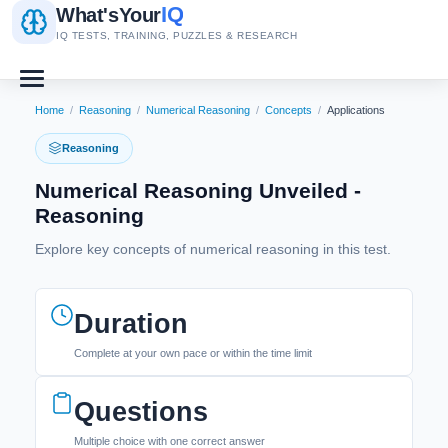
IQ
What's
Your
IQ TESTS, TRAINING, PUZZLES & RESEARCH
Home
/
Reasoning
/
Numerical Reasoning
/
Concepts
/
Applications
Reasoning
Numerical Reasoning Unveiled -
Reasoning
Explore key concepts of numerical reasoning in this test.
Duration
Complete at your own pace or within the time limit
Questions
Multiple choice with one correct answer