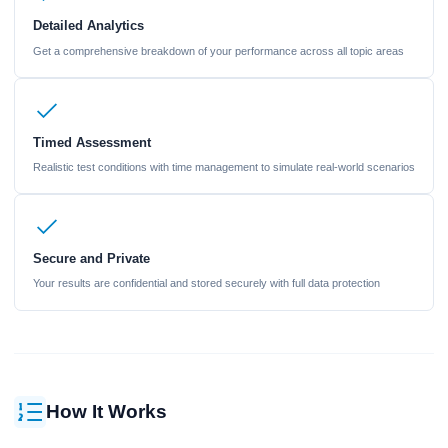
Detailed Analytics
Get a comprehensive breakdown of your performance across all topic areas
Timed Assessment
Realistic test conditions with time management to simulate real-world scenarios
Secure and Private
Your results are confidential and stored securely with full data protection
How It Works