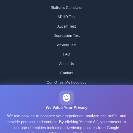
Statistics Calculator
ADHD Test
Autism Test
Depression Test
Anxiety Test
FAQ
About Us
Contact
Our IQ Test Methodology
Editorial Standards
Historical IQ Tests
We Value Your Privacy
We use cookies to enhance your experience, analyze site traffic, and
Privacy Policy
provide personalized content. By clicking 'Accept All', you consent to
Terms of Service
our use of cookies including advertising cookies from Google