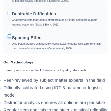
or passive review (Roediger & Karpicke, 2006).
Desirable Difficulties
Challenging tests that require effort produce stronger and more durable
learning outcomes (Bjork & Bjork, 2011).
Spacing Effect
Distributed practice with periodic testing leads to better long-term retention
than massed study sessions (Cepeda et al., 2006).
Our Methodology
Every question in our bank follows strict quality standards:
Peer-reviewed by subject matter experts in the field
Difficulty calibrated using IRT 3-parameter logistic
model
Distractor analysis ensures all options are plausible
Regular item analysis to maintain statistical reliability