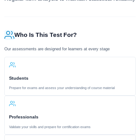
Who Is This Test For?
Our assessments are designed for learners at every stage
Students
Prepare for exams and assess your understanding of course material
Professionals
Validate your skills and prepare for certification exams