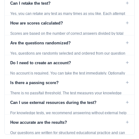
+
Can I retake the test?
Yes, you can retake any test as many times as you like. Each attempt
generates fresh questions from our question bank.
+
How are scores calculated?
Scores are based on the number of correct answers divided by total
questions, with a breakdown by topic category.
+
Are the questions randomized?
Yes, questions are randomly selected and ordered from our question
bank to ensure each attempt is unique.
+
Do I need to create an account?
No account is required. You can take the test immediately. Optionally
provide an email to save your results.
+
Is there a passing score?
There is no pass/fail threshold. The test measures your knowledge
level and provides detailed feedback for improvement.
+
Can I use external resources during the test?
For knowledge tests, we recommend answering without external help
to get an accurate assessment. Practice exercises are designed for
+
How accurate are the results?
learning, so references are acceptable.
Our questions are written for structured educational practice and can
give a useful snapshot of your current knowledge in the tested topics.