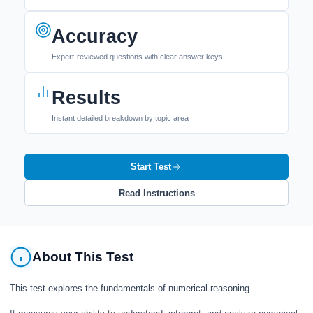
Accuracy
Expert-reviewed questions with clear answer keys
Results
Instant detailed breakdown by topic area
Start Test
Read Instructions
About This Test
This test explores the fundamentals of numerical reasoning.