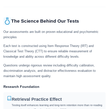
The Science Behind Our Tests
Our assessments are built on proven educational and psychometric
principles
Each test is constructed using Item Response Theory (IRT) and
Classical Test Theory (CTT) to ensure reliable measurement of
knowledge and ability across different difficulty levels.
Questions undergo rigorous review including difficulty calibration,
discrimination analysis, and distractor effectiveness evaluation to
maintain high assessment quality.
Research Foundation
Retrieval Practice Effect
Testing itself enhances learning and long-term retention more than re-reading