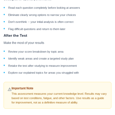
Read each question completely before looking at answers
Eliminate clearly wrong options to narrow your choices
Don't overthink -- your initial analysis is often correct
Flag difficult questions and return to them later
After the Test
Make the most of your results
Review your score breakdown by topic area
Identify weak areas and create a targeted study plan
Retake the test after studying to measure improvement
Explore our explained topics for areas you struggled with
Important Note
⚠️
This assessment measures your current knowledge level. Results may vary
based on test conditions, fatigue, and other factors. Use results as a guide
for improvement, not as a definitive measure of ability.