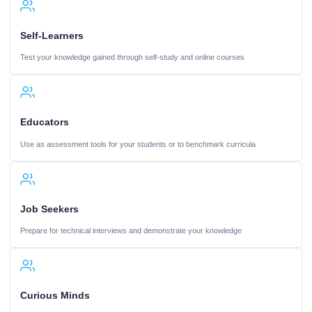
Self-Learners
Test your knowledge gained through self-study and online courses
Educators
Use as assessment tools for your students or to benchmark curricula
Job Seekers
Prepare for technical interviews and demonstrate your knowledge
Curious Minds