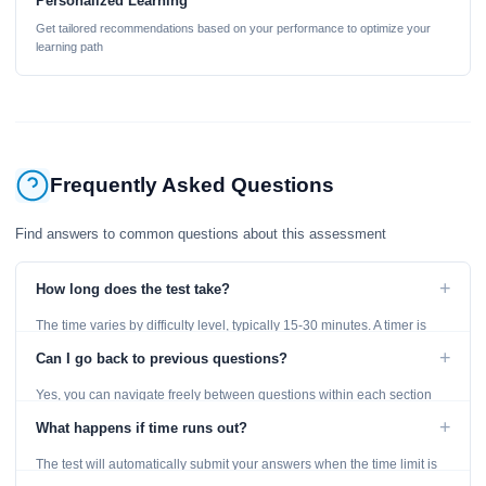
Personalized Learning
Get tailored recommendations based on your performance to optimize your
learning path
Frequently Asked Questions
Find answers to common questions about this assessment
+
How long does the test take?
The time varies by difficulty level, typically 15-30 minutes. A timer is
displayed throughout the test.
+
Can I go back to previous questions?
Yes, you can navigate freely between questions within each section
using the Previous and Next buttons.
+
What happens if time runs out?
The test will automatically submit your answers when the time limit is
reached. Unanswered questions are marked as incorrect.