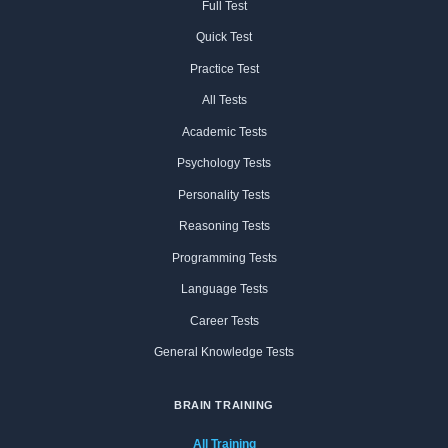
Full Test
Quick Test
Practice Test
All Tests
Academic Tests
Psychology Tests
Personality Tests
Reasoning Tests
Programming Tests
Language Tests
Career Tests
General Knowledge Tests
BRAIN TRAINING
All Training