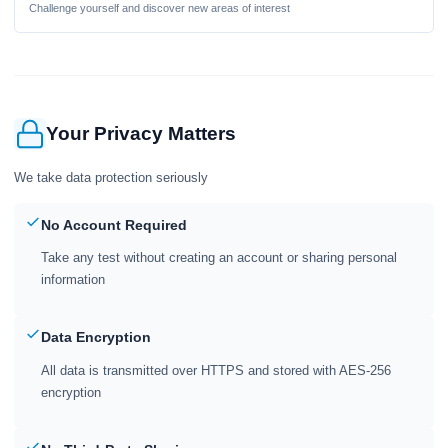
Challenge yourself and discover new areas of interest
Your Privacy Matters
We take data protection seriously
No Account Required
Take any test without creating an account or sharing personal
information
Data Encryption
All data is transmitted over HTTPS and stored with AES-256
encryption