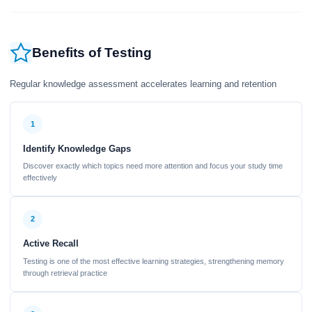
Benefits of Testing
Regular knowledge assessment accelerates learning and retention
1
Identify Knowledge Gaps
Discover exactly which topics need more attention and focus your study time
effectively
2
Active Recall
Testing is one of the most effective learning strategies, strengthening memory
through retrieval practice