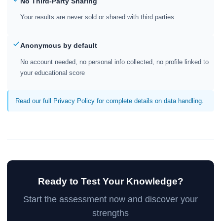
No Third-Party Sharing
Your results are never sold or shared with third parties
Anonymous by default
No account needed, no personal info collected, no profile linked to
your educational score
Read our full Privacy Policy for complete details on data handling.
Ready to Test Your Knowledge?
Start the assessment now and discover your
strengths