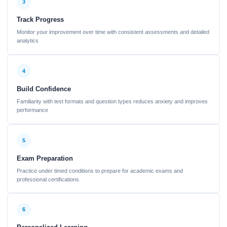
3
Track Progress
Monitor your improvement over time with consistent assessments and detailed
analytics
4
Build Confidence
Familiarity with test formats and question types reduces anxiety and improves
performance
5
Exam Preparation
Practice under timed conditions to prepare for academic exams and
professional certifications
6