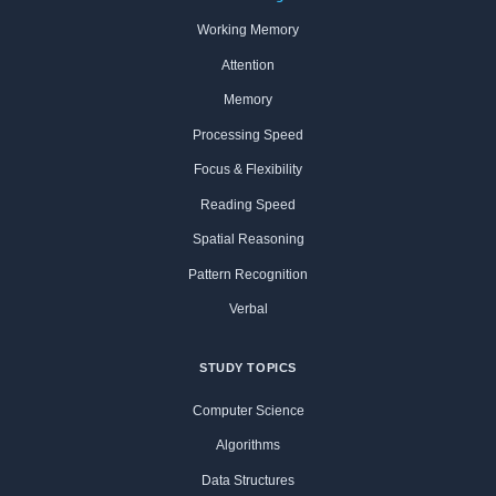
Working Memory
Attention
Memory
Processing Speed
Focus & Flexibility
Reading Speed
Spatial Reasoning
Pattern Recognition
Verbal
STUDY TOPICS
Computer Science
Algorithms
Data Structures