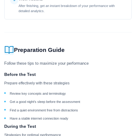
After finishing, get an instant breakdown of your performance with
detailed analytics.
Preparation Guide
Follow these tips to maximize your performance
Before the Test
Prepare effectively with these strategies
Review key concepts and terminology
Get a good night's sleep before the assessment
Find a quiet environment free from distractions
Have a stable internet connection ready
During the Test
Strategies for optimal performance