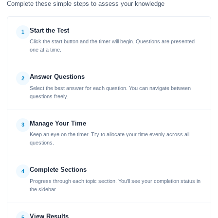
Complete these simple steps to assess your knowledge
Start the Test
1
Click the start button and the timer will begin. Questions are presented
one at a time.
Answer Questions
2
Select the best answer for each question. You can navigate between
questions freely.
Manage Your Time
3
Keep an eye on the timer. Try to allocate your time evenly across all
questions.
Complete Sections
4
Progress through each topic section. You'll see your completion status in
the sidebar.
View Results
5