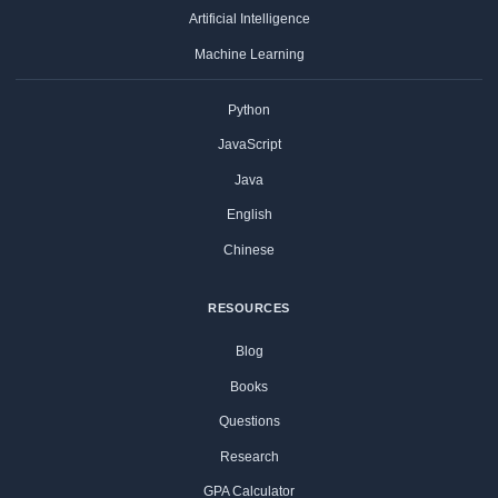
Artificial Intelligence
Machine Learning
Python
JavaScript
Java
English
Chinese
RESOURCES
Blog
Books
Questions
Research
GPA Calculator