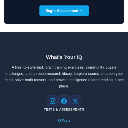
Begin Assessment
What's Your IQ
A free IQ-style test, brain training exercises, community puzzle
challenges, and an open research library. Explore scores, sharpen your
mind, solve brain teasers, and browse intelligence-related reading in one
place.
Instagram
Facebook
X
TESTS & ASSESSMENTS
IQ Tests