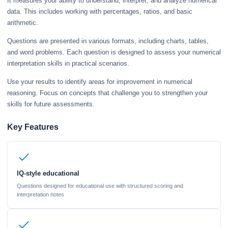
It measures your ability to understand, interpret, and analyze numerical
data. This includes working with percentages, ratios, and basic
arithmetic.
Questions are presented in various formats, including charts, tables,
and word problems. Each question is designed to assess your numerical
interpretation skills in practical scenarios.
Use your results to identify areas for improvement in numerical
reasoning. Focus on concepts that challenge you to strengthen your
skills for future assessments.
Key Features
IQ-style educational
Questions designed for educational use with structured scoring and
interpretation notes