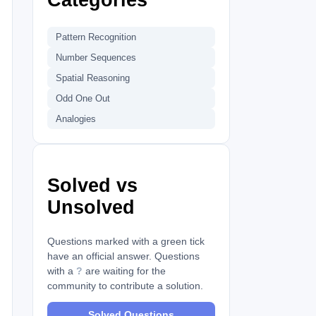
Pattern Recognition
Number Sequences
Spatial Reasoning
Odd One Out
Analogies
Solved vs
Unsolved
Questions marked with a green tick
have an official answer. Questions
with a
?
are waiting for the
community to contribute a solution.
Solved Questions