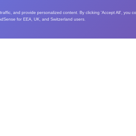
affic, and provide personalized content. By clicking 'Accept All', you c
 AdSense for EEA, UK, and Switzerland users.
nity puzzle challenges, and an open research library. Explore sc