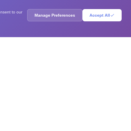
onsent to our
Manage Preferences
Accept All
ores, sharpen your mind, solve brain teasers, and