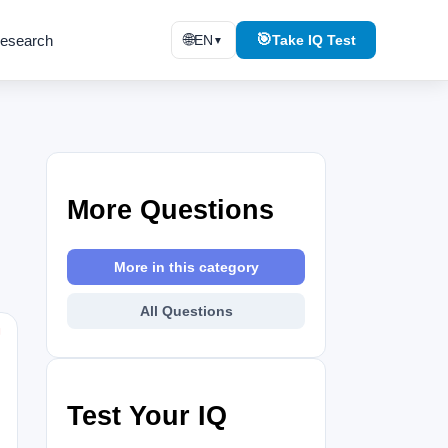
🌐
🎯
esearch
EN
Take IQ Test
▼
More Questions
More in this category
All Questions
⚑
Test Your IQ