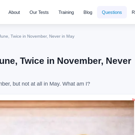
About
Our Tests
Training
Blog
Questions
R
June, Twice in November, Never in May
June, Twice in November, Never
er, but not at all in May. What am I?