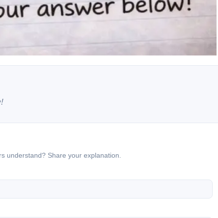
!
ers understand? Share your explanation.