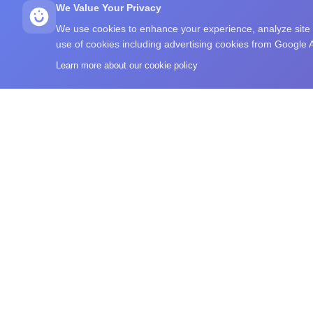
We Value Your Privacy
We use cookies to enhance your experience, analyze site tr
use of cookies including advertising cookies from Google
Learn more about our cookie policy
What's Your IQ
A free IQ-style test, brain training exercises, commu
browse intelligence-related reading in one place.