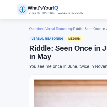
IQ
What's
Your
IQ TESTS, TRAINING, PUZZLES & RESEARCH
Questions
/
Verbal Reasoning
/
Riddle: Seen Once in 
VERBAL REASONING
MEDIUM
Riddle: Seen Once in 
in May
You see me once in June, twice in Novemb