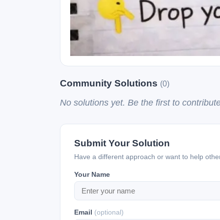
Community Solutions
(0)
No solutions yet. Be the first to contribute
Submit Your Solution
Have a different approach or want to help oth
Your Name
Email
(optional)