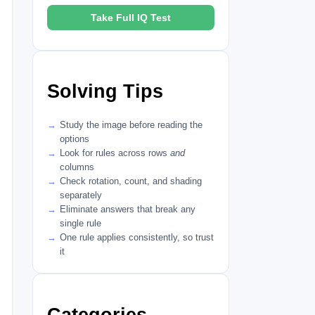
Take Full IQ Test
Solving Tips
Study the image before reading the
options
Look for rules across rows
and
columns
Check rotation, count, and shading
separately
Eliminate answers that break any
single rule
One rule applies consistently, so trust
it
Categories