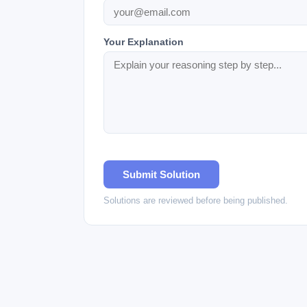
Your Explanation
Submit Solution
Solutions are reviewed before being published.