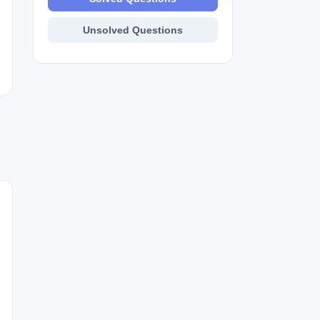
Unsolved Questions