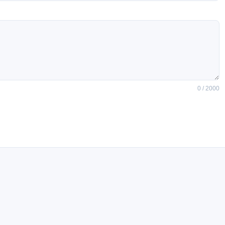
0 / 2000