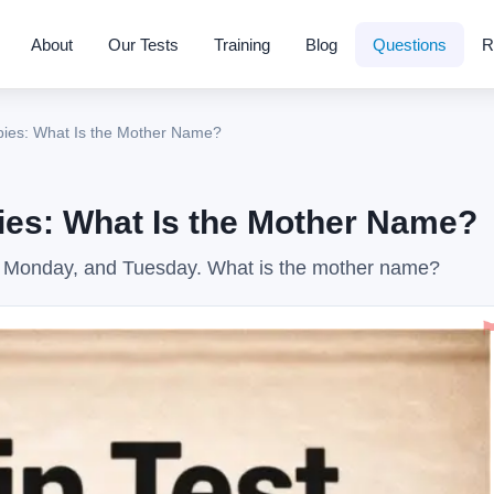
About
Our Tests
Training
Blog
Questions
R
ies: What Is the Mother Name?
es: What Is the Mother Name?
 Monday, and Tuesday. What is the mother name?