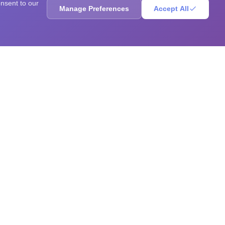
onsent to our
Manage Preferences
Accept All
ores, sharpen your mind, solve brain teasers, and