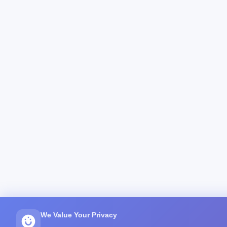
We Value Your Privacy