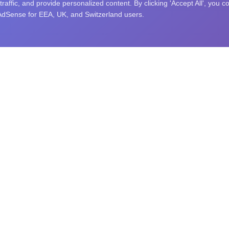
affic, and provide personalized content. By clicking 'Accept All', you c
 AdSense for EEA, UK, and Switzerland users.
nity puzzle challenges, and an open research library. Explore sc