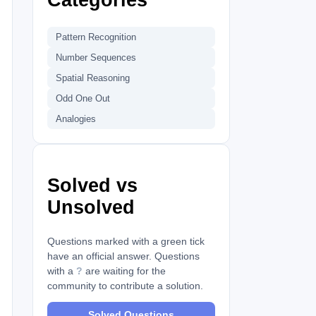
Pattern Recognition
Number Sequences
Spatial Reasoning
Odd One Out
Analogies
Solved vs
Unsolved
Questions marked with a green tick
have an official answer. Questions
with a
?
are waiting for the
community to contribute a solution.
Solved Questions