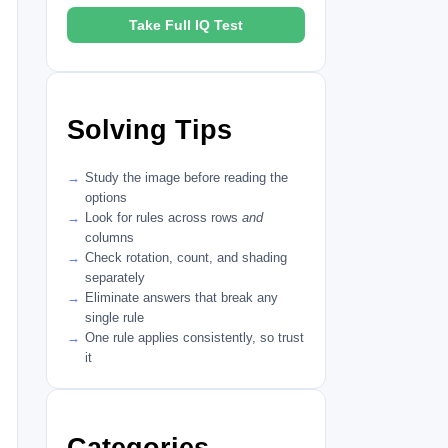
Take Full IQ Test
Solving Tips
Study the image before reading the
options
Look for rules across rows
and
columns
Check rotation, count, and shading
separately
Eliminate answers that break any
single rule
One rule applies consistently, so trust
it
Categories