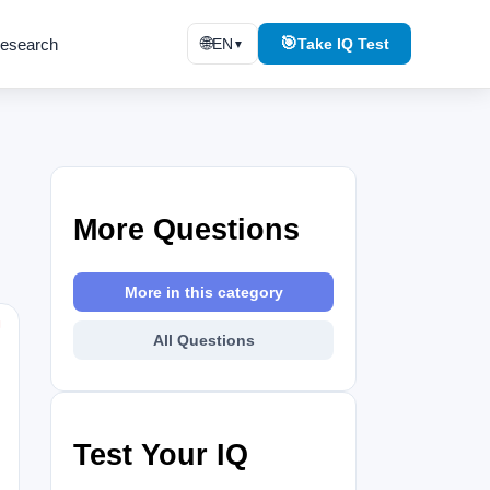
🌐
🎯
esearch
EN
Take IQ Test
▼
More Questions
More in this category
⚑
All Questions
Test Your IQ