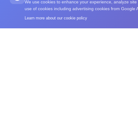
We use cookies to enhance your experience, analyze site tr
use of cookies including advertising cookies from Google
Learn more about our cookie policy
What's Your IQ
A free IQ-style test, brain training exercises, commu
browse intelligence-related reading in one place.