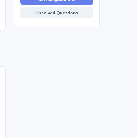
Unsolved Questions