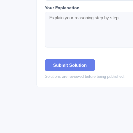
Your Explanation
Submit Solution
Solutions are reviewed before being published.