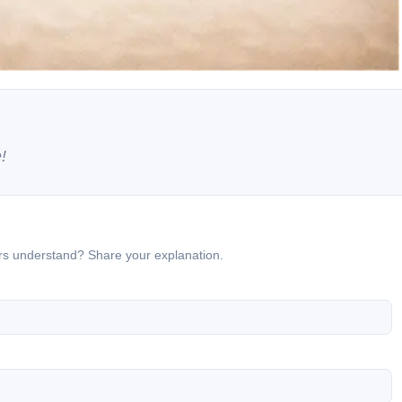
!
ers understand? Share your explanation.