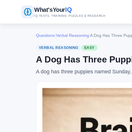
IQ
What's
Your
IQ TESTS, TRAINING, PUZZLES & RESEARCH
Questions
/
Verbal Reasoning
/
A Dog Has Three Pupp
VERBAL REASONING
EASY
A Dog Has Three Puppi
A dog has three puppies named Sunday,