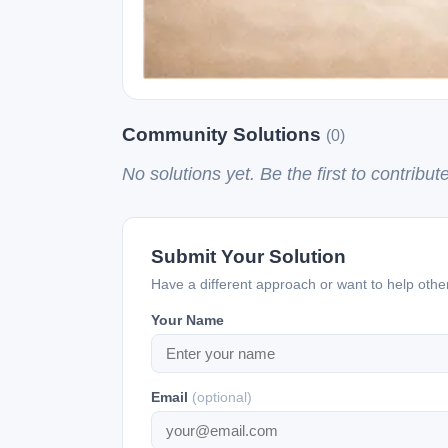
Community Solutions
(0)
No solutions yet. Be the first to contribute
Submit Your Solution
Have a different approach or want to help oth
Your Name
Email
(optional)