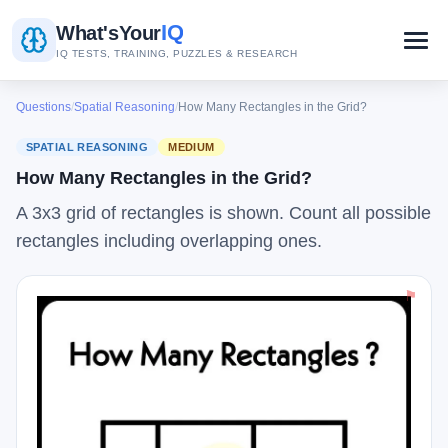
IQ
What's
Your
IQ TESTS, TRAINING, PUZZLES & RESEARCH
Questions
/
Spatial Reasoning
/
How Many Rectangles in the Grid?
SPATIAL REASONING
MEDIUM
How Many Rectangles in the Grid?
A 3x3 grid of rectangles is shown. Count all possible
rectangles including overlapping ones.
⚑