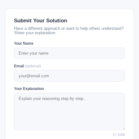
Submit Your Solution
Have a different approach or want to help others understand?
Share your explanation.
Your Name
Email
(optional)
Your Explanation
0 / 2000