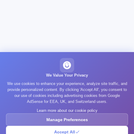
We Value Your Privacy
We use cookies to enhance your experience, analyze site traffic, and
provide personalized content. By clicking 'Accept All', you consent to
our use of cookies including advertising cookies from Google
AdSense for EEA, UK, and Switzerland users.
Learn more about our cookie policy
Manage Preferences
Accept All