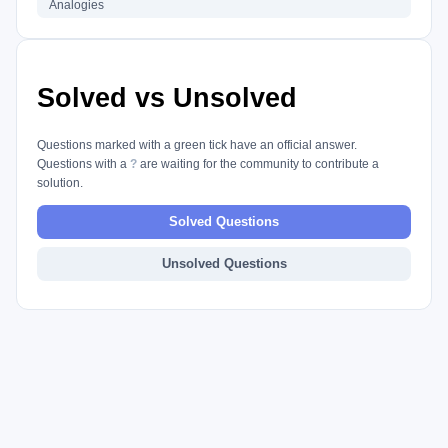
Analogies
Solved vs Unsolved
Questions marked with a green tick have an official answer.
Questions with a
?
are waiting for the community to contribute a
solution.
Solved Questions
Unsolved Questions