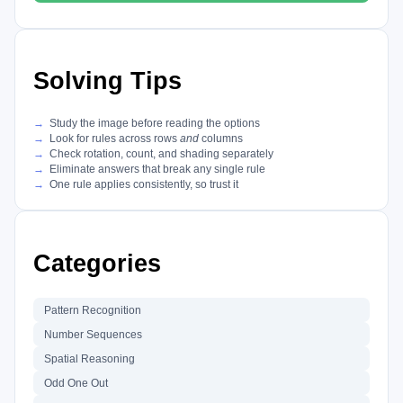
Solving Tips
Study the image before reading the options
Look for rules across rows
and
columns
Check rotation, count, and shading separately
Eliminate answers that break any single rule
One rule applies consistently, so trust it
Categories
Pattern Recognition
Number Sequences
Spatial Reasoning
Odd One Out