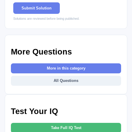
Submit Solution
Solutions are reviewed before being published.
More Questions
More in this category
All Questions
Test Your IQ
Take Full IQ Test