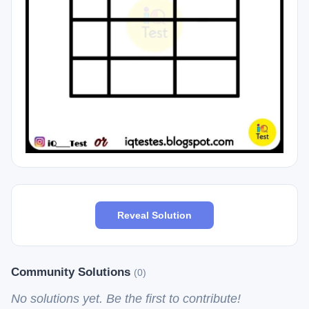
Reveal Solution
Community Solutions
(0)
No solutions yet. Be the first to contribute!