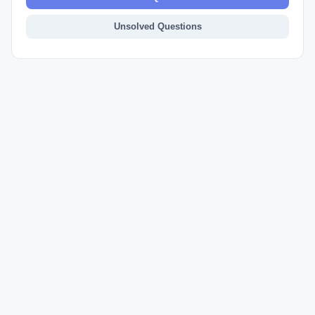
Unsolved Questions