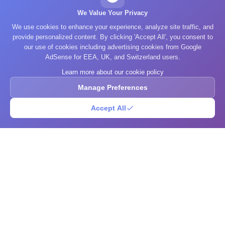
We Value Your Privacy
We use cookies to enhance your experience, analyze site traffic, and
provide personalized content. By clicking 'Accept All', you consent to
our use of cookies including advertising cookies from Google
AdSense for EEA, UK, and Switzerland users.
Learn more about our cookie policy
Manage Preferences
Accept All
What's Your IQ