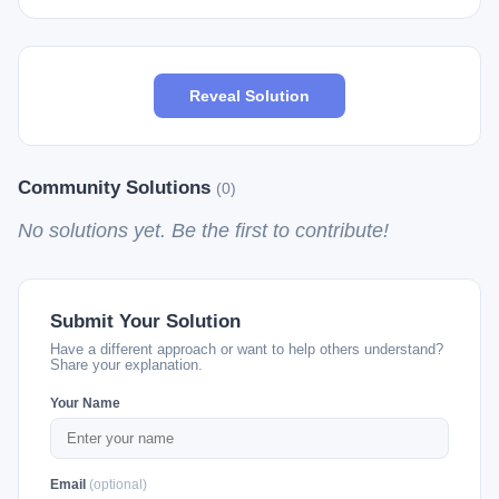
Reveal Solution
Community Solutions
(0)
No solutions yet. Be the first to contribute!
Submit Your Solution
Have a different approach or want to help others understand?
Share your explanation.
Your Name
Email
(optional)