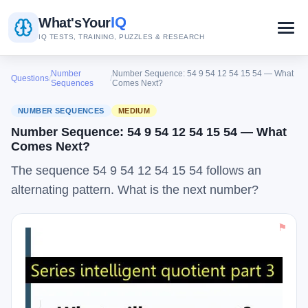
IQ
What's
Your
IQ TESTS, TRAINING, PUZZLES & RESEARCH
Number
Number Sequence: 54 9 54 12 54 15 54 — What
Questions
/
/
Sequences
Comes Next?
NUMBER SEQUENCES
MEDIUM
Number Sequence: 54 9 54 12 54 15 54 — What
Comes Next?
The sequence 54 9 54 12 54 15 54 follows an
alternating pattern. What is the next number?
⚑