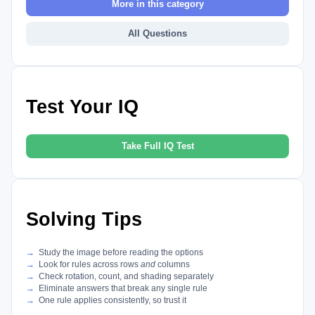
More in this category
All Questions
Test Your IQ
Take Full IQ Test
Solving Tips
Study the image before reading the options
Look for rules across rows
and
columns
Check rotation, count, and shading separately
Eliminate answers that break any single rule
One rule applies consistently, so trust it