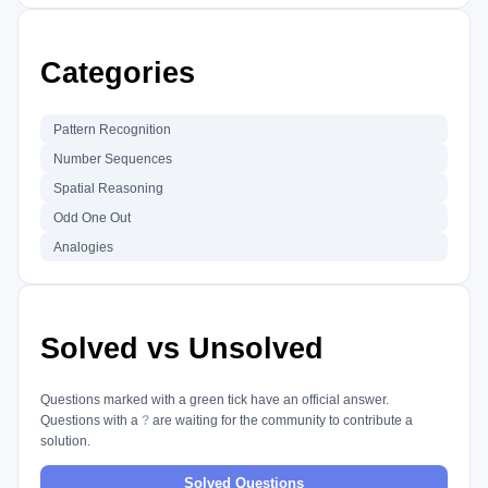
Categories
Pattern Recognition
Number Sequences
Spatial Reasoning
Odd One Out
Analogies
Solved vs Unsolved
Questions marked with a green tick have an official answer.
Questions with a
?
are waiting for the community to contribute a
solution.
Solved Questions