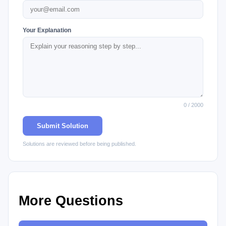
Your Explanation
0 / 2000
Submit Solution
Solutions are reviewed before being published.
More Questions