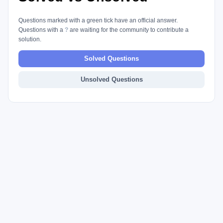
Questions marked with a green tick have an official answer.
Questions with a
?
are waiting for the community to contribute a
solution.
Solved Questions
Unsolved Questions