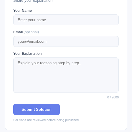
Share your explanation.
Your Name
Email
(optional)
Your Explanation
0 / 2000
Submit Solution
Solutions are reviewed before being published.