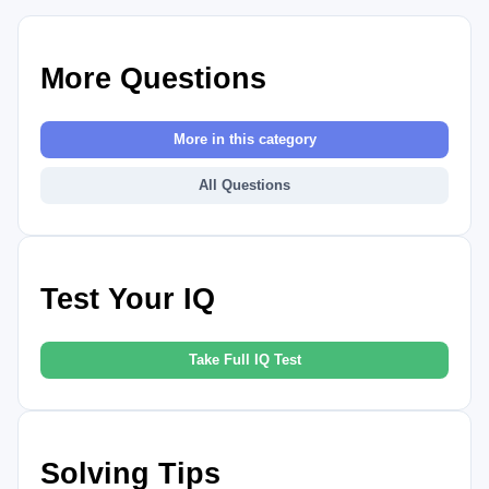
More Questions
More in this category
All Questions
Test Your IQ
Take Full IQ Test
Solving Tips