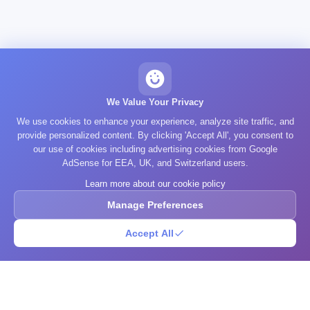
We Value Your Privacy
We use cookies to enhance your experience, analyze site traffic, and
provide personalized content. By clicking 'Accept All', you consent to
our use of cookies including advertising cookies from Google
AdSense for EEA, UK, and Switzerland users.
Learn more about our cookie policy
Manage Preferences
Accept All