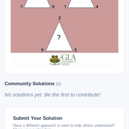
Community Solutions
(0)
No solutions yet. Be the first to contribute!
Submit Your Solution
Have a different approach or want to help others understand?