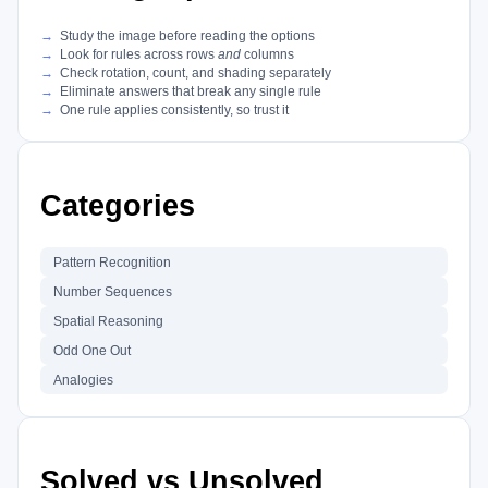
Study the image before reading the options
Look for rules across rows
and
columns
Check rotation, count, and shading separately
Eliminate answers that break any single rule
One rule applies consistently, so trust it
Categories
Pattern Recognition
Number Sequences
Spatial Reasoning
Odd One Out
Analogies
Solved vs Unsolved