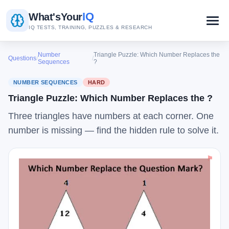
IQ
What's
Your
IQ TESTS, TRAINING, PUZZLES & RESEARCH
Number
Triangle Puzzle: Which Number Replaces the
Questions
/
/
Sequences
?
NUMBER SEQUENCES
HARD
Triangle Puzzle: Which Number Replaces the ?
Three triangles have numbers at each corner. One
number is missing — find the hidden rule to solve it.
⚑