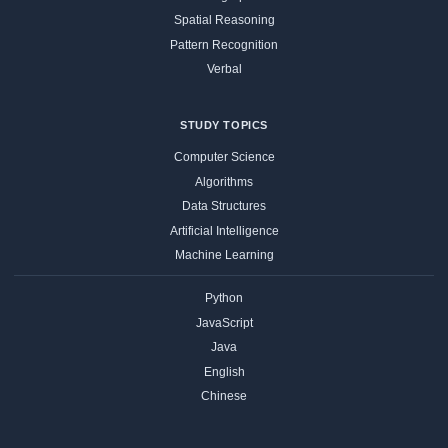
Spatial Reasoning
Pattern Recognition
Verbal
STUDY TOPICS
Computer Science
Algorithms
Data Structures
Artificial Intelligence
Machine Learning
Python
JavaScript
Java
English
Chinese