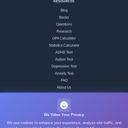
RESOURCES
Blog
Books
Questions
Research
GPA Calculator
Statistics Calculator
ADHD Test
Autism Test
Depression Test
Anxiety Test
FAQ
About Us
Contact
Our IQ Test Methodology
Editorial Standards
We Value Your Privacy
Historical IQ Tests
We use cookies to enhance your experience, analyze site traffic, and
Privacy Policy