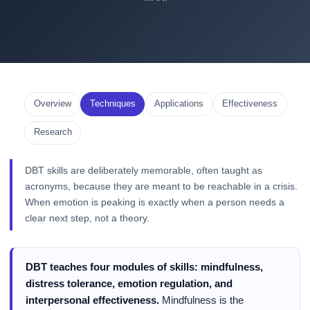
Overview
Techniques
Applications
Effectiveness
Research
DBT skills are deliberately memorable, often taught as
acronyms, because they are meant to be reachable in a crisis.
When emotion is peaking is exactly when a person needs a
clear next step, not a theory.
DBT teaches four modules of skills: mindfulness,
distress tolerance, emotion regulation, and
interpersonal effectiveness.
Mindfulness is the