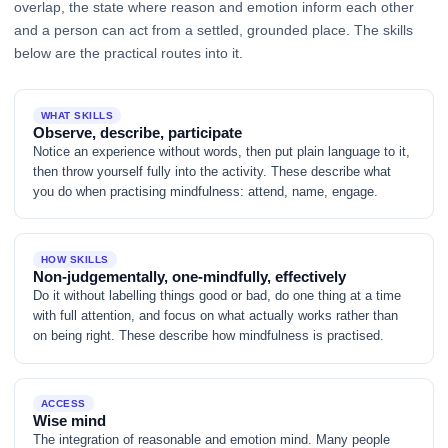
overlap, the state where reason and emotion inform each other
and a person can act from a settled, grounded place. The skills
below are the practical routes into it.
WHAT SKILLS
Observe, describe, participate
Notice an experience without words, then put plain language to it,
then throw yourself fully into the activity. These describe what
you do when practising mindfulness: attend, name, engage.
HOW SKILLS
Non-judgementally, one-mindfully, effectively
Do it without labelling things good or bad, do one thing at a time
with full attention, and focus on what actually works rather than
on being right. These describe how mindfulness is practised.
ACCESS
Wise mind
The integration of reasonable and emotion mind. Many people