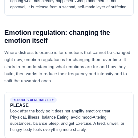
fighting what has already happened. Acceptance here is not
approval, it is release from a second, self-made layer of suffering.
Emotion regulation: changing the
emotion itself
Where distress tolerance is for emotions that cannot be changed
right now, emotion regulation is for changing them over time. It
starts from understanding what emotions are for and how they
build, then works to reduce their frequency and intensity and to
shift the unwanted ones.
REDUCE VULNERABILITY
PLEASE
Look after the body so it does not amplify emotion: treat
PhysicaL illness, balance Eating, avoid mood-Altering
substances, balance Sleep, and get Exercise. A tired, unwell, or
hungry body feels everything more sharply.