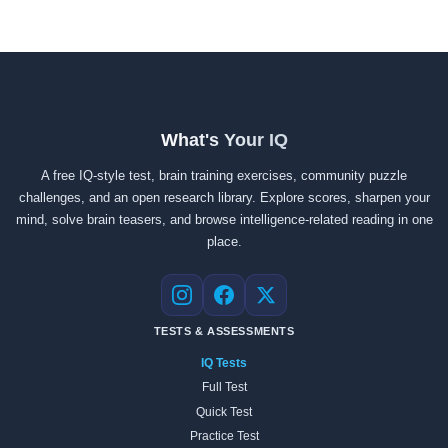
What's Your IQ
A free IQ-style test, brain training exercises, community puzzle
challenges, and an open research library. Explore scores, sharpen your
mind, solve brain teasers, and browse intelligence-related reading in one
place.
Instagram
Facebook
X
TESTS & ASSESSMENTS
IQ Tests
Full Test
Quick Test
Practice Test