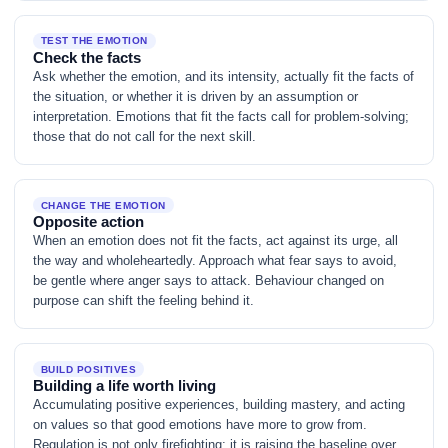
TEST THE EMOTION
Check the facts
Ask whether the emotion, and its intensity, actually fit the facts of
the situation, or whether it is driven by an assumption or
interpretation. Emotions that fit the facts call for problem-solving;
those that do not call for the next skill.
CHANGE THE EMOTION
Opposite action
When an emotion does not fit the facts, act against its urge, all
the way and wholeheartedly. Approach what fear says to avoid,
be gentle where anger says to attack. Behaviour changed on
purpose can shift the feeling behind it.
BUILD POSITIVES
Building a life worth living
Accumulating positive experiences, building mastery, and acting
on values so that good emotions have more to grow from.
Regulation is not only firefighting; it is raising the baseline over