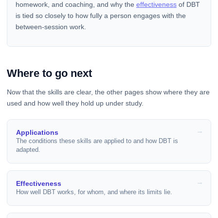
homework, and coaching, and why the
effectiveness
of DBT
is tied so closely to how fully a person engages with the
between-session work.
Where to go next
Now that the skills are clear, the other pages show where they are
used and how well they hold up under study.
Applications
The conditions these skills are applied to and how DBT is
adapted.
Effectiveness
How well DBT works, for whom, and where its limits lie.