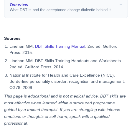
Overview
What DBT is and the acceptance-change dialectic behind it.
Sources
Linehan MM.
DBT Skills Training Manual
. 2nd ed. Guilford
Press. 2015.
Linehan MM. DBT Skills Training Handouts and Worksheets.
2nd ed. Guilford Press. 2014.
National Institute for Health and Care Excellence (NICE).
Borderline personality disorder: recognition and management.
CG78. 2009.
This page is educational and is not medical advice. DBT skills are
most effective when learned within a structured programme
guided by a trained therapist. If you are struggling with intense
emotions or thoughts of self-harm, speak with a qualified
professional.