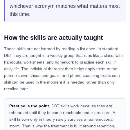
whichever acronym matches what matters most
this time.
How the skills are actually taught
These skills are not learned by reading a list once. In standard
DBT they are taught in a weekly group that runs like a class, with
handouts, worksheets, and homework to practise each skill in
daily life. The individual therapist then helps apply them to the
person's own crises and goals, and phone coaching exists so a
skill can be used in the moment it is needed rather than only
recalled later.
Practice is the point.
DBT skills work because they are
rehearsed until they become reachable under pressure. A
skill known only in theory rarely survives a real emotional
storm. That is why the treatment is built around repetition,