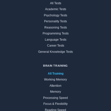
All Tests
Academic Tests
Psychology Tests
Personality Tests
Reasoning Tests
Programming Tests
Language Tests
Career Tests
General Knowledge Tests
BRAIN TRAINING
All Training
Working Memory
Attention
Memory
Processing Speed
Focus & Flexibility
Reading Speed