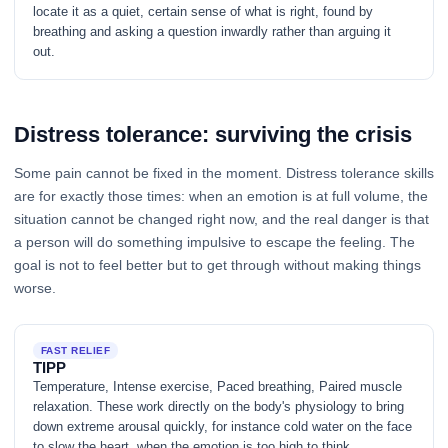
locate it as a quiet, certain sense of what is right, found by
breathing and asking a question inwardly rather than arguing it
out.
Distress tolerance: surviving the crisis
Some pain cannot be fixed in the moment. Distress tolerance skills
are for exactly those times: when an emotion is at full volume, the
situation cannot be changed right now, and the real danger is that
a person will do something impulsive to escape the feeling. The
goal is not to feel better but to get through without making things
worse.
FAST RELIEF
TIPP
Temperature, Intense exercise, Paced breathing, Paired muscle
relaxation. These work directly on the body's physiology to bring
down extreme arousal quickly, for instance cold water on the face
to slow the heart, when the emotion is too high to think.