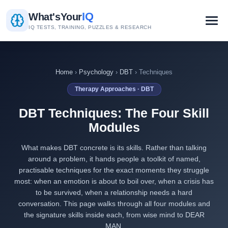
IQ
What's
Your
IQ TESTS, TRAINING, PUZZLES & RESEARCH
Home
›
Psychology
›
DBT
› Techniques
Therapy Approaches · DBT
DBT Techniques: The Four Skill
Modules
What makes DBT concrete is its skills. Rather than talking
around a problem, it hands people a toolkit of named,
practisable techniques for the exact moments they struggle
most: when an emotion is about to boil over, when a crisis has
to be survived, when a relationship needs a hard
conversation. This page walks through all four modules and
the signature skills inside each, from wise mind to DEAR
MAN.