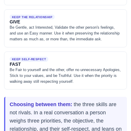
KEEP THE RELATIONSHIP
GIVE
Be Gentle, act Interested, Validate the other person's feelings,
and use an Easy manner. Use it when preserving the relationship
matters as much as, or more than, the immediate ask.
KEEP SELF-RESPECT
FAST
Be Fair to yourself and the other, offer no unnecessary Apologies,
Stick to your values, and be Truthful. Use it when the priority is
walking away still respecting yourself.
Choosing between them:
the three skills are
not rivals. In a real conversation a person
weighs three priorities, the objective, the
relationship, and their self-respect, and leans on