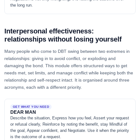
the long run.
Interpersonal effectiveness:
relationships without losing yourself
Many people who come to DBT swing between two extremes in
relationships: giving in to avoid conflict, or exploding and
damaging the bond. This module offers structured ways to get
needs met, set limits, and manage conflict while keeping both the
relationship and self-respect intact. It is organised around three
acronyms, each with a different priority.
GET WHAT YOU NEED
DEAR MAN
Describe the situation, Express how you feel, Assert your request
or refusal clearly, Reinforce by noting the benefit, stay Mindful of
the goal, Appear confident, and Negotiate. Use it when the priority
is the outcome of a request.