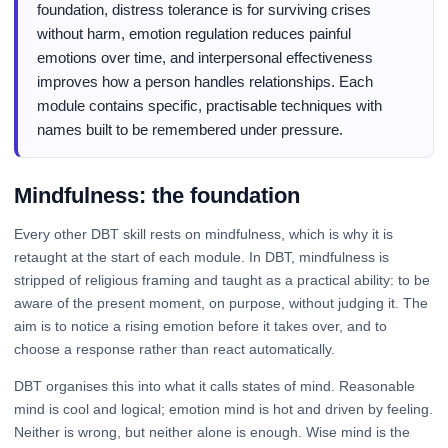
foundation, distress tolerance is for surviving crises
without harm, emotion regulation reduces painful
emotions over time, and interpersonal effectiveness
improves how a person handles relationships. Each
module contains specific, practisable techniques with
names built to be remembered under pressure.
Mindfulness: the foundation
Every other DBT skill rests on mindfulness, which is why it is
retaught at the start of each module. In DBT, mindfulness is
stripped of religious framing and taught as a practical ability: to be
aware of the present moment, on purpose, without judging it. The
aim is to notice a rising emotion before it takes over, and to
choose a response rather than react automatically.
DBT organises this into what it calls states of mind. Reasonable
mind is cool and logical; emotion mind is hot and driven by feeling.
Neither is wrong, but neither alone is enough. Wise mind is the