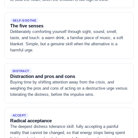
SELF-SOOTHE
The five senses
Deliberately comforting yourself through sight, sound, smell,
taste, and touch: a warm drink, a familiar piece of music, a soft
blanket. Simple, but a genuine skill when the alternative is a
harmful urge.
DISTRACT
Distraction and pros and cons
Buying time by shifting attention away from the crisis, and
weighing the pros and cons of acting on a destructive urge versus
tolerating the distress, before the impulse wins.
ACCEPT
Radical acceptance
The deepest distress tolerance skill: fully accepting a painful
reality that cannot be changed, so that energy stops being spent