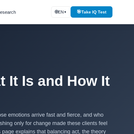
🌐
🎯
esearch
EN
Take IQ Test
▼
 It Is and How It
ose emotions arrive fast and fierce, and who
ushing only for change made these clients feel
 page explains that balancing act, the theory