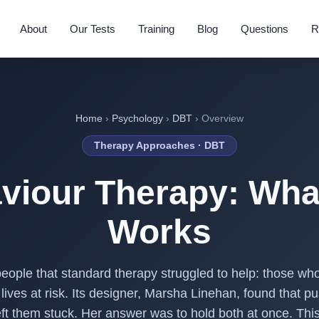
About
Our Tests
Training
Blog
Questions
R
Home
›
Psychology
›
DBT
› Overview
Therapy Approaches · DBT
viour Therapy: What
Works
 people that standard therapy struggled to help: those wh
lives at risk. Its designer, Marsha Linehan, found that p
eft them stuck. Her answer was to hold both at once. This