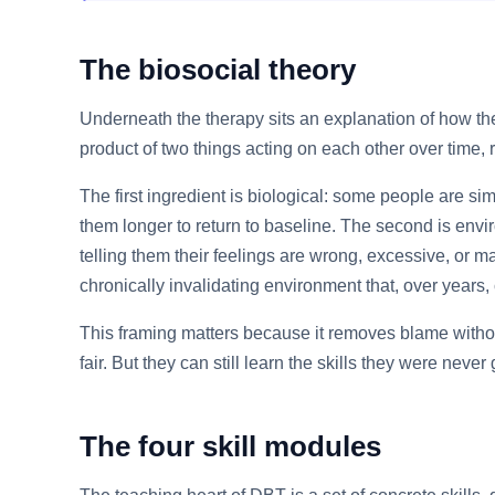
The biosocial theory
Underneath the therapy sits an explanation of how the d
product of two things acting on each other over time, r
The first ingredient is biological: some people are sim
them longer to return to baseline. The second is envi
telling them their feelings are wrong, excessive, or m
chronically invalidating environment that, over years,
This framing matters because it removes blame without
fair. But they can still learn the skills they were nev
The four skill modules