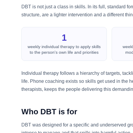
DBT is not just a class in skills. In its full, standard
structure, are a lighter intervention and a different thin
1
weekly individual therapy to apply skills
weekl
to the person's own life and priorities
modu
Individual therapy follows a hierarchy of targets, tack
life. Phone coaching exists so skills get used in the 
therapists, keeps the people delivering this demandi
Who DBT is for
DBT was designed for a specific and underserved grou
intense to manage and that spills into harmful action.