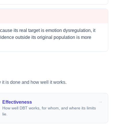
cause its real target is emotion dysregulation, it
dence outside its original population is more
 it is done and how well it works.
Effectiveness
How well DBT works, for whom, and where its limits
lie.