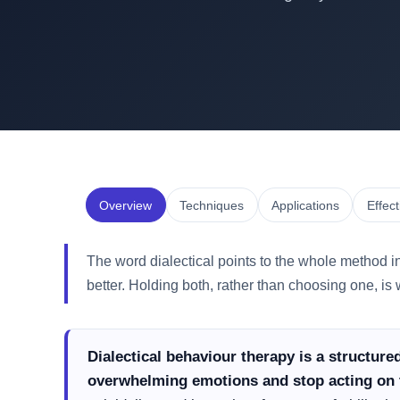
Overview
Techniques
Applications
Effec
The word dialectical points to the whole method i
better. Holding both, rather than choosing one, i
Dialectical behaviour therapy is a structur
overwhelming emotions and stop acting on 