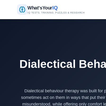
IQ
What's
Your
IQ TESTS, TRAINING, PUZZLES & RESEARCH
Dialectical Beha
Dialectical behaviour therapy was built for
sometimes act on them in ways that put their 
misunderstood, while offering only comfort l