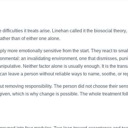
ifficulties it treats arise. Linehan called it the biosocial theor
ather than of either one alone.
ply more emotionally sensitive from the start. They react to smalle
ronmental: an invalidating environment, one that dismisses, puni
anipulative. Neither factor alone is usually enough. It is the t
 can leave a person without reliable ways to name, soothe, or re
 removing responsibility. The person did not choose their sensit
er given, which is why change is possible. The whole treatment fol