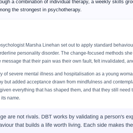
through a combination of individual therapy, a weekly skills g
among the strongest in psychotherapy.
 psychologist Marsha Linehan set out to apply standard behaviou
derline personality disorder. The change-focused methods she 
e message that their pain was their own fault, felt invalidated, 
y of severe mental illness and hospitalisation as a young woma
rapy but added acceptance drawn from mindfulness and contemplat
an given everything that has shaped them, and that they still nee
 its name.
 are not rivals. DBT works by validating a person's exp
our that builds a life worth living. Each side makes the