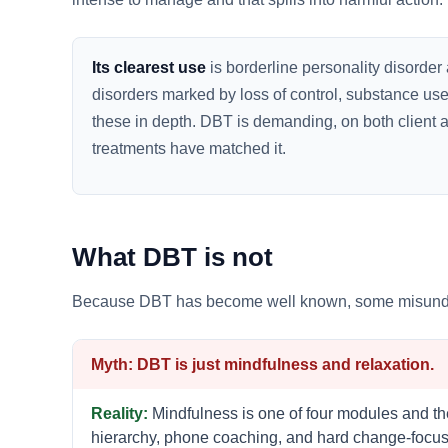
Its clearest use
is borderline personality disorder 
disorders marked by loss of control, substance use
these in depth. DBT is demanding, on both client and c
treatments have matched it.
What DBT is not
Because DBT has become well known, some misundersta
DBT is just mindfulness and relaxation.
Mindfulness is one of four modules and the 
hierarchy, phone coaching, and hard change-focuse