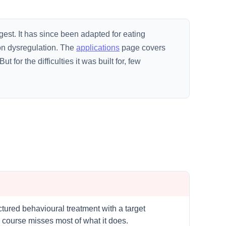
gest. It has since been adapted for eating
ion dysregulation. The
applications
page covers
 for the difficulties it was built for, few
uctured behavioural treatment with a target
 course misses most of what it does.