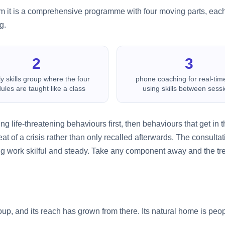
 form it is a comprehensive programme with four moving parts, each 
g.
2
3
y skills group where the four
phone coaching for real-tim
les are taught like a class
using skills between sess
ling life-threatening behaviours first, then behaviours that get in
heat of a crisis rather than only recalled afterwards. The consul
ng work skilful and steady. Take any component away and the tr
p, and its reach has grown from there. Its natural home is peop