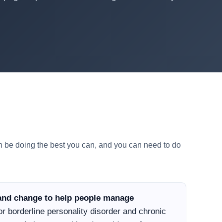
an be doing the best you can, and you can need to do
e and change to help people manage
r borderline personality disorder and chronic