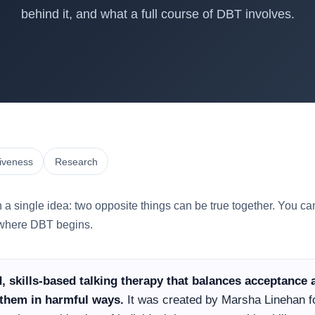
behind it, and what a full course of DBT involves.
tiveness
Research
n a single idea: two opposite things can be true together. You c
s where DBT begins.
ed, skills-based talking therapy that balances acceptanc
them in harmful ways.
It was created by Marsha Linehan fo