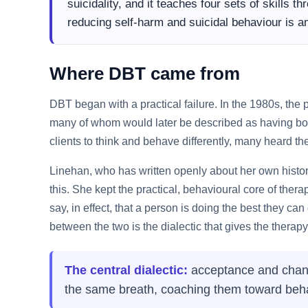
suicidality, and it teaches four sets of skills 
reducing self-harm and suicidal behaviour is 
Where DBT came from
DBT began with a practical failure. In the 1980s, the
many of whom would later be described as having bor
clients to think and behave differently, many heard th
Linehan, who has written openly about her own histor
this. She kept the practical, behavioural core of the
say, in effect, that a person is doing the best they c
between the two is the dialectic that gives the therapy
The central dialectic:
acceptance and change
the same breath, coaching them toward behavi