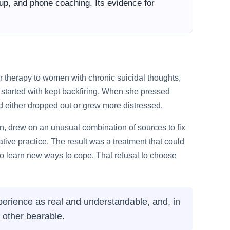
roup, and phone coaching. Its evidence for
r therapy to women with chronic suicidal thoughts,
started with kept backfiring. When she pressed
and either dropped out or grew more distressed.
n, drew on an unusual combination of sources to fix
ive practice. The result was a treatment that could
d to learn new ways to cope. That refusal to choose
erience as real and understandable, and, in
 other bearable.