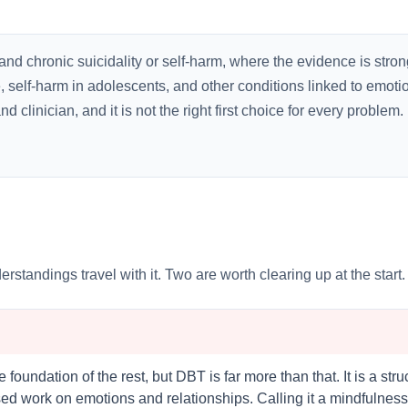
and chronic suicidality or self-harm, where the evidence is stron
, self-harm in adolescents, and other conditions linked to emot
linician, and it is not the right first choice for every problem. But
ndings travel with it. Two are worth clearing up at the start.
foundation of the rest, but DBT is far more than that. It is a str
d work on emotions and relationships. Calling it a mindfulness