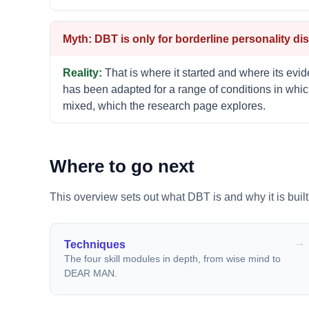
DBT is only for borderline personality dis
That is where it started and where its evide
has been adapted for a range of conditions in whic
mixed, which the research page explores.
Where to go next
This overview sets out what DBT is and why it is built
Techniques
The four skill modules in depth, from wise mind to
DEAR MAN.