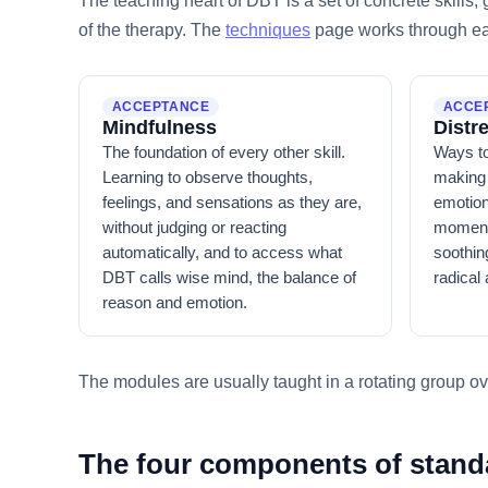
The teaching heart of DBT is a set of concrete skills
of the therapy. The
techniques
page works through eac
ACCEPTANCE
ACCE
Mindfulness
Distr
The foundation of every other skill.
Ways to
Learning to observe thoughts,
making 
feelings, and sensations as they are,
emotion
without judging or reacting
moment.
automatically, and to access what
soothing
DBT calls wise mind, the balance of
radical 
reason and emotion.
The modules are usually taught in a rotating group ove
The four components of stan