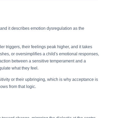
y, and it describes emotion dysregulation as the
r triggers, their feelings peak higher, and it takes
shes, or oversimplifies a child's emotional responses,
ransaction between a sensitive temperament and a
gulate what they feel.
ivity or their upbringing, which is why acceptance is
lows from that logic.