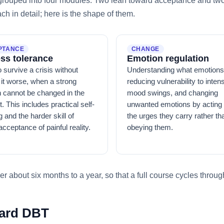
, grouped into four modules. Two lean toward acceptance and two 
h in detail; here is the shape of them.
PTANCE
CHANGE
ess tolerance
Emotion regulation
 survive a crisis without
Understanding what emotions
it worse, when a strong
reducing vulnerability to inten
 cannot be changed in the
mood swings, and changing
 This includes practical self-
unwanted emotions by acting 
 and the harder skill of
the urges they carry rather th
acceptance of painful reality.
obeying them.
r about six months to a year, so that a full course cycles through
dard DBT