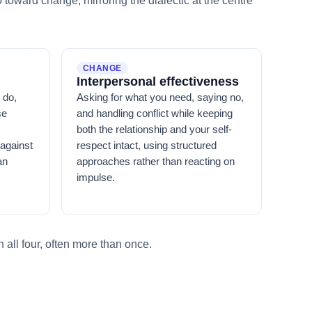
toward change, mirroring the dialectic at the centre
CHANGE
Interpersonal effectiveness
 do,
Asking for what you need, saying no,
se
and handling conflict while keeping
both the relationship and your self-
against
respect intact, using structured
an
approaches rather than reacting on
impulse.
 all four, often more than once.