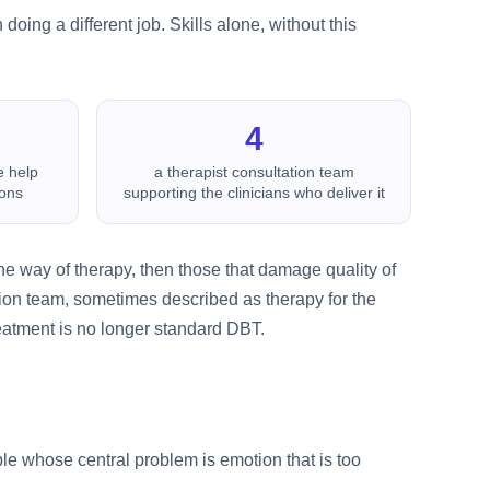
doing a different job. Skills alone, without this
4
e help
a therapist consultation team
ions
supporting the clinicians who deliver it
 the way of therapy, then those that damage quality of
tation team, sometimes described as therapy for the
eatment is no longer standard DBT.
le whose central problem is emotion that is too