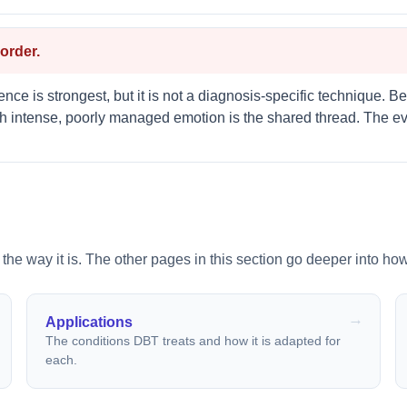
order.
nce is strongest, but it is not a diagnosis-specific technique. Be
h intense, poorly managed emotion is the shared thread. The evi
 the way it is. The other pages in this section go deeper into how
Applications
The conditions DBT treats and how it is adapted for
each.