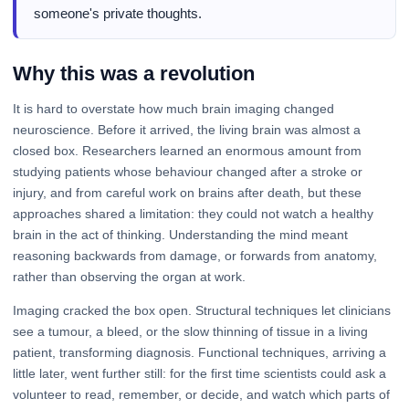
someone's private thoughts.
Why this was a revolution
It is hard to overstate how much brain imaging changed
neuroscience. Before it arrived, the living brain was almost a
closed box. Researchers learned an enormous amount from
studying patients whose behaviour changed after a stroke or
injury, and from careful work on brains after death, but these
approaches shared a limitation: they could not watch a healthy
brain in the act of thinking. Understanding the mind meant
reasoning backwards from damage, or forwards from anatomy,
rather than observing the organ at work.
Imaging cracked the box open. Structural techniques let clinicians
see a tumour, a bleed, or the slow thinning of tissue in a living
patient, transforming diagnosis. Functional techniques, arriving a
little later, went further still: for the first time scientists could ask a
volunteer to read, remember, or decide, and watch which parts of