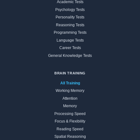
Academic Tests
Psychology Tests
Personality Tests
Reasoning Tests
Programming Tests
Language Tests
Career Tests
General Knowledge Tests
BRAIN TRAINING
All Training
Working Memory
Attention
Memory
Processing Speed
Focus & Flexibility
Reading Speed
Spatial Reasoning