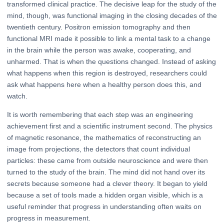
transformed clinical practice. The decisive leap for the study of the
mind, though, was functional imaging in the closing decades of the
twentieth century. Positron emission tomography and then
functional MRI made it possible to link a mental task to a change
in the brain while the person was awake, cooperating, and
unharmed. That is when the questions changed. Instead of asking
what happens when this region is destroyed, researchers could
ask what happens here when a healthy person does this, and
watch.
It is worth remembering that each step was an engineering
achievement first and a scientific instrument second. The physics
of magnetic resonance, the mathematics of reconstructing an
image from projections, the detectors that count individual
particles: these came from outside neuroscience and were then
turned to the study of the brain. The mind did not hand over its
secrets because someone had a clever theory. It began to yield
because a set of tools made a hidden organ visible, which is a
useful reminder that progress in understanding often waits on
progress in measurement.