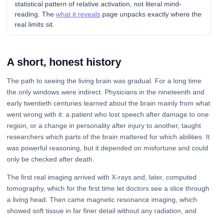
statistical pattern of relative activation, not literal mind-
reading. The
what it reveals
page unpacks exactly where the
real limits sit.
A short, honest history
The path to seeing the living brain was gradual. For a long time
the only windows were indirect. Physicians in the nineteenth and
early twentieth centuries learned about the brain mainly from what
went wrong with it: a patient who lost speech after damage to one
region, or a change in personality after injury to another, taught
researchers which parts of the brain mattered for which abilities. It
was powerful reasoning, but it depended on misfortune and could
only be checked after death.
The first real imaging arrived with X-rays and, later, computed
tomography, which for the first time let doctors see a slice through
a living head. Then came magnetic resonance imaging, which
showed soft tissue in far finer detail without any radiation, and