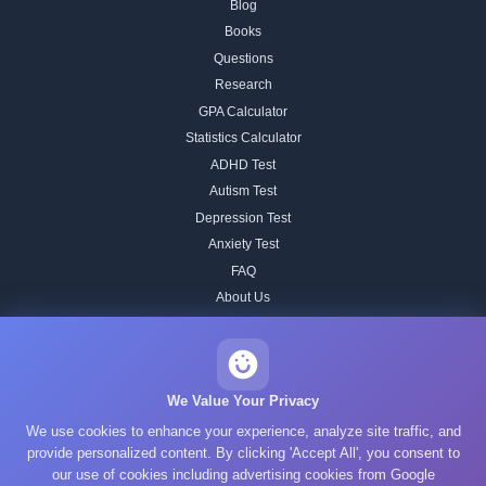
Blog
Books
Questions
Research
GPA Calculator
Statistics Calculator
ADHD Test
Autism Test
Depression Test
Anxiety Test
FAQ
About Us
Contact
Our IQ Test Methodology
Editorial Standards
We Value Your Privacy
Historical IQ Tests
We use cookies to enhance your experience, analyze site traffic, and
Privacy Policy
provide personalized content. By clicking 'Accept All', you consent to
our use of cookies including advertising cookies from Google
Terms of Service