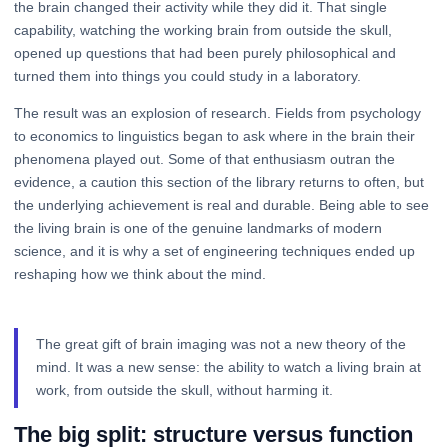
the brain changed their activity while they did it. That single
capability, watching the working brain from outside the skull,
opened up questions that had been purely philosophical and
turned them into things you could study in a laboratory.
The result was an explosion of research. Fields from psychology
to economics to linguistics began to ask where in the brain their
phenomena played out. Some of that enthusiasm outran the
evidence, a caution this section of the library returns to often, but
the underlying achievement is real and durable. Being able to see
the living brain is one of the genuine landmarks of modern
science, and it is why a set of engineering techniques ended up
reshaping how we think about the mind.
The great gift of brain imaging was not a new theory of the
mind. It was a new sense: the ability to watch a living brain at
work, from outside the skull, without harming it.
The big split: structure versus function