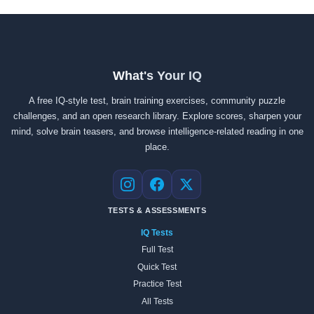
What's Your IQ
A free IQ-style test, brain training exercises, community puzzle
challenges, and an open research library. Explore scores, sharpen your
mind, solve brain teasers, and browse intelligence-related reading in one
place.
Instagram
Facebook
X
TESTS & ASSESSMENTS
IQ Tests
Full Test
Quick Test
Practice Test
All Tests