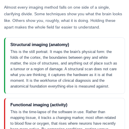
Almost every imaging method falls on one side of a single,
clarifying divide. Some techniques show you what the brain looks
like. Others show you, roughly, what it is doing. Holding these
apart makes the whole field far easier to understand.
Structural imaging (anatomy)
This is the still portrait. It maps the brain's physical form: the
folds of the cortex, the boundaries between grey and white
matter, the size of structures, and anything out of place such as
a tumour or a region of damage. A structural scan does not care
what you are thinking; it captures the hardware as it is at that
moment. It is the workhorse of clinical diagnosis and the
anatomical foundation everything else is measured against.
Functional imaging (activity)
This is the time-lapse of the software in use. Rather than
mapping tissue, it tracks a changing marker, most often related
to blood flow or oxygen, that rises where neurons have recently