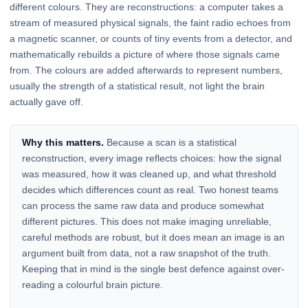
different colours. They are reconstructions: a computer takes a
stream of measured physical signals, the faint radio echoes from
a magnetic scanner, or counts of tiny events from a detector, and
mathematically rebuilds a picture of where those signals came
from. The colours are added afterwards to represent numbers,
usually the strength of a statistical result, not light the brain
actually gave off.
Why this matters.
Because a scan is a statistical
reconstruction, every image reflects choices: how the signal
was measured, how it was cleaned up, and what threshold
decides which differences count as real. Two honest teams
can process the same raw data and produce somewhat
different pictures. This does not make imaging unreliable,
careful methods are robust, but it does mean an image is an
argument built from data, not a raw snapshot of the truth.
Keeping that in mind is the single best defence against over-
reading a colourful brain picture.