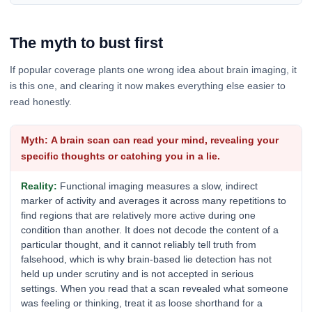
The myth to bust first
If popular coverage plants one wrong idea about brain imaging, it
is this one, and clearing it now makes everything else easier to
read honestly.
A brain scan can read your mind, revealing your
specific thoughts or catching you in a lie.
Functional imaging measures a slow, indirect
marker of activity and averages it across many repetitions to
find regions that are relatively more active during one
condition than another. It does not decode the content of a
particular thought, and it cannot reliably tell truth from
falsehood, which is why brain-based lie detection has not
held up under scrutiny and is not accepted in serious
settings. When you read that a scan revealed what someone
was feeling or thinking, treat it as loose shorthand for a