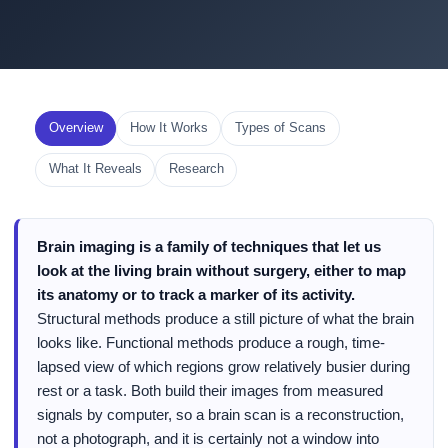
Overview
How It Works
Types of Scans
What It Reveals
Research
Brain imaging is a family of techniques that let us
look at the living brain without surgery, either to map
its anatomy or to track a marker of its activity.
Structural methods produce a still picture of what the brain
looks like. Functional methods produce a rough, time-
lapsed view of which regions grow relatively busier during
rest or a task. Both build their images from measured
signals by computer, so a brain scan is a reconstruction,
not a photograph, and it is certainly not a window into