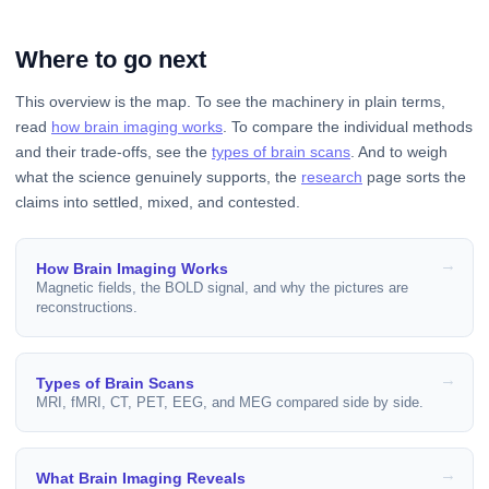
Where to go next
This overview is the map. To see the machinery in plain terms,
read
how brain imaging works
. To compare the individual methods
and their trade-offs, see the
types of brain scans
. And to weigh
what the science genuinely supports, the
research
page sorts the
claims into settled, mixed, and contested.
How Brain Imaging Works
Magnetic fields, the BOLD signal, and why the pictures are
reconstructions.
Types of Brain Scans
MRI, fMRI, CT, PET, EEG, and MEG compared side by side.
What Brain Imaging Reveals