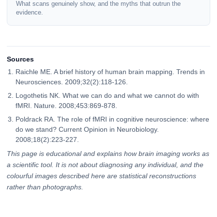
What scans genuinely show, and the myths that outrun the
evidence.
Sources
Raichle ME. A brief history of human brain mapping. Trends in
Neurosciences. 2009;32(2):118-126.
Logothetis NK. What we can do and what we cannot do with
fMRI. Nature. 2008;453:869-878.
Poldrack RA. The role of fMRI in cognitive neuroscience: where
do we stand? Current Opinion in Neurobiology.
2008;18(2):223-227.
This page is educational and explains how brain imaging works as
a scientific tool. It is not about diagnosing any individual, and the
colourful images described here are statistical reconstructions
rather than photographs.