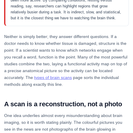
been more active. By comparing conditions, resting versus
reading, say, researchers can highlight regions that grow
relatively busier during a task. It is indirect, slow, and statistical,
but it is the closest thing we have to watching the brain think.
Neither is simply better; they answer different questions. If a
doctor needs to know whether tissue is damaged, structure is the
point. If a scientist wants to know which networks engage when
you recall a word, function is the point. Many of the most powerful
studies combine the two, laying a functional activity map on top of
a precise anatomical picture so the activity can be located
accurately. The
types of brain scans
page sorts the individual
methods along exactly this line.
A scan is a reconstruction, not a photo
One idea underlies almost every misunderstanding about brain
imaging, so it is worth stating plainly. The colourful pictures you
see in the news are not photographs of the brain glowing in