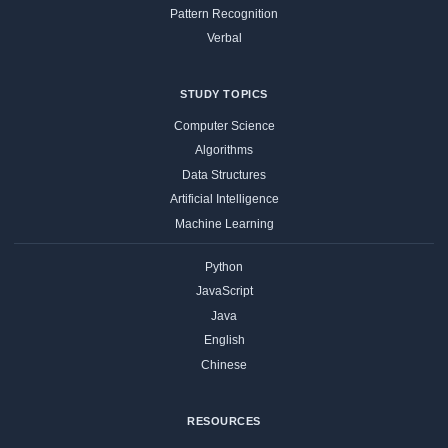
Pattern Recognition
Verbal
STUDY TOPICS
Computer Science
Algorithms
Data Structures
Artificial Intelligence
Machine Learning
Python
JavaScript
Java
English
Chinese
RESOURCES