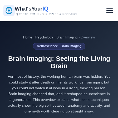
IQ
What's
Your
IQ TESTS, TRAINING, PUZZLES & RESEARCH
Home
›
Psychology
›
Brain Imaging
› Overview
Neuroscience · Brain Imaging
Brain Imaging: Seeing the Living
Brain
For most of history, the working human brain was hidden. You
could study it after death or infer its workings from injury, but
you could not watch it at work in a living, thinking person.
Brain imaging changed that, and it reshaped neuroscience in
a generation. This overview explains what these techniques
actually show, the big split between anatomy and activity, and
one myth worth clearing up straight away.