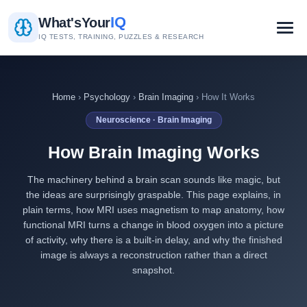
IQ
What's
Your
IQ TESTS, TRAINING, PUZZLES & RESEARCH
Home
›
Psychology
›
Brain Imaging
› How It Works
Neuroscience · Brain Imaging
How Brain Imaging Works
The machinery behind a brain scan sounds like magic, but
the ideas are surprisingly graspable. This page explains, in
plain terms, how MRI uses magnetism to map anatomy, how
functional MRI turns a change in blood oxygen into a picture
of activity, why there is a built-in delay, and why the finished
image is always a reconstruction rather than a direct
snapshot.