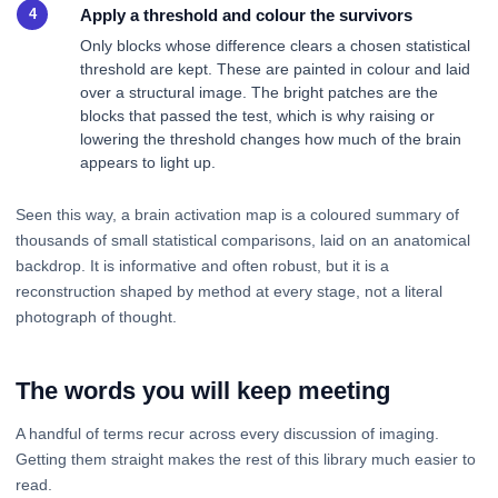
Apply a threshold and colour the survivors
Only blocks whose difference clears a chosen statistical
threshold are kept. These are painted in colour and laid
over a structural image. The bright patches are the
blocks that passed the test, which is why raising or
lowering the threshold changes how much of the brain
appears to light up.
Seen this way, a brain activation map is a coloured summary of
thousands of small statistical comparisons, laid on an anatomical
backdrop. It is informative and often robust, but it is a
reconstruction shaped by method at every stage, not a literal
photograph of thought.
The words you will keep meeting
A handful of terms recur across every discussion of imaging.
Getting them straight makes the rest of this library much easier to
read.