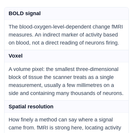
BOLD signal
The blood-oxygen-level-dependent change fMRI
measures. An indirect marker of activity based
on blood, not a direct reading of neurons firing.
Voxel
A volume pixel: the smallest three-dimensional
block of tissue the scanner treats as a single
measurement, usually a few millimetres on a
side and containing many thousands of neurons.
Spatial resolution
How finely a method can say where a signal
came from. fMRI is strong here, locating activity