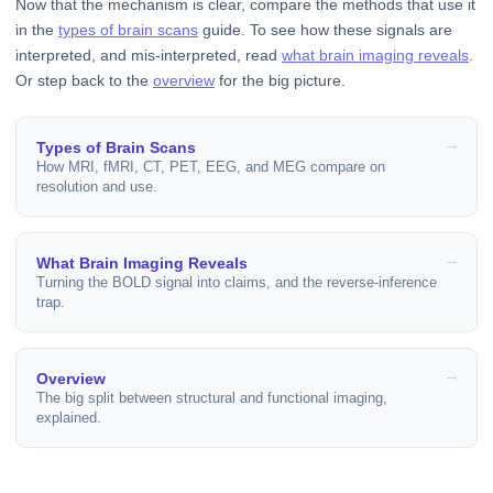
Now that the mechanism is clear, compare the methods that use it
in the
types of brain scans
guide. To see how these signals are
interpreted, and mis-interpreted, read
what brain imaging reveals
.
Or step back to the
overview
for the big picture.
Types of Brain Scans
How MRI, fMRI, CT, PET, EEG, and MEG compare on
resolution and use.
What Brain Imaging Reveals
Turning the BOLD signal into claims, and the reverse-inference
trap.
Overview
The big split between structural and functional imaging,
explained.