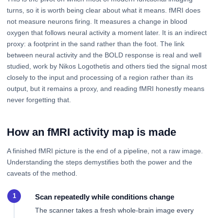
turns, so it is worth being clear about what it means. fMRI does
not measure neurons firing. It measures a change in blood
oxygen that follows neural activity a moment later. It is an indirect
proxy: a footprint in the sand rather than the foot. The link
between neural activity and the BOLD response is real and well
studied, work by Nikos Logothetis and others tied the signal most
closely to the input and processing of a region rather than its
output, but it remains a proxy, and reading fMRI honestly means
never forgetting that.
How an fMRI activity map is made
A finished fMRI picture is the end of a pipeline, not a raw image.
Understanding the steps demystifies both the power and the
caveats of the method.
Scan repeatedly while conditions change
The scanner takes a fresh whole-brain image every