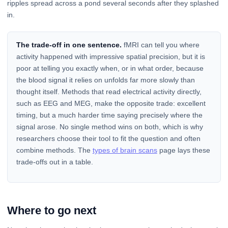
ripples spread across a pond several seconds after they splashed
in.
The trade-off in one sentence.
fMRI can tell you where
activity happened with impressive spatial precision, but it is
poor at telling you exactly when, or in what order, because
the blood signal it relies on unfolds far more slowly than
thought itself. Methods that read electrical activity directly,
such as EEG and MEG, make the opposite trade: excellent
timing, but a much harder time saying precisely where the
signal arose. No single method wins on both, which is why
researchers choose their tool to fit the question and often
combine methods. The
types of brain scans
page lays these
trade-offs out in a table.
Where to go next