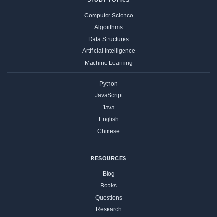
Computer Science
Algorithms
Data Structures
Artificial Intelligence
Machine Learning
Python
JavaScript
Java
English
Chinese
RESOURCES
Blog
Books
Questions
Research