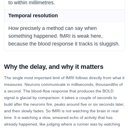
to within millimetres.
Temporal resolution
How precisely a method can say when
something happened. fMRI is weak here,
because the blood response it tracks is sluggish.
Why the delay, and why it matters
The single most important limit of fMRI follows directly from what it
measures. Neurons communicate in milliseconds, thousandths of
a second. The blood-flow response that produces the BOLD
signal is glacial by comparison: it takes a couple of seconds to
build after the neurons fire, peaks around five or six seconds later,
and then slowly fades. So fMRI is not watching the brain in real
time. It is watching a slow, smeared echo of activity that has
already happened, like judging where a runner was by watching