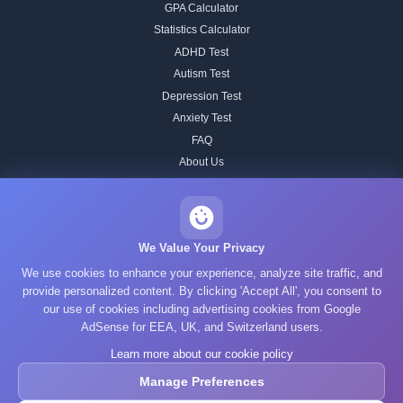
GPA Calculator
Statistics Calculator
ADHD Test
Autism Test
Depression Test
Anxiety Test
FAQ
About Us
Contact
Our IQ Test Methodology
Editorial Standards
We Value Your Privacy
Historical IQ Tests
We use cookies to enhance your experience, analyze site traffic, and
Privacy Policy
provide personalized content. By clicking 'Accept All', you consent to
our use of cookies including advertising cookies from Google
Terms of Service
AdSense for EEA, UK, and Switzerland users.
Cookie Policy
Learn more about our cookie policy
GDPR
Manage Preferences