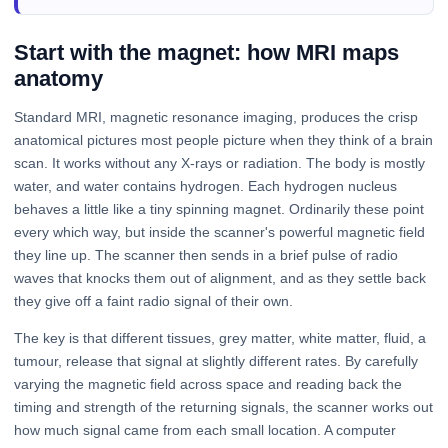
Start with the magnet: how MRI maps
anatomy
Standard MRI, magnetic resonance imaging, produces the crisp
anatomical pictures most people picture when they think of a brain
scan. It works without any X-rays or radiation. The body is mostly
water, and water contains hydrogen. Each hydrogen nucleus
behaves a little like a tiny spinning magnet. Ordinarily these point
every which way, but inside the scanner's powerful magnetic field
they line up. The scanner then sends in a brief pulse of radio
waves that knocks them out of alignment, and as they settle back
they give off a faint radio signal of their own.
The key is that different tissues, grey matter, white matter, fluid, a
tumour, release that signal at slightly different rates. By carefully
varying the magnetic field across space and reading back the
timing and strength of the returning signals, the scanner works out
how much signal came from each small location. A computer