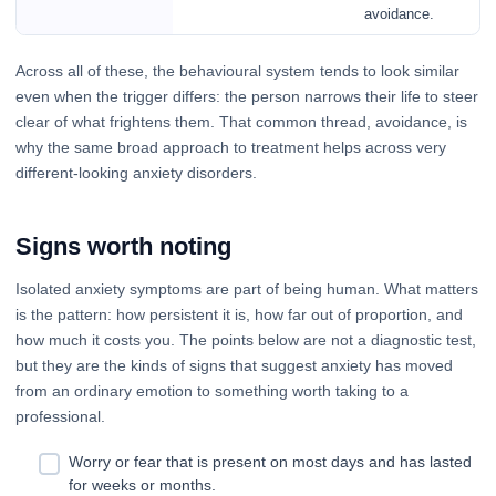
avoidance.
Across all of these, the behavioural system tends to look similar
even when the trigger differs: the person narrows their life to steer
clear of what frightens them. That common thread, avoidance, is
why the same broad approach to treatment helps across very
different-looking anxiety disorders.
Signs worth noting
Isolated anxiety symptoms are part of being human. What matters
is the pattern: how persistent it is, how far out of proportion, and
how much it costs you. The points below are not a diagnostic test,
but they are the kinds of signs that suggest anxiety has moved
from an ordinary emotion to something worth taking to a
professional.
Worry or fear that is present on most days and has lasted
for weeks or months.