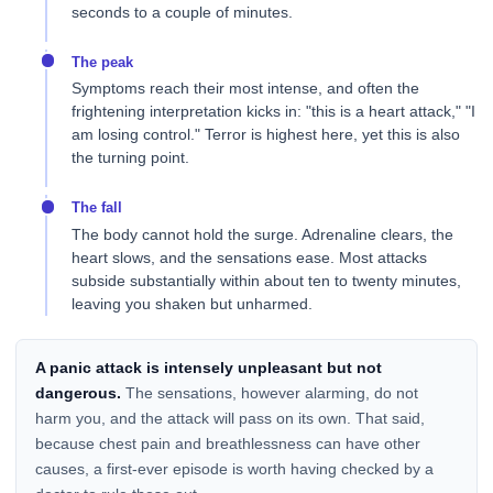
seconds to a couple of minutes.
The peak
Symptoms reach their most intense, and often the
frightening interpretation kicks in: "this is a heart attack," "I
am losing control." Terror is highest here, yet this is also
the turning point.
The fall
The body cannot hold the surge. Adrenaline clears, the
heart slows, and the sensations ease. Most attacks
subside substantially within about ten to twenty minutes,
leaving you shaken but unharmed.
A panic attack is intensely unpleasant but not
dangerous.
The sensations, however alarming, do not
harm you, and the attack will pass on its own. That said,
because chest pain and breathlessness can have other
causes, a first-ever episode is worth having checked by a