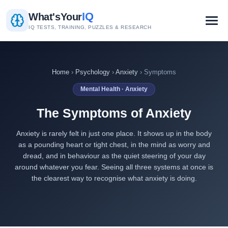
IQ
What's
Your
IQ TESTS, TRAINING, PUZZLES & RESEARCH
Home
›
Psychology
›
Anxiety
› Symptoms
Mental Health · Anxiety
The Symptoms of Anxiety
Anxiety is rarely felt in just one place. It shows up in the body
as a pounding heart or tight chest, in the mind as worry and
dread, and in behaviour as the quiet steering of your day
around whatever you fear. Seeing all three systems at once is
the clearest way to recognise what anxiety is doing.