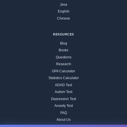
Java
English
Chinese
RESOURCES
Blog
Books
Questions
Research
GPA Calculator
Statistics Calculator
ADHD Test
Autism Test
Depression Test
Anxiety Test
FAQ
About Us
Contact