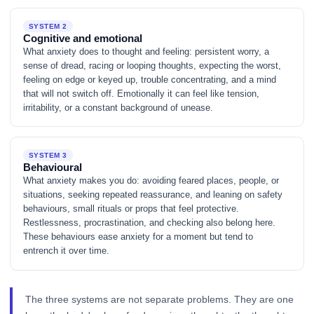
SYSTEM 2
Cognitive and emotional
What anxiety does to thought and feeling: persistent worry, a
sense of dread, racing or looping thoughts, expecting the worst,
feeling on edge or keyed up, trouble concentrating, and a mind
that will not switch off. Emotionally it can feel like tension,
irritability, or a constant background of unease.
SYSTEM 3
Behavioural
What anxiety makes you do: avoiding feared places, people, or
situations, seeking repeated reassurance, and leaning on safety
behaviours, small rituals or props that feel protective.
Restlessness, procrastination, and checking also belong here.
These behaviours ease anxiety for a moment but tend to
entrench it over time.
The three systems are not separate problems. They are one