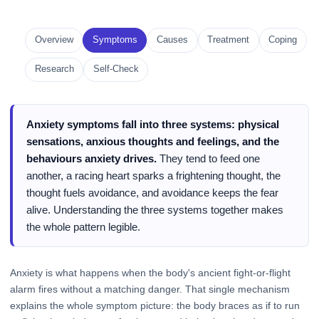
Overview
Symptoms
Causes
Treatment
Coping
Research
Self-Check
Anxiety symptoms fall into three systems: physical
sensations, anxious thoughts and feelings, and the
behaviours anxiety drives.
They tend to feed one
another, a racing heart sparks a frightening thought, the
thought fuels avoidance, and avoidance keeps the fear
alive. Understanding the three systems together makes
the whole pattern legible.
Anxiety is what happens when the body's ancient fight-or-flight
alarm fires without a matching danger. That single mechanism
explains the whole symptom picture: the body braces as if to run