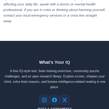
affecting your daily life, speak with a doctor or mental health
professional. If you are in crisis or thinking about harming yourself,
contact your local emergency services or a crisis line straight
away.
What's Your IQ
A free IQ-style test, brain training exercises, community puzzle
challenges, and an open research library. Explore scores, sharpen your
mind, solve brain teasers, and browse intelligence-related reading in one
place.
Instagram
Facebook
X
TESTS & ASSESSMENTS