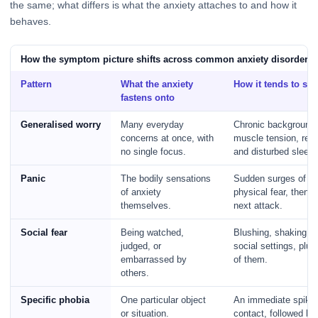
the same; what differs is what the anxiety attaches to and how it
behaves.
How the symptom picture shifts across common anxiety disorders
Pattern
What the anxiety
How it tends to sh
fastens onto
Generalised worry
Many everyday
Chronic background 
concerns at once, with
muscle tension, res
no single focus.
and disturbed sleep.
Panic
The bodily sensations
Sudden surges of in
of anxiety
physical fear, then d
themselves.
next attack.
Social fear
Being watched,
Blushing, shaking, or
judged, or
social settings, plu
embarrassed by
of them.
others.
Specific phobia
One particular object
An immediate spike 
or situation.
contact, followed by