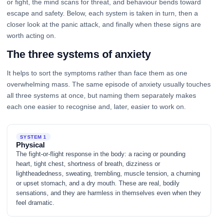
or fight, the mind scans for threat, and behaviour bends toward
escape and safety. Below, each system is taken in turn, then a
closer look at the panic attack, and finally when these signs are
worth acting on.
The three systems of anxiety
It helps to sort the symptoms rather than face them as one
overwhelming mass. The same episode of anxiety usually touches
all three systems at once, but naming them separately makes
each one easier to recognise and, later, easier to work on.
SYSTEM 1
Physical
The fight-or-flight response in the body: a racing or pounding
heart, tight chest, shortness of breath, dizziness or
lightheadedness, sweating, trembling, muscle tension, a churning
or upset stomach, and a dry mouth. These are real, bodily
sensations, and they are harmless in themselves even when they
feel dramatic.