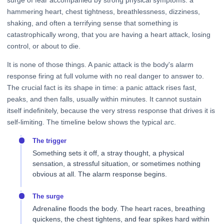
surge of fear accompanied by strong physical symptoms: a
hammering heart, chest tightness, breathlessness, dizziness,
shaking, and often a terrifying sense that something is
catastrophically wrong, that you are having a heart attack, losing
control, or about to die.
It is none of those things. A panic attack is the body's alarm
response firing at full volume with no real danger to answer to.
The crucial fact is its shape in time: a panic attack rises fast,
peaks, and then falls, usually within minutes. It cannot sustain
itself indefinitely, because the very stress response that drives it is
self-limiting. The timeline below shows the typical arc.
The trigger
Something sets it off, a stray thought, a physical
sensation, a stressful situation, or sometimes nothing
obvious at all. The alarm response begins.
The surge
Adrenaline floods the body. The heart races, breathing
quickens, the chest tightens, and fear spikes hard within