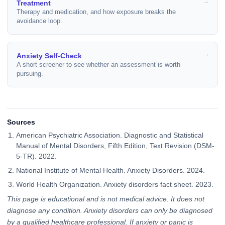
Treatment
Therapy and medication, and how exposure breaks the
avoidance loop.
Anxiety Self-Check
A short screener to see whether an assessment is worth
pursuing.
Sources
American Psychiatric Association. Diagnostic and Statistical
Manual of Mental Disorders, Fifth Edition, Text Revision (DSM-
5-TR). 2022.
National Institute of Mental Health. Anxiety Disorders. 2024.
World Health Organization. Anxiety disorders fact sheet. 2023.
This page is educational and is not medical advice. It does not
diagnose any condition. Anxiety disorders can only be diagnosed
by a qualified healthcare professional. If anxiety or panic is