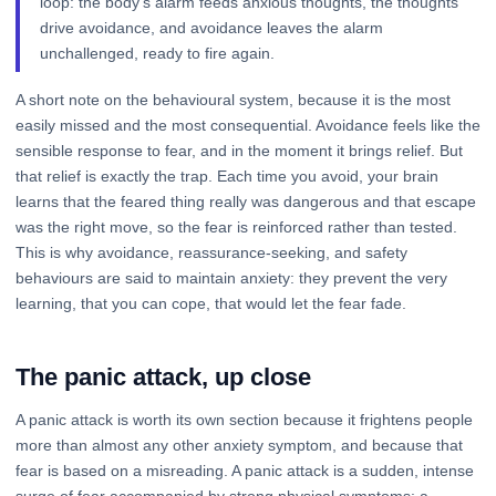
loop: the body's alarm feeds anxious thoughts, the thoughts
drive avoidance, and avoidance leaves the alarm
unchallenged, ready to fire again.
A short note on the behavioural system, because it is the most
easily missed and the most consequential. Avoidance feels like the
sensible response to fear, and in the moment it brings relief. But
that relief is exactly the trap. Each time you avoid, your brain
learns that the feared thing really was dangerous and that escape
was the right move, so the fear is reinforced rather than tested.
This is why avoidance, reassurance-seeking, and safety
behaviours are said to maintain anxiety: they prevent the very
learning, that you can cope, that would let the fear fade.
The panic attack, up close
A panic attack is worth its own section because it frightens people
more than almost any other anxiety symptom, and because that
fear is based on a misreading. A panic attack is a sudden, intense