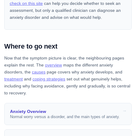
check on this site
can help you decide whether to seek an
assessment, but only a qualified clinician can diagnose an
anxiety disorder and advise on what would help.
Where to go next
Now that the symptom picture is clear, the neighbouring pages
explain the rest. The
overview
maps the different anxiety
disorders, the
causes
page covers why anxiety develops, and
treatment
and
coping strategies
set out what genuinely helps,
including why facing avoidance, gently and gradually, is so central
to recovery.
Anxiety Overview
Normal worry versus a disorder, and the main types of anxiety.