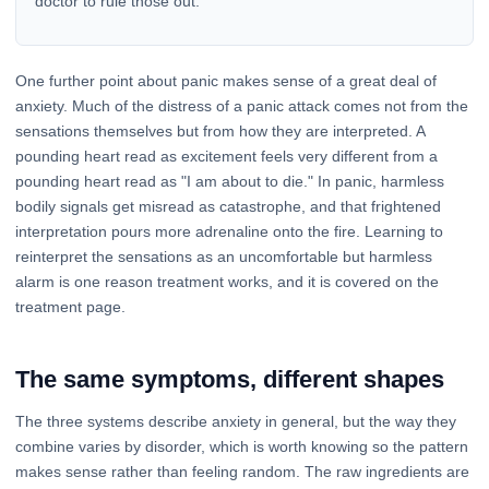
doctor to rule those out.
One further point about panic makes sense of a great deal of
anxiety. Much of the distress of a panic attack comes not from the
sensations themselves but from how they are interpreted. A
pounding heart read as excitement feels very different from a
pounding heart read as "I am about to die." In panic, harmless
bodily signals get misread as catastrophe, and that frightened
interpretation pours more adrenaline onto the fire. Learning to
reinterpret the sensations as an uncomfortable but harmless
alarm is one reason treatment works, and it is covered on the
treatment page.
The same symptoms, different shapes
The three systems describe anxiety in general, but the way they
combine varies by disorder, which is worth knowing so the pattern
makes sense rather than feeling random. The raw ingredients are