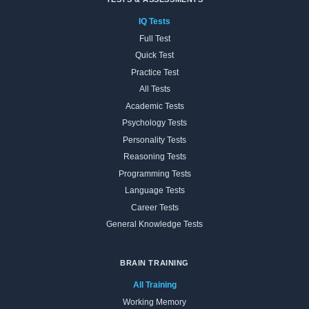
IQ Tests
Full Test
Quick Test
Practice Test
All Tests
Academic Tests
Psychology Tests
Personality Tests
Reasoning Tests
Programming Tests
Language Tests
Career Tests
General Knowledge Tests
BRAIN TRAINING
All Training
Working Memory