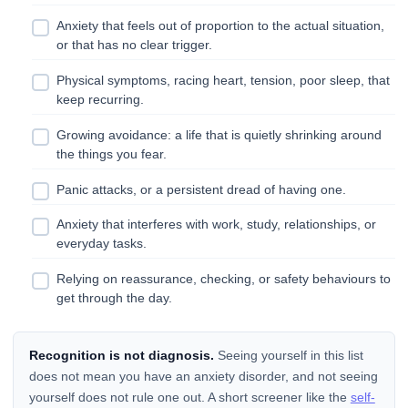
Anxiety that feels out of proportion to the actual situation,
or that has no clear trigger.
Physical symptoms, racing heart, tension, poor sleep, that
keep recurring.
Growing avoidance: a life that is quietly shrinking around
the things you fear.
Panic attacks, or a persistent dread of having one.
Anxiety that interferes with work, study, relationships, or
everyday tasks.
Relying on reassurance, checking, or safety behaviours to
get through the day.
Recognition is not diagnosis.
Seeing yourself in this list
does not mean you have an anxiety disorder, and not seeing
yourself does not rule one out. A short screener like the
self-