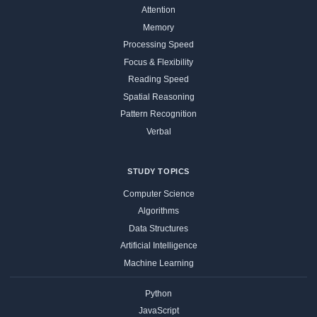
Attention
Memory
Processing Speed
Focus & Flexibility
Reading Speed
Spatial Reasoning
Pattern Recognition
Verbal
STUDY TOPICS
Computer Science
Algorithms
Data Structures
Artificial Intelligence
Machine Learning
Python
JavaScript