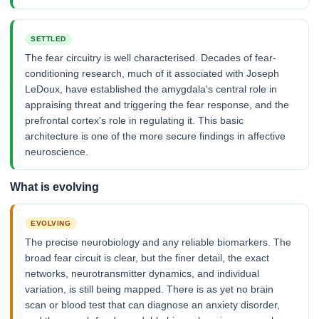
SETTLED
The fear circuitry is well characterised. Decades of fear-
conditioning research, much of it associated with Joseph
LeDoux, have established the amygdala's central role in
appraising threat and triggering the fear response, and the
prefrontal cortex's role in regulating it. This basic
architecture is one of the more secure findings in affective
neuroscience.
What is evolving
EVOLVING
The precise neurobiology and any reliable biomarkers. The
broad fear circuit is clear, but the finer detail, the exact
networks, neurotransmitter dynamics, and individual
variation, is still being mapped. There is as yet no brain
scan or blood test that can diagnose an anxiety disorder,