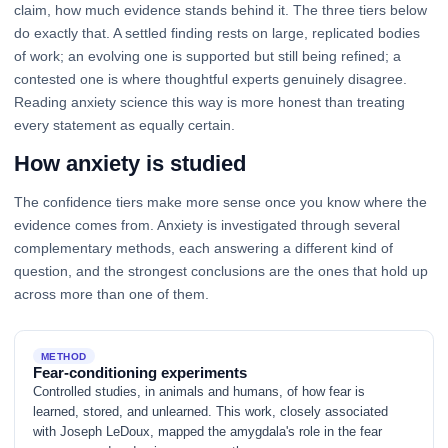
claim, how much evidence stands behind it. The three tiers below
do exactly that. A settled finding rests on large, replicated bodies
of work; an evolving one is supported but still being refined; a
contested one is where thoughtful experts genuinely disagree.
Reading anxiety science this way is more honest than treating
every statement as equally certain.
How anxiety is studied
The confidence tiers make more sense once you know where the
evidence comes from. Anxiety is investigated through several
complementary methods, each answering a different kind of
question, and the strongest conclusions are the ones that hold up
across more than one of them.
METHOD
Fear-conditioning experiments
Controlled studies, in animals and humans, of how fear is
learned, stored, and unlearned. This work, closely associated
with Joseph LeDoux, mapped the amygdala's role in the fear