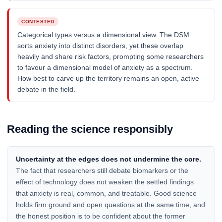
CONTESTED
Categorical types versus a dimensional view. The DSM
sorts anxiety into distinct disorders, yet these overlap
heavily and share risk factors, prompting some researchers
to favour a dimensional model of anxiety as a spectrum.
How best to carve up the territory remains an open, active
debate in the field.
Reading the science responsibly
Uncertainty at the edges does not undermine the core.
The fact that researchers still debate biomarkers or the
effect of technology does not weaken the settled findings
that anxiety is real, common, and treatable. Good science
holds firm ground and open questions at the same time, and
the honest position is to be confident about the former