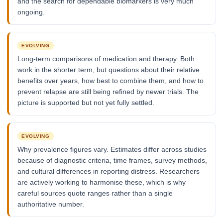
and the search for dependable biomarkers is very much
ongoing.
EVOLVING
Long-term comparisons of medication and therapy. Both
work in the shorter term, but questions about their relative
benefits over years, how best to combine them, and how to
prevent relapse are still being refined by newer trials. The
picture is supported but not yet fully settled.
EVOLVING
Why prevalence figures vary. Estimates differ across studies
because of diagnostic criteria, time frames, survey methods,
and cultural differences in reporting distress. Researchers
are actively working to harmonise these, which is why
careful sources quote ranges rather than a single
authoritative number.