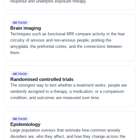
response and underpins exposure therapy.
METHOD
Brain imaging
Techniques such as functional MRI compare activity in the fear
circuitry of anxious and non-anxious people, probing the
amygdala, the prefrontal cortex, and the connections between
them.
METHOD
Randomised controlled trials
The strongest way to test whether a treatment works: people are
randomly assigned to a therapy, a medication, or a comparison
condition, and outcomes are measured over time.
METHOD
Epidemiology
Large population surveys that estimate how common anxiety
disorders are, who they affect, and how they change across the