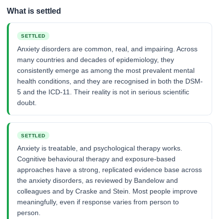
What is settled
SETTLED
Anxiety disorders are common, real, and impairing. Across
many countries and decades of epidemiology, they
consistently emerge as among the most prevalent mental
health conditions, and they are recognised in both the DSM-
5 and the ICD-11. Their reality is not in serious scientific
doubt.
SETTLED
Anxiety is treatable, and psychological therapy works.
Cognitive behavioural therapy and exposure-based
approaches have a strong, replicated evidence base across
the anxiety disorders, as reviewed by Bandelow and
colleagues and by Craske and Stein. Most people improve
meaningfully, even if response varies from person to
person.