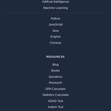
Artificial Intelligence
Machine Learning
Python
JavaScript
Java
English
Chinese
RESOURCES
Blog
Books
Questions
Research
GPA Calculator
Statistics Calculator
ADHD Test
Autism Test