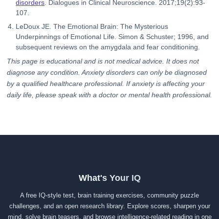
disorders
. Dialogues in Clinical Neuroscience. 2017;19(2):93-
107.
LeDoux JE. The Emotional Brain: The Mysterious
Underpinnings of Emotional Life. Simon & Schuster; 1996, and
subsequent reviews on the amygdala and fear conditioning.
This page is educational and is not medical advice. It does not
diagnose any condition. Anxiety disorders can only be diagnosed
by a qualified healthcare professional. If anxiety is affecting your
daily life, please speak with a doctor or mental health professional.
What's Your IQ
A free IQ-style test, brain training exercises, community puzzle
challenges, and an open research library. Explore scores, sharpen your
mind, solve brain teasers, and browse intelligence-related reading in one