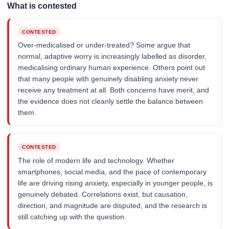
What is contested
CONTESTED
Over-medicalised or under-treated? Some argue that
normal, adaptive worry is increasingly labelled as disorder,
medicalising ordinary human experience. Others point out
that many people with genuinely disabling anxiety never
receive any treatment at all. Both concerns have merit, and
the evidence does not cleanly settle the balance between
them.
CONTESTED
The role of modern life and technology. Whether
smartphones, social media, and the pace of contemporary
life are driving rising anxiety, especially in younger people, is
genuinely debated. Correlations exist, but causation,
direction, and magnitude are disputed, and the research is
still catching up with the question.