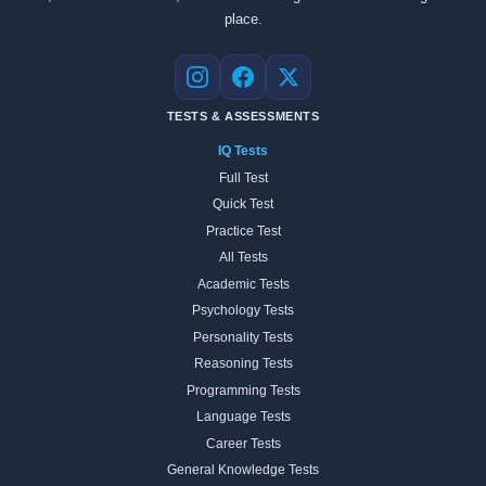
place.
Instagram
Facebook
X
TESTS & ASSESSMENTS
IQ Tests
Full Test
Quick Test
Practice Test
All Tests
Academic Tests
Psychology Tests
Personality Tests
Reasoning Tests
Programming Tests
Language Tests
Career Tests
General Knowledge Tests