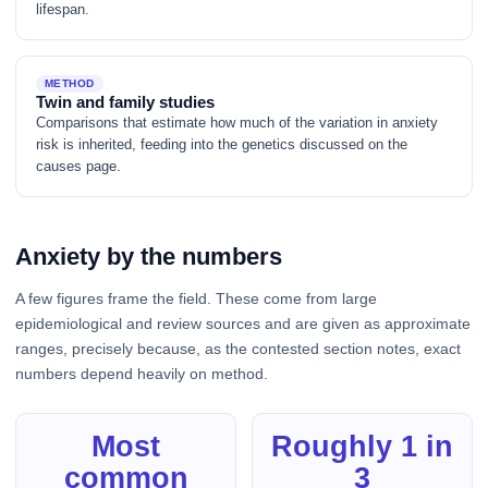
lifespan.
METHOD
Twin and family studies
Comparisons that estimate how much of the variation in anxiety
risk is inherited, feeding into the genetics discussed on the
causes page.
Anxiety by the numbers
A few figures frame the field. These come from large
epidemiological and review sources and are given as approximate
ranges, precisely because, as the contested section notes, exact
numbers depend heavily on method.
Most
Roughly 1 in
common
3