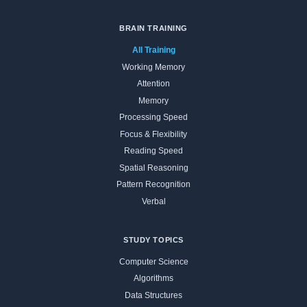
BRAIN TRAINING
All Training
Working Memory
Attention
Memory
Processing Speed
Focus & Flexibility
Reading Speed
Spatial Reasoning
Pattern Recognition
Verbal
STUDY TOPICS
Computer Science
Algorithms
Data Structures