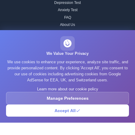
Depression Test
Anxiety Test
FAQ
About Us
Contact
Our IQ Test Methodology
Editorial Standards
We Value Your Privacy
Historical IQ Tests
We use cookies to enhance your experience, analyze site traffic, and
Privacy Policy
provide personalized content. By clicking 'Accept All', you consent to
our use of cookies including advertising cookies from Google
Terms of Service
AdSense for EEA, UK, and Switzerland users.
Cookie Policy
Learn more about our cookie policy
GDPR
Manage Preferences
Accept All
© 2025 What's Your IQ. All rights reserved.