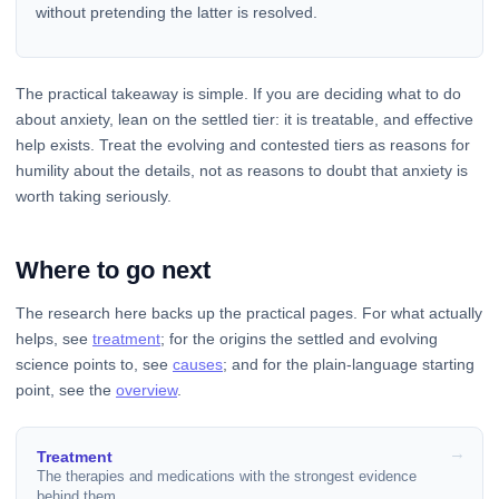
without pretending the latter is resolved.
The practical takeaway is simple. If you are deciding what to do
about anxiety, lean on the settled tier: it is treatable, and effective
help exists. Treat the evolving and contested tiers as reasons for
humility about the details, not as reasons to doubt that anxiety is
worth taking seriously.
Where to go next
The research here backs up the practical pages. For what actually
helps, see
treatment
; for the origins the settled and evolving
science points to, see
causes
; and for the plain-language starting
point, see the
overview
.
Treatment
The therapies and medications with the strongest evidence
behind them.