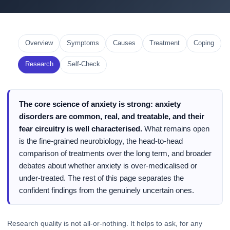
Overview
Symptoms
Causes
Treatment
Coping
Research
Self-Check
The core science of anxiety is strong: anxiety
disorders are common, real, and treatable, and their
fear circuitry is well characterised.
What remains open
is the fine-grained neurobiology, the head-to-head
comparison of treatments over the long term, and broader
debates about whether anxiety is over-medicalised or
under-treated. The rest of this page separates the
confident findings from the genuinely uncertain ones.
Research quality is not all-or-nothing. It helps to ask, for any