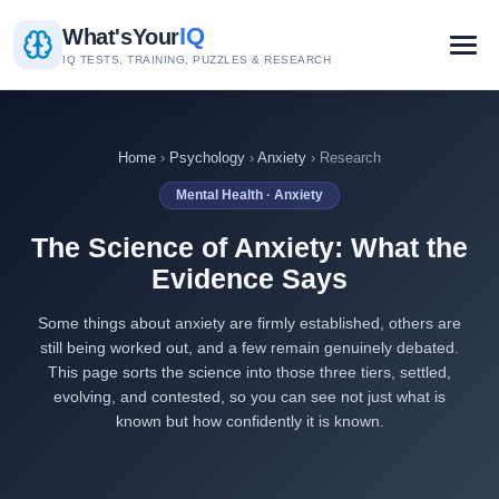
IQ
What's
Your
IQ TESTS, TRAINING, PUZZLES & RESEARCH
Home
›
Psychology
›
Anxiety
› Research
Mental Health · Anxiety
The Science of Anxiety: What the
Evidence Says
Some things about anxiety are firmly established, others are
still being worked out, and a few remain genuinely debated.
This page sorts the science into those three tiers, settled,
evolving, and contested, so you can see not just what is
known but how confidently it is known.