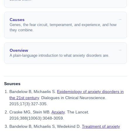
Causes
Genes, the fear circuit, temperament, and experience, and how
they combine.
Overview
A plain-language introduction to what anxiety disorders are.
Sources
Bandelow B, Michaelis S.
Epidemiology of anxiety disorders in
the 21st century
. Dialogues in Clinical Neuroscience.
2015;17(3):327-335.
Craske MG, Stein MB.
Anxiety
. The Lancet.
2016;388(10063):3048-3059.
Bandelow B, Michaelis S, Wedekind D.
Treatment of anxiety