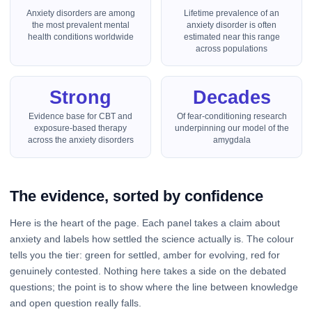
Anxiety disorders are among
Lifetime prevalence of an
the most prevalent mental
anxiety disorder is often
health conditions worldwide
estimated near this range
across populations
Strong
Decades
Evidence base for CBT and
Of fear-conditioning research
exposure-based therapy
underpinning our model of the
across the anxiety disorders
amygdala
The evidence, sorted by confidence
Here is the heart of the page. Each panel takes a claim about
anxiety and labels how settled the science actually is. The colour
tells you the tier: green for settled, amber for evolving, red for
genuinely contested. Nothing here takes a side on the debated
questions; the point is to show where the line between knowledge
and open question really falls.